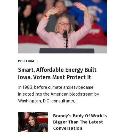
POLITICAL
Smart, Affordable Energy Built
Iowa. Voters Must Protect It
In 1983, before climate anxiety became
injected into the American bloodstream by
Washington, D.C. consultants,…
Brandy’s Body Of Work Is
Bigger Than The Latest
Conversation