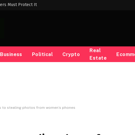
ers Must Protect It
Real
Business
Political
Crypto
Ecomm
Estate
s to stealing photos from women’s phones