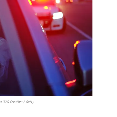
: O2O Creative / Getty