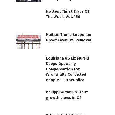
Hottest Thirst Traps Of
The Week, Vol. 156
Haitian Trump Supporter
Upset Over TPS Removal
Louisiana AG Liz Murrill
Keeps Opposing
Compensation for
Wrongfully Convicted
People — ProPublica
Philippine farm output
growth slows in Q2