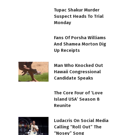
Tupac Shakur Murder
Suspect Heads To Trial
Monday
Fans Of Porsha Williams
And Shamea Morton Dig
Up Receipts
Man Who Knocked Out
Hawaii Congressional
Candidate Speaks
The Core Four of ‘Love
Island USA’ Season 8
Reunite
Ludacris On Social Media
Calling “Roll Out” The
“Nosey” Song