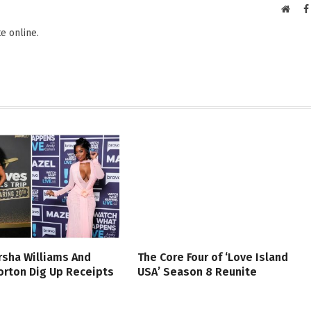
Websi
e online.
rsha Williams And
The Core Four of ‘Love Island
rton Dig Up Receipts
USA’ Season 8 Reunite