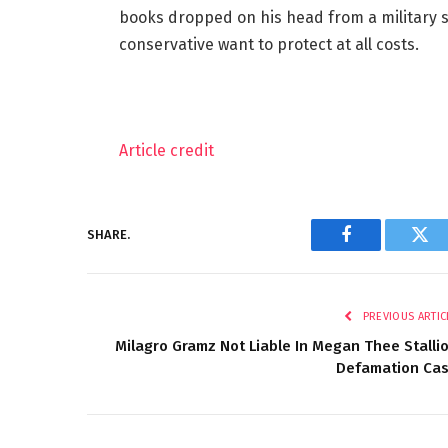
books dropped on his head from a military s
conservative want to protect at all costs.
Article credit
SHARE.
Facebook
Twi
PREVIOUS ARTIC
Milagro Gramz Not Liable In Megan Thee Stalli
Defamation Ca