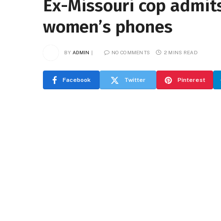
Ex-Missouri cop admits
women’s phones
BY
ADMIN
NO COMMENTS
2 MINS READ
Facebook
Twitter
Pinterest