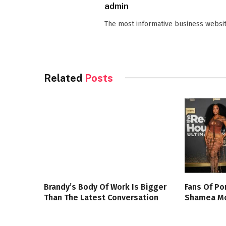
admin
The most informative business websit
Related
Posts
Brandy’s Body Of Work Is Bigger
Fans Of Po
Than The Latest Conversation
Shamea Mo