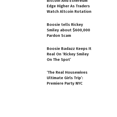
Bitcoin And Ethereum
Edge Higher As Traders
Watch Altcoin Rotation
Boosie tells Rickey
Smiley about $600,000
Pardon Scam
Boosie Badazz Keeps It
Real On ‘Rickey Smiley
On The Spot’
‘The Real Housewives
Ultimate Girls Trip’:
Premiere Party NYC