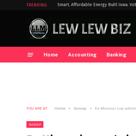
Smart, Affordable Energy Built Iowa. Vot
TRENDING
Home
Accounting
Banking
»
»
YOU ARE AT:
Home
Gossip
Ex-Missouri cop admit
GOSSIP