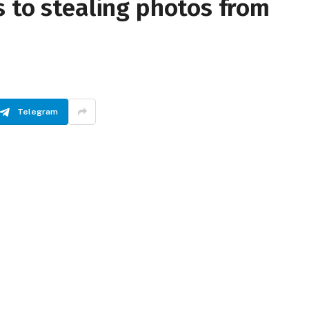
 to stealing photos from
Telegram