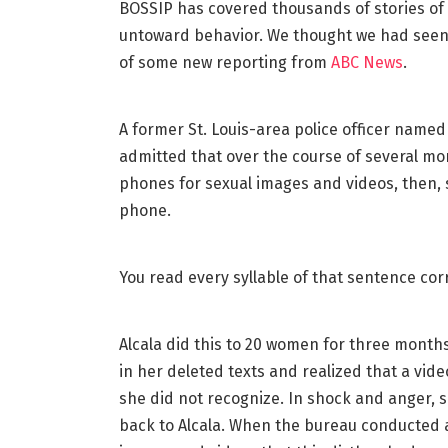
BOSSIP has covered thousands of stories of
untoward behavior. We thought we had seen 
of some new reporting from
ABC News
.
A former St. Louis-area police officer named
admitted that over the course of several mo
phones for sexual images and videos, then, 
phone.
You read every syllable of that sentence corr
Alcala did this to 20 women for three months
in her deleted texts and realized that a vid
she did not recognize. In shock and anger,
back to Alcala. When the bureau conducted 