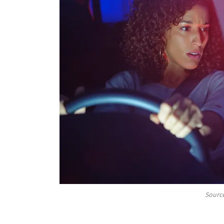
Source