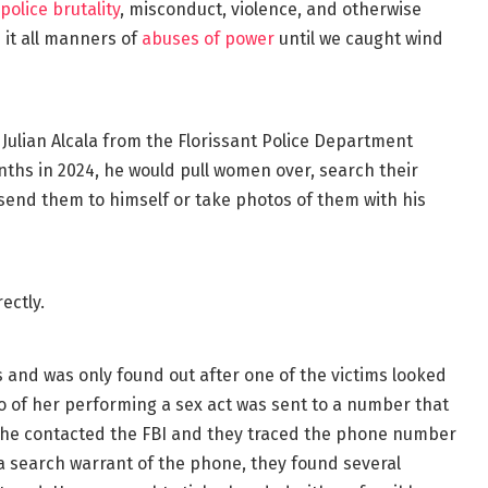
police brutality
, misconduct, violence, and otherwise
it all manners of
abuses of power
until we caught wind
 Julian Alcala from the Florissant Police Department
nths in 2024, he would pull women over, search their
send them to himself or take photos of them with his
ectly.
 and was only found out after one of the victims looked
eo of her performing a sex act was sent to a number that
 she contacted the FBI and they traced the phone number
a search warrant of the phone, they found several