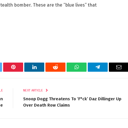
tealth bomber. These are the “blue lives” that
tter
Pinterest
LinkedIn
Reddit
WhatsApp
Telegram
Ema
LE
NEXT ARTICLE
on
Snoop Dogg Threatens To ‘F*ck’ Daz Dillinger Up
se
Over Death Row Claims