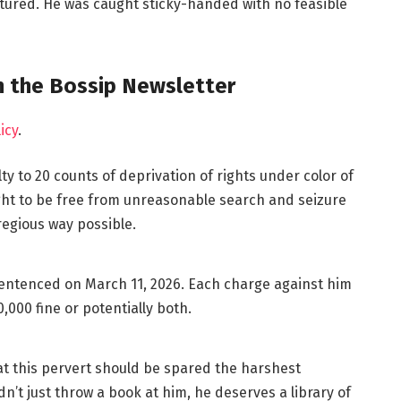
tured. He was caught sticky-handed with no feasible
in the Bossip Newsletter
icy
.
ty to 20 counts of deprivation of rights under color of
ight to be free from unreasonable search and seizure
regious way possible.
e sentenced on March 11, 2026. Each charge against him
,000 fine or potentially both.
t this pervert should be spared the harshest
n’t just throw a book at him, he deserves a library of