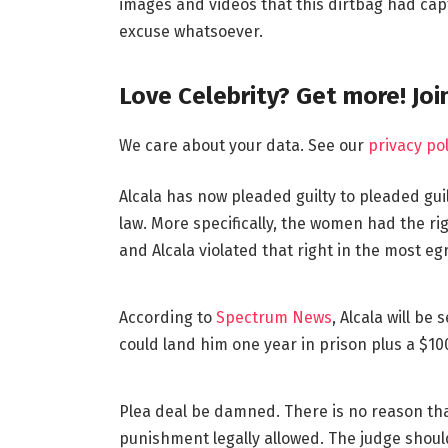
images and videos that this dirtbag had cap
excuse whatsoever.
Love Celebrity? Get more! Jo
We care about your data. See our
privacy pol
Alcala has now pleaded guilty to pleaded guil
law. More specifically, the women had the r
and Alcala violated that right in the most eg
According to
Spectrum News
, Alcala will b
could land him one year in prison plus a $100
Plea deal be damned. There is no reason tha
punishment legally allowed. The judge should