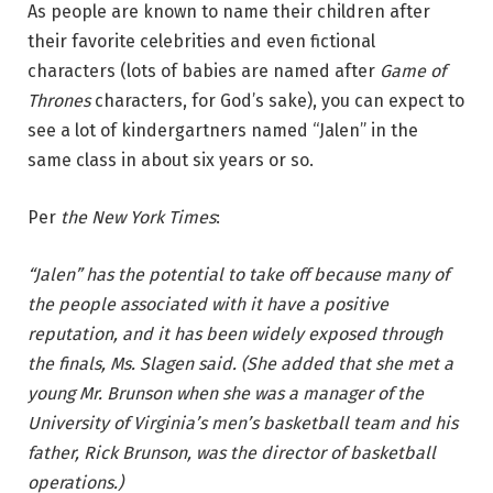
As people are known to name their children after
their favorite celebrities and even fictional
characters (lots of babies are named after
Game of
Thrones
characters, for God’s sake), you can expect to
see a lot of kindergartners named “Jalen” in the
same class in about six years or so.
Per
the New York Times
:
“Jalen” has the potential to take off because many of
the people associated with it have a positive
reputation, and it has been widely exposed through
the finals, Ms. Slagen said. (She added that she met a
young Mr. Brunson when she was a manager of the
University of Virginia’s men’s basketball team and his
father, Rick Brunson, was the director of basketball
operations.)