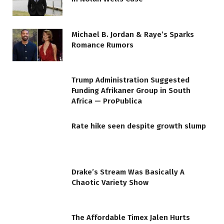
Michael B. Jordan & Raye’s Sparks
Romance Rumors
Trump Administration Suggested
Funding Afrikaner Group in South
Africa — ProPublica
Rate hike seen despite growth slump
Drake’s Stream Was Basically A
Chaotic Variety Show
The Affordable Timex Jalen Hurts