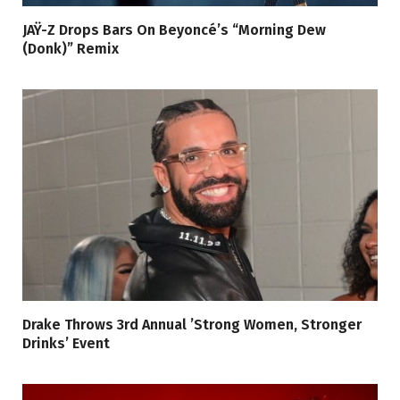
JAŸ-Z Drops Bars On Beyoncé’s “Morning Dew
(Donk)” Remix
Drake Throws 3rd Annual ’Strong Women, Stronger
Drinks’ Event