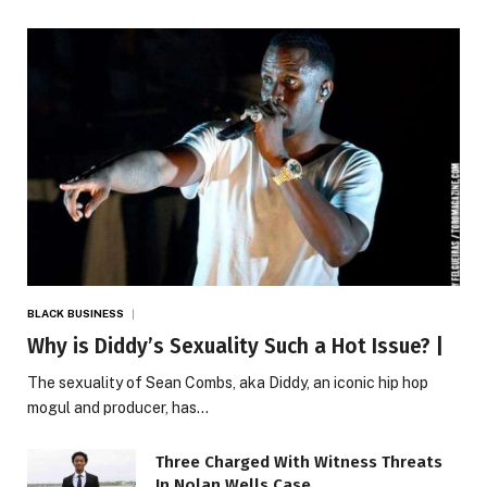
BLACK BUSINESS
Why is Diddy’s Sexuality Such a Hot Issue? |
The sexuality of Sean Combs, aka Diddy, an iconic hip hop
mogul and producer, has…
Three Charged With Witness Threats
In Nolan Wells Case