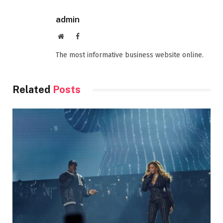
admin
Website
Facebook
The most informative business website online.
Related
Posts