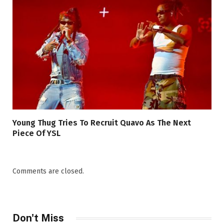
Young Thug Tries To Recruit Quavo As The Next
Piece Of YSL
Comments are closed.
Don't Miss