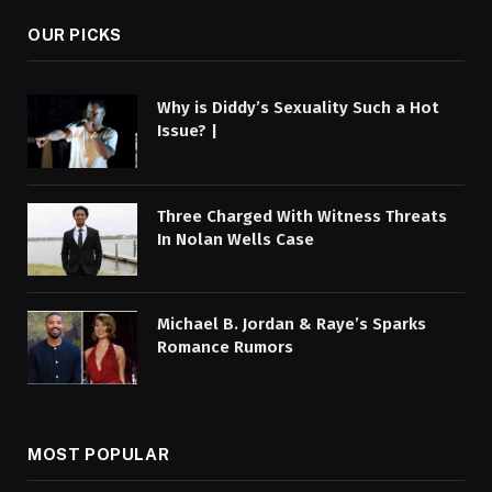
OUR PICKS
Why is Diddy’s Sexuality Such a Hot
Issue? |
Three Charged With Witness Threats
In Nolan Wells Case
Michael B. Jordan & Raye’s Sparks
Romance Rumors
MOST POPULAR