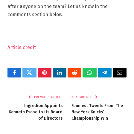
after anyone on the team? Let us know in the
comments section below.
Article credit
Facebook
Twitter
Pinterest
LinkedIn
Reddit
WhatsApp
Telegram
Email
PREVIOUS ARTICLE
NEXT ARTICLE
Ingredion Appoints
Funniest Tweets From The
Kenneth Escoe to its Board
New York Knicks’
of Directors
Championship Win