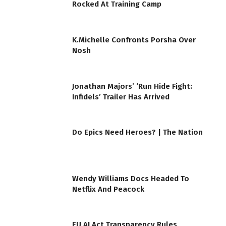
Rocked At Training Camp
K.Michelle Confronts Porsha Over
Nosh
Jonathan Majors’ ‘Run Hide Fight:
Infidels’ Trailer Has Arrived
Do Epics Need Heroes? | The Nation
Wendy Williams Docs Headed To
Netflix And Peacock
EU AI Act Transparency Rules