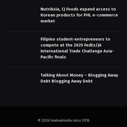
NutriAsia, CJ Foods expand access to
Korean products for PHL e-commerce
market
Filipino student-entrepreneurs to
compete at the 2025 FedEx/JA
International Trade Challenge Asia-
Pacific finals
Talking About Money – Blogging Away
Debt Blogging Away Debt
© 2026 lewlewmedia since 2016