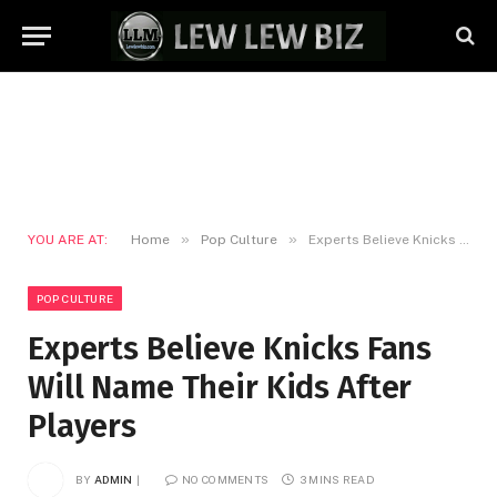
»
»
YOU ARE AT:
Home
Pop Culture
Experts Believe Knicks Fans Will Name Their Kids After Players
POP CULTURE
Experts Believe Knicks Fans
Will Name Their Kids After
Players
BY
ADMIN
NO COMMENTS
3 MINS READ