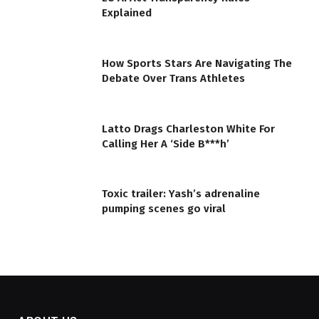
Explained
How Sports Stars Are Navigating The
Debate Over Trans Athletes
Latto Drags Charleston White For
Calling Her A ‘Side B***h’
Toxic trailer: Yash’s adrenaline
pumping scenes go viral