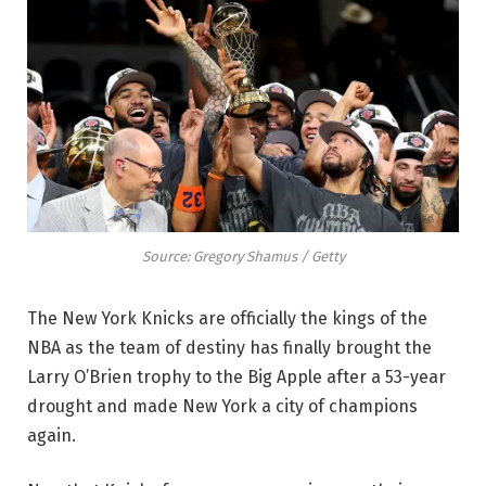
Source: Gregory Shamus / Getty
The New York Knicks are officially the kings of the
NBA as the team of destiny has finally brought the
Larry O’Brien trophy to the Big Apple after a 53-year
drought and made New York a city of champions
again.