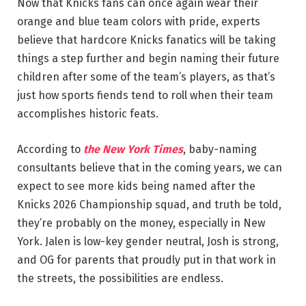
Now that Knicks fans can once again wear their
orange and blue team colors with pride, experts
believe that hardcore Knicks fanatics will be taking
things a step further and begin naming their future
children after some of the team’s players, as that’s
just how sports fiends tend to roll when their team
accomplishes historic feats.
According to
the New York Times
, baby-naming
consultants believe that in the coming years, we can
expect to see more kids being named after the
Knicks 2026 Championship squad, and truth be told,
they’re probably on the money, especially in New
York. Jalen is low-key gender neutral, Josh is strong,
and OG for parents that proudly put in that work in
the streets, the possibilities are endless.