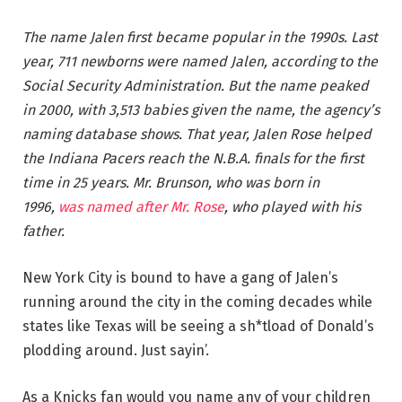
The name Jalen first became popular in the 1990s. Last
year, 711 newborns were named Jalen, according to the
Social Security Administration. But the name peaked
in 2000, with 3,513 babies given the name, the agency’s
naming database shows. That year, Jalen Rose helped
the Indiana Pacers reach the N.B.A. finals for the first
time in 25 years. Mr. Brunson, who was born in
1996,
was named after Mr. Rose
, who played with his
father.
New York City is bound to have a gang of Jalen’s
running around the city in the coming decades while
states like Texas will be seeing a sh*tload of Donald’s
plodding around. Just sayin’.
As a Knicks fan would you name any of your children