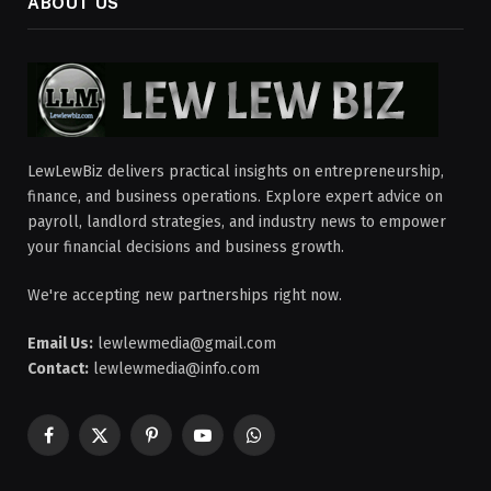
ABOUT US
LewLewBiz delivers practical insights on entrepreneurship,
finance, and business operations. Explore expert advice on
payroll, landlord strategies, and industry news to empower
your financial decisions and business growth.
We're accepting new partnerships right now.
Email Us:
lewlewmedia@gmail.com
Contact:
lewlewmedia@info.com
Facebook
X
Pinterest
YouTube
WhatsApp
(Twitter)