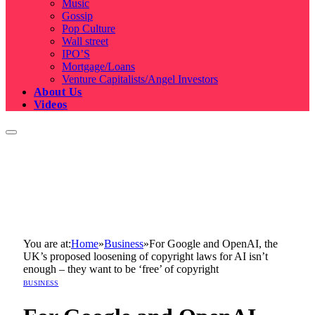
Music
Gossip
Pop Culture
Wall street
IPO’S
Mortgage/Loans
Venture Capitalists/Angel Investors
About Us
Videos
You are at:
Home
»
Business
»
For Google and OpenAI, the
UK’s proposed loosening of copyright laws for AI isn’t
enough – they want to be ‘free’ of copyright
BUSINESS