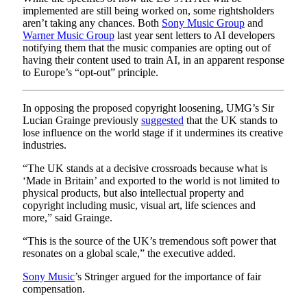
implemented are still being worked on, some rightsholders
aren’t taking any chances. Both
Sony Music Group
and
Warner Music Group
last year sent letters to AI developers
notifying them that the music companies are opting out of
having their content used to train AI, in an apparent response
to Europe’s “opt-out” principle.
In opposing the proposed copyright loosening, UMG’s Sir
Lucian Grainge previously
suggested
that the UK stands to
lose influence on the world stage if it undermines its creative
industries.
“The UK stands at a decisive crossroads because what is
‘Made in Britain’ and exported to the world is not limited to
physical products, but also intellectual property and
copyright including music, visual art, life sciences and
more,” said Grainge.
“This is the source of the UK’s tremendous soft power that
resonates on a global scale,” the executive added.
Sony Music
’s Stringer argued for the importance of fair
compensation.