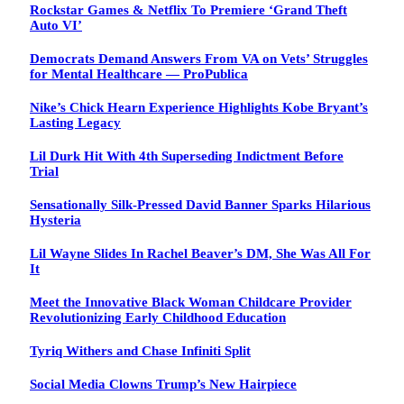
Rockstar Games & Netflix To Premiere ‘Grand Theft
Auto VI’
Democrats Demand Answers From VA on Vets’ Struggles
for Mental Healthcare — ProPublica
Nike’s Chick Hearn Experience Highlights Kobe Bryant’s
Lasting Legacy
Lil Durk Hit With 4th Superseding Indictment Before
Trial
Sensationally Silk-Pressed David Banner Sparks Hilarious
Hysteria
Lil Wayne Slides In Rachel Beaver’s DM, She Was All For
It
Meet the Innovative Black Woman Childcare Provider
Revolutionizing Early Childhood Education
Tyriq Withers and Chase Infiniti Split
Social Media Clowns Trump’s New Hairpiece