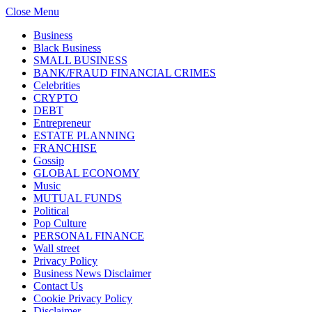
Close Menu
Business
Black Business
SMALL BUSINESS
BANK/FRAUD FINANCIAL CRIMES
Celebrities
CRYPTO
DEBT
Entrepreneur
ESTATE PLANNING
FRANCHISE
Gossip
GLOBAL ECONOMY
Music
MUTUAL FUNDS
Political
Pop Culture
PERSONAL FINANCE
Wall street
Privacy Policy
Business News Disclaimer
Contact Us
Cookie Privacy Policy
Disclaimer