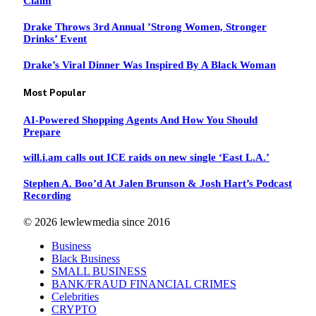
Claim
Drake Throws 3rd Annual ’Strong Women, Stronger
Drinks’ Event
Drake’s Viral Dinner Was Inspired By A Black Woman
Most Popular
AI‑Powered Shopping Agents And How You Should
Prepare
will.i.am calls out ICE raids on new single ‘East L.A.’
Stephen A. Boo’d At Jalen Brunson & Josh Hart’s Podcast
Recording
© 2026 lewlewmedia since 2016
Business
Black Business
SMALL BUSINESS
BANK/FRAUD FINANCIAL CRIMES
Celebrities
CRYPTO