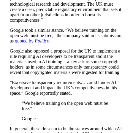
technological research and development. The UK must
create a clear, predictable regulatory environment that sets it
apart from other jurisdictions in order to boost its
competitiveness.”
Google took a similar stance. “We believe training on the
open web must be free,” the company said in its submission,
as
quoted by
Politico
.
Google also opposed a proposal for the UK to implement a
rule requiring AI developers to be transparent about the
materials used in AI training – a key ask of some copyright
holders, as in some circumstances only transparency could
reveal that copyrighted materials were ingested for training.
“Excessive transparency requirements… could hinder AI
development and impact the UK’s competitiveness in this
space,” Google reportedly stated.
“We believe training on the open web must be
free.”
Google
In general, these do seem to be the stances around which AI