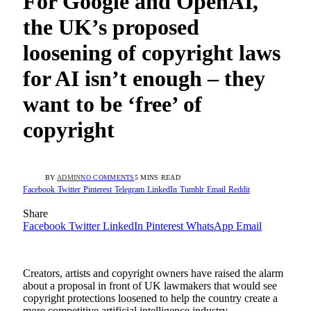
For Google and OpenAI,
the UK’s proposed
loosening of copyright laws
for AI isn’t enough – they
want to be ‘free’ of
copyright
BY
ADMIN
NO COMMENTS
5 MINS READ
Facebook
Twitter
Pinterest
Telegram
LinkedIn
Tumblr
Email
Reddit
Share
Facebook
Twitter
LinkedIn
Pinterest
WhatsApp
Email
Creators, artists and copyright owners have raised the alarm
about a proposal in front of UK lawmakers that would see
copyright protections loosened to help the country create a
more competitive artificial intelligence industry.