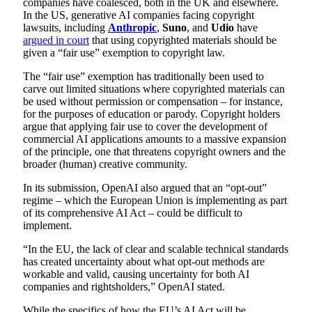
companies have coalesced, both in the UK and elsewhere.
In the US, generative AI companies facing copyright
lawsuits, including
Anthropic
,
Suno
, and
Udio
have
argued in court
that using copyrighted materials should be
given a “fair use” exemption to copyright law.
The “fair use” exemption has traditionally been used to
carve out limited situations where copyrighted materials can
be used without permission or compensation – for instance,
for the purposes of education or parody. Copyright holders
argue that applying fair use to cover the development of
commercial AI applications amounts to a massive expansion
of the principle, one that threatens copyright owners and the
broader (human) creative community.
In its submission, OpenAI also argued that an “opt-out”
regime – which the European Union is implementing as part
of its comprehensive AI Act – could be difficult to
implement.
“In the EU, the lack of clear and scalable technical standards
has created uncertainty about what opt-out methods are
workable and valid, causing uncertainty for both AI
companies and rightsholders,” OpenAI stated.
While the specifics of how the EU’s AI Act will be