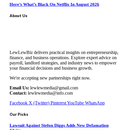
Here’s What’s Black On Netflix In August 2026
About Us
LewLewBiz delivers practical insights on entrepreneurship,
finance, and business operations. Explore expert advice on
payroll, landlord strategies, and industry news to empower
your financial decisions and business growth.
We're accepting new partnerships right now.
Email Us:
lewlewmedia@gmail.com
Contact:
lewlewmedia@info.com
Facebook
X (Twitter)
Pinterest
YouTube
WhatsApp
Our Picks
Lawsuit Against Stefon Diggs Adds New Defamation