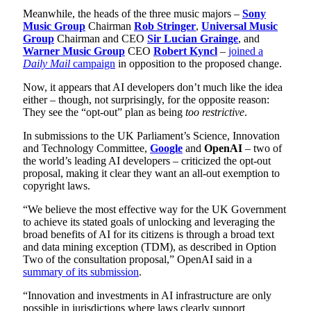
Meanwhile, the heads of the three music majors –
Sony
Music Group
Chairman
Rob Stringer
,
Universal Music
Group
Chairman and CEO
Sir Lucian Grainge
, and
Warner Music Group
CEO
Robert Kyncl
–
joined a
Daily Mail
campaign
in opposition to the proposed change.
Now, it appears that AI developers don’t much like the idea
either – though, not surprisingly, for the opposite reason:
They see the “opt-out” plan as being
too restrictive
.
In submissions to the UK Parliament’s Science, Innovation
and Technology Committee,
Google
and
OpenAI
– two of
the world’s leading AI developers – criticized the opt-out
proposal, making it clear they want an all-out exemption to
copyright laws.
“We believe the most effective way for the UK Government
to achieve its stated goals of unlocking and leveraging the
broad benefits of AI for its citizens is through a broad text
and data mining exception (TDM), as described in Option
Two of the consultation proposal,” OpenAI said in a
summary of its submission
.
“Innovation and investments in AI infrastructure are only
possible in jurisdictions where laws clearly support