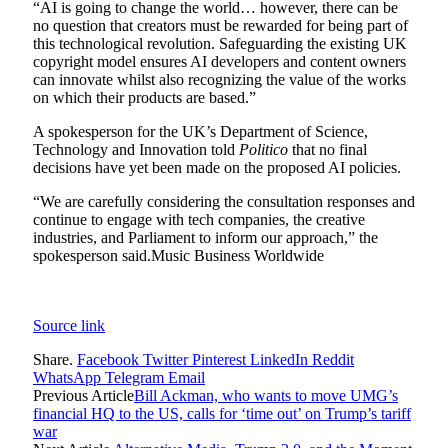
“AI is going to change the world… however, there can be
no question that creators must be rewarded for being part of
this technological revolution. Safeguarding the existing UK
copyright model ensures AI developers and content owners
can innovate whilst also recognizing the value of the works
on which their products are based.”
A spokesperson for the UK’s Department of Science,
Technology and Innovation told
Politico
that no final
decisions have yet been made on the proposed AI policies.
“We are carefully considering the consultation responses and
continue to engage with tech companies, the creative
industries, and Parliament to inform our approach,” the
spokesperson said.
Music Business Worldwide
Source link
Share.
Facebook
Twitter
Pinterest
LinkedIn
Reddit
WhatsApp
Telegram
Email
Previous Article
Bill Ackman, who wants to move UMG’s
financial HQ to the US, calls for ‘time out’ on Trump’s tariff
war