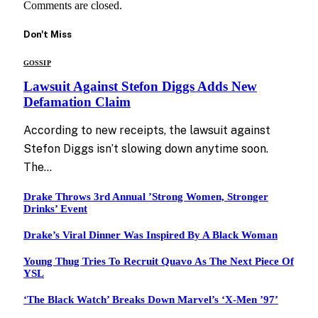
Comments are closed.
Don't Miss
GOSSIP
Lawsuit Against Stefon Diggs Adds New
Defamation Claim
According to new receipts, the lawsuit against
Stefon Diggs isn’t slowing down anytime soon.
The…
Drake Throws 3rd Annual ’Strong Women, Stronger
Drinks’ Event
Drake’s Viral Dinner Was Inspired By A Black Woman
Young Thug Tries To Recruit Quavo As The Next Piece Of
YSL
‘The Black Watch’ Breaks Down Marvel’s ‘X-Men ’97’