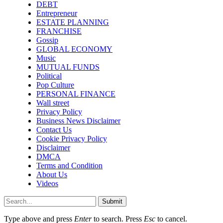
DEBT
Entrepreneur
ESTATE PLANNING
FRANCHISE
Gossip
GLOBAL ECONOMY
Music
MUTUAL FUNDS
Political
Pop Culture
PERSONAL FINANCE
Wall street
Privacy Policy
Business News Disclaimer
Contact Us
Cookie Privacy Policy
Disclaimer
DMCA
Terms and Condition
About Us
Videos
Submit
Type above and press
Enter
to search. Press
Esc
to cancel.