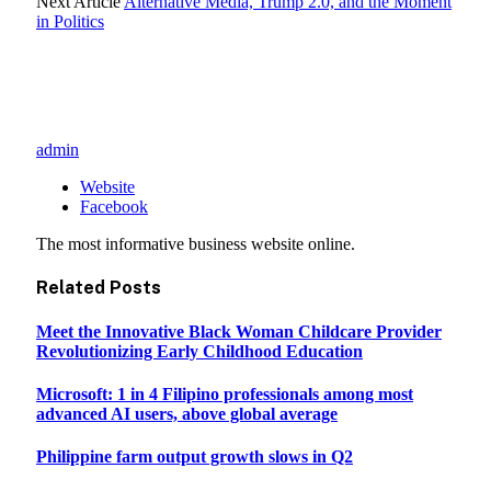
Next Article
Alternative Media, Trump 2.0, and the Moment
in Politics
admin
Website
Facebook
The most informative business website online.
Related
Posts
Meet the Innovative Black Woman Childcare Provider
Revolutionizing Early Childhood Education
Microsoft: 1 in 4 Filipino professionals among most
advanced AI users, above global average
Philippine farm output growth slows in Q2