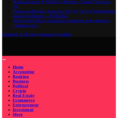
Rockstar Games & Netflix To Premiere ‘Grand Theft Auto
VI’
Democrats Demand Answers From VA on Vets’ Struggles for
Mental Healthcare — ProPublica
Nike’s Chick Hearn Experience Highlights Kobe Bryant’s
Lasting Legacy
Facebook
X (Twitter)
Instagram
YouTube
Home
Accounting
Banking
Business
Political
Crypto
Real Estate
Ecommerce
Entrepreneur
Investment
More