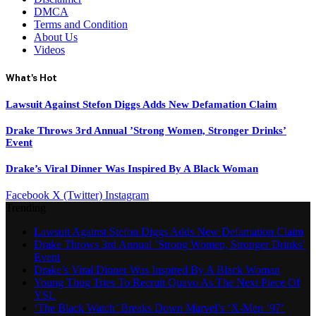
DMCA
Terms and Condition
About Us
Videos
What's Hot
Lawsuit Against Stefon Diggs Adds New Defamation Claim
Drake Throws 3rd Annual ’Strong Women, Stronger Drinks’
Event
Drake’s Viral Dinner Was Inspired By A Black Woman
Facebook
X (Twitter)
Instagram
Trending
Lawsuit Against Stefon Diggs Adds New Defamation Claim
Drake Throws 3rd Annual ’Strong Women, Stronger Drinks’
Event
Drake’s Viral Dinner Was Inspired By A Black Woman
Young Thug Tries To Recruit Quavo As The Next Piece Of
YSL
‘The Black Watch’ Breaks Down Marvel’s ‘X-Men ’97’