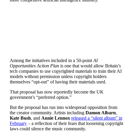
Among the initiatives included in a 50-point
AI
Opportunities Action Plan
is one that would allow Britain’s
tech companies to use copyrighted materials to train their AI
models without permission unless copyright holders
themselves “opt-out” of having their materials used.
That proposal has now reportedly become the UK
government’s “preferred option.”
But the proposal has run into widespread opposition from
the creator community. Artists including
Damon Albarn
,
Kate Bush
, and
Annie Lennox
released a “silent album” in
February
– a reflection of their fears that loosening copyright
laws could silence the music community.