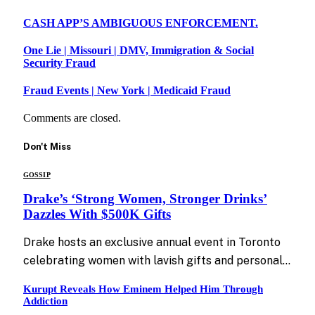
CASH APP’S AMBIGUOUS ENFORCEMENT.
One Lie | Missouri | DMV, Immigration & Social
Security Fraud
Fraud Events | New York | Medicaid Fraud
Comments are closed.
Don't Miss
GOSSIP
Drake’s ‘Strong Women, Stronger Drinks’
Dazzles With $500K Gifts
Drake hosts an exclusive annual event in Toronto
celebrating women with lavish gifts and personal…
Kurupt Reveals How Eminem Helped Him Through
Addiction