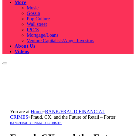
More
Music
Gossip
Pop Culture
Wall street
IPO’S
Mortgage/Loans
Venture Capitalists/Angel Investors
About Us
Videos
You are at:
Home
»
BANK/FRAUD FINANCIAL
CRIMES
»
Fraud, CX, and the Future of Retail – Forter
BANK/FRAUD FINANCIAL CRIMES