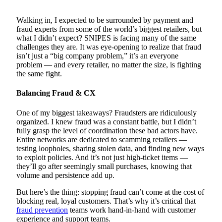
Walking in, I expected to be surrounded by payment and
fraud experts from some of the world’s biggest retailers, but
what I didn’t expect? SNIPES is facing many of the same
challenges they are. It was eye-opening to realize that fraud
isn’t just a “big company problem,” it’s an everyone
problem — and every retailer, no matter the size, is fighting
the same fight.
Balancing Fraud & CX
One of my biggest takeaways? Fraudsters are ridiculously
organized. I knew fraud was a constant battle, but I didn’t
fully grasp the level of coordination these bad actors have.
Entire networks are dedicated to scamming retailers —
testing loopholes, sharing stolen data, and finding new ways
to exploit policies. And it’s not just high-ticket items —
they’ll go after seemingly small purchases, knowing that
volume and persistence add up.
But here’s the thing: stopping fraud can’t come at the cost of
blocking real, loyal customers. That’s why it’s critical that
fraud prevention
teams work hand-in-hand with customer
experience and support teams.