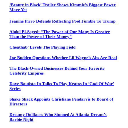
‘Beauty in Black’ Trailer Shows Kimmie’s Biggest Power
Move Yet
Jeanine Pirro Defends Reflecting Pool Fumble To Trump
Abdul El-Sayed: “The Power of Our Many Is Greater
Than the Power of Their Money”
Cheathab’ Levels The Playing Field
Joe Budden Questions Whether Lil Wayne’s Abs Are Real
The Black-Owned Businesses Behind Your Favorite
Celebrity Empires
Dave Bautista In Talks To Play Kratos In ‘God Of War’
Series
Shake Shack Appoints Christiane Pendarvis to Board of
Directors
Dreamy Dollfaces Who Stunned At Atlanta Dream’s
Barbie Night