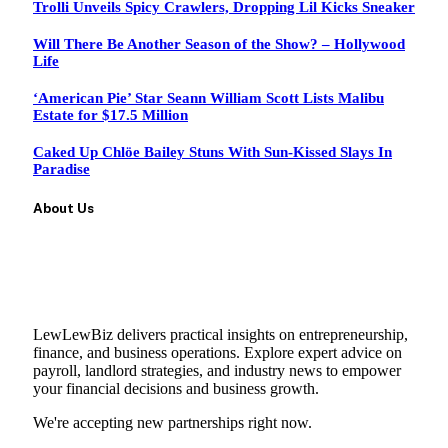
Trolli Unveils Spicy Crawlers, Dropping Lil Kicks Sneaker
Will There Be Another Season of the Show? – Hollywood
Life
‘American Pie’ Star Seann William Scott Lists Malibu
Estate for $17.5 Million
Caked Up Chlöe Bailey Stuns With Sun-Kissed Slays In
Paradise
About Us
LewLewBiz delivers practical insights on entrepreneurship,
finance, and business operations. Explore expert advice on
payroll, landlord strategies, and industry news to empower
your financial decisions and business growth.
We're accepting new partnerships right now.