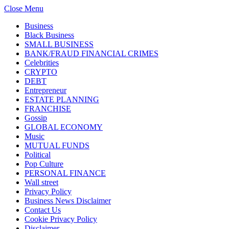
Close Menu
Business
Black Business
SMALL BUSINESS
BANK/FRAUD FINANCIAL CRIMES
Celebrities
CRYPTO
DEBT
Entrepreneur
ESTATE PLANNING
FRANCHISE
Gossip
GLOBAL ECONOMY
Music
MUTUAL FUNDS
Political
Pop Culture
PERSONAL FINANCE
Wall street
Privacy Policy
Business News Disclaimer
Contact Us
Cookie Privacy Policy
Disclaimer