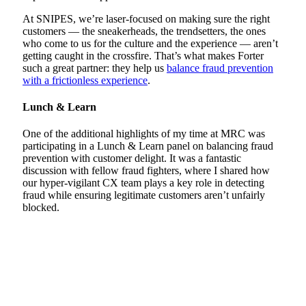
At SNIPES, we’re laser-focused on making sure the right
customers — the sneakerheads, the trendsetters, the ones
who come to us for the culture and the experience — aren’t
getting caught in the crossfire. That’s what makes Forter
such a great partner: they help us
balance fraud prevention
with a frictionless experience
.
Lunch & Learn
One of the additional highlights of my time at MRC was
participating in a Lunch & Learn panel on balancing fraud
prevention with customer delight. It was a fantastic
discussion with fellow fraud fighters, where I shared how
our hyper-vigilant CX team plays a key role in detecting
fraud while ensuring legitimate customers aren’t unfairly
blocked.