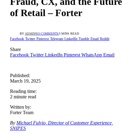
Fraud, CX, and the Future
of Retail – Forter
BY
ADMIN
NO COMMENTS
3 MINS READ
Facebook
Twitter
Pinterest
Telegram
LinkedIn
Tumblr
Email
Reddit
Share
Facebook
Twitter
LinkedIn
Pinterest
WhatsApp
Email
Published:
March 19, 2025
Reading time:
2 minute read
Written by:
Forter Team
By
Michael Fulvio, Director of Customer Experience,
SNIPES