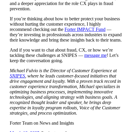
and a deeper appreciation for the role CX plays in fraud
prevention.
If you’re thinking about how to better protect your business
without hurting the customer experience, I highly
recommend checking out the
Forter IMPACT Fund
—
they’re investing in professionals across industries to expand
their knowledge and bring these insights back to their teams.
And if you want to chat about fraud, CX, or how we’re
tackling these challenges at SNIPES —
message me
! Let’s
keep the conversation going.
Michael Fulvio is the Director of Customer Experience at
SNIPES
, where he leads customer-focused initiatives that
drive engagement and loyalty. With a proven track record in
customer experience transformation, Michael specializes in
optimizing business processes, implementing innovative
technologies, and aligning strategy with business goals. A
recognized thought leader and speaker, he brings deep
expertise in loyalty program rollouts, Voice of the Customer
str
ategies, and process optimization.
Forter Team on
News and Insights