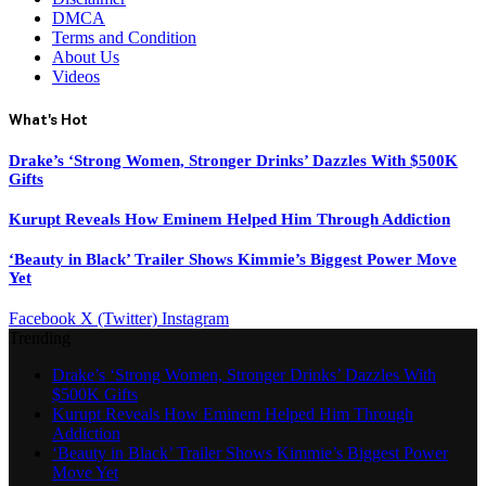
DMCA
Terms and Condition
About Us
Videos
What's Hot
Drake’s ‘Strong Women, Stronger Drinks’ Dazzles With $500K
Gifts
Kurupt Reveals How Eminem Helped Him Through Addiction
‘Beauty in Black’ Trailer Shows Kimmie’s Biggest Power Move
Yet
Facebook
X (Twitter)
Instagram
Trending
Drake’s ‘Strong Women, Stronger Drinks’ Dazzles With
$500K Gifts
Kurupt Reveals How Eminem Helped Him Through
Addiction
‘Beauty in Black’ Trailer Shows Kimmie’s Biggest Power
Move Yet