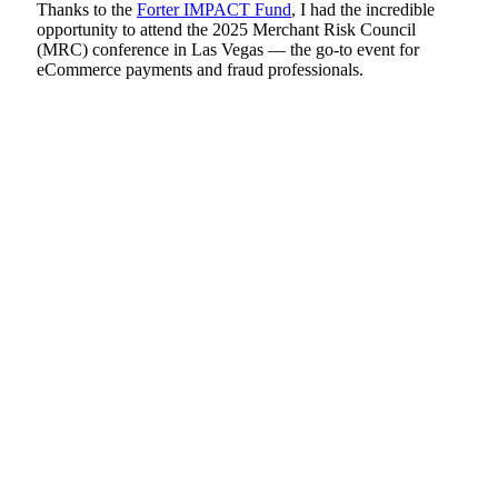
Thanks to the
Forter IMPACT Fund
, I had the incredible
opportunity to attend the 2025 Merchant Risk Council
(MRC) conference in Las Vegas — the go-to event for
eCommerce payments and fraud professionals.