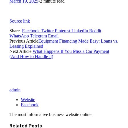
March 19, 2025
•
2 minute read
Source link
Share.
Facebook
Twitter
Pinterest
LinkedIn
Reddit
WhatsApp
Telegram
Email
Previous Article
Equipment Financing Made Easy: Loans vs.
Leasing Explained
Next Article
What Happens If You Miss a Car Payment
(And How to Handle It)
admin
Website
Facebook
The most informative business website online.
Related
Posts