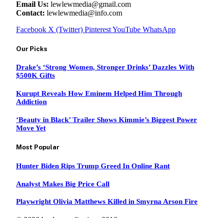
Email Us:
lewlewmedia@gmail.com
Contact:
lewlewmedia@info.com
Facebook
X (Twitter)
Pinterest
YouTube
WhatsApp
Our Picks
Drake’s ‘Strong Women, Stronger Drinks’ Dazzles With
$500K Gifts
Kurupt Reveals How Eminem Helped Him Through
Addiction
‘Beauty in Black’ Trailer Shows Kimmie’s Biggest Power
Move Yet
Most Popular
Hunter Biden Rips Trump Greed In Online Rant
Analyst Makes Big Price Call
Playwright Olivia Matthews Killed in Smyrna Arson Fire