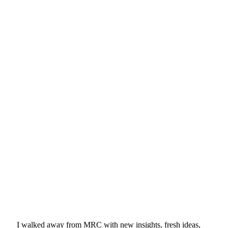
I walked away from MRC with new insights, fresh ideas,