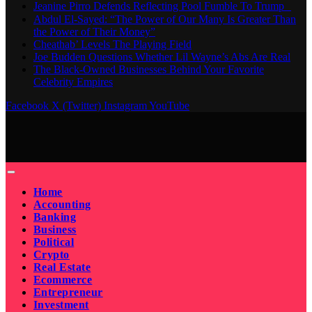
Jeanine Pirro Defends Reflecting Pool Fumble To Trump
Abdul El-Sayed: “The Power of Our Many Is Greater Than
the Power of Their Money”
Cheathab’ Levels The Playing Field
Joe Budden Questions Whether Lil Wayne’s Abs Are Real
The Black-Owned Businesses Behind Your Favorite
Celebrity Empires
Facebook
X (Twitter)
Instagram
YouTube
Home
Accounting
Banking
Business
Political
Crypto
Real Estate
Ecommerce
Entrepreneur
Investment