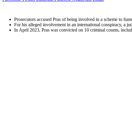
Prosecutors accused Pras of being involved in a scheme to funn
For his alleged involvement in an international conspiracy, a ju
In April 2023, Pras was convicted on 10 criminal counts, includi