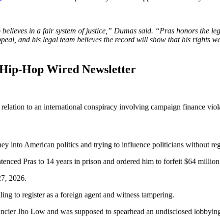
 believes in a fair system of justice,” Dumas said. “Pras honors the le
eal, and his legal team believes the record will show that his rights wer
 Hip-Hop Wired Newsletter
 relation to an international conspiracy involving campaign finance viol
y into American politics and trying to influence politicians without r
tenced Pras to 14 years in prison and ordered him to forfeit $64 million
27, 2026.
ling to register as a foreign agent and witness tampering.
nancier Jho Low and was supposed to spearhead an undisclosed lobbyin