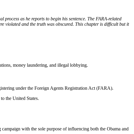
gal process as he reports to begin his sentence. The FARA-related
e violated and the truth was obscured. This chapter is difficult but it
ations, money laundering, and illegal lobbying.
egistering under the Foreign Agents Registration Act (FARA).
 to the United States.
g campaign with the sole purpose of influencing both the Obama and