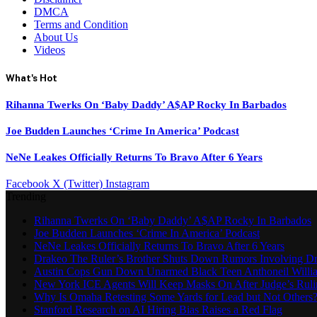
DMCA
Terms and Condition
About Us
Videos
What's Hot
Rihanna Twerks On ‘Baby Daddy’ A$AP Rocky In Barbados
Joe Budden Launches ‘Crime In America’ Podcast
NeNe Leakes Officially Returns To Bravo After 6 Years
Facebook
X (Twitter)
Instagram
Trending
Rihanna Twerks On ‘Baby Daddy’ A$AP Rocky In Barbados
Joe Budden Launches ‘Crime In America’ Podcast
NeNe Leakes Officially Returns To Bravo After 6 Years
Drakeo The Ruler’s Brother Shuts Down Rumors Involving D
Austin Cops Gun Down Unarmed Black Teen Anthoneil Willi
New York ICE Agents Will Keep Masks On After Judge’s Ruli
Why Is Omaha Retesting Some Yards for Lead but Not Others
Stanford Research on AI Hiring Bias Raises a Red Flag