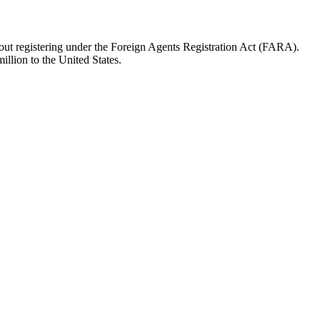
hout registering under the Foreign Agents Registration Act (FARA).
illion to the United States.