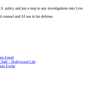
S. policy and put a stop to any investigations into Low.
gal counsel and AI use in his defense.
ram
Email
 Child – Hollywood Life
ela Evette