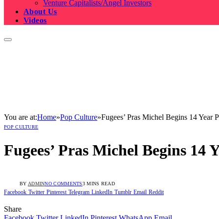
Venture Capitalists/Angel Investors
About Us
Videos
You are at:
Home
»
Pop Culture
»
Fugees’ Pras Michel Begins 14 Year P
POP CULTURE
Fugees’ Pras Michel Begins 14 Y
BY
ADMIN
NO COMMENTS
3 MINS READ
Facebook
Twitter
Pinterest
Telegram
LinkedIn
Tumblr
Email
Reddit
Share
Facebook
Twitter
LinkedIn
Pinterest
WhatsApp
Email