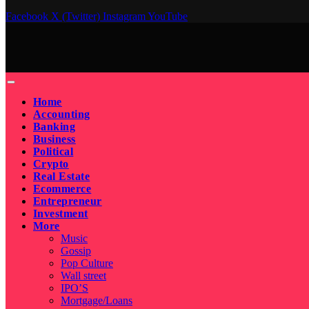
Facebook
X (Twitter)
Instagram
YouTube
Home
Accounting
Banking
Business
Political
Crypto
Real Estate
Ecommerce
Entrepreneur
Investment
More
Music
Gossip
Pop Culture
Wall street
IPO’S
Mortgage/Loans