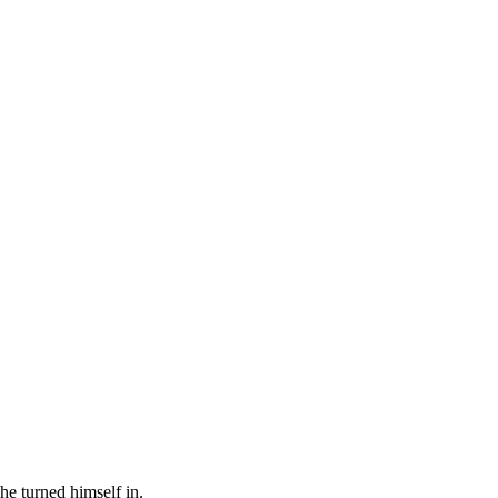
 he turned himself in.