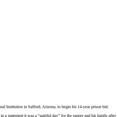
nal Institution in Safford, Arizona, to begin his 14-year prison bid.
in a statement it was a “painful day” for the rapper and his family after