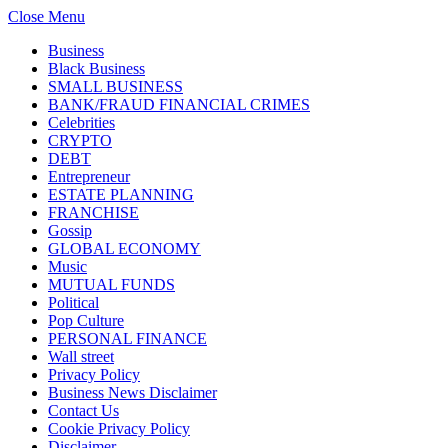
Close Menu
Business
Black Business
SMALL BUSINESS
BANK/FRAUD FINANCIAL CRIMES
Celebrities
CRYPTO
DEBT
Entrepreneur
ESTATE PLANNING
FRANCHISE
Gossip
GLOBAL ECONOMY
Music
MUTUAL FUNDS
Political
Pop Culture
PERSONAL FINANCE
Wall street
Privacy Policy
Business News Disclaimer
Contact Us
Cookie Privacy Policy
Disclaimer