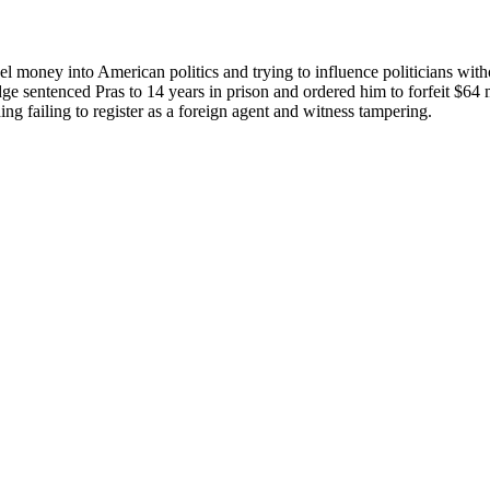
el money into American politics and trying to influence politicians wit
dge sentenced Pras to 14 years in prison and ordered him to forfeit $64 m
ng failing to register as a foreign agent and witness tampering.