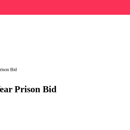
rison Bid
ear Prison Bid