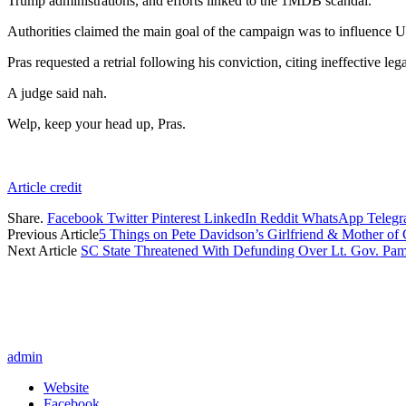
Trump administrations, and efforts linked to the 1MDB scandal.
Authorities claimed the main goal of the campaign was to influence U.
Pras requested a retrial following his conviction, citing ineffective le
A judge said nah.
Welp, keep your head up, Pras.
Article credit
Share.
Facebook
Twitter
Pinterest
LinkedIn
Reddit
WhatsApp
Teleg
Previous Article
5 Things on Pete Davidson’s Girlfriend & Mother of
Next Article
SC State Threatened With Defunding Over Lt. Gov. Pam
admin
Website
Facebook