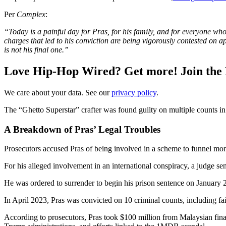
Per
Complex
:
“Today is a painful day for Pras, for his family, and for everyone who
charges that led to his conviction are being vigorously contested on app
is not his final one.”
Love Hip-Hop Wired? Get more! Join the
We care about your data. See our
privacy policy
.
The “Ghetto Superstar” crafter was found guilty on multiple counts in
A Breakdown of Pras’ Legal Troubles
Prosecutors accused Pras of being involved in a scheme to funnel mone
For his alleged involvement in an international conspiracy, a judge sen
He was ordered to surrender to begin his prison sentence on January 
In April 2023, Pras was convicted on 10 criminal counts, including fai
According to prosecutors, Pras took $100 million from Malaysian fi