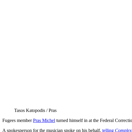
Tasos Katopodis / Pras
Fugees member
Pras Michel
turned himself in at the Federal Correctio
A spokesperson for the musician spoke on his behalf,
telling
Complex