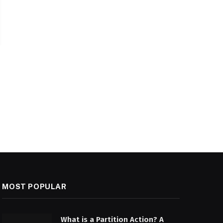
MOST POPULAR
What is a Partition Action? A