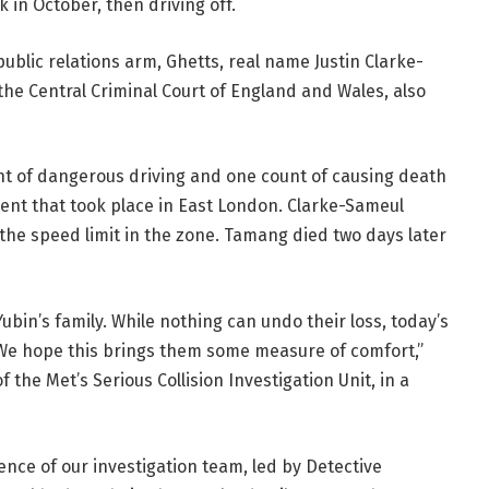
k in October, then driving off.
 public relations arm, Ghetts, real name Justin Clarke-
e Central Criminal Court of England and Wales, also
unt of dangerous driving and one count of causing death
dent that took place in East London. Clarke-Sameul
 the speed limit in the zone. Tamang died two days later
in’s family. While nothing can undo their loss, today’s
. We hope this brings them some measure of comfort,”
 the Met’s Serious Collision Investigation Unit, in a
ence of our investigation team, led by Detective