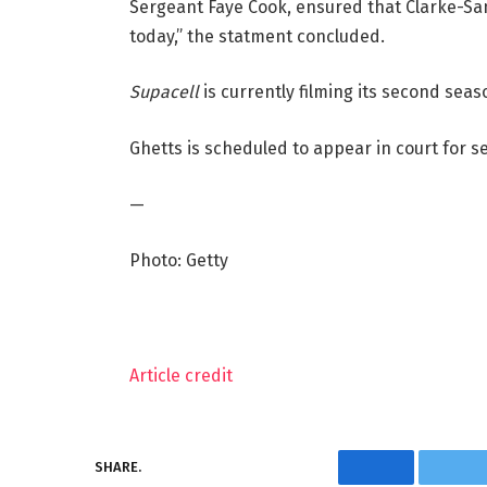
Sergeant Faye Cook, ensured that Clarke-Sam
today,” the statment concluded.
Supacell
is currently filming its second seas
Ghetts is scheduled to appear in court for s
—
Photo: Getty
Article credit
SHARE.
Facebook
Twi