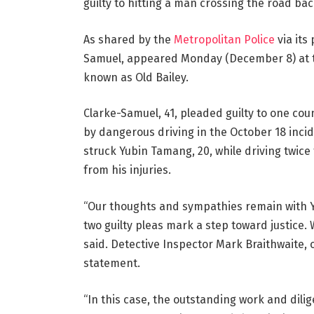
guilty to hitting a man crossing the road bac
As shared by the
Metropolitan Police
via its
Samuel, appeared Monday (December 8) at th
known as Old Bailey.
Clarke-Samuel, 41, pleaded guilty to one co
by dangerous driving in the October 18 inci
struck Yubin Tamang, 20, while driving twice
from his injuries.
“Our thoughts and sympathies remain with Yub
two guilty pleas mark a step toward justice
said. Detective Inspector Mark Braithwaite, of
statement.
“In this case, the outstanding work and dilig