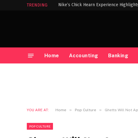
TRENDING
Home
Accounting
Banking
»
»
YOU ARE AT:
Home
Pop Culture
Ghetts Will Not Ap
POP CULTURE