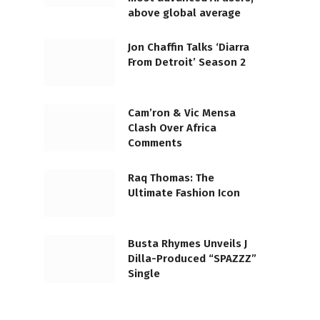
above global average
Jon Chaffin Talks ‘Diarra
From Detroit’ Season 2
Cam’ron & Vic Mensa
Clash Over Africa
Comments
Raq Thomas: The
Ultimate Fashion Icon
Busta Rhymes Unveils J
Dilla-Produced “SPAZZZ”
Single