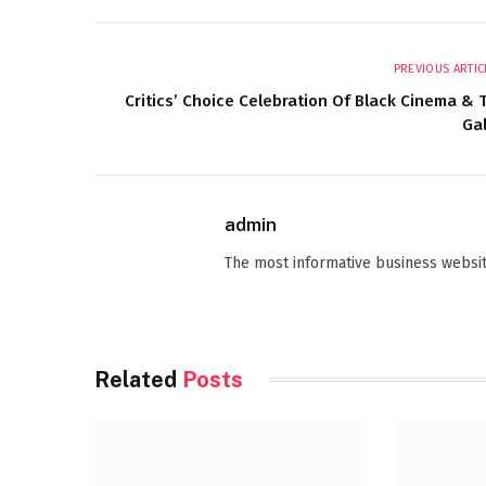
PREVIOUS ARTIC
Critics’ Choice Celebration Of Black Cinema & 
Ga
admin
The most informative business websit
Related
Posts