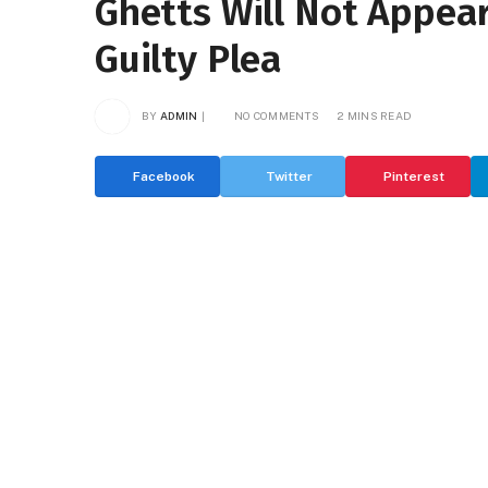
Ghetts Will Not Appear 
Guilty Plea
BY
ADMIN
NO COMMENTS
2 MINS READ
Facebook
Twitter
Pinterest