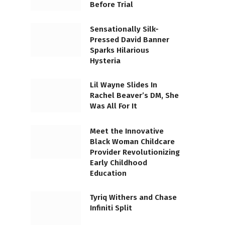
Before Trial
Sensationally Silk-
Pressed David Banner
Sparks Hilarious
Hysteria
Lil Wayne Slides In
Rachel Beaver’s DM, She
Was All For It
Meet the Innovative
Black Woman Childcare
Provider Revolutionizing
Early Childhood
Education
Tyriq Withers and Chase
Infiniti Split