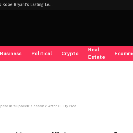
Nike’s Chick Hearn Experience Highlights Kobe Bryant’s Lasting Legacy
Real
Business
Political
Crypto
Ecomm
Estate
pear In ‘Supacell’ Season 2 After Guilty Plea