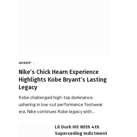
GOSSIP
Nike’s Chick Hearn Experience
Highlights Kobe Bryant’s Lasting
Legacy
Kobe challenged high-top dominance,
ushering in low-cut performance footwear
era. Nike continues Kobe legacy with…
Lil Durk Hit With 4th
Superseding Indictment