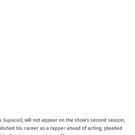
es
Supacell
, will not appear on the show’s second season,
blished his career as a rapper ahead of acting, pleaded