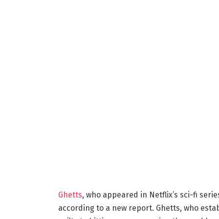
Ghetts
, who appeared in Netflix’s sci-fi seri
according to a new report. Ghetts, who esta