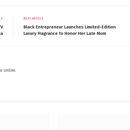
LE
NEXT ARTICLE
TV
Black Entrepreneur Launches Limited-Edition
la
Luxury Fragrance to Honor Her Late Mom
Websi
F
e online.