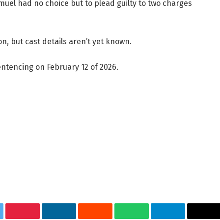
uel had no choice but to plead guilty to two charges
on, but cast details aren’t yet known.
entencing on February 12 of 2026.
tter
Pinterest
LinkedIn
Reddit
WhatsApp
Telegram
Ema