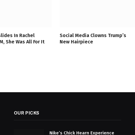
Slides In Rachel
Social Media Clowns Trump’s
, She Was All For It
New Hairpiece
OUR PICKS
Nike’s Chick Hearn Experience