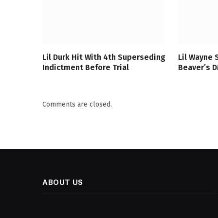
Lil Durk Hit With 4th Superseding
Lil Wayne 
Indictment Before Trial
Beaver’s DM
Comments are closed.
ABOUT US