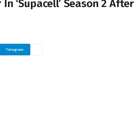
In ‘Supacell’ Season 2 After
Telegram