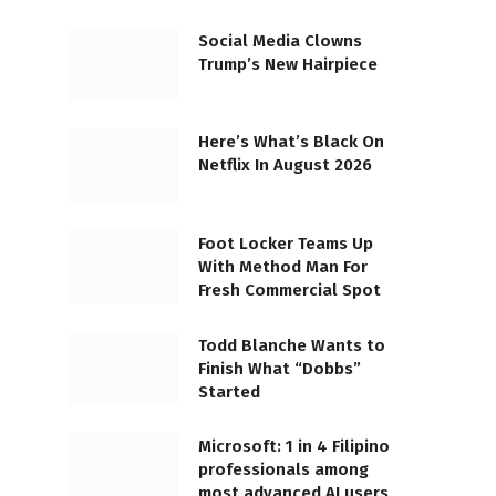
Social Media Clowns
Trump’s New Hairpiece
Here’s What’s Black On
Netflix In August 2026
Foot Locker Teams Up
With Method Man For
Fresh Commercial Spot
Todd Blanche Wants to
Finish What “Dobbs”
Started
Microsoft: 1 in 4 Filipino
professionals among
most advanced AI users,