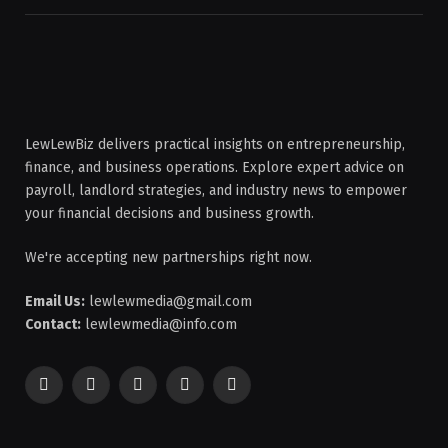
LewLewBiz delivers practical insights on entrepreneurship,
finance, and business operations. Explore expert advice on
payroll, landlord strategies, and industry news to empower
your financial decisions and business growth.
We're accepting new partnerships right now.
Email Us:
lewlewmedia@gmail.com
Contact:
lewlewmedia@info.com
Facebook
X
Pinterest
YouTube
WhatsApp
(Twitter)