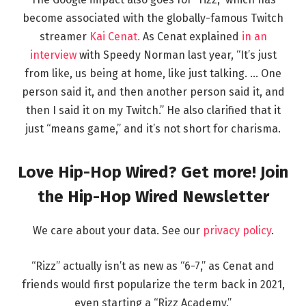
become associated with the globally-famous Twitch
streamer
Kai Cenat.
As Cenat explained
in an
interview
with Speedy Norman last year, “It’s just
from like, us being at home, like just talking. … One
person said it, and then another person said it, and
then I said it on my Twitch.” He also clarified that it
just “means game,” and it’s not short for charisma.
Love Hip-Hop Wired? Get more! Join
the Hip-Hop Wired Newsletter
We care about your data. See our
privacy policy
.
“Rizz” actually isn’t as new as “6-7,” as Cenat and
friends would first popularize the term back in 2021,
even starting a “Rizz Academy.”