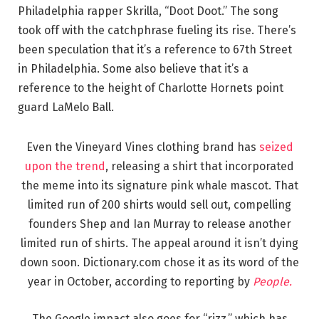
Philadelphia rapper Skrilla, “Doot Doot.” The song
took off with the catchphrase fueling its rise. There’s
been speculation that it’s a reference to 67th Street
in Philadelphia. Some also believe that it’s a
reference to the height of Charlotte Hornets point
guard LaMelo Ball.
Even the Vineyard Vines clothing brand has
seized
upon the trend
, releasing a shirt that incorporated
the meme into its signature pink whale mascot. That
limited run of 200 shirts would sell out, compelling
founders Shep and Ian Murray to release another
limited run of shirts. The appeal around it isn’t dying
down soon. Dictionary.com chose it as its word of the
year in October, according to reporting by
People.
The Google impact also goes for “rizz,” which has