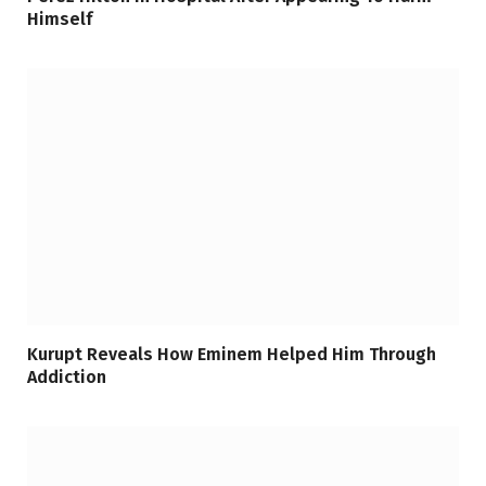
Himself
Kurupt Reveals How Eminem Helped Him Through
Addiction