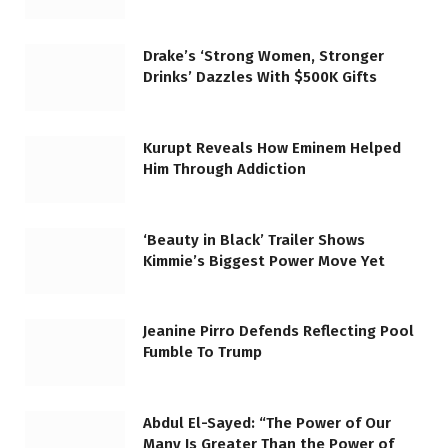
Drake’s ‘Strong Women, Stronger
Drinks’ Dazzles With $500K Gifts
Kurupt Reveals How Eminem Helped
Him Through Addiction
‘Beauty in Black’ Trailer Shows
Kimmie’s Biggest Power Move Yet
Jeanine Pirro Defends Reflecting Pool
Fumble To Trump
Abdul El-Sayed: “The Power of Our
Many Is Greater Than the Power of