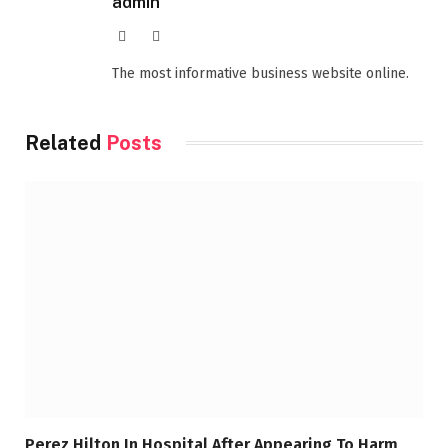
admin
Website
Facebook
The most informative business website online.
Related
Posts
Perez Hilton In Hospital After Appearing To Harm