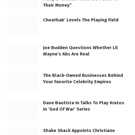
Their Money”
Cheathab’ Levels The Playing Field
Joe Budden Questions Whether Lil
Wayne’s Abs Are Real
The Black-Owned Businesses Behind
Your Favorite Celebrity Empires
Dave Bautista In Talks To Play Kratos
In ‘God Of War’ Series
Shake Shack Appoints Christiane