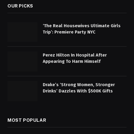
OUR PICKS
‘The Real Housewives Ultimate Girls
Trip’: Premiere Party NYC
Perez Hilton In Hospital After
Appearing To Harm Himself
Drake’s ‘Strong Women, Stronger
Drinks’ Dazzles With $500K Gifts
MOST POPULAR