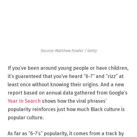
Source: Matthew Fowler / Getty
If you’ve been around young people or have children,
it’s guaranteed that you’ve heard “6-7” and “rizz” at
least once without knowing their origins. And a new
report based on annual data gathered from Google’s
Year In Search
shows how the viral phrases’
popularity reinforces just how much Black culture is
popular culture.
As far as “6-7’s” popularity, it comes from a track by