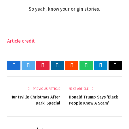
So yeah, know your origin stories.
Article credit
Facebook
Twitter
Pinterest
LinkedIn
Reddit
WhatsApp
Telegram
Email
PREVIOUS ARTICLE
NEXT ARTICLE
Huntsville Christmas After
Donald Trump Says ‘Black
Dark’ Special
People Know A Scam’