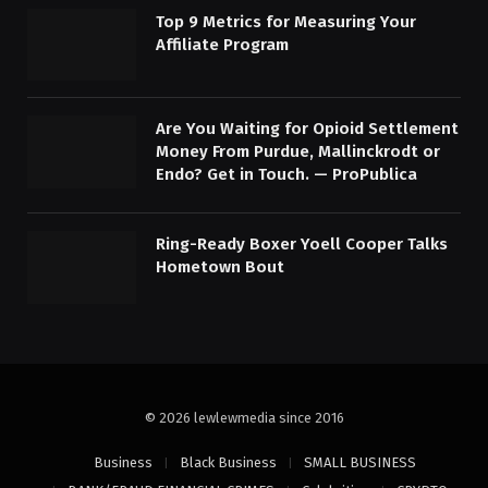
Top 9 Metrics for Measuring Your
Affiliate Program
Are You Waiting for Opioid Settlement
Money From Purdue, Mallinckrodt or
Endo? Get in Touch. — ProPublica
Ring-Ready Boxer Yoell Cooper Talks
Hometown Bout
© 2026 lewlewmedia since 2016
Business
Black Business
SMALL BUSINESS