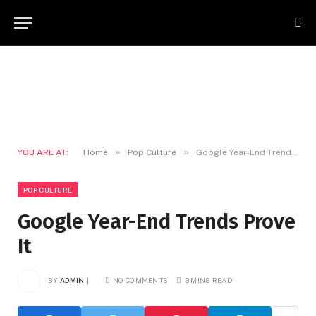
»
»
YOU ARE AT:
Home
Pop Culture
Google Year-End Trends Prove It
POP CULTURE
Google Year-End Trends Prove
It
BY
ADMIN
NO COMMENTS
3 MINS READ