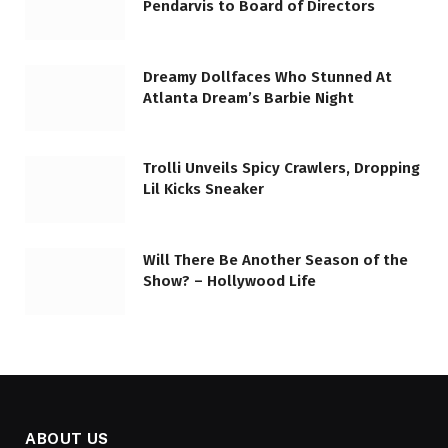
Pendarvis to Board of Directors
Dreamy Dollfaces Who Stunned At
Atlanta Dream’s Barbie Night
Trolli Unveils Spicy Crawlers, Dropping
Lil Kicks Sneaker
Will There Be Another Season of the
Show? – Hollywood Life
ABOUT US