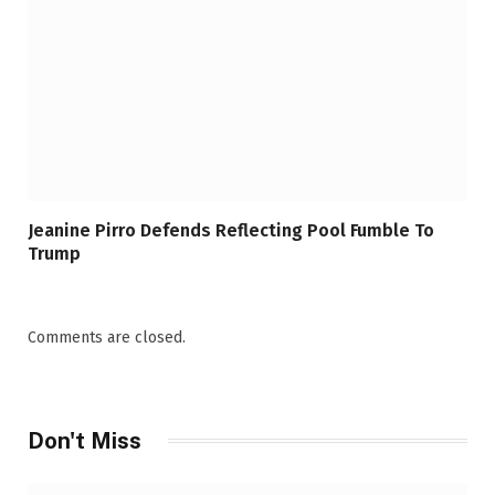
Jeanine Pirro Defends Reflecting Pool Fumble To
Trump
Comments are closed.
Don't Miss