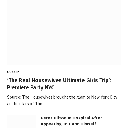
GOSSIP
‘The Real Housewives Ultimate Girls Trip’:
Premiere Party NYC
Source: The Housewives brought the glam to New York City
as the stars of The…
Perez Hilton In Hospital After
Appearing To Harm Himself