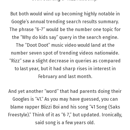
But both would wind up becoming highly notable in
Google’s annual trending search results summary.
The phrase “6-7” would be the number one topic for
the “Why do kids say” query in the search engine.
The “Doot Doot” music video would land at the
number seven spot of trending videos nationwide.
“Rizz” saw a slight decrease in queries as compared
to last year, but it had sharp rises in interest in
February and last month.
And yet another “word” that had parents doing their
Googles is “41.” As you may have guessed, you can
blame rapper Blizzi Boi and his song “41 Song (Saks
Freestyle).” Think of it as “6 7,” but updated. Ironically,
said song is a few years old.