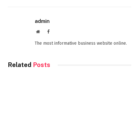
admin
Website
Facebook
The most informative business website online.
Related
Posts