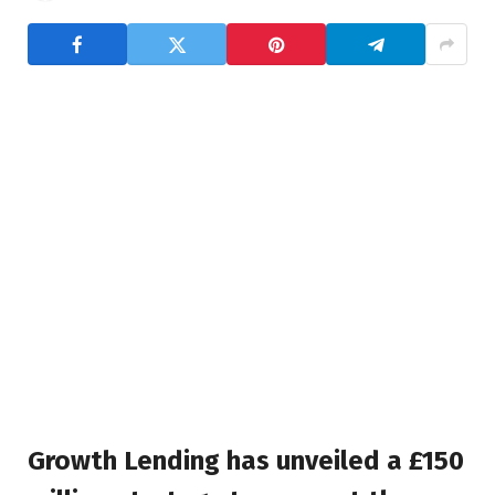
Growth Lending has unveiled a £150