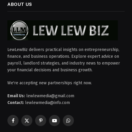
ABOUT US
LewLewBiz delivers practical insights on entrepreneurship,
finance, and business operations. Explore expert advice on
payroll, landlord strategies, and industry news to empower
your financial decisions and business growth.
We're accepting new partnerships right now.
Email Us:
lewlewmedia@gmail.com
Contact:
lewlewmedia@info.com
Facebook
X
Pinterest
YouTube
WhatsApp
(Twitter)