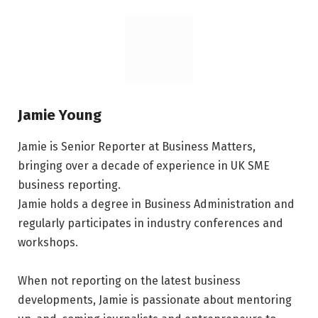
Jamie Young
Jamie is Senior Reporter at Business Matters,
bringing over a decade of experience in UK SME
business reporting.
Jamie holds a degree in Business Administration and
regularly participates in industry conferences and
workshops.
When not reporting on the latest business
developments, Jamie is passionate about mentoring