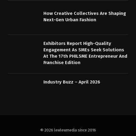
How Creative Collectives Are Shaping
Next-Gen Urban Fashion
Exhibitors Report High-Quality
Engagement As SMEs Seek Solutions
At The 17th PHILSME Entrepreneur And
Franchise Edition
Industry Buzz – April 2026
© 2026 lewlewmedia since 2016