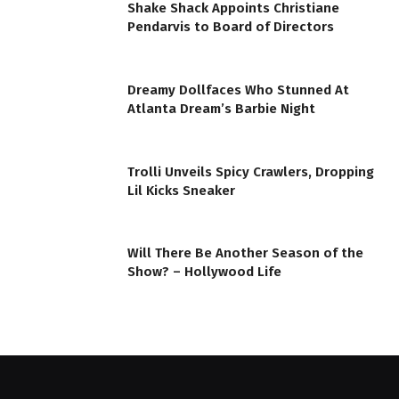
Shake Shack Appoints Christiane
Pendarvis to Board of Directors
Dreamy Dollfaces Who Stunned At
Atlanta Dream’s Barbie Night
Trolli Unveils Spicy Crawlers, Dropping
Lil Kicks Sneaker
Will There Be Another Season of the
Show? – Hollywood Life