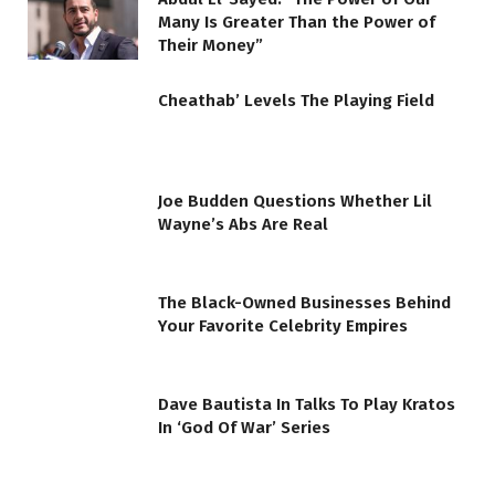
Many Is Greater Than the Power of
Their Money”
Cheathab’ Levels The Playing Field
Joe Budden Questions Whether Lil
Wayne’s Abs Are Real
The Black-Owned Businesses Behind
Your Favorite Celebrity Empires
Dave Bautista In Talks To Play Kratos
In ‘God Of War’ Series