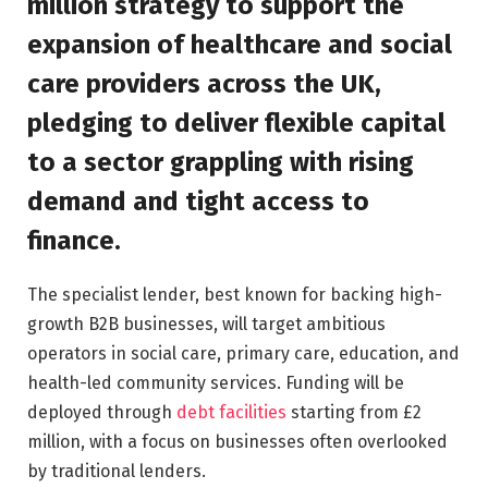
million strategy to support the
expansion of healthcare and social
care providers across the UK,
pledging to deliver flexible capital
to a sector grappling with rising
demand and tight access to
finance.
The specialist lender, best known for backing high-
growth B2B businesses, will target ambitious
operators in social care, primary care, education, and
health-led community services. Funding will be
deployed through
debt facilities
starting from £2
million, with a focus on businesses often overlooked
by traditional lenders.