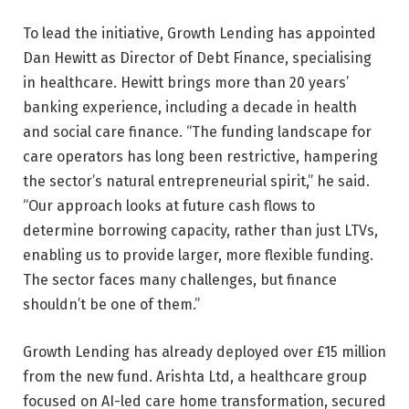
To lead the initiative, Growth Lending has appointed
Dan Hewitt as Director of Debt Finance, specialising
in healthcare. Hewitt brings more than 20 years’
banking experience, including a decade in health
and social care finance. “The funding landscape for
care operators has long been restrictive, hampering
the sector’s natural entrepreneurial spirit,” he said.
“Our approach looks at future cash flows to
determine borrowing capacity, rather than just LTVs,
enabling us to provide larger, more flexible funding.
The sector faces many challenges, but finance
shouldn’t be one of them.”
Growth Lending has already deployed over £15 million
from the new fund. Arishta Ltd, a healthcare group
focused on AI-led care home transformation, secured