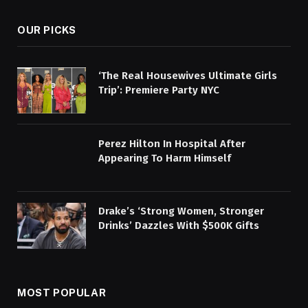
OUR PICKS
‘The Real Housewives Ultimate Girls
Trip’: Premiere Party NYC
Perez Hilton In Hospital After
Appearing To Harm Himself
Drake’s ‘Strong Women, Stronger
Drinks’ Dazzles With $500K Gifts
MOST POPULAR