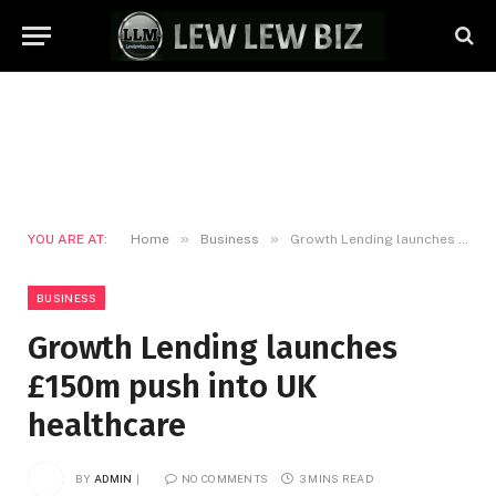
»
»
YOU ARE AT:
Home
Business
Growth Lending launches £150m push into UK healthcare
BUSINESS
Growth Lending launches
£150m push into UK
healthcare
BY
ADMIN
NO COMMENTS
3 MINS READ