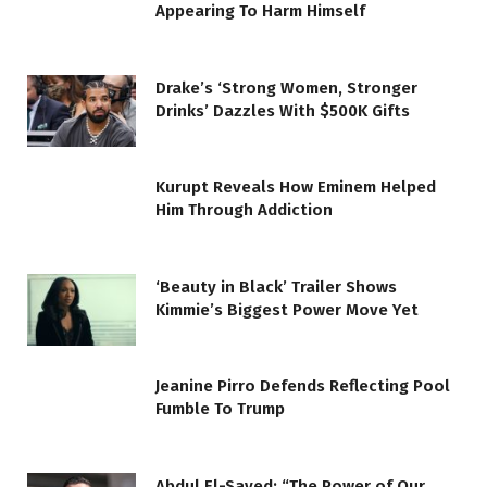
Appearing To Harm Himself
Drake’s ‘Strong Women, Stronger
Drinks’ Dazzles With $500K Gifts
Kurupt Reveals How Eminem Helped
Him Through Addiction
‘Beauty in Black’ Trailer Shows
Kimmie’s Biggest Power Move Yet
Jeanine Pirro Defends Reflecting Pool
Fumble To Trump
Abdul El-Sayed: “The Power of Our