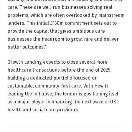
care. These are well-run businesses solving real
problems, which are often overlooked by mainstream
lenders. This initial £150m commitment sets out to
provide the capital that gives ambitious care
businesses the headroom to grow, hire and deliver
better outcomes.”
Growth Lending expects to close several more
healthcare transactions before the end of 2025,
building a dedicated portfolio focused on
sustainable, community-first care. With Hewitt
leading the initiative, the lender is positioning itself
as a major player in financing the next wave of UK
health and social care providers.