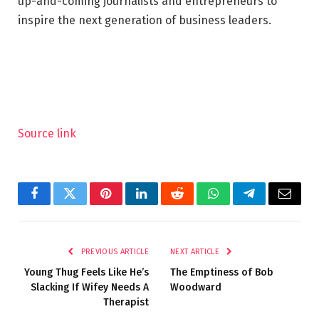
up-and-coming journalists and entrepreneurs to
inspire the next generation of business leaders.
Source link
Facebook
Twitter
Pinterest
LinkedIn
Reddit
WhatsApp
Telegram
Email
PREVIOUS ARTICLE
NEXT ARTICLE
Young Thug Feels Like He’s
The Emptiness of Bob
Slacking If Wifey Needs A
Woodward
Therapist