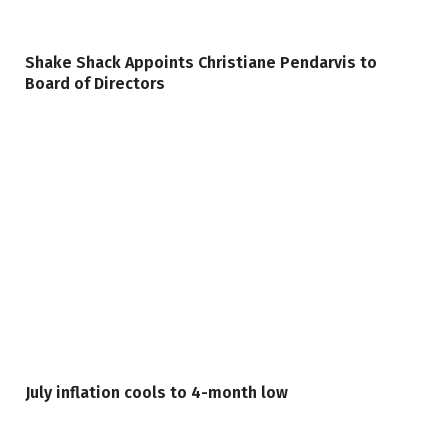
Shake Shack Appoints Christiane Pendarvis to
Board of Directors
July inflation cools to 4-month low