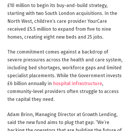
£10 million to begin its buy-and-build strategy,
starting with two South London acquisitions. In the
North West, children’s care provider YourCare
received £5.5 million to expand from five to nine
homes, creating eight new beds and 25 jobs.
The commitment comes against a backdrop of
severe pressures across the health and care system,
including bed shortages, workforce gaps and limited
specialist placements. While the Government invests
£6 billion annually in
hospital infrastructure
,
community-level providers often struggle to access
the capital they need.
Adam Brinn, Managing Director at Growth Lending,
said the new fund aims to plug that gap: “We’re
backing the operators that are building the future of