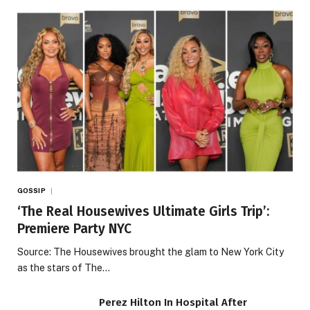
GOSSIP
‘The Real Housewives Ultimate Girls Trip’:
Premiere Party NYC
Source: The Housewives brought the glam to New York City
as the stars of The…
Perez Hilton In Hospital After