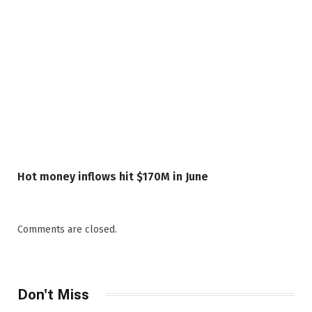
Hot money inflows hit $170M in June
Comments are closed.
Don't Miss