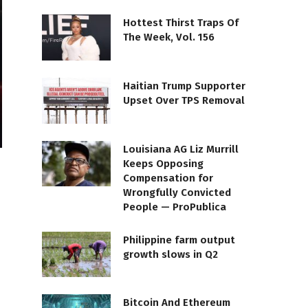
Hottest Thirst Traps Of
The Week, Vol. 156
Haitian Trump Supporter
Upset Over TPS Removal
Louisiana AG Liz Murrill
Keeps Opposing
Compensation for
Wrongfully Convicted
People — ProPublica
Philippine farm output
growth slows in Q2
Bitcoin And Ethereum