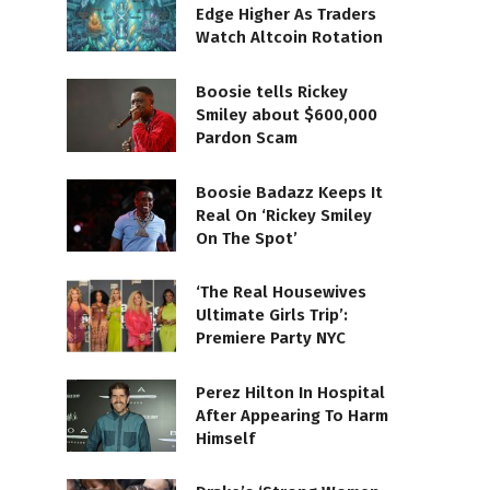
Edge Higher As Traders
Watch Altcoin Rotation
Boosie tells Rickey
Smiley about $600,000
Pardon Scam
Boosie Badazz Keeps It
Real On ‘Rickey Smiley
On The Spot’
‘The Real Housewives
Ultimate Girls Trip’:
Premiere Party NYC
Perez Hilton In Hospital
After Appearing To Harm
Himself