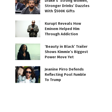
Drake’s ‘Strong Women,
Stronger Drinks’ Dazzles
With $500K Gifts
Kurupt Reveals How
Eminem Helped Him
Through Addiction
‘Beauty in Black’ Trailer
Shows Kimmie’s Biggest
Power Move Yet
Jeanine Pirro Defends
Reflecting Pool Fumble
To Trump