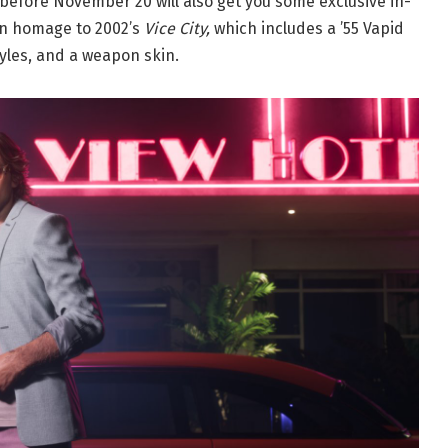
before November 20 will also get you some exclusive in-
 an homage to 2002’s
Vice City,
which includes a ’55 Vapid
yles, and a weapon skin.