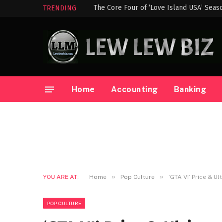
The Core Four of ‘Love Island USA’ Seas
TRENDING
Home
Accounting
Banking
»
»
YOU ARE AT:
Home
Pop Culture
‘GTA VI’ Price & U
POP CULTURE