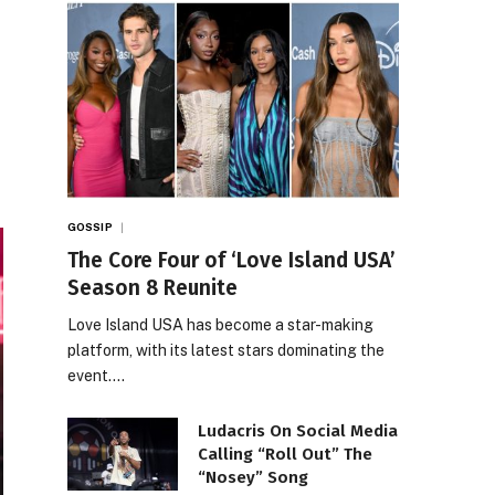
GOSSIP
The Core Four of ‘Love Island USA’
Season 8 Reunite
Love Island USA has become a star-making
platform, with its latest stars dominating the
event.…
Ludacris On Social Media
Calling “Roll Out” The
“Nosey” Song