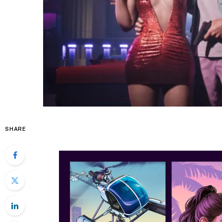
SHARE