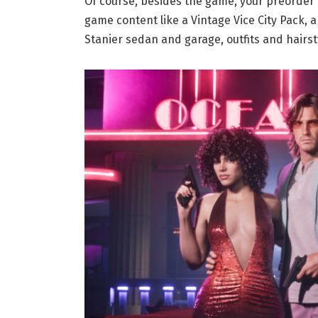
Of course, besides the game, your preorder 
game content like a Vintage Vice City Pack,
Stanier sedan and garage, outfits and hairst