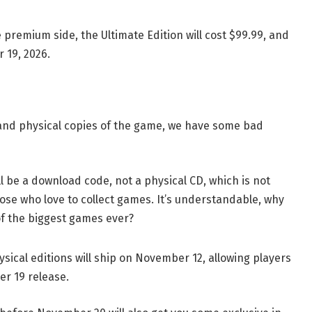
premium side, the Ultimate Edition will cost $99.99, and
 19, 2026.
 land physical copies of the game, we have some bad
will be a download code, not a physical CD, which is not
 those who love to collect games. It’s understandable, why
of the biggest games ever?
ysical editions will ship on November 12, allowing players
er 19 release.