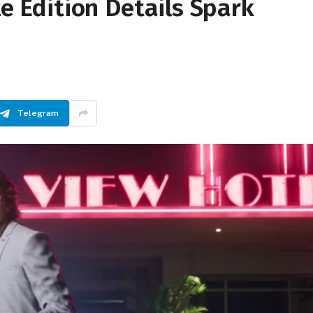
te Edition Details Spark
Telegram