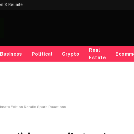
on 8 Reunite
Real
Business
Political
Crypto
Ecomm
Estate
ltimate Edition Details Spark Reactions