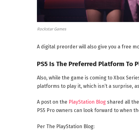
Rockstar Games
A digital preorder will also give you a free 
PS5 Is The Preferred Platform To 
Also, while the game is coming to Xbox Serie
platforms to play it, which isn’t a surprise,
A post on the
PlayStation Blog
shared all the
PS5 Pro owners can look forward to when t
Per The PlayStation Blog: