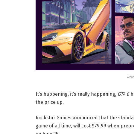
Roc
It’s happening, it’s really happening,
GTA 6
ha
the price up.
Rockstar Games announced that the standar
game of all time, will cost $79.99 when preo
on June 25.