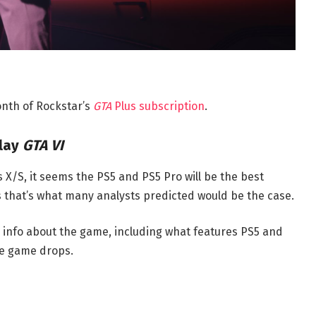
month of Rockstar’s
GTA
Plus subscription
.
Play
GTA VI
s X/S, it seems the PS5 and PS5 Pro will be the best
 as that’s what many analysts predicted would be the case.
 info about the game, including what features PS5 and
he game drops.