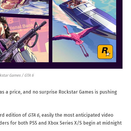
kstar Games / GTA 6
s a price, and no surprise Rockstar Games is pushing
d edition of
GTA 6
, easily the most anticipated video
rders for both PS5 and Xbox Series X/S begin at midnight