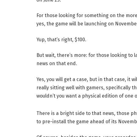
For those looking for something on the more 
yes, the game will be launching on November
Yup, that’s right, $100.
But wait, there’s more: for those looking to
news on that end.
Yes, you will get a case, but in that case, it 
really sitting well with gamers, specifically
wouldn’t you want a physical edition of one 
There is a bright side to that news, those ph
to pre-install the game ahead of its Novemb