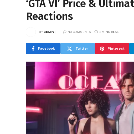
‘GTA VI’ Price & Ultima
Reactions
BY
ADMIN
NO COMMENTS
3 MINS READ
Facebook
Twitter
Pinterest