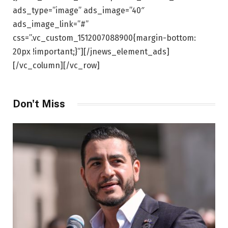
ads_type=”image” ads_image=”40″
ads_image_link=”#”
css=”.vc_custom_1512007088900{margin-bottom:
20px !important;}”][/jnews_element_ads]
[/vc_column][/vc_row]
Don't Miss