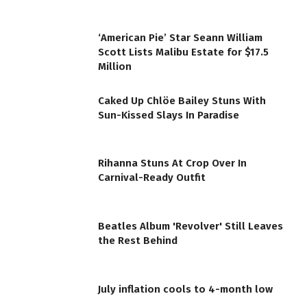
‘American Pie’ Star Seann William
Scott Lists Malibu Estate for $17.5
Million
Caked Up Chlöe Bailey Stuns With
Sun-Kissed Slays In Paradise
Rihanna Stuns At Crop Over In
Carnival-Ready Outfit
Beatles Album 'Revolver' Still Leaves
the Rest Behind
July inflation cools to 4-month low