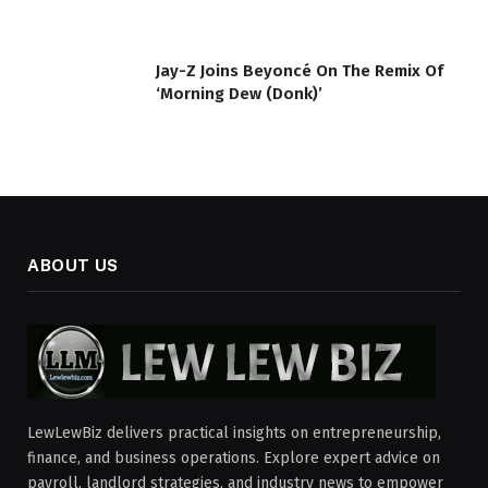
Jay-Z Joins Beyoncé On The Remix Of
‘Morning Dew (Donk)’
ABOUT US
LewLewBiz delivers practical insights on entrepreneurship,
finance, and business operations. Explore expert advice on
payroll, landlord strategies, and industry news to empower