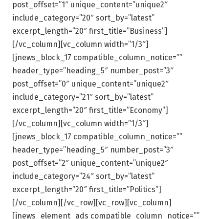
post_offset=”1″ unique_content=”unique2″
include_category=”20″ sort_by=”latest”
excerpt_length=”20″ first_title=”Business”]
[/vc_column][vc_column width=”1/3″]
[jnews_block_17 compatible_column_notice=””
header_type=”heading_5″ number_post=”3″
post_offset=”0″ unique_content=”unique2″
include_category=”21″ sort_by=”latest”
excerpt_length=”20″ first_title=”Economy”]
[/vc_column][vc_column width=”1/3″]
[jnews_block_17 compatible_column_notice=””
header_type=”heading_5″ number_post=”3″
post_offset=”2″ unique_content=”unique2″
include_category=”24″ sort_by=”latest”
excerpt_length=”20″ first_title=”Politics”]
[/vc_column][/vc_row][vc_row][vc_column]
[jnews_element_ads compatible_column_notice=””