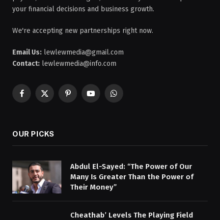
your financial decisions and business growth.
We're accepting new partnerships right now.
Email Us:
lewlewmedia@gmail.com
Contact:
lewlewmedia@info.com
Facebook
X
Pinterest
YouTube
WhatsApp
(Twitter)
OUR PICKS
Abdul El-Sayed: “The Power of Our
Many Is Greater Than the Power of
Their Money”
Cheathab’ Levels The Playing Field