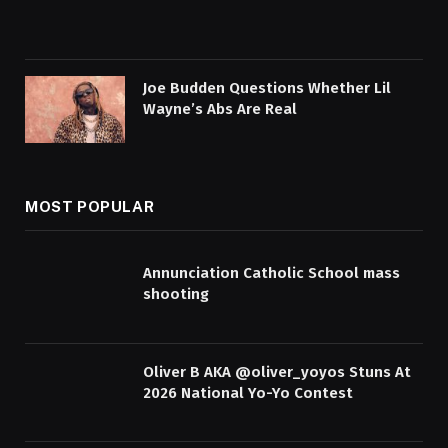
Joe Budden Questions Whether Lil
Wayne’s Abs Are Real
MOST POPULAR
Annunciation Catholic School mass
shooting
Oliver B AKA @oliver_yoyos Stuns At
2026 National Yo-Yo Contest