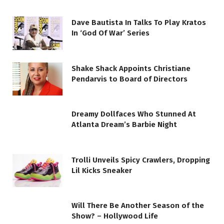
Dave Bautista In Talks To Play Kratos
In ‘God Of War’ Series
Shake Shack Appoints Christiane
Pendarvis to Board of Directors
Dreamy Dollfaces Who Stunned At
Atlanta Dream’s Barbie Night
Trolli Unveils Spicy Crawlers, Dropping
Lil Kicks Sneaker
Will There Be Another Season of the
Show? – Hollywood Life