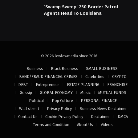
‘Swamp Sweep’ 250 Border Patrol
Agents Head To Louisiana
© 2026 lewlewmedia since 2016
Business
Black Business
SMALL BUSINESS
BANK/FRAUD FINANCIAL CRIMES
Celebrities
CRYPTO
DEBT
Entrepreneur
ESTATE PLANNING
FRANCHISE
Gossip
GLOBAL ECONOMY
Music
MUTUAL FUNDS
Political
Pop Culture
PERSONAL FINANCE
Wall street
Privacy Policy
Business News Disclaimer
Contact Us
Cookie Privacy Policy
Disclaimer
DMCA
Terms and Condition
About Us
Videos