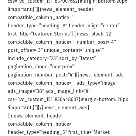
css=”.vc_custom_1511857007652{margin-bottom: 20px
!important;}”][jnews_element_header
compatible_column_notice=””
header_type=”heading_8″ header_align=”center”
first_title=”Featured Stories”][jnews_block_22
compatible_column_notice=”” number_post=”4″
post_offset=”3″ unique_content=”unique1″
include_category=”23″ sort_by=”latest”
pagination_mode=”nextprev”
pagination_number_post=”4″][jnews_element_ads
compatible_column_notice=”” ads_type=”image”
ads_image=”38″ ads_image_link=”#”
css=”.vc_custom_1511856448607{margin-bottom: 20px
!important;}”][/jnews_element_ads]
[jnews_element_header
compatible_column_notice=””
header_type=”heading_5″ first_title=”Market