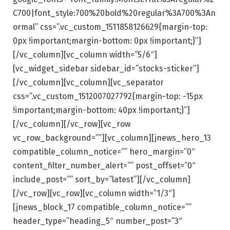
C700|font_style:700%20bold%20regular%3A700%3An
ormal” css=”.vc_custom_1511858126629{margin-top:
0px !important;margin-bottom: 0px !important;}”]
[/vc_column][vc_column width=”5/6″]
[vc_widget_sidebar sidebar_id=”stocks-sticker”]
[/vc_column][vc_column][vc_separator
css=”.vc_custom_1512007027792{margin-top: -15px
!important;margin-bottom: 40px !important;}”]
[/vc_column][/vc_row][vc_row
vc_row_background=””][vc_column][jnews_hero_13
compatible_column_notice=”” hero_margin=”0″
content_filter_number_alert=”” post_offset=”0″
include_post=”” sort_by=”latest”][/vc_column]
[/vc_row][vc_row][vc_column width=”1/3″]
[jnews_block_17 compatible_column_notice=””
header_type=”heading_5″ number_post=”3″