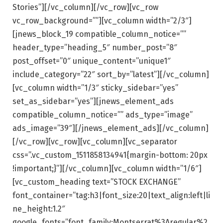
Stories”][/vc_column][/vc_row][vc_row
vc_row_background=””][vc_column width=”2/3″]
[jnews_block_19 compatible_column_notice=””
header_type=”heading_5″ number_post=”8″
post_offset=”0″ unique_content=”unique1″
include_category=”22″ sort_by=”latest”][/vc_column]
[vc_column width=”1/3″ sticky_sidebar=”yes”
set_as_sidebar=”yes”][jnews_element_ads
compatible_column_notice=”” ads_type=”image”
ads_image=”39″][/jnews_element_ads][/vc_column]
[/vc_row][vc_row][vc_column][vc_separator
css=”.vc_custom_1511858134941{margin-bottom: 20px
!important;}”][/vc_column][vc_column width=”1/6″]
[vc_custom_heading text=”STOCK EXCHANGE”
font_container=”tag:h3|font_size:20|text_align:left|li
ne_height:1.2″
google_fonts=”font_family:Montserrat%3Aregular%2