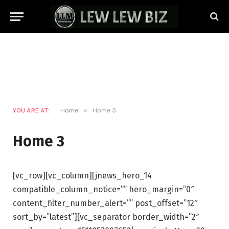
»
YOU ARE AT:
Home
Home 3
Home 3
[vc_row][vc_column][jnews_hero_14
compatible_column_notice=”” hero_margin=”0″
content_filter_number_alert=”” post_offset=”12″
sort_by=”latest”][vc_separator border_width=”2″