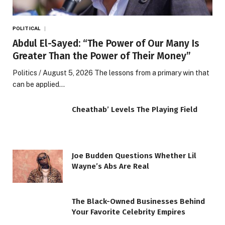
POLITICAL
Abdul El-Sayed: “The Power of Our Many Is
Greater Than the Power of Their Money”
Politics / August 5, 2026 The lessons from a primary win that
can be applied…
Cheathab’ Levels The Playing Field
Joe Budden Questions Whether Lil
Wayne’s Abs Are Real
The Black-Owned Businesses Behind
Your Favorite Celebrity Empires