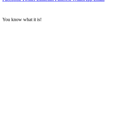
You know what it is!