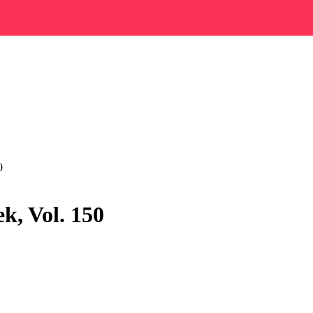
0
k, Vol. 150