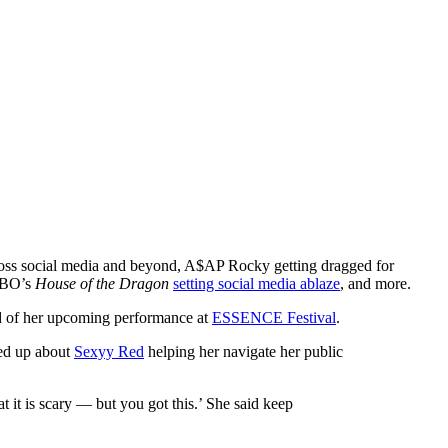
oss social media and beyond, A$AP Rocky getting dragged for
 HBO’s
House of the Dragon
setting social media ablaze
, and more.
ad of her upcoming performance at
ESSENCE Festival
.
ed up about
Sexyy Red
helping her navigate her public
t it is scary — but you got this.’ She said keep