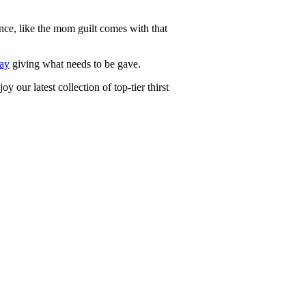
ce, like the mom guilt comes with that
ay
giving what needs to be gave.
y our latest collection of top-tier thirst