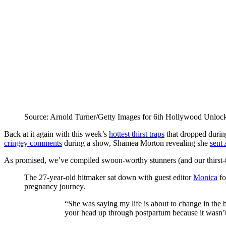
Source: Arnold Turner/Getty Images for 6th Hollywood Unloc
Back at it again with this week’s
hottest thirst traps
that dropped duri
cringey comments
during a show, Shamea Morton revealing she
sent
As promised, we’ve compiled swoon-worthy stunners (and our thirst-t
The 27-year-old hitmaker sat down with guest editor
Monica
fo
pregnancy journey.
“She was saying my life is about to change in the be
your head up through postpartum because it wasn’t 