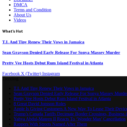
DMCA
Terms and Condition
About Us
Videos
What's Hot
T.I. And Tiny Renew Their Vows in Jamaica
Sean Grayson Denied Early Release For Sonya Massey Murder
Pretty Vee Hosts Debut Rum Island Festival in Atlanta
Facebook
X (Twitter)
Instagram
Trending
T.I. And Tiny Renew Their Vows in Jamaica
Sean Grayson Denied Early Release For Sonya Massey Murde
Pretty Vee Hosts Debut Rum Island Festival in Atlanta
8 Great David Jonsson Roles
Apple Is Giving Customers A New Way To Lease Their Devic
Trump’s Canada Tariffs Decimate Border Crossings, Business
Yahya Abdul-Mateen II Reacts To ‘Wonder Man’ Cancellation
Rappers With Streets Named After Them