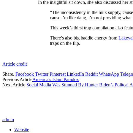
In the insightful sit-down, she also discussed her s
“The inconsistency in the milk supply, caus
cause i’m like dang, i’m not providing what m
This week’s thirst trap compilation also feat
There’s also big baddie energy from
Lakeya
traps on the flip.
Article credit
Share.
Facebook
Twitter
Pinterest
LinkedIn
Reddit
WhatsApp
Teleg
Previous Article
America's Islam Paradox
Next Article
Social Media Was Stunned By Hunter Biden’s Politcal A
admin
Website