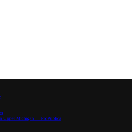
r
es
 in Upper Michigan — ProPublica