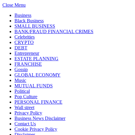
Close Menu
Business
Black Business
SMALL BUSINESS
BANK/FRAUD FINANCIAL CRIMES
Celebrities
CRYPTO
DEBT
Entrepreneur
ESTATE PLANNING
FRANCHISE
Gossip
GLOBAL ECONOMY
Music
MUTUAL FUNDS
Political
Pop Culture
PERSONAL FINANCE
Wall street
Privacy Policy
Business News Disclaimer
Contact Us
Cookie Privacy Policy
Disclaimer