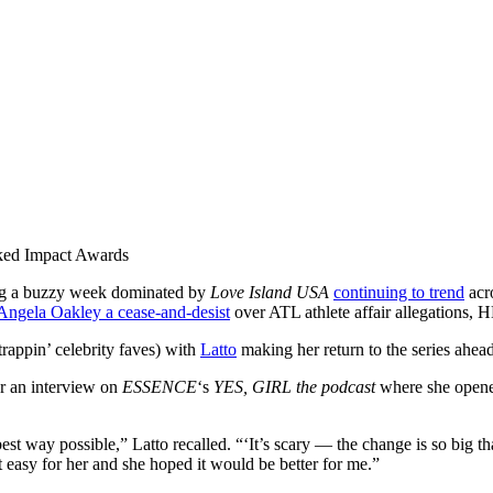
ked Impact Awards
ng a buzzy week dominated by
Love Island USA
continuing to trend
acr
 Angela Oakley a cease-and-desist
over ATL athlete affair allegations,
rappin’ celebrity faves) with
Latto
making her return to the series ahe
r an interview on
ESSENCE
‘s
YES, GIRL the podcast
where she open
st way possible,” Latto recalled. “‘It’s scary — the change is so big tha
easy for her and she hoped it would be better for me.”