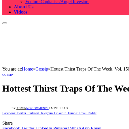
Venture Capitalists/Angel Investors
About Us
Videos
You are at:
Home
»
Gossip
»
Hottest Thirst Traps Of The Week, Vol. 15
GOSSIP
Hottest Thirst Traps Of The Wee
BY
ADMIN
NO COMMENTS
2 MINS READ
Facebook
Twitter
Pinterest
Telegram
LinkedIn
Tumblr
Email
Reddit
Share
Facebook
Twitter
LinkedIn
Pinterest
WhatsApp
Email