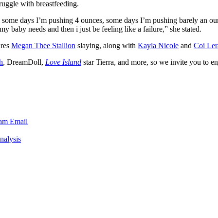
truggle with breastfeeding.
e some days I’m pushing 4 ounces, some days I’m pushing barely an oun
y baby needs and then i just be feeling like a failure,” she stated.
ures
Megan Thee Stallion
slaying, along with
Kayla Nicole
and
Coi Ler
h
, DreamDoll,
Love Island
star Tierra, and more, so we invite you to enjo
ram
Email
nalysis