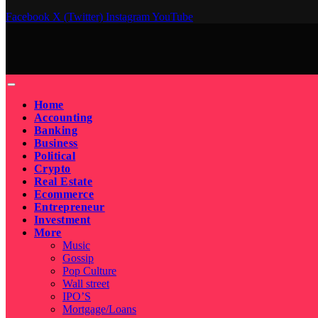
Facebook
X (Twitter)
Instagram
YouTube
Home
Accounting
Banking
Business
Political
Crypto
Real Estate
Ecommerce
Entrepreneur
Investment
More
Music
Gossip
Pop Culture
Wall street
IPO’S
Mortgage/Loans