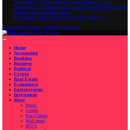
Todd Blanche Wants to Finish What “Dobbs” Started
Microsoft: 1 in 4 Filipino professionals among most advanced
AI users, above global average
Jon Chaffin Talks ‘Diarra From Detroit’ Season 2
Facebook
X (Twitter)
Instagram
YouTube
Home
Accounting
Banking
Business
Political
Crypto
Real Estate
Ecommerce
Entrepreneur
Investment
More
Music
Gossip
Pop Culture
Wall street
IPO’S