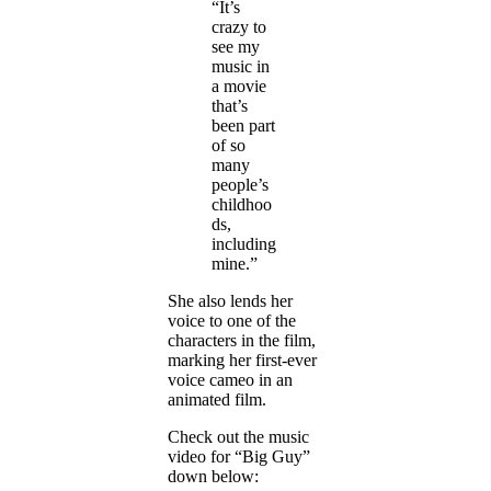
“It’s
crazy to
see my
music in
a movie
that’s
been part
of so
many
people’s
childhoo
ds,
including
mine.”
She also lends her
voice to one of the
characters in the film,
marking her first-ever
voice cameo in an
animated film.
Check out the music
video for “Big Guy”
down below: