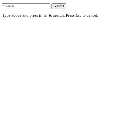
Submit
Type above and press
Enter
to search. Press
Esc
to cancel.