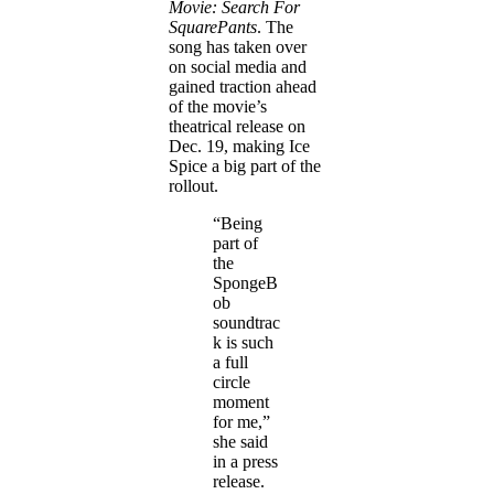
Movie: Search For
SquarePants
. The
song has taken over
on social media and
gained traction ahead
of the movie’s
theatrical release on
Dec. 19, making Ice
Spice a big part of the
rollout.
“Being
part of
the
SpongeB
ob
soundtrac
k is such
a full
circle
moment
for me,”
she said
in a press
release.