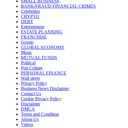
SMALL BUSINESS
BANK/FRAUD FINANCIAL CRIMES
Celebrities
CRYPTO
DEBT
Entrepreneur
ESTATE PLANNING
FRANCHISE
Gossip
GLOBAL ECONOMY
Music
MUTUAL FUNDS
Political
Pop Culture
PERSONAL FINANCE
Wall street
Privacy Policy
Business News Disclaimer
Contact Us
Cookie Privacy Policy
Disclaimer
DMCA
Terms and Condition
About Us
Videos