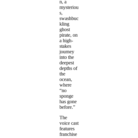
n, a
mysteriou
s,
swashbuc
kling
ghost
pirate, on
a high-
stakes
journey
into the
deepest
depths of
the
ocean,
where
“no
sponge
has gone
before.”
The
voice cast
features
franchise