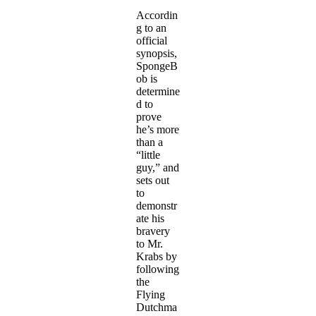
Accordin
g to an
official
synopsis,
SpongeB
ob is
determine
d to
prove
he’s more
than a
“little
guy,” and
sets out
to
demonstr
ate his
bravery
to Mr.
Krabs by
following
the
Flying
Dutchma