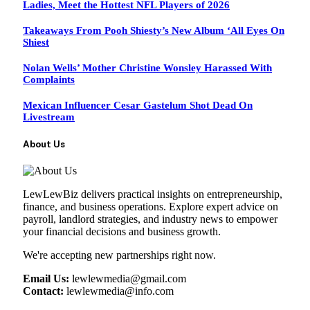
Ladies, Meet the Hottest NFL Players of 2026
Takeaways From Pooh Shiesty’s New Album ‘All Eyes On
Shiest
Nolan Wells’ Mother Christine Wonsley Harassed With
Complaints
Mexican Influencer Cesar Gastelum Shot Dead On
Livestream
About Us
LewLewBiz delivers practical insights on entrepreneurship,
finance, and business operations. Explore expert advice on
payroll, landlord strategies, and industry news to empower
your financial decisions and business growth.
We're accepting new partnerships right now.
Email Us:
lewlewmedia@gmail.com
Contact:
lewlewmedia@info.com