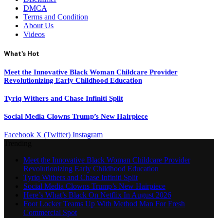
DMCA
Terms and Condition
About Us
Videos
What's Hot
Meet the Innovative Black Woman Childcare Provider
Revolutionizing Early Childhood Education
Tyriq Withers and Chase Infiniti Split
Social Media Clowns Trump’s New Hairpiece
Facebook
X (Twitter)
Instagram
Trending
Meet the Innovative Black Woman Childcare Provider
Revolutionizing Early Childhood Education
Tyriq Withers and Chase Infiniti Split
Social Media Clowns Trump’s New Hairpiece
Here’s What’s Black On Netflix In August 2026
Foot Locker Teams Up With Method Man For Fresh
Commercial Spot