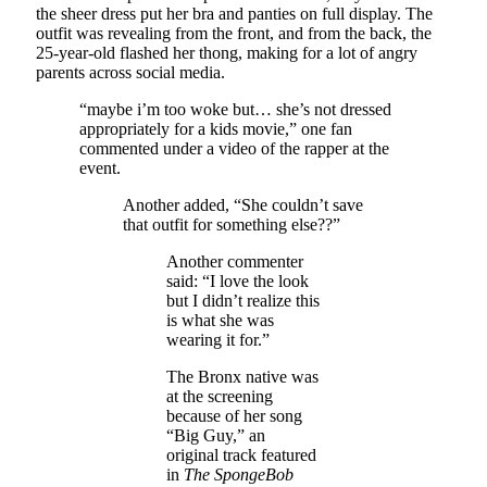
the sheer dress put her bra and panties on full display. The
outfit was revealing from the front, and from the back, the
25-year-old flashed her thong, making for a lot of angry
parents across social media.
“maybe i’m too woke but… she’s not dressed
appropriately for a kids movie,” one fan
commented under a video of the rapper at the
event.
Another added, “She couldn’t save
that outfit for something else??”
Another commenter
said: “I love the look
but I didn’t realize this
is what she was
wearing it for.”
The Bronx native was
at the screening
because of her song
“Big Guy,” an
original track featured
in
The SpongeBob