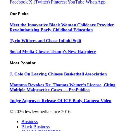
Facebook
X (Twitter)
Pinterest
YouTube
WhatsApp
Our Picks
Meet the Innovative Black Woman Childcare Provider
Revolutionizing Early Childhood Education
Tyriq Withers and Chase Infiniti Split
Social Media Clowns Trump’s New Hairpiece
Most Popular
J. Cole On Leaving Chinese Basketball Association
Montana Revokes Dr. Thomas Weiner’s License, Citing
Multiple Malpractice Cases — ProPublica
Judge Approves Release Of ICE Body Camera Video
© 2026 lewlewmedia since 2016
Business
Black Business