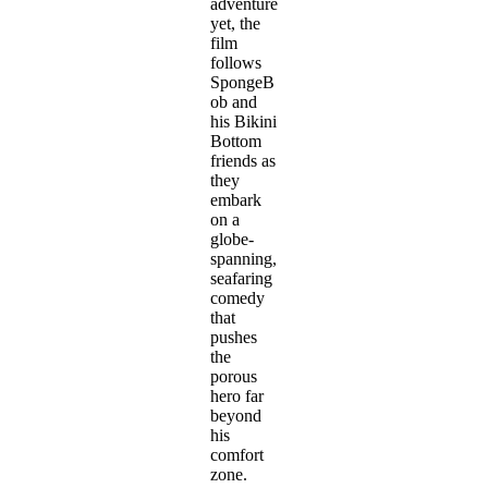
adventure
yet, the
film
follows
SpongeB
ob and
his Bikini
Bottom
friends as
they
embark
on a
globe-
spanning,
seafaring
comedy
that
pushes
the
porous
hero far
beyond
his
comfort
zone.