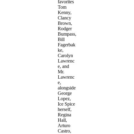
favorites
Tom
Kenny,
Clancy
Brown,
Rodger
Bumpass,
Bill
Fagerbak
ke,
Carolyn
Lawrenc
e, and
Mr.
Lawrenc
e,
alongside
George
Lopez,
Ice Spice
herself,
Regina
Hall,
Arturo
Castro,