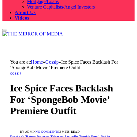
Mortgage/Loans
Venture Capitalists/Angel Investors
About Us
Videos
You are at:
Home
»
Gossip
»
Ice Spice Faces Backlash For
‘SpongeBob Movie’ Premiere Outfit
GOSSIP
Ice Spice Faces Backlash
For ‘SpongeBob Movie’
Premiere Outfit
BY
ADMIN
NO COMMENTS
3 MINS READ