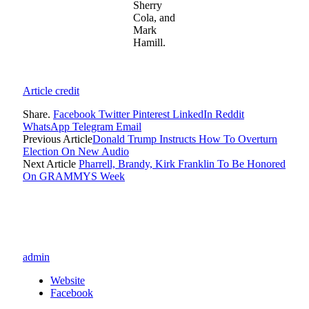
Sherry
Cola, and
Mark
Hamill.
Article credit
Share.
Facebook
Twitter
Pinterest
LinkedIn
Reddit
WhatsApp
Telegram
Email
Previous Article
Donald Trump Instructs How To Overturn
Election On New Audio
Next Article
Pharrell, Brandy, Kirk Franklin To Be Honored
On GRAMMYS Week
admin
Website
Facebook