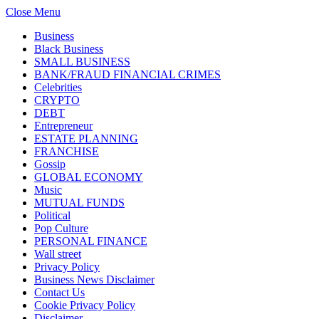
Close Menu
Business
Black Business
SMALL BUSINESS
BANK/FRAUD FINANCIAL CRIMES
Celebrities
CRYPTO
DEBT
Entrepreneur
ESTATE PLANNING
FRANCHISE
Gossip
GLOBAL ECONOMY
Music
MUTUAL FUNDS
Political
Pop Culture
PERSONAL FINANCE
Wall street
Privacy Policy
Business News Disclaimer
Contact Us
Cookie Privacy Policy
Disclaimer