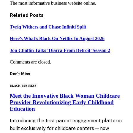
The most informative business website online.
Related
Posts
Tyriq Withers and Chase Infiniti Split
Here’s What’s Black On Netflix In August 2026
Jon Chaffin Talks ‘Diarra From Detroit’ Season 2
Comments are closed.
Don't Miss
BLACK BUSINESS
Meet the Innovative Black Woman Childcare
Provider Revolutionizing Early Childhood
Education
Introducing the first parent engagement platform
built exclusively for childcare centers — now