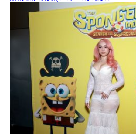
Facebook
Twitter
Pinterest
Telegram
LinkedIn
Tumblr
Email
Reddit