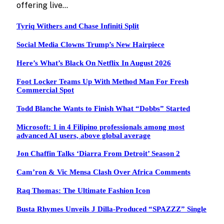
offering live…
Tyriq Withers and Chase Infiniti Split
Social Media Clowns Trump’s New Hairpiece
Here’s What’s Black On Netflix In August 2026
Foot Locker Teams Up With Method Man For Fresh
Commercial Spot
Todd Blanche Wants to Finish What “Dobbs” Started
Microsoft: 1 in 4 Filipino professionals among most
advanced AI users, above global average
Jon Chaffin Talks ‘Diarra From Detroit’ Season 2
Cam’ron & Vic Mensa Clash Over Africa Comments
Raq Thomas: The Ultimate Fashion Icon
Busta Rhymes Unveils J Dilla-Produced “SPAZZZ” Single