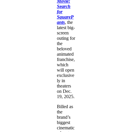
Movie:
Search
for
SquareP
ants
, the
latest big-
screen
outing for
the
beloved
animated
franchise,
which
will open
exclusive
ly in
theaters
on Dec.
19, 2025.
Billed as
the
brand’s
biggest
cinematic