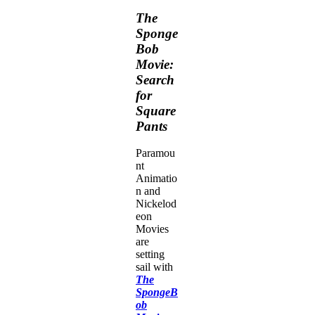
The
Sponge
Bob
Movie:
Search
for
Square
Pants
Paramou
nt
Animatio
n and
Nickelod
eon
Movies
are
setting
sail with
The
SpongeB
ob