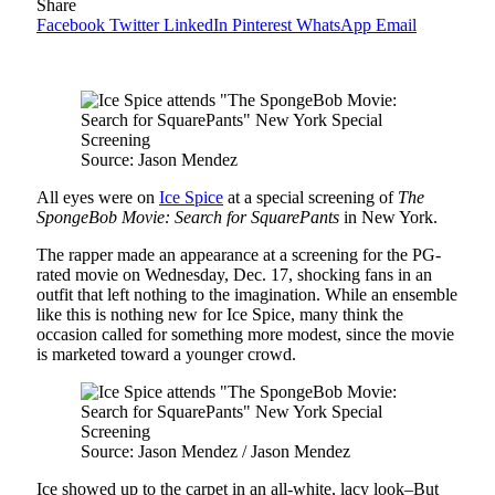
Share
Facebook
Twitter
LinkedIn
Pinterest
WhatsApp
Email
Source: Jason Mendez
All eyes were on
Ice Spice
at a special screening of
The
SpongeBob Movie: Search for SquarePants
in New York.
The rapper made an appearance at a screening for the PG-
rated movie on Wednesday, Dec. 17, shocking fans in an
outfit that left nothing to the imagination. While an ensemble
like this is nothing new for Ice Spice, many think the
occasion called for something more modest, since the movie
is marketed toward a younger crowd.
Source: Jason Mendez / Jason Mendez
Ice showed up to the carpet in an all-white, lacy look–But