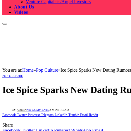
Venture Capitalists/Angel Investors
About Us
Videos
You are at:
Home
»
Pop Culture
»
Ice Spice Sparks New Dating Rumors
POP CULTURE
Ice Spice Sparks New Dating R
BY
ADMIN
NO COMMENTS
2 MINS READ
Facebook
Twitter
Pinterest
Telegram
LinkedIn
Tumblr
Email
Reddit
Share
Facebook
Twitter
LinkedIn
Pinterest
WhatsApp
Email