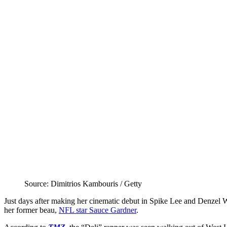
Source: Dimitrios Kambouris / Getty
Just days after making her cinematic debut in Spike Lee and Denzel
her former beau,
NFL star Sauce Gardner
.