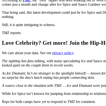
According to
TMZ
, the “Deli” rapper was seen walking out of West
comes just a month and change after Ice Spice and Sauce Gardner went “
That being said, this latest development could just be Ice Spice and D
nothing.
Still, it is quite intriguing to witness.
TMZ
reports:
Love Celebrity? Get more! Join the Hip-
We care about your data. See our
privacy policy
.
The sighting has fans talking, with many speculating Ice and Sauce m
looked quiet on the couple front in recent weeks.
As for Diamant, he’s no stranger to the spotlight himself — known for h
no surprise the duo’s lunch outing has people connecting dots.
A source close to the situation tells TMZ … Ice and Diamant were just 
While Ice Spice isn’t known for jumping from relationship to relations
Reps for both camps have yet to respond to
TMZ
for comment.