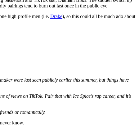
g basketball and TikTok star, Diamant Blazi. The sudden switch up
ty pairings tend to burn out fast once in the public eye.
one high-profile men (i.e.
Drake
), so this could all be much ado about
aker were last seen publicly earlier this summer, but things have
s of views on TikTok. Pair that with Ice Spice’s rap career, and it’s
friends or romantically.
t never know.