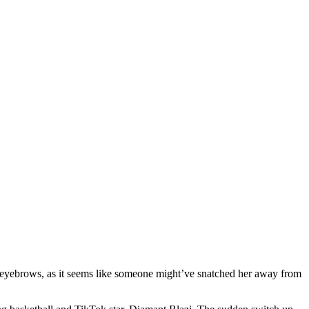
e eyebrows, as it seems like someone might’ve snatched her away from