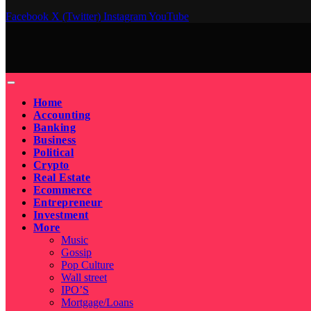
Facebook
X (Twitter)
Instagram
YouTube
Home
Accounting
Banking
Business
Political
Crypto
Real Estate
Ecommerce
Entrepreneur
Investment
More
Music
Gossip
Pop Culture
Wall street
IPO’S
Mortgage/Loans