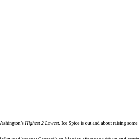
 Washington’s
Highest 2 Lowest
, Ice Spice is out and about raising som