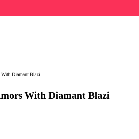
 With Diamant Blazi
umors With Diamant Blazi