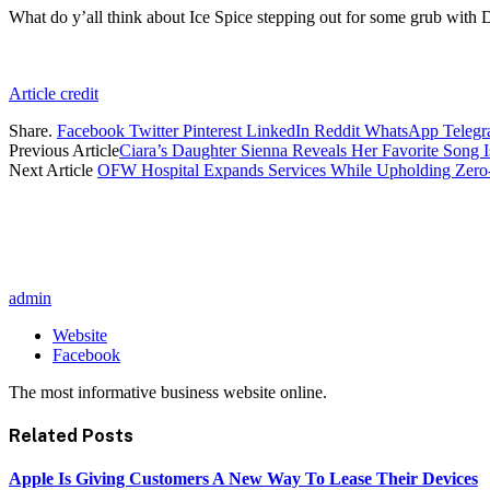
What do y’all think about Ice Spice stepping out for some grub with
Article credit
Share.
Facebook
Twitter
Pinterest
LinkedIn
Reddit
WhatsApp
Teleg
Previous Article
Ciara’s Daughter Sienna Reveals Her Favorite Song I
Next Article
OFW Hospital Expands Services While Upholding Zero-
admin
Website
Facebook
The most informative business website online.
Related
Posts
Apple Is Giving Customers A New Way To Lease Their Devices