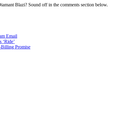
 Diamant Blazi? Sound off in the comments section below.
ram
Email
s ‘Ride’
Billing Promise