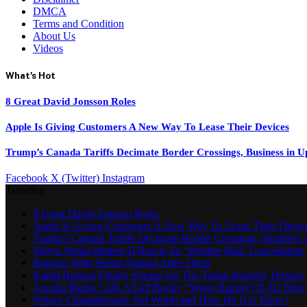
DMCA
Terms and Condition
About Us
Videos
What's Hot
8 Great David Jonsson Roles
Apple Is Giving Customers A New Way To Lease Their Devices
Trump’s Canada Tariffs Decimate Border Crossings, Business in 
Facebook
X (Twitter)
Instagram
Trending
8 Great David Jonsson Roles
Apple Is Giving Customers A New Way To Lease Their Devic
Trump’s Canada Tariffs Decimate Border Crossings, Business
Yahya Abdul-Mateen II Reacts To ‘Wonder Man’ Cancellation
Rappers With Streets Named After Them
Kandi Burruss Finally Speaks On The Tamar Braxton Tension
Azealia Banks Calls ASAP Rocky “Worst Rapper Of All Time
What’s Chamillionaire Net Worth and How He Got There |