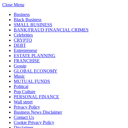
Close Menu
Business
Black Business
SMALL BUSINESS
BANK/FRAUD FINANCIAL CRIMES
Celebrities
CRYPTO
DEBT
Entrepreneur
ESTATE PLANNING
FRANCHISE
Gossip
GLOBAL ECONOMY
Music
MUTUAL FUNDS
Political
Pop Culture
PERSONAL FINANCE
Wall street
Privacy Policy
Business News Disclaimer
Contact Us
Cookie Privacy Policy
Disclaimer