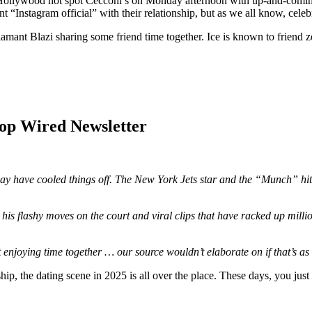
 Hollywood hot spot Cecconi’s on Monday afternoon with up-and-comin
Instagram official” with their relationship, but as we all know, celebri
iamant Blazi sharing some friend time together. Ice is known to friend z
Hop Wired Newsletter
ay have cooled things off. The New York Jets star and the “Munch” hitm
is flashy moves on the court and viral clips that have racked up million
enjoying time together … our source wouldn’t elaborate on if that’s as 
hip, the dating scene in 2025 is all over the place. These days, you jus