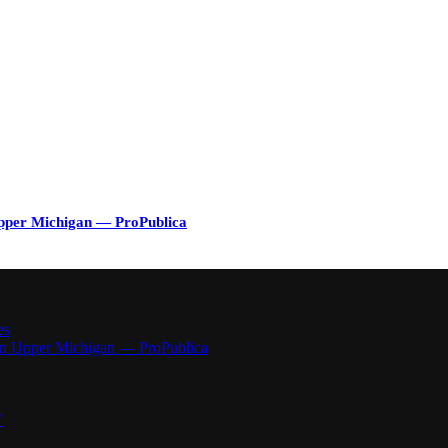
Upper Michigan — ProPublica
es
 in Upper Michigan — ProPublica
”