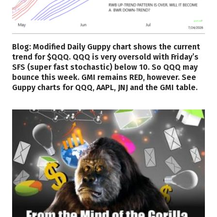
Blog: Modified Daily Guppy chart shows the current
trend for $QQQ. QQQ is very oversold with Friday’s
SFS (super fast stochastic) below 10. So QQQ may
bounce this week. GMI remains RED, however. See
Guppy charts for QQQ, AAPL, JNJ and the GMI table.