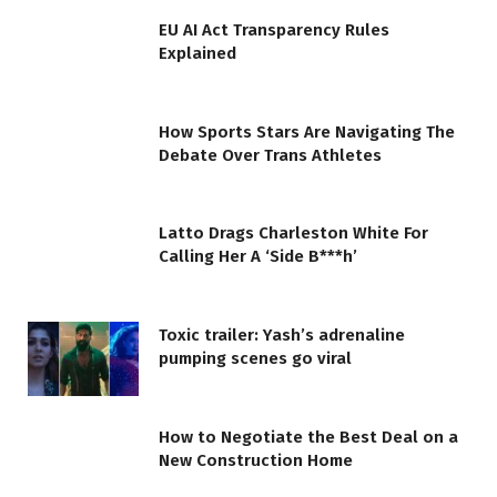
EU AI Act Transparency Rules
Explained
How Sports Stars Are Navigating The
Debate Over Trans Athletes
Latto Drags Charleston White For
Calling Her A ‘Side B***h’
Toxic trailer: Yash’s adrenaline
pumping scenes go viral
How to Negotiate the Best Deal on a
New Construction Home