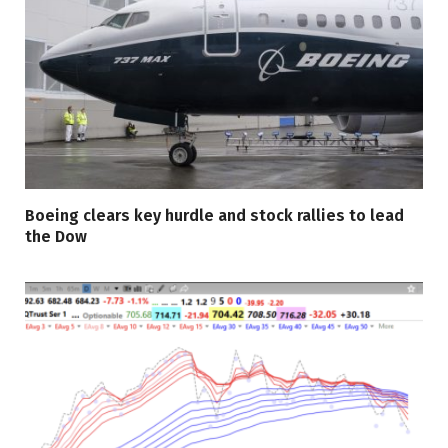
Boeing clears key hurdle and stock rallies to lead
the Dow