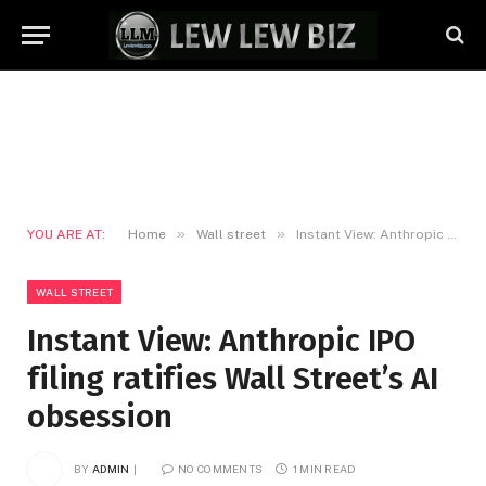
»
»
YOU ARE AT:
Home
Wall street
Instant View: Anthropic IPO filing ratifies Wall Street’s AI obsession
WALL STREET
Instant View: Anthropic IPO
filing ratifies Wall Street’s AI
obsession
BY
ADMIN
NO COMMENTS
1 MIN READ