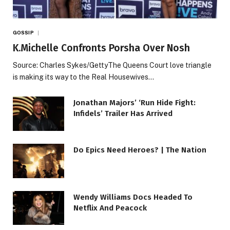
GOSSIP
K.Michelle Confronts Porsha Over Nosh
Source: Charles Sykes/GettyThe Queens Court love triangle
is making its way to the Real Housewives…
Jonathan Majors’ ‘Run Hide Fight:
Infidels’ Trailer Has Arrived
Do Epics Need Heroes? | The Nation
Wendy Williams Docs Headed To
Netflix And Peacock