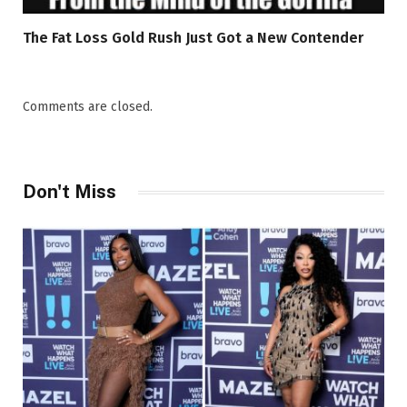
The Fat Loss Gold Rush Just Got a New Contender
Comments are closed.
Don't Miss