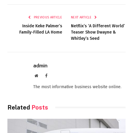
PREVIOUS ARTICLE
NEXT ARTICLE
Inside Keke Palmer’s
Netflix’s ‘A Different World’
Family-Filled LA Home
Teaser Show Dwayne &
Whitley’s Seed
admin
Website
Facebook
The most informative business website online.
Related
Posts