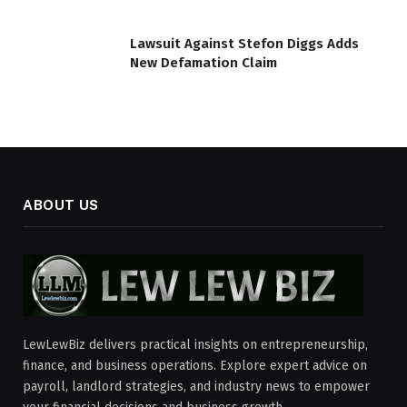
Lawsuit Against Stefon Diggs Adds
New Defamation Claim
ABOUT US
LewLewBiz delivers practical insights on entrepreneurship,
finance, and business operations. Explore expert advice on
payroll, landlord strategies, and industry news to empower