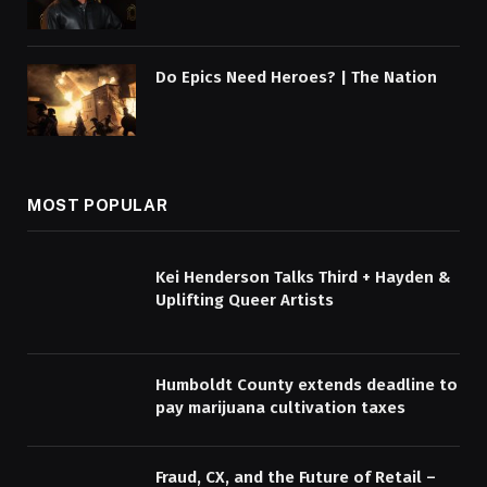
Do Epics Need Heroes? | The Nation
MOST POPULAR
Kei Henderson Talks Third + Hayden &
Uplifting Queer Artists
Humboldt County extends deadline to
pay marijuana cultivation taxes
Fraud, CX, and the Future of Retail –