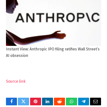
Instant View: Anthropic IPO filing ratifies Wall Street’s
AI obsession
Source link
Facebook
Twitter
Pinterest
LinkedIn
Reddit
WhatsApp
Telegram
Email