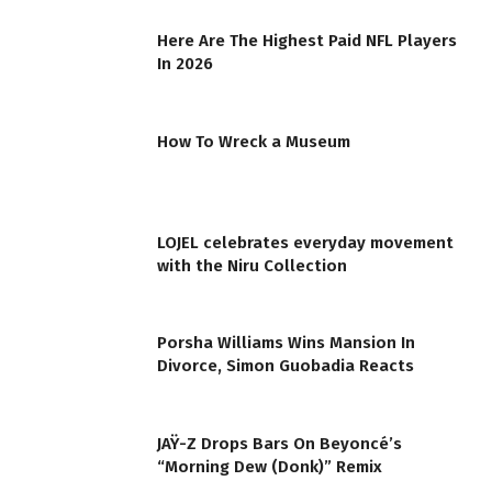
Here Are The Highest Paid NFL Players
In 2026
How To Wreck a Museum
LOJEL celebrates everyday movement
with the Niru Collection
Porsha Williams Wins Mansion In
Divorce, Simon Guobadia Reacts
JAŸ-Z Drops Bars On Beyoncé’s
“Morning Dew (Donk)” Remix