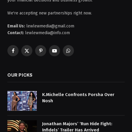
your financial decisions and business growth.
We're accepting new partnerships right now.
Email Us:
lewlewmedia@gmail.com
Contact:
lewlewmedia@info.com
Facebook
X
Pinterest
YouTube
WhatsApp
(Twitter)
OUR PICKS
K.Michelle Confronts Porsha Over
Nosh
Jonathan Majors’ ‘Run Hide Fight:
Infidels’ Trailer Has Arrived