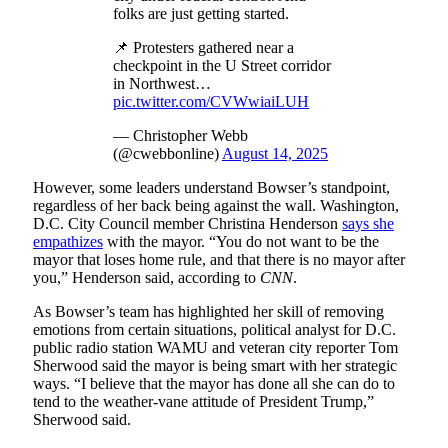
folks are just getting started.
📌 Protesters gathered near a
checkpoint in the U Street corridor
in Northwest…
pic.twitter.com/CVWwiaiLUH
— Christopher Webb
(@cwebbonline)
August 14, 2025
However, some leaders understand Bowser’s standpoint,
regardless of her back being against the wall. Washington,
D.C. City Council member Christina Henderson
says she
empathizes
with the mayor. “You do not want to be the
mayor that loses home rule, and that there is no mayor after
you,” Henderson said, according to
CNN
.
As Bowser’s team has highlighted her skill of removing
emotions from certain situations, political analyst for D.C.
public radio station WAMU and veteran city reporter Tom
Sherwood said the mayor is being smart with her strategic
ways. “I believe that the mayor has done all she can do to
tend to the weather-vane attitude of President Trump,”
Sherwood said.