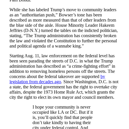
While she has labeled Trump’s move to community leaders
as an “authoritarian push,” Bowser’s tone has been
described as more measured than that of other leaders from
the blue side of the aisle. House Minority Leader Hakeem
Jeffries (D-N.Y.) turned the tables on the indicted politician,
stating, “The Trump administration has consistently broken
the law and violated the Constitution to further the personal
and political agenda of a wannabe king.”
Starting Aug. 11, law enforcement on the federal level has
been seen parading the streets of D.C. in what the Trump
administration has described as “a crime-fighting effort” in
addition to removing homeless persons off the streets. The
concerns about the federal takeover are supported
by
legislation from decades ago
. Since Washington, D.C. is not
a state, the federal government has the right to overtake city
affairs, despite the 1973 Home Rule Act, which grants the
city the right to elect its own mayor and council members.
I hope your community is never
occupied like LA or DC. But if it
is, you’ll quickly find that people
don’t take kindly to having their
city under federal control. And