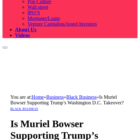
Pop Culture
Wall street
IPO’S
Mortgage/Loans
Venture Capitalists/Angel Investors
About Us
Videos
You are at:
Home
»
Business
»
Black Business
»
Is Muriel
Bowser Supporting Trump’s Washington D.C. Takeover?
BLACK BUSINESS
Is Muriel Bowser
Supporting Trump’s