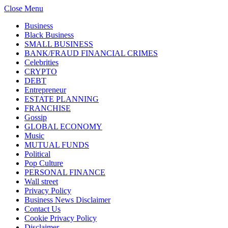
Close Menu
Business
Black Business
SMALL BUSINESS
BANK/FRAUD FINANCIAL CRIMES
Celebrities
CRYPTO
DEBT
Entrepreneur
ESTATE PLANNING
FRANCHISE
Gossip
GLOBAL ECONOMY
Music
MUTUAL FUNDS
Political
Pop Culture
PERSONAL FINANCE
Wall street
Privacy Policy
Business News Disclaimer
Contact Us
Cookie Privacy Policy
Disclaimer