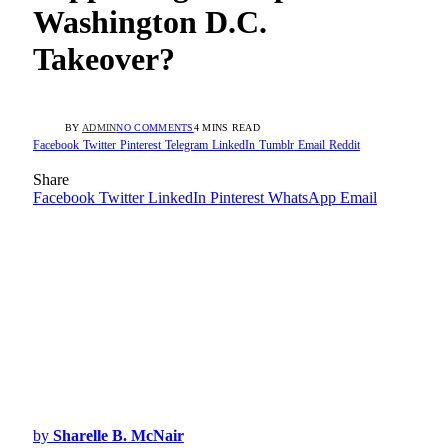
Washington D.C.
Takeover?
BY
ADMIN
NO COMMENTS
4 MINS READ
Facebook
Twitter
Pinterest
Telegram
LinkedIn
Tumblr
Email
Reddit
Share
Facebook
Twitter
LinkedIn
Pinterest
WhatsApp
Email
by
Sharelle B. McNair