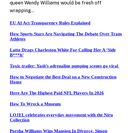
queen Wendy Williams would be fresh off
wrapping…
EU AI Act Transparency Rules Explained
How Sports Stars Are Navigating The Debate Over Trans
Athletes
Latto Drags Charleston White For Calling Her A ‘Side
B***h’
Toxic trailer: Yash’s adrenaline pumping scenes go viral
How to Negotiate the Best Deal on a New Construction
Home
Here Are The Highest Paid NFL Players In 2026
How To Wreck a Museum
LOJEL celebrates everyday movement with the Niru
Collection
Porsha Williams Wins Mansion In Divorce, Simon