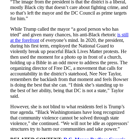
“The image from the president is that the district is a liberal,
mostly Black city that doesn’t care about fighting crime, and
so that’s left the mayor and the DC Council as prime targets
for him.”
While Trump called the mayor “a good person who has
tried” and given many chances, his anti-Black rhetoric
is still
at the forefront
of everyone’s mind. In 2020, the president,
during his first term, employed the National Guard to
violently break up peaceful Black Lives Matter protests. He
then used the moment for a photo op in front of a church,
holding up a Bible in an odd move to address the press. The
organizing director of Free DC, a movement that calls for
accountability in the district’s statehood, Nee Nee Taylor,
remembers the backlash from that moment and feels Bowser
is doing the best that she can. “I think she’s standing up to
the best of her ability, being that DC is not a state,” Taylor
said.
However, she is not blind to what residents feel is Trump’s
true agenda. “Black Washingtonians have long recognized
that community violence cannot be solved through state
violence,” she continued. “We will not be idle as oppressors’
structures try to harm our communities and take power.”