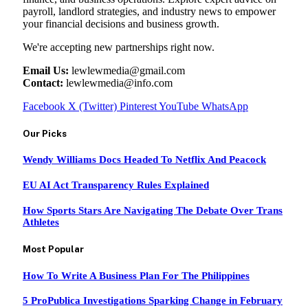
payroll, landlord strategies, and industry news to empower
your financial decisions and business growth.
We're accepting new partnerships right now.
Email Us:
lewlewmedia@gmail.com
Contact:
lewlewmedia@info.com
Facebook
X (Twitter)
Pinterest
YouTube
WhatsApp
Our Picks
Wendy Williams Docs Headed To Netflix And Peacock
EU AI Act Transparency Rules Explained
How Sports Stars Are Navigating The Debate Over Trans
Athletes
Most Popular
How To Write A Business Plan For The Philippines
5 ProPublica Investigations Sparking Change in February