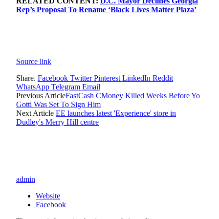
RELATED CONTENT:
D.C. Mayor Declines Georgia
Rep’s Proposal To Rename ‘Black Lives Matter Plaza’
Source link
Share.
Facebook
Twitter
Pinterest
LinkedIn
Reddit
WhatsApp
Telegram
Email
Previous Article
FastCash CMoney Killed Weeks Before Yo
Gotti Was Set To Sign Him
Next Article
EE launches latest 'Experience' store in
Dudley's Merry Hill centre
admin
Website
Facebook