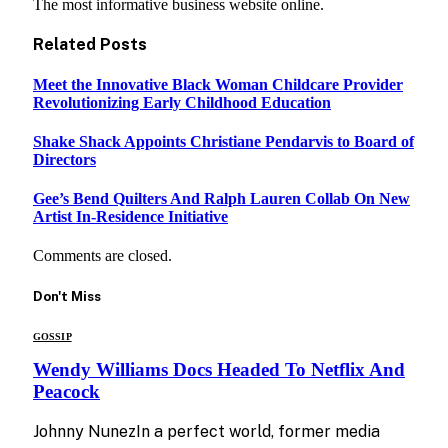
The most informative business website online.
Related
Posts
Meet the Innovative Black Woman Childcare Provider
Revolutionizing Early Childhood Education
Shake Shack Appoints Christiane Pendarvis to Board of
Directors
Gee’s Bend Quilters And Ralph Lauren Collab On New
Artist In-Residence Initiative
Comments are closed.
Don't Miss
GOSSIP
Wendy Williams Docs Headed To Netflix And
Peacock
Johnny NunezIn a perfect world, former media