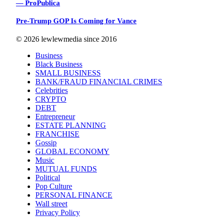
— ProPublica
Pre-Trump GOP Is Coming for Vance
© 2026 lewlewmedia since 2016
Business
Black Business
SMALL BUSINESS
BANK/FRAUD FINANCIAL CRIMES
Celebrities
CRYPTO
DEBT
Entrepreneur
ESTATE PLANNING
FRANCHISE
Gossip
GLOBAL ECONOMY
Music
MUTUAL FUNDS
Political
Pop Culture
PERSONAL FINANCE
Wall street
Privacy Policy