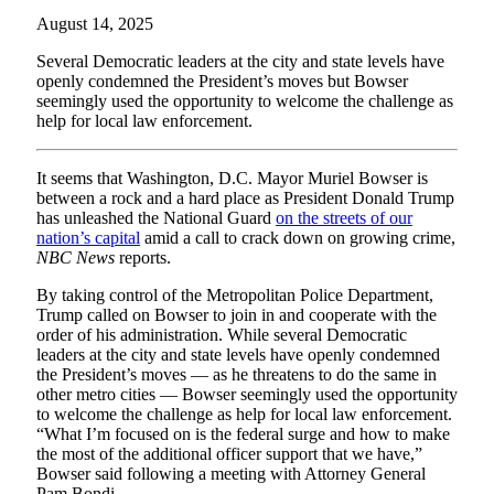
August 14, 2025
Several Democratic leaders at the city and state levels have
openly condemned the President’s moves but Bowser
seemingly used the opportunity to welcome the challenge as
help for local law enforcement.
It seems that Washington, D.C. Mayor Muriel Bowser is
between a rock and a hard place as President Donald Trump
has unleashed the National Guard
on the streets of our
nation’s capital
amid a call to crack down on growing crime,
NBC News
reports.
By taking control of the Metropolitan Police Department,
Trump called on Bowser to join in and cooperate with the
order of his administration. While several Democratic
leaders at the city and state levels have openly condemned
the President’s moves — as he threatens to do the same in
other metro cities — Bowser seemingly used the opportunity
to welcome the challenge as help for local law enforcement.
“What I’m focused on is the federal surge and how to make
the most of the additional officer support that we have,”
Bowser said following a meeting with Attorney General
Pam Bondi.