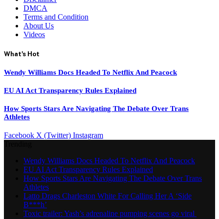
DMCA
Terms and Condition
About Us
Videos
What's Hot
Wendy Williams Docs Headed To Netflix And Peacock
EU AI Act Transparency Rules Explained
How Sports Stars Are Navigating The Debate Over Trans
Athletes
Facebook
X (Twitter)
Instagram
Trending
Wendy Williams Docs Headed To Netflix And Peacock
EU AI Act Transparency Rules Explained
How Sports Stars Are Navigating The Debate Over Trans
Athletes
Latto Drags Charleston White For Calling Her A ‘Side
B***h’
Toxic trailer: Yash’s adrenaline pumping scenes go viral