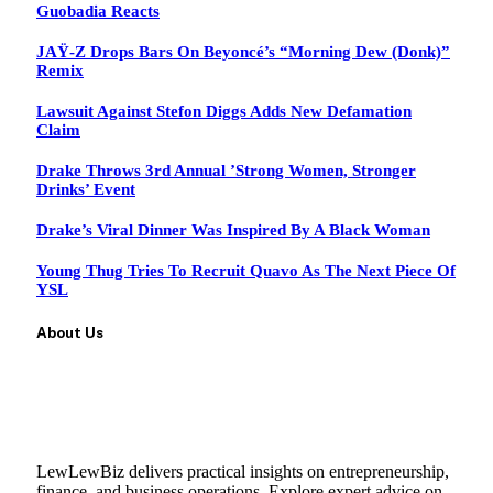
Guobadia Reacts
JAŸ-Z Drops Bars On Beyoncé’s “Morning Dew (Donk)”
Remix
Lawsuit Against Stefon Diggs Adds New Defamation
Claim
Drake Throws 3rd Annual ’Strong Women, Stronger
Drinks’ Event
Drake’s Viral Dinner Was Inspired By A Black Woman
Young Thug Tries To Recruit Quavo As The Next Piece Of
YSL
About Us
LewLewBiz delivers practical insights on entrepreneurship,
finance, and business operations. Explore expert advice on