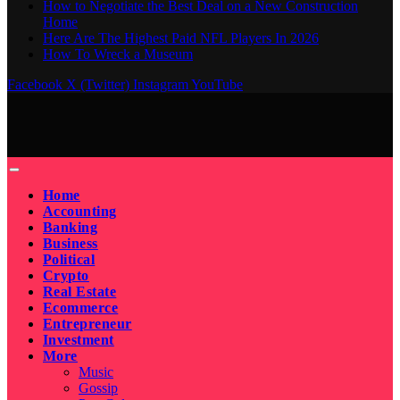
How to Negotiate the Best Deal on a New Construction
Home
Here Are The Highest Paid NFL Players In 2026
How To Wreck a Museum
Facebook
X (Twitter)
Instagram
YouTube
Home
Accounting
Banking
Business
Political
Crypto
Real Estate
Ecommerce
Entrepreneur
Investment
More
Music
Gossip