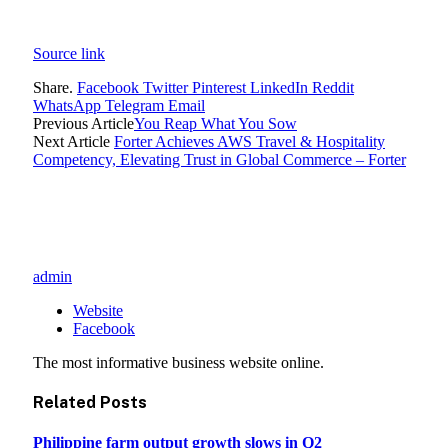
Source link
Share.
Facebook
Twitter
Pinterest
LinkedIn
Reddit
WhatsApp
Telegram
Email
Previous Article
You Reap What You Sow
Next Article
Forter Achieves AWS Travel & Hospitality
Competency, Elevating Trust in Global Commerce – Forter
admin
Website
Facebook
The most informative business website online.
Related
Posts
Philippine farm output growth slows in Q2