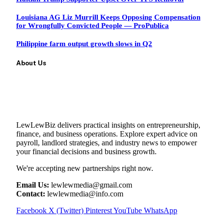
Louisiana AG Liz Murrill Keeps Opposing Compensation
for Wrongfully Convicted People — ProPublica
Philippine farm output growth slows in Q2
About Us
LewLewBiz delivers practical insights on entrepreneurship,
finance, and business operations. Explore expert advice on
payroll, landlord strategies, and industry news to empower
your financial decisions and business growth.
We're accepting new partnerships right now.
Email Us:
lewlewmedia@gmail.com
Contact:
lewlewmedia@info.com
Facebook
X (Twitter)
Pinterest
YouTube
WhatsApp