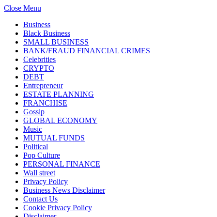
Close Menu
Business
Black Business
SMALL BUSINESS
BANK/FRAUD FINANCIAL CRIMES
Celebrities
CRYPTO
DEBT
Entrepreneur
ESTATE PLANNING
FRANCHISE
Gossip
GLOBAL ECONOMY
Music
MUTUAL FUNDS
Political
Pop Culture
PERSONAL FINANCE
Wall street
Privacy Policy
Business News Disclaimer
Contact Us
Cookie Privacy Policy
Disclaimer