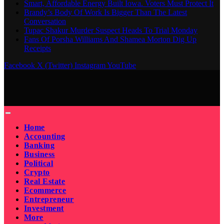
Smart, Affordable Energy Built Iowa. Voters Must Protect It
Brandy’s Body Of Work Is Bigger Than The Latest
Conversation
Tupac Shakur Murder Suspect Heads To Trial Monday
Fans Of Porsha Williams And Shamea Morton Dig Up
Receipts
Facebook
X (Twitter)
Instagram
YouTube
Home
Accounting
Banking
Business
Political
Crypto
Real Estate
Ecommerce
Entrepreneur
Investment
More