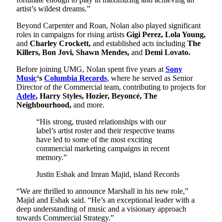
artist’s wildest dreams.”
Beyond Carpenter and Roan, Nolan also played significant
roles in campaigns for rising artists
Gigi Perez, Lola Young,
and
Charley Crockett,
and established acts including
The
Killers, Bon Jovi, Shawn Mendes,
and
Demi Lovato.
Before joining UMG, Nolan spent five years at
Sony
Music
‘s
Columbia Records
, where he served as Senior
Director of the Commercial team, contributing to projects for
Adele
, Harry Styles, Hozier, Beyoncé, The
Neighbourhood,
and more.
“His strong, trusted relationships with our
label’s artist roster and their respective teams
have led to some of the most exciting
commercial marketing campaigns in recent
memory.”
Justin Eshak and Imran Majid, island Records
“We are thrilled to announce Marshall in his new role,”
Majid and Eshak said. “He’s an exceptional leader with a
deep understanding of music and a visionary approach
towards Commercial Strategy.”