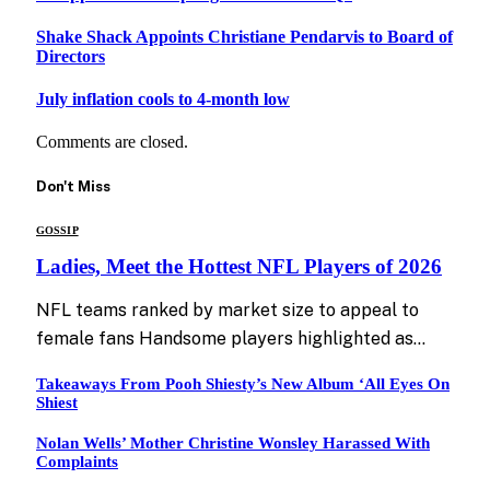
Shake Shack Appoints Christiane Pendarvis to Board of
Directors
July inflation cools to 4-month low
Comments are closed.
Don't Miss
GOSSIP
Ladies, Meet the Hottest NFL Players of 2026
NFL teams ranked by market size to appeal to
female fans Handsome players highlighted as…
Takeaways From Pooh Shiesty’s New Album ‘All Eyes On
Shiest
Nolan Wells’ Mother Christine Wonsley Harassed With
Complaints