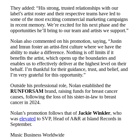
They added: “His strong, trusted relationships with our
label’s artist roster and their respective teams have led to
some of the most exciting commercial marketing campaigns
in recent memory. We’re excited for his next phase and the
opportunities he’ll bring to our team and artists we support.”
Nolan also commented on his promotion, saying, “Justin
and Imran foster an artist-first culture where we have the
ability to make a difference. Nothing is off limits if it
benefits the artist, which opens up the boundaries and
enables us to effectively deliver at the highest level on their
behalf. I’m thankful for their guidance, trust, and belief, and
I’m very grateful for this opportunity.”
Outside his professional role, Nolan established the
RUNFORSAM
brand, raising funds for breast cancer
causes, following the loss of his sister-in-law to breast
cancer in 2024.
Nolan’s promotion follows that of
Jackie
Winkler
, who
was
elevated
to SVP, Head of A&R at Island Records in
September.
Music Business Worldwide