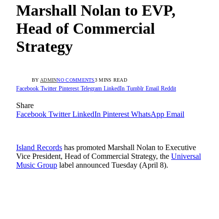
Marshall Nolan to EVP,
Head of Commercial
Strategy
BY
ADMIN
NO COMMENTS
3 MINS READ
Facebook
Twitter
Pinterest
Telegram
LinkedIn
Tumblr
Email
Reddit
Share
Facebook
Twitter
LinkedIn
Pinterest
WhatsApp
Email
Island Records
has promoted Marshall Nolan to Executive
Vice President, Head of Commercial Strategy, the
Universal
Music Group
label announced Tuesday (April 8).