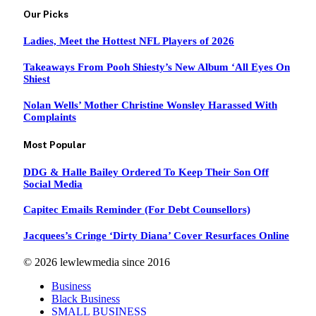
Our Picks
Ladies, Meet the Hottest NFL Players of 2026
Takeaways From Pooh Shiesty’s New Album ‘All Eyes On
Shiest
Nolan Wells’ Mother Christine Wonsley Harassed With
Complaints
Most Popular
DDG & Halle Bailey Ordered To Keep Their Son Off
Social Media
Capitec Emails Reminder (For Debt Counsellors)
Jacquees’s Cringe ‘Dirty Diana’ Cover Resurfaces Online
© 2026 lewlewmedia since 2016
Business
Black Business
SMALL BUSINESS