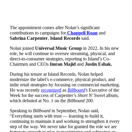
The appointment comes after Nolan’s significant
contributions to campaigns for
Chappell Roan
and
Sabrina Carpenter
,
Island Records
said.
Nolan joined
Universal Music Group
in 2022. In his new
role, he will continue to oversee streaming, physical, and
direct-to-consumer strategies, reporting to Island’s Co-
Chairmen and CEOs
Imran Majid
and
Justin Eshak.
During his tenure at Island Records, Nolan helped
modernize the label’s e-commerce, physical product, and
indie retail strategies by focusing on commercial marketing.
He was recently
recognized
as
Billboard
’s
Executive of the
Week for the success of Carpenter’s
Short N’ Sweet
album,
which debuted at No. 1 on the
Billboard
200.
Speaking to
Billboard
in September, Nolan said,
“Everything starts with trust — learning to build it,
continuing to maintain it and working to strengthen it every
step of the way. We never take for granted the role we are
fortunate enough to play in maximizing and achieving an