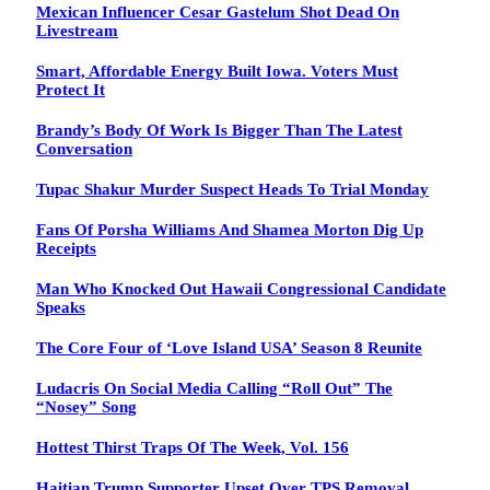
Mexican Influencer Cesar Gastelum Shot Dead On
Livestream
Smart, Affordable Energy Built Iowa. Voters Must
Protect It
Brandy’s Body Of Work Is Bigger Than The Latest
Conversation
Tupac Shakur Murder Suspect Heads To Trial Monday
Fans Of Porsha Williams And Shamea Morton Dig Up
Receipts
Man Who Knocked Out Hawaii Congressional Candidate
Speaks
The Core Four of ‘Love Island USA’ Season 8 Reunite
Ludacris On Social Media Calling “Roll Out” The
“Nosey” Song
Hottest Thirst Traps Of The Week, Vol. 156
Haitian Trump Supporter Upset Over TPS Removal