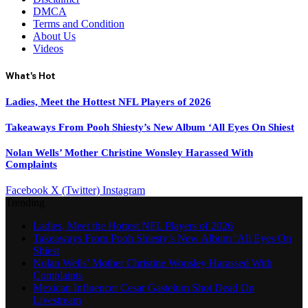
DMCA
Terms and Condition
About Us
Videos
What's Hot
Ladies, Meet the Hottest NFL Players of 2026
Takeaways From Pooh Shiesty’s New Album ‘All Eyes On Shiest
Nolan Wells’ Mother Christine Wonsley Harassed With
Complaints
Facebook
X (Twitter)
Instagram
Trending
Ladies, Meet the Hottest NFL Players of 2026
Takeaways From Pooh Shiesty’s New Album ‘All Eyes On
Shiest
Nolan Wells’ Mother Christine Wonsley Harassed With
Complaints
Mexican Influencer Cesar Gastelum Shot Dead On
Livestream