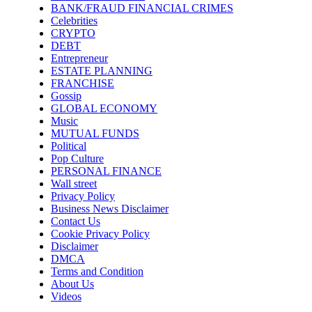
BANK/FRAUD FINANCIAL CRIMES
Celebrities
CRYPTO
DEBT
Entrepreneur
ESTATE PLANNING
FRANCHISE
Gossip
GLOBAL ECONOMY
Music
MUTUAL FUNDS
Political
Pop Culture
PERSONAL FINANCE
Wall street
Privacy Policy
Business News Disclaimer
Contact Us
Cookie Privacy Policy
Disclaimer
DMCA
Terms and Condition
About Us
Videos