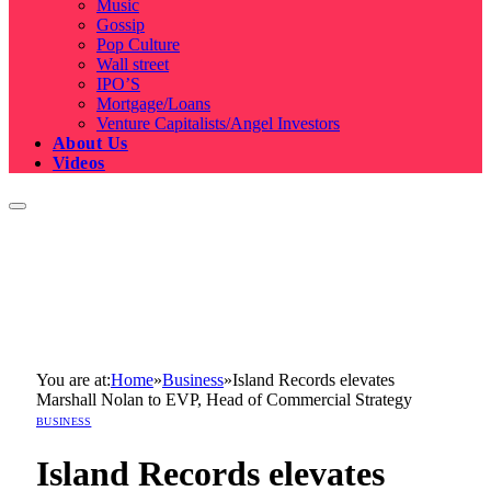
Music
Gossip
Pop Culture
Wall street
IPO’S
Mortgage/Loans
Venture Capitalists/Angel Investors
About Us
Videos
You are at:
Home
»
Business
»
Island Records elevates
Marshall Nolan to EVP, Head of Commercial Strategy
BUSINESS
Island Records elevates