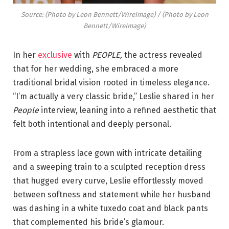
Source: (Photo by Leon Bennett/WireImage) / (Photo by Leon
Bennett/WireImage)
In her
exclusive
with
PEOPLE,
the actress revealed
that for her wedding, she embraced a more
traditional bridal vision rooted in timeless elegance.
“I’m actually a very classic bride,” Leslie shared in her
People
interview, leaning into a refined aesthetic that
felt both intentional and deeply personal.
From a strapless lace gown with intricate detailing
and a sweeping train to a sculpted reception dress
that hugged every curve, Leslie effortlessly moved
between softness and statement while her husband
was dashing in a white tuxedo coat and black pants
that complemented his bride’s glamour.