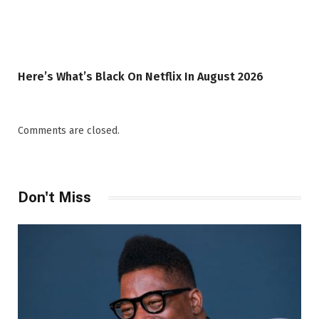
Here’s What’s Black On Netflix In August 2026
Comments are closed.
Don't Miss