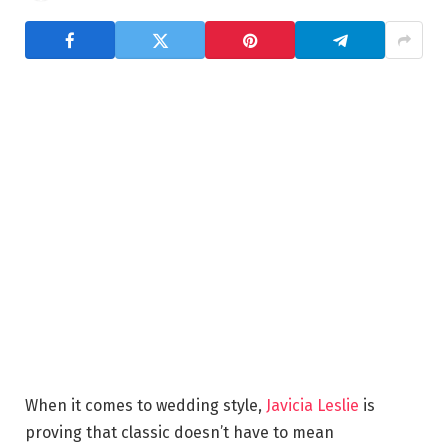
When it comes to wedding style,
Javicia Leslie
is
proving that classic doesn’t have to mean