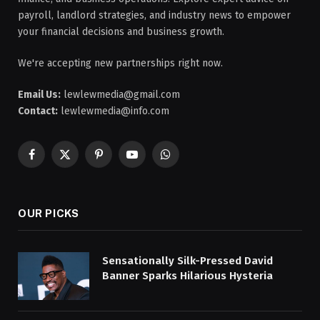
payroll, landlord strategies, and industry news to empower
your financial decisions and business growth.
We're accepting new partnerships right now.
Email Us:
lewlewmedia@gmail.com
Contact:
lewlewmedia@info.com
Facebook
X
Pinterest
YouTube
WhatsApp
(Twitter)
OUR PICKS
Sensationally Silk-Pressed David
Banner Sparks Hilarious Hysteria