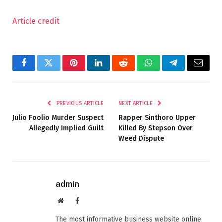
Article credit
Facebook
Twitter
Pinterest
LinkedIn
Reddit
WhatsApp
Telegram
Email
PREVIOUS ARTICLE
NEXT ARTICLE
Julio Foolio Murder Suspect
Rapper Sinthoro Upper
Allegedly Implied Guilt
Killed By Stepson Over
Weed Dispute
admin
Website
Facebook
The most informative business website online.