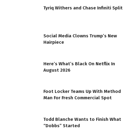
Tyriq Withers and Chase Infiniti Split
Social Media Clowns Trump’s New
Hairpiece
Here’s What’s Black On Netflix In
August 2026
Foot Locker Teams Up With Method
Man For Fresh Commercial Spot
Todd Blanche Wants to Finish What
“Dobbs” Started