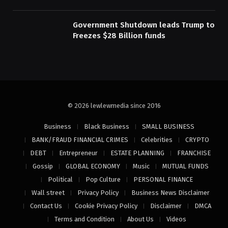
Government Shutdown leads Trump to
Freezes $28 Billion funds
© 2026 lewlewmedia since 2016
Business
Black Business
SMALL BUSINESS
BANK/FRAUD FINANCIAL CRIMES
Celebrities
CRYPTO
DEBT
Entrepreneur
ESTATE PLANNING
FRANCHISE
Gossip
GLOBAL ECONOMY
Music
MUTUAL FUNDS
Political
Pop Culture
PERSONAL FINANCE
Wall street
Privacy Policy
Business News Disclaimer
Contact Us
Cookie Privacy Policy
Disclaimer
DMCA
Terms and Condition
About Us
Videos