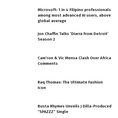
Microsoft: 1 in 4 Filipino professionals
among most advanced AI users, above
global average
Jon Chaffin Talks ‘Diarra From Detroit’
Season 2
Cam’ron & Vic Mensa Clash Over Africa
Comments
Raq Thomas: The Ultimate Fashion
Icon
Busta Rhymes Unveils J Dilla-Produced
“SPAZZZ” Single