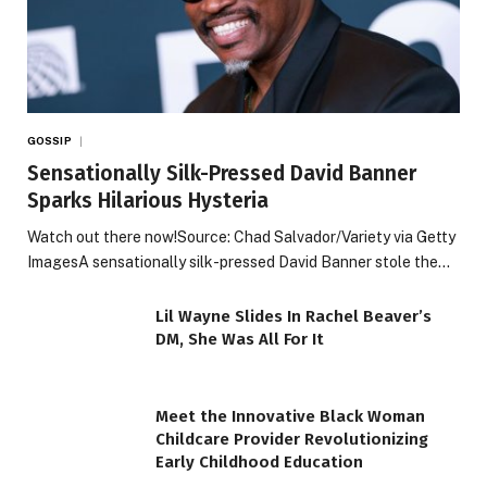
GOSSIP
Sensationally Silk-Pressed David Banner
Sparks Hilarious Hysteria
Watch out there now!Source: Chad Salvador/Variety via Getty
ImagesA sensationally silk-pressed David Banner stole the…
Lil Wayne Slides In Rachel Beaver’s
DM, She Was All For It
Meet the Innovative Black Woman
Childcare Provider Revolutionizing
Early Childhood Education