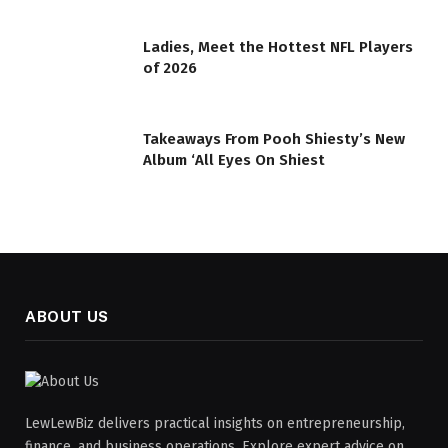
Ladies, Meet the Hottest NFL Players
of 2026
Takeaways From Pooh Shiesty’s New
Album ‘All Eyes On Shiest
ABOUT US
LewLewBiz delivers practical insights on entrepreneurship,
finance, and business operations. Explore expert advice on