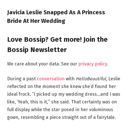
Javicia Leslie Snapped As A Princess
Bride At Her Wedding
Love Bossip? Get more! Join the
Bossip Newsletter
We care about your data. See our
privacy policy
.
During a past
conversation
with
HelloBeautiful
, Leslie
reflected on the moment she knew she’d found her
ideal frock. “I picked up my wedding dress…and I was
like, ‘Yeah, this is it,’” she said. That certainty was on
full display while the star posed in her voluminous
gown, resembling a piece straight out of a fairytale.