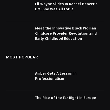
Lil Wayne Slides In Rachel Beaver’s
DM, She Was All For It
Meet the Innovative Black Woman
Childcare Provider Revolutionizing
Early Childhood Education
MOST POPULAR
Amber Gets A Lesson In
Professionalism
The Rise of the Far Right in Europe