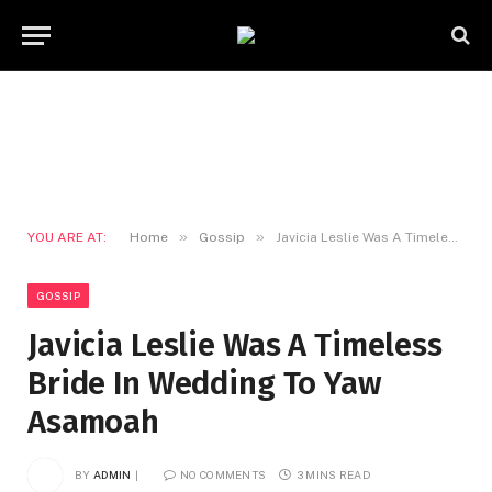
»
»
YOU ARE AT:
Home
Gossip
Javicia Leslie Was A Timeless Bride In Wedding To Yaw Asamoah
GOSSIP
Javicia Leslie Was A Timeless
Bride In Wedding To Yaw
Asamoah
BY
ADMIN
NO COMMENTS
3 MINS READ