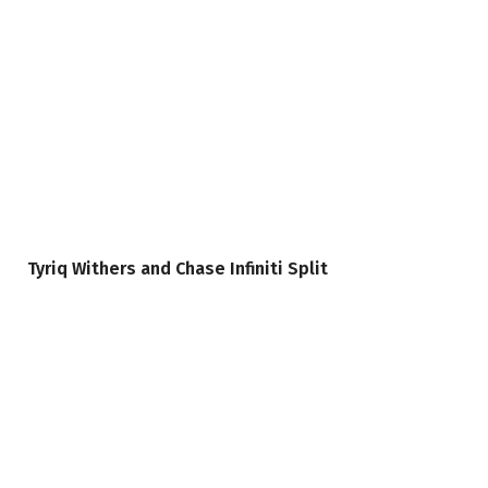
Tyriq Withers and Chase Infiniti Split