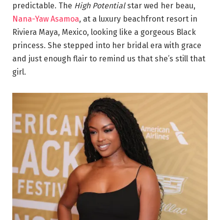
predictable. The
High Potential
star wed her beau,
Nana-Yaw Asamoa
, at a luxury beachfront resort in
Riviera Maya, Mexico, looking like a gorgeous Black
princess. She stepped into her bridal era with grace
and just enough flair to remind us that she’s still that
girl.