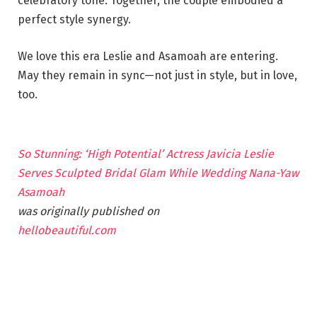
celebratory tone. Together, the couple embodied a
perfect style synergy.
We love this era Leslie and Asamoah are entering.
May they remain in sync—not just in style, but in love,
too.
So Stunning: ‘High Potential’ Actress Javicia Leslie
Serves Sculpted Bridal Glam While Wedding Nana-Yaw
Asamoah
was originally published on
hellobeautiful.com