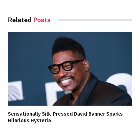
Related
Posts
Sensationally Silk-Pressed David Banner Sparks
Hilarious Hysteria