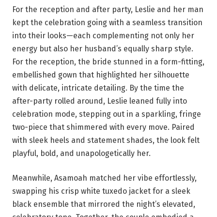
For the reception and after party, Leslie and her man
kept the celebration going with a seamless transition
into their looks—each complementing not only her
energy but also her husband’s equally sharp style.
For the reception, the bride stunned in a form-fitting,
embellished gown that highlighted her silhouette
with delicate, intricate detailing. By the time the
after-party rolled around, Leslie leaned fully into
celebration mode, stepping out in a sparkling, fringe
two-piece that shimmered with every move. Paired
with sleek heels and statement shades, the look felt
playful, bold, and unapologetically her.
Meanwhile, Asamoah matched her vibe effortlessly,
swapping his crisp white tuxedo jacket for a sleek
black ensemble that mirrored the night’s elevated,