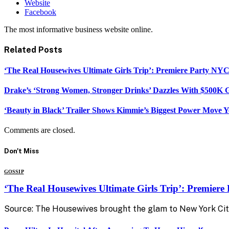
Website
Facebook
The most informative business website online.
Related
Posts
‘The Real Housewives Ultimate Girls Trip’: Premiere Party NY
Drake’s ‘Strong Women, Stronger Drinks’ Dazzles With $500K G
‘Beauty in Black’ Trailer Shows Kimmie’s Biggest Power Move Y
Comments are closed.
Don't Miss
GOSSIP
‘The Real Housewives Ultimate Girls Trip’: Premier
Source: The Housewives brought the glam to New York Cit