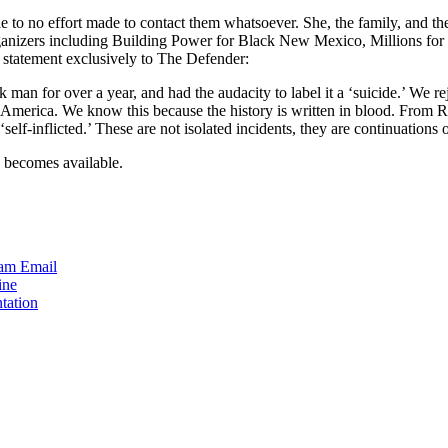
ttle to no effort made to contact them whatsoever. She, the family, and 
organizers including Building Power for Black New Mexico, Millions f
 statement exclusively to The Defender:
an for over a year, and had the audacity to label it a ‘suicide.’ We reje
 America. We know this because the history is written in blood. From R
‘self-inflicted.’ These are not isolated incidents, they are continuations 
n becomes available.
ram
Email
ine
tation