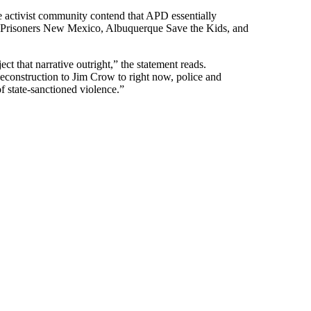
the activist community contend that APD essentially
or Prisoners New Mexico, Albuquerque Save the Kids, and
ct that narrative outright,” the statement reads.
econstruction to Jim Crow to right now, police and
of state-sanctioned violence.”