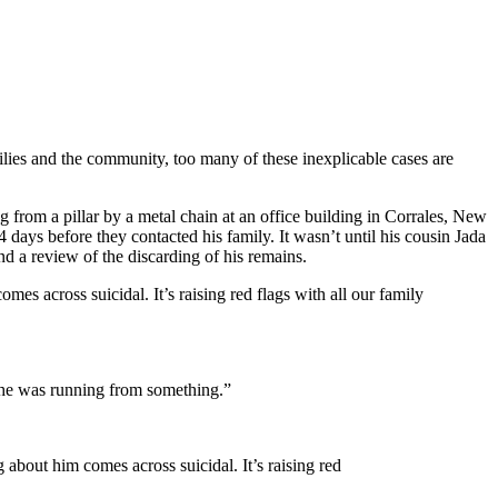
milies and the community, too many of these inexplicable cases are
from a pillar by a metal chain at an office building in Corrales, New
days before they contacted his family. It wasn’t until his cousin Jada
nd a review of the discarding of his remains.
mes across suicidal. It’s raising red flags with all our family
 he was running from something.”
g about him comes across suicidal. It’s raising red