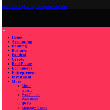
Facebook
X (Twitter)
Instagram
YouTube
Home
Accounting
Banking
Business
Political
Crypto
Real Estate
Ecommerce
Entrepreneur
Investment
More
Music
Gossip
Pop Culture
Wall street
IPO’S
Mortgage/Loans