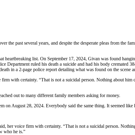
ver the past several years, and despite the desperate pleas from the fa
at heartbreaking list. On September 17, 2024, Givan was found hanging 
ice Department ruled his death a suicide and had his body cremated 384 
death in a 2-page police report detailing what was found on the scene a
 firm with certainty. “That is not a suicidal person. Nothing about him co
reached out to many different family members asking for money.
hem on August 28, 2024. Everybody said the same thing. It seemed like
id, her voice firm with certainty. “That is not a suicidal person. Nothin
w who he is.”