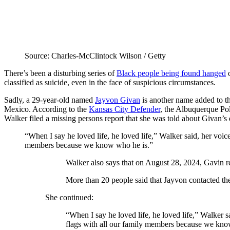
Source: Charles-McClintock Wilson / Getty
There’s been a disturbing series of
Black people being found hanged
o
classified as suicide, even in the face of suspicious circumstances.
Sadly, a 29-year-old named
Jayvon Givan
is another name added to th
Mexico. According to the
Kansas City Defender
, the Albuquerque Pol
Walker filed a missing persons report that she was told about Givan’s 
“When I say he loved life, he loved life,” Walker said, her voice
members because we know who he is.”
Walker also says that on August 28, 2024, Gavin 
More than 20 people said that Jayvon contacted t
She continued:
“When I say he loved life, he loved life,” Walker sa
flags with all our family members because we kno