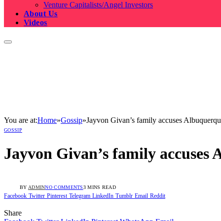
Venture Capitalists/Angel Investors
About Us
Videos
You are at:
Home
»
Gossip
»
Jayvon Givan’s family accuses Albuquerque
GOSSIP
Jayvon Givan’s family accuses 
BY
ADMIN
NO COMMENTS
3 MINS READ
Facebook
Twitter
Pinterest
Telegram
LinkedIn
Tumblr
Email
Reddit
Share