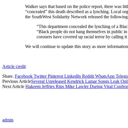
Walker says that based on the police report, there was li
“concealed” this death described as a lynching. Local 
the SouthWest Solidarity Network released the following
“This department concealed the lynching of a Black m
“Black people do not hang themselves in public in
coroners have covered up racial terror by calling it 
We will continue to update this story as more informatio
Article credit
Share.
Facebook
Twitter
Pinterest
LinkedIn
Reddit
WhatsApp
Teleg
Previous Article
Several Unreleased Kendrick Lamar Songs Leak Onl
Next Article
Hakeem Jeffries Rips Mike Lawler During Viral Confron
admin