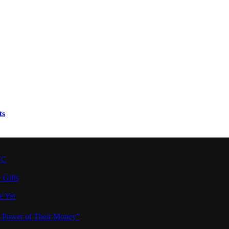
ts
YC
 Gifts
e Yet
e Power of Their Money”