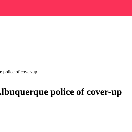
 police of cover-up
Albuquerque police of cover-up