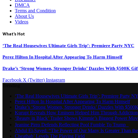
DMCA
Terms and Condition
About Us
Videos
What's Hot
‘The Real Housewives Ultimate Girls Trip’: Premiere Party NYC
Perez Hilton In Hospital After Appearing To Harm Himself
Drake’s ‘Strong Women, Stronger Drinks’ Dazzles With $500K Gif
Facebook
X (Twitter)
Instagram
Trending
‘The Real Housewives Ultimate Girls Trip’: Premiere Party N
Perez Hilton In Hospital After Appearing To Harm Himself
Drake’s ‘Strong Women, Stronger Drinks’ Dazzles With $500K
Kurupt Reveals How Eminem Helped Him Through Addiction
‘Beauty in Black’ Trailer Shows Kimmie’s Biggest Power Mov
Jeanine Pirro Defends Reflecting Pool Fumble To Trump
Abdul El-Sayed: “The Power of Our Many Is Greater Than th
Cheathab’ Levels The Playing Field