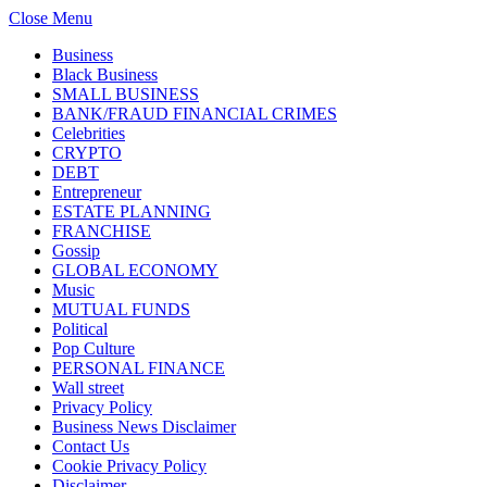
Close Menu
Business
Black Business
SMALL BUSINESS
BANK/FRAUD FINANCIAL CRIMES
Celebrities
CRYPTO
DEBT
Entrepreneur
ESTATE PLANNING
FRANCHISE
Gossip
GLOBAL ECONOMY
Music
MUTUAL FUNDS
Political
Pop Culture
PERSONAL FINANCE
Wall street
Privacy Policy
Business News Disclaimer
Contact Us
Cookie Privacy Policy
Disclaimer