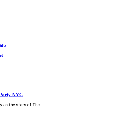
C
ifts
et
e Party NYC
y as the stars of The…