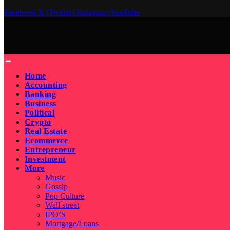
Facebook
X (Twitter)
Instagram
YouTube
Home
Accounting
Banking
Business
Political
Crypto
Real Estate
Ecommerce
Entrepreneur
Investment
More
Music
Gossip
Pop Culture
Wall street
IPO’S
Mortgage/Loans