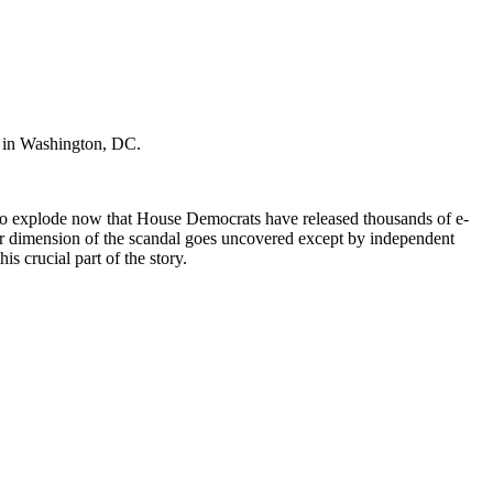
, in Washington, DC.
s to explode now that House Democrats have released thousands of e-
her dimension of the scandal goes uncovered except by independent
his crucial part of the story.