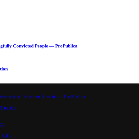
gfully Convicted People — ProPublica
tion
Wrongfully Convicted People — ProPublica
Rotation
’
YC
 Gifts