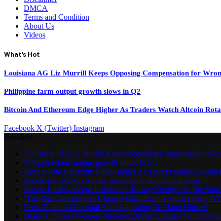
DMCA
Terms and Condition
About Us
Videos
What's Hot
Louisiana AG Liz Murrill Keeps Opposing Compensation for Wron
Philippine farm output growth slows in Q2
Bitcoin And Ethereum Edge Higher As Traders Watch Altcoin Rota
Facebook
X (Twitter)
Instagram
Trending
Louisiana AG Liz Murrill Keeps Opposing Compensation for 
Philippine farm output growth slows in Q2
Bitcoin And Ethereum Edge Higher As Traders Watch Altcoin 
Boosie tells Rickey Smiley about $600,000 Pardon Scam
Boosie Badazz Keeps It Real On ‘Rickey Smiley On The Spot
‘The Real Housewives Ultimate Girls Trip’: Premiere Party N
Perez Hilton In Hospital After Appearing To Harm Himself
Drake’s ‘Strong Women, Stronger Drinks’ Dazzles With $500K