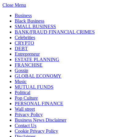
Close Menu
Business
Black Business
SMALL BUSINESS
BANK/FRAUD FINANCIAL CRIMES
Celebrities
CRYPTO
DEBT
Entrepreneur
ESTATE PLANNING
FRANCHISE
Gossip
GLOBAL ECONOMY
Music
MUTUAL FUNDS
Political
Pop Culture
PERSONAL FINANCE
Wall street
Privacy Policy
Business News Disclaimer
Contact Us
Cookie Privacy Policy
Disclaimer