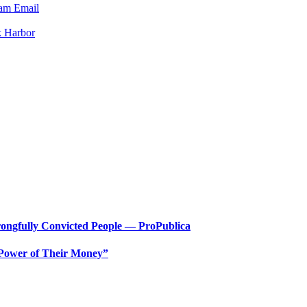
ram
Email
k Harbor
ongfully Convicted People — ProPublica
 Power of Their Money”