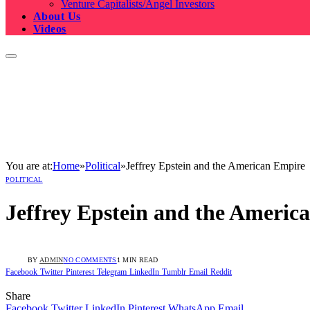
Venture Capitalists/Angel Investors
About Us
Videos
You are at:
Home
»
Political
»
Jeffrey Epstein and the American Empire
POLITICAL
Jeffrey Epstein and the Americ
BY
ADMIN
NO COMMENTS
1 MIN READ
Facebook
Twitter
Pinterest
Telegram
LinkedIn
Tumblr
Email
Reddit
Share
Facebook
Twitter
LinkedIn
Pinterest
WhatsApp
Email