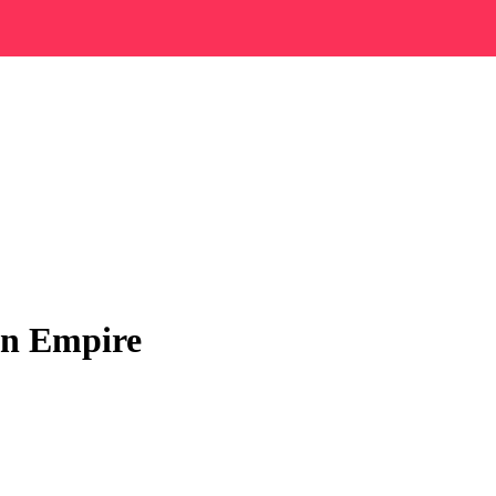
an Empire