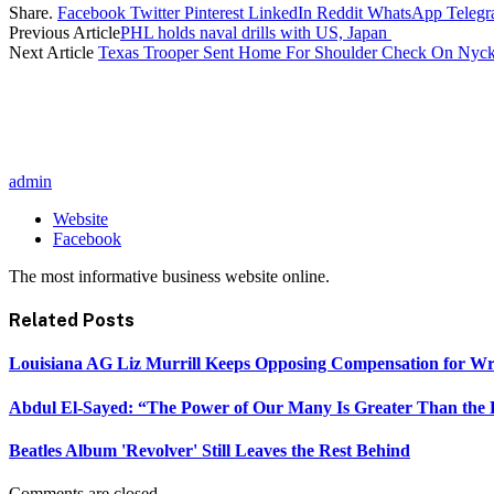
Share.
Facebook
Twitter
Pinterest
LinkedIn
Reddit
WhatsApp
Teleg
Previous Article
PHL holds naval drills with US, Japan
Next Article
Texas Trooper Sent Home For Shoulder Check On Nyc
admin
Website
Facebook
The most informative business website online.
Related
Posts
Louisiana AG Liz Murrill Keeps Opposing Compensation for Wr
Abdul El-Sayed: “The Power of Our Many Is Greater Than the
Beatles Album 'Revolver' Still Leaves the Rest Behind
Comments are closed.