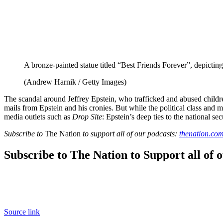
A bronze-painted statue titled “Best Friends Forever”, depict
(Andrew Harnik / Getty Images)
The scandal around Jeffrey Epstein, who trafficked and abused childr
mails from Epstein and his cronies. But while the political class an
media outlets such as
Drop Site
: Epstein’s deep ties to the national sec
Subscribe to
The Nation
to support all of our podcasts:
thenation.com
Subscribe to The Nation to Support all of 
Source link