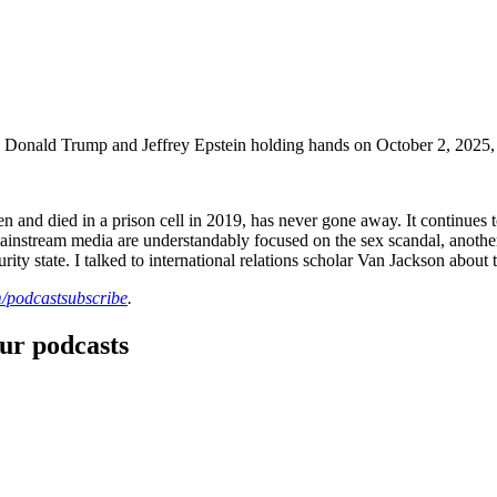
ing Donald Trump and Jeffrey Epstein holding hands on October 2, 2025
en and died in a prison cell in 2019, has never gone away. It continue
d mainstream media are understandably focused on the sex scandal, anot
urity state. I talked to international relations scholar Van Jackson about t
/podcastsubscribe
.
our podcasts