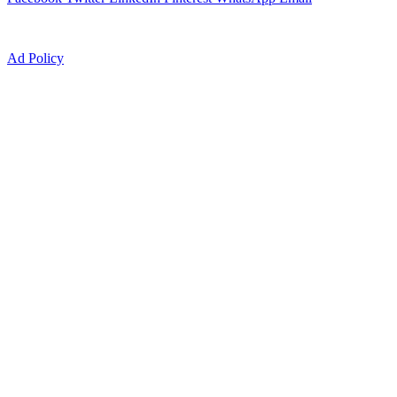
Ad Policy