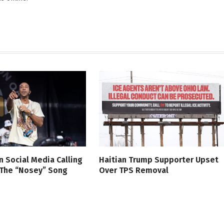
n Social Media Calling
Haitian Trump Supporter Upset
 The “Nosey” Song
Over TPS Removal