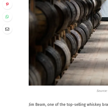
Source:
Jim Beam, one of the top-selling whiskey bra