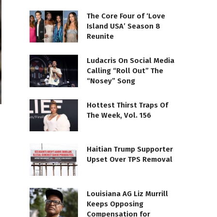
The Core Four of ‘Love
Island USA’ Season 8
Reunite
Ludacris On Social Media
Calling “Roll Out” The
“Nosey” Song
Hottest Thirst Traps Of
The Week, Vol. 156
Haitian Trump Supporter
Upset Over TPS Removal
Louisiana AG Liz Murrill
Keeps Opposing
Compensation for