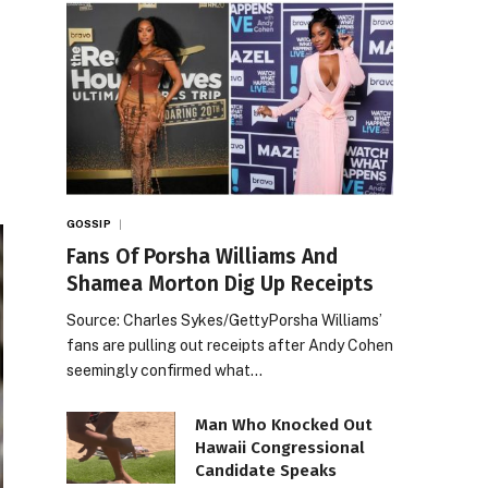
GOSSIP
Fans Of Porsha Williams And
Shamea Morton Dig Up Receipts
Source: Charles Sykes/GettyPorsha Williams’
fans are pulling out receipts after Andy Cohen
seemingly confirmed what…
Man Who Knocked Out
Hawaii Congressional
Candidate Speaks