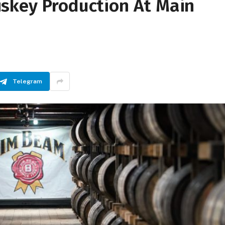
skey Production At Main
Telegram