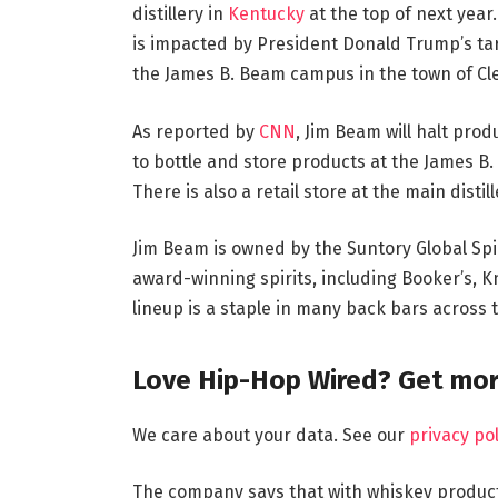
distillery in
Kentucky
at the top of next year.
is impacted by President Donald Trump’s tarif
the James B. Beam campus in the town of Cl
As reported by
CNN
, Jim Beam will halt produ
to bottle and store products at the James B.
There is also a retail store at the main disti
Jim Beam is owned by the Suntory Global Spi
award-winning spirits, including Booker’s, 
lineup is a staple in many back bars across 
Love Hip-Hop Wired? Get mor
We care about your data. See our
privacy pol
The company says that with whiskey producti