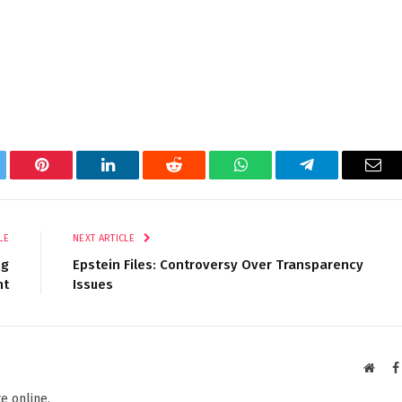
tter
Pinterest
LinkedIn
Reddit
WhatsApp
Telegram
Ema
LE
NEXT ARTICLE
ng
Epstein Files: Controversy Over Transparency
nt
Issues
Websi
e online.