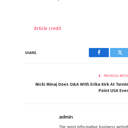
Article credit
SHARE.
Facebook
Twi
PREVIOUS ARTIC
Nicki Minaj Does Q&A With Erika Kirk At Turni
Point USA Eve
admin
The most informative business websit