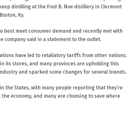
eep distilling at the Fred B. Noe distillery in Clermont
Boston, Ky.
 to best meet consumer demand and recently met with
he company said in a statement to the outlet.
tions have led to retaliatory tariffs from other nations.
in its stores, and many provinces are upholding this
s industry and sparked some changes for several brands.
in the States, with many people reporting that they’re
ut the economy, and many are choosing to save where