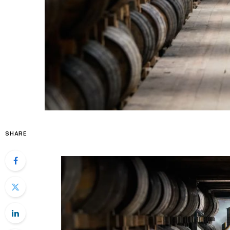
SHARE