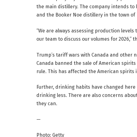
the main distillery. The company intends to k
and the Booker Noe distillery in the town of 
“We are always assessing production levels
our team to discuss our volumes for 2026,” t
Trump’s tariff wars with Canada and other na
Canada banned the sale of American spirits 
rule. This has affected the American spirit
Further, drinking habits have changed here 
drinking less. There are also concerns abo
they can.
—
Photo: Getty