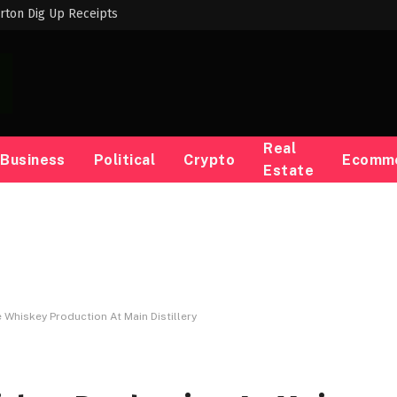
rton Dig Up Receipts
Real
Business
Political
Crypto
Ecomm
Estate
Whiskey Production At Main Distillery