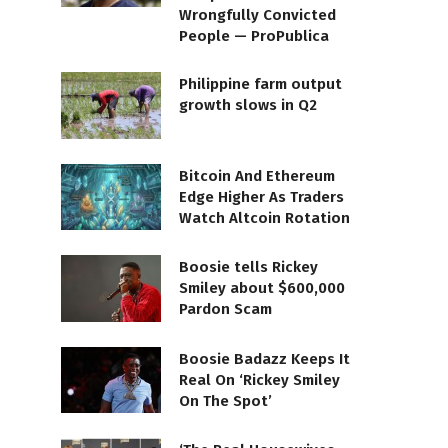
Wrongfully Convicted
People — ProPublica
Philippine farm output
growth slows in Q2
Bitcoin And Ethereum
Edge Higher As Traders
Watch Altcoin Rotation
Boosie tells Rickey
Smiley about $600,000
Pardon Scam
Boosie Badazz Keeps It
Real On ‘Rickey Smiley
On The Spot’