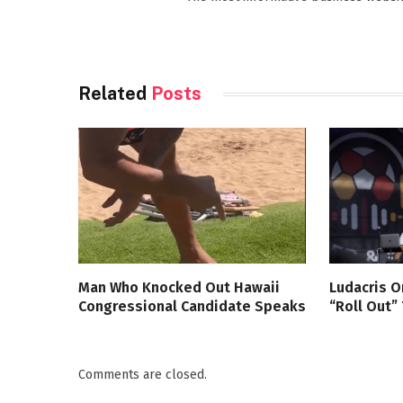
Related
Posts
Man Who Knocked Out Hawaii
Ludacris O
Congressional Candidate Speaks
“Roll Out”
Comments are closed.