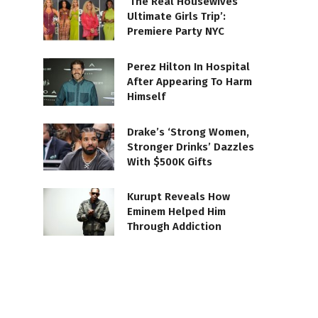
‘The Real Housewives
Ultimate Girls Trip’:
Premiere Party NYC
Perez Hilton In Hospital
After Appearing To Harm
Himself
Drake’s ‘Strong Women,
Stronger Drinks’ Dazzles
With $500K Gifts
Kurupt Reveals How
Eminem Helped Him
Through Addiction