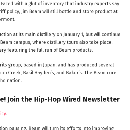
 Faced with a glut of inventory that industry experts say
f policy, Jim Beam will still bottle and store product at
ermont.
ction at its main distillery on January 1, but will continue
 Beam campus, where distillery tours also take place.
llery featuring the full run of Beam products.
rits group, based in Japan, and has produced several
Knob Creek, Basil Hayden’s, and Baker’s. The Beam core
the nation.
e! Join the Hip-Hop Wired Newsletter
icy
.
on pausing, Beam will turn its efforts into improving