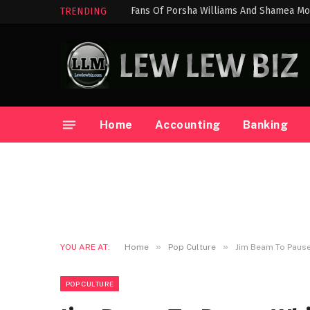
Fans Of Porsha Williams And Shamea Mo
TRENDING
Home
Accounting
Banking
»
»
YOU ARE AT:
Home
Pop Culture
Jim Beam To Pause 
POP CULTURE