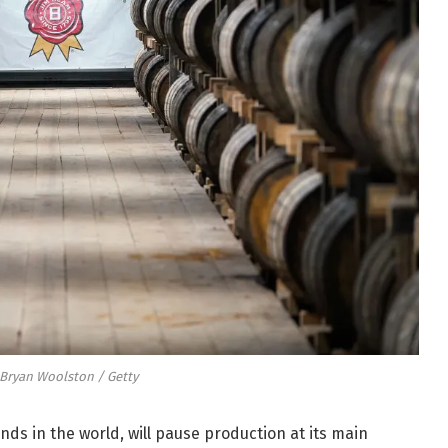
 Bryan Woolston / Getty
nds in the world, will pause production at its main