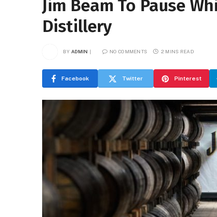
Jim Beam To Pause Whi
Distillery
BY
ADMIN
NO COMMENTS
2 MINS READ
Facebook
Twitter
Pinterest