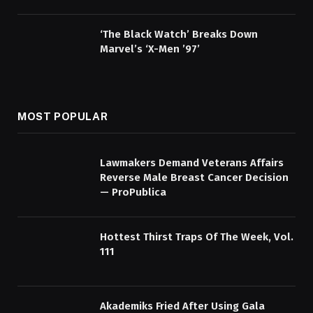
‘The Black Watch’ Breaks Down
Marvel’s ‘X-Men ’97’
MOST POPULAR
Lawmakers Demand Veterans Affairs
Reverse Male Breast Cancer Decision
— ProPublica
Hottest Thirst Traps Of The Week, Vol.
111
Akademiks Fried After Using Gala