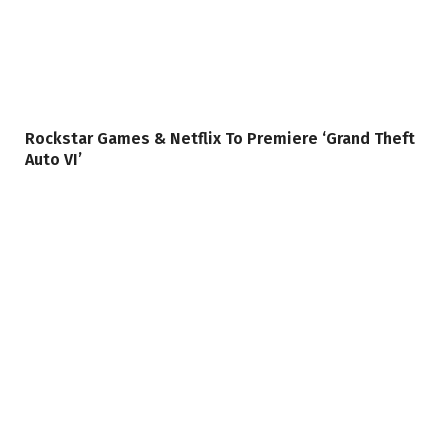
Rockstar Games & Netflix To Premiere ‘Grand Theft
Auto VI’