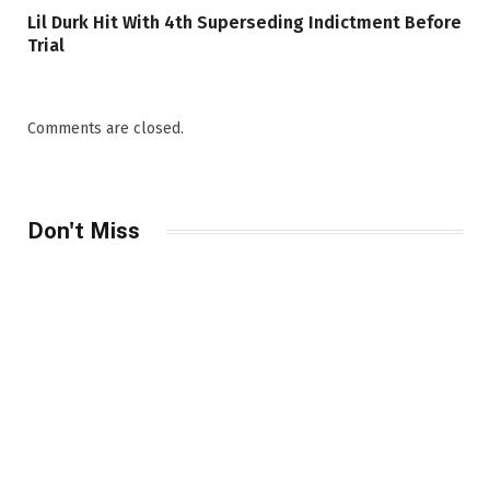
Lil Durk Hit With 4th Superseding Indictment Before
Trial
Comments are closed.
Don't Miss