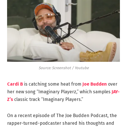
Source: Screenshot / Youtube
Cardi B
is catching some heat from
Joe Budden
over
her new song “Imaginary Playerz,” which samples
JAY-
Z’s
classic track “Imaginary Players.”
On a recent episode of The Joe Budden Podcast, the
rapper-turned-podcaster shared his thoughts and