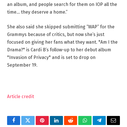
an album, and people search for them on IOP all the
time… they deserve a home.”
She also said she skipped submitting “WAP” for the
Grammys because of critics, but now she’s just
focused on giving her fans what they want. *Am I the
Drama?* is Cardi B’s follow-up to her debut album
*Invasion of Privacy* and is set to drop on
September 19.
Article credit
Facebook
Twitter
Pinterest
LinkedIn
Reddit
WhatsApp
Telegram
Email