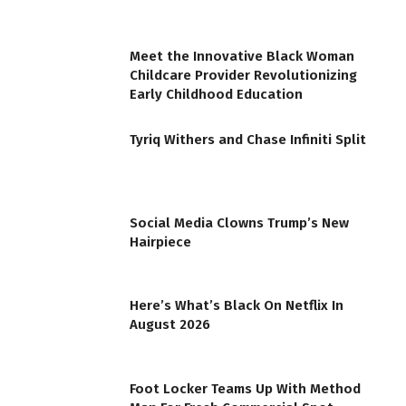
Meet the Innovative Black Woman
Childcare Provider Revolutionizing
Early Childhood Education
Tyriq Withers and Chase Infiniti Split
Social Media Clowns Trump’s New
Hairpiece
Here’s What’s Black On Netflix In
August 2026
Foot Locker Teams Up With Method