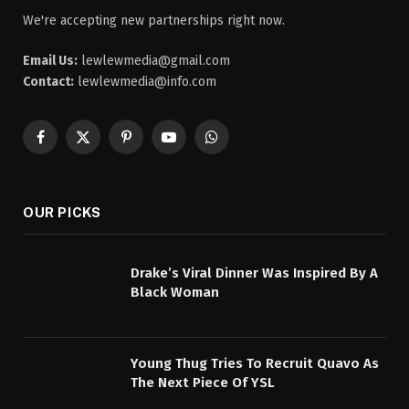
We're accepting new partnerships right now.
Email Us:
lewlewmedia@gmail.com
Contact:
lewlewmedia@info.com
Facebook
X
Pinterest
YouTube
WhatsApp
(Twitter)
OUR PICKS
Drake’s Viral Dinner Was Inspired By A
Black Woman
Young Thug Tries To Recruit Quavo As
The Next Piece Of YSL