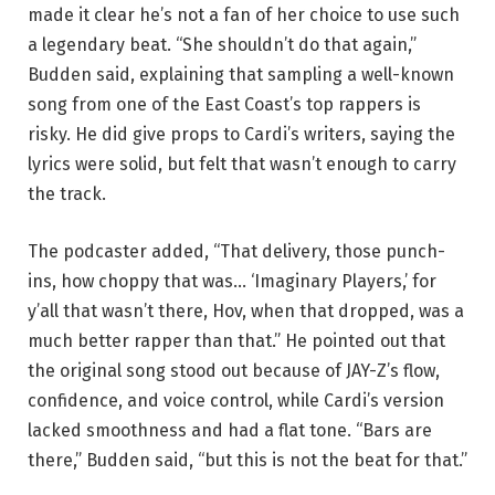
made it clear he’s not a fan of her choice to use such
a legendary beat. “She shouldn’t do that again,”
Budden said, explaining that sampling a well-known
song from one of the East Coast’s top rappers is
risky. He did give props to Cardi’s writers, saying the
lyrics were solid, but felt that wasn’t enough to carry
the track.
The podcaster added, “That delivery, those punch-
ins, how choppy that was… ‘Imaginary Players,’ for
y’all that wasn’t there, Hov, when that dropped, was a
much better rapper than that.” He pointed out that
the original song stood out because of JAY-Z’s flow,
confidence, and voice control, while Cardi’s version
lacked smoothness and had a flat tone. “Bars are
there,” Budden said, “but this is not the beat for that.”