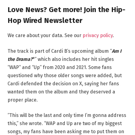
Love News? Get more! Join the Hip-
Hop Wired Newsletter
We care about your data. See our
privacy policy
.
The track is part of Cardi B’s upcoming album “
Am I
the Drama?
*” which also includes her hit singles
“WAP” and “Up” from 2020 and 2021. Some fans
questioned why those older songs were added, but
Cardi defended the decision on X, saying her fans
wanted them on the album and they deserved a
proper place.
“This will be the last and only time I’m gonna address
this,” she wrote. “WAP and Up are two of my biggest
songs, my fans have been asking me to put them on