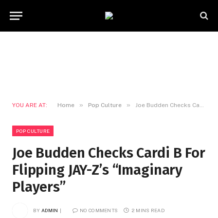
»
»
YOU ARE AT:
Home
Pop Culture
Joe Budden Checks Cardi B For Flipping JAY-Z’s “Imaginary Players”
POP CULTURE
Joe Budden Checks Cardi B For
Flipping JAY-Z’s “Imaginary
Players”
BY
ADMIN
NO COMMENTS
2 MINS READ