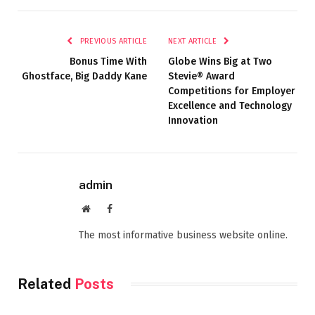
PREVIOUS ARTICLE
NEXT ARTICLE
Bonus Time With
Globe Wins Big at Two
Ghostface, Big Daddy Kane
Stevie® Award
Competitions for Employer
Excellence and Technology
Innovation
admin
Website
Facebook
The most informative business website online.
Related
Posts