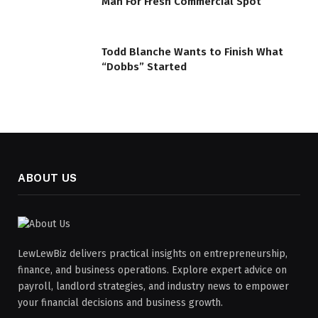
Man For Fresh Commercial Spot
Todd Blanche Wants to Finish What
“Dobbs” Started
ABOUT US
LewLewBiz delivers practical insights on entrepreneurship,
finance, and business operations. Explore expert advice on
payroll, landlord strategies, and industry news to empower
your financial decisions and business growth.