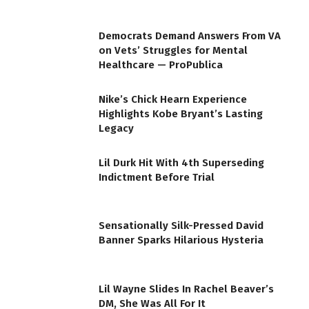
Democrats Demand Answers From VA
on Vets’ Struggles for Mental
Healthcare — ProPublica
Nike’s Chick Hearn Experience
Highlights Kobe Bryant’s Lasting
Legacy
Lil Durk Hit With 4th Superseding
Indictment Before Trial
Sensationally Silk-Pressed David
Banner Sparks Hilarious Hysteria
Lil Wayne Slides In Rachel Beaver’s
DM, She Was All For It