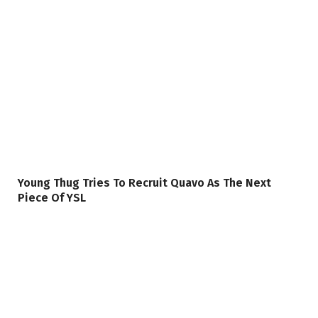
Young Thug Tries To Recruit Quavo As The Next
Piece Of YSL