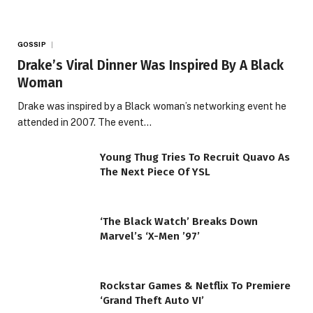
GOSSIP
Drake’s Viral Dinner Was Inspired By A Black
Woman
Drake was inspired by a Black woman’s networking event he
attended in 2007. The event…
Young Thug Tries To Recruit Quavo As
The Next Piece Of YSL
‘The Black Watch’ Breaks Down
Marvel’s ‘X-Men ’97’
Rockstar Games & Netflix To Premiere
‘Grand Theft Auto VI’