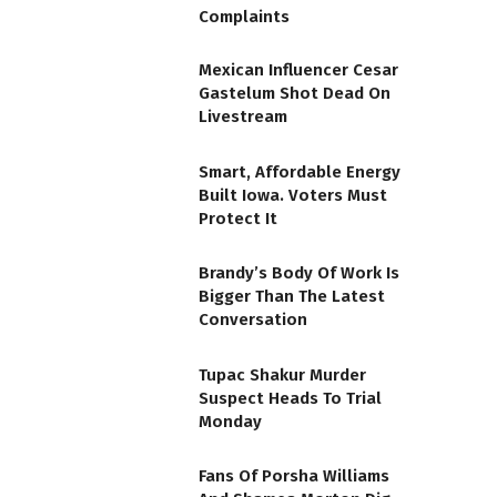
Complaints
Mexican Influencer Cesar
Gastelum Shot Dead On
Livestream
Smart, Affordable Energy
Built Iowa. Voters Must
Protect It
Brandy’s Body Of Work Is
Bigger Than The Latest
Conversation
Tupac Shakur Murder
Suspect Heads To Trial
Monday
Fans Of Porsha Williams