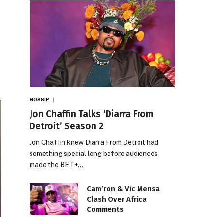
GOSSIP
Jon Chaffin Talks ‘Diarra From
Detroit’ Season 2
Jon Chaffin knew Diarra From Detroit had
something special long before audiences
made the BET+…
Cam’ron & Vic Mensa
Clash Over Africa
Comments