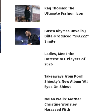
Raq Thomas: The
Ultimate Fashion Icon
Busta Rhymes Unveils J
Dilla-Produced “SPAZZZ”
Single
Ladies, Meet the
Hottest NFL Players of
2026
Takeaways From Pooh
Shiesty’s New Album ‘All
Eyes On Shiest
Nolan Wells’ Mother
Christine Wonsley
Harassed With