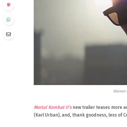
Warner B
Mortal Kombat II’s
new trailer teases more ac
(Karl Urban), and, thank goodness, less of C