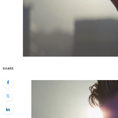
SHARE