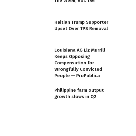
The Week, Vol. 156
Haitian Trump Supporter
Upset Over TPS Removal
Louisiana AG Liz Murrill
Keeps Opposing
Compensation for
Wrongfully Convicted
People — ProPublica
Philippine farm output
growth slows in Q2