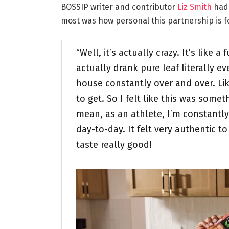
BOSSIP writer and contributor
Liz Smith
had 
most was how personal this partnership is f
“Well, it’s actually crazy. It’s like 
actually drank pure leaf literally ev
house constantly over and over. Lik
to get. So I felt like this was some
mean, as an athlete, I’m constantl
day-to-day. It felt very authentic t
taste really good!