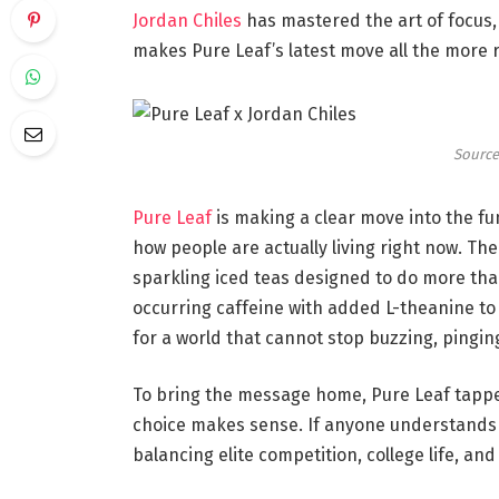
Jordan Chiles
has mastered the art of focus,
makes Pure Leaf’s latest move all the more 
Source
Pure Leaf
is making a clear move into the fu
how people are actually living right now. The 
sparkling iced teas designed to do more tha
occurring caffeine with added L-theanine to 
for a world that cannot stop buzzing, pinging
To bring the message home, Pure Leaf tapp
choice makes sense. If anyone understands l
balancing elite competition, college life, a