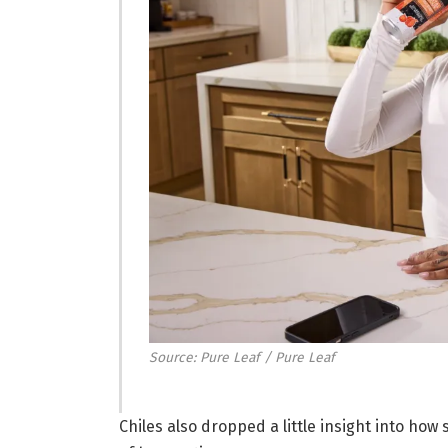
Source: Pure Leaf / Pure Leaf
Chiles also dropped a little insight into how