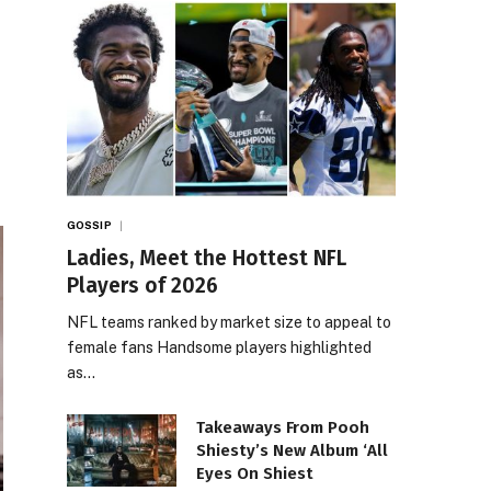
GOSSIP
Ladies, Meet the Hottest NFL
Players of 2026
NFL teams ranked by market size to appeal to
female fans Handsome players highlighted
as…
Takeaways From Pooh
Shiesty’s New Album ‘All
Eyes On Shiest