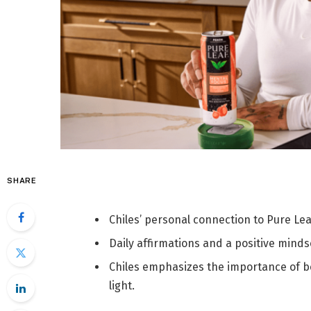
SHARE
Chiles’ personal connection to Pure Le
Daily affirmations and a positive mind
Chiles emphasizes the importance of be
light.