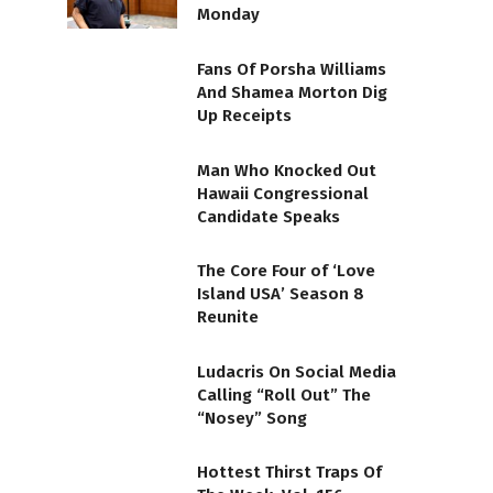
Monday
Fans Of Porsha Williams
And Shamea Morton Dig
Up Receipts
Man Who Knocked Out
Hawaii Congressional
Candidate Speaks
The Core Four of ‘Love
Island USA’ Season 8
Reunite
Ludacris On Social Media
Calling “Roll Out” The
“Nosey” Song
Hottest Thirst Traps Of