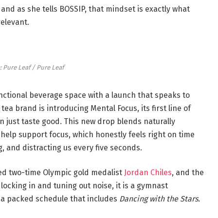
 and as she tells BOSSIP, that mindset is exactly what
relevant.
: Pure Leaf / Pure Leaf
nctional beverage space with a launch that speaks to
tea brand is introducing Mental Focus, its first line of
n just taste good. This new drop blends naturally
help support focus, which honestly feels right on time
, and distracting us every five seconds.
ed two-time Olympic gold medalist
Jordan Chiles
, and the
ocking in and tuning out noise, it is a gymnast
nd a packed schedule that includes
Dancing with the Stars.