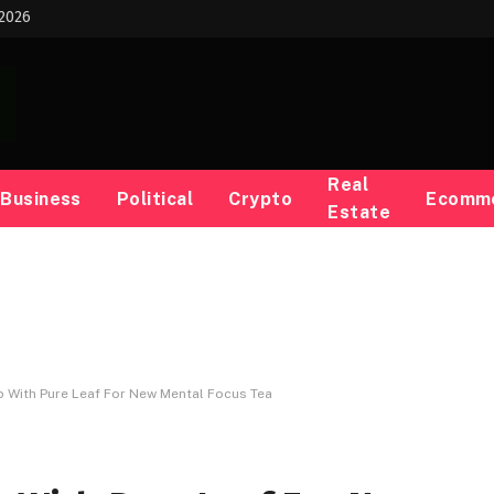
 2026
Real
Business
Political
Crypto
Ecomm
Estate
p With Pure Leaf For New Mental Focus Tea