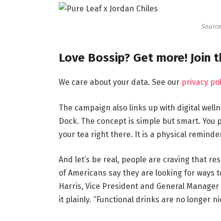
Source
Love Bossip? Get more! Join 
We care about your data. See our
privacy pol
The campaign also links up with digital welln
Dock. The concept is simple but smart. You 
your tea right there. It is a physical reminde
And let’s be real, people are craving that re
of Americans say they are looking for ways t
Harris, Vice President and General Manager 
it plainly. “Functional drinks are no longer n