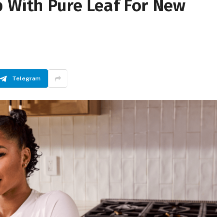
p With Pure Leaf For New
Telegram