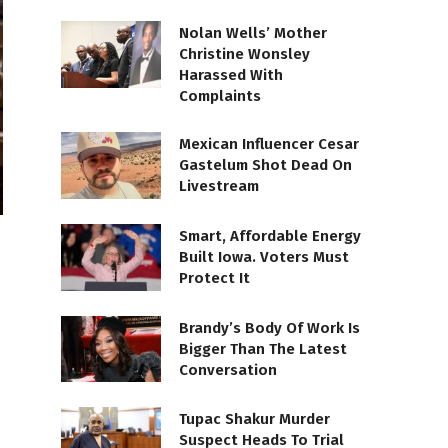
Nolan Wells’ Mother
Christine Wonsley
Harassed With
Complaints
Mexican Influencer Cesar
Gastelum Shot Dead On
Livestream
Smart, Affordable Energy
Built Iowa. Voters Must
Protect It
Brandy’s Body Of Work Is
Bigger Than The Latest
Conversation
Tupac Shakur Murder
Suspect Heads To Trial