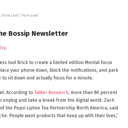
: Pure Leaf / Pure Leaf
the Bossip Newsletter
icy
.
ess tool Brick to create a limited edition Mental Focus
place your phone down, block the notifications, and park
r to sit down and actually focus for a minute.
set. According to
Talker Research
, more than 80 percent
o unplug and take a break from the digital world. Zach
of the Pepsi Lipton Tea Partnership North America, said
iche. People want products that keep up with their lives,”