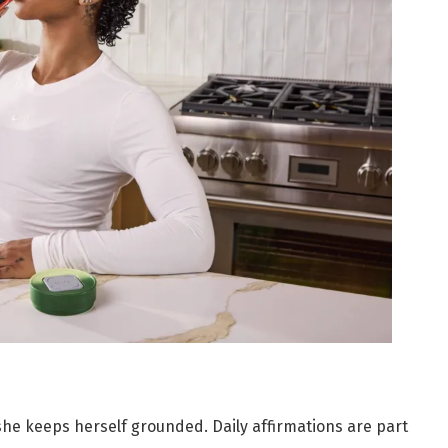
 she keeps herself grounded. Daily affirmations are part