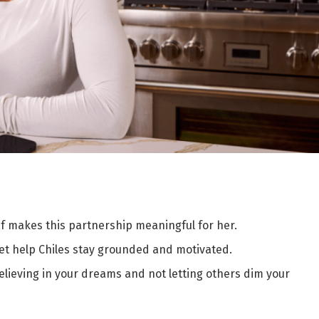
af makes this partnership meaningful for her.
set help Chiles stay grounded and motivated.
lieving in your dreams and not letting others dim your