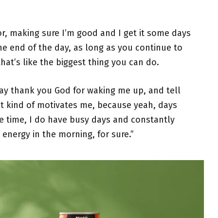
ror, making sure I’m good and I get it some days
he end of the day, as long as you continue to
that’s like the biggest thing you can do.
ay thank you God for waking me up, and tell
hat kind of motivates me, because yeah, days
e time, I do have busy days and constantly
 energy in the morning, for sure.”