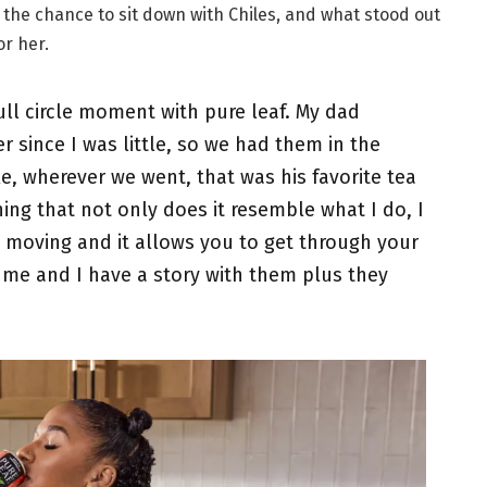
the chance to sit down with Chiles, and what stood out
or her.
a full circle moment with pure leaf. My dad
er since I was little, so we had them in the
e, wherever we went, that was his favorite tea
thing that not only does it resemble what I do, I
y moving and it allows you to get through your
o me and I have a story with them plus they