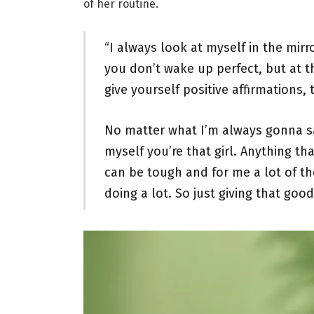
of her routine.
“I always look at myself in the mir
you don’t wake up perfect, but at t
give yourself positive affirmations, 
No matter what I’m always gonna s
myself you’re that girl. Anything t
can be tough and for me a lot of th
doing a lot. So just giving that good