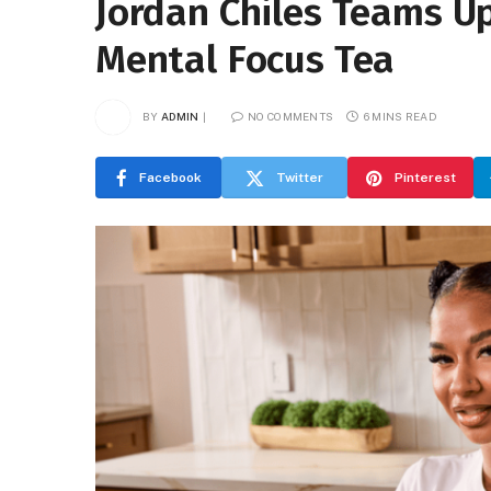
Jordan Chiles Teams U
Mental Focus Tea
BY
ADMIN
NO COMMENTS
6 MINS READ
Facebook
Twitter
Pinterest