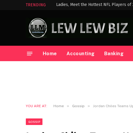
Ladies, Meet the Hottest NFL Players of
TRENDING
Home
Accounting
Banking
»
»
YOU ARE AT:
Home
Gossip
Jordan Chiles Teams U
GOSSIP