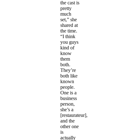
the cast is
pretty
much
set,” she
shared at
the time.
“I think
you guys
kind of
know
them
both.
They’re
both like
known
people.
One is a
business
person,
she’s a
[restaurateur],
and the
other one
is
actually