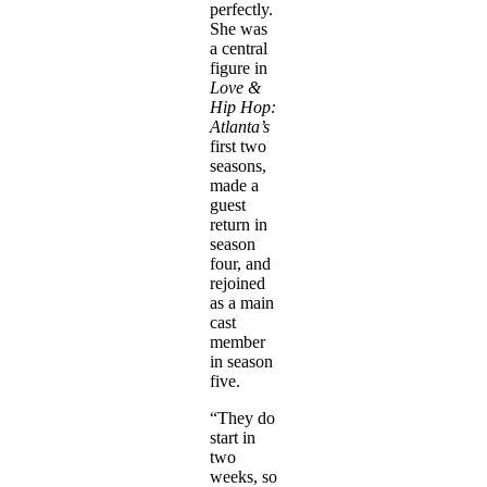
perfectly.
She was
a central
figure in
Love &
Hip Hop:
Atlanta’s
first two
seasons,
made a
guest
return in
season
four, and
rejoined
as a main
cast
member
in season
five.
“They do
start in
two
weeks, so