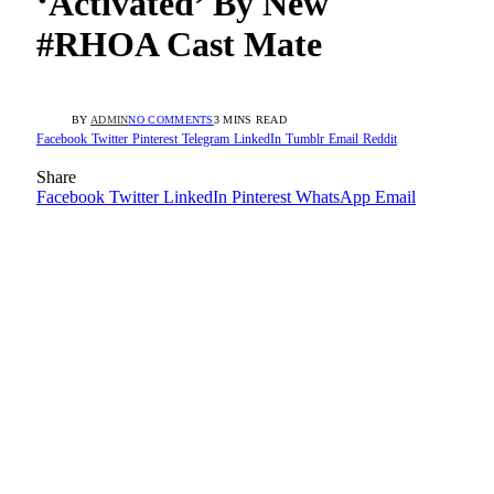
‘Activated’ By New
#RHOA Cast Mate
BY
ADMIN
NO COMMENTS
3 MINS READ
Facebook
Twitter
Pinterest
Telegram
LinkedIn
Tumblr
Email
Reddit
Share
Facebook
Twitter
LinkedIn
Pinterest
WhatsApp
Email