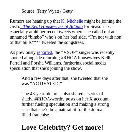
Source: Terry Wyatt / Getty
Rumors are heating up that
K. Michelle
might be joining the
cast o
f
The Real Housewives of Atlanta
for Season 17,
especially amid her recent tweets where she called out an
unnamed “bimbo” who’s on her bad side. “I’m not with non
of that bulls***” tweeted the songstress.
As previously
reported,
the “VSOP” singer was recently
spotted alongside returning #RHOA housewives Kelli
Ferrell and Porsha Williams, furthering social media
speculation that she’s joining the show.
And a few days after that, she tweeted that she
was “ACTIVATED.”
The 43-year-old artist also shared a series of
shady,
#RHOA-
worthy posts on her X account,
further fueling speculation and making a strong
case that she’d be a natural fit for the drama-
filled franchise.
Love Celebrity? Get more!