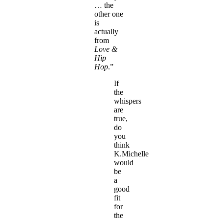
… the
other one
is
actually
from
Love &
Hip
Hop
.”
If
the
whispers
are
true,
do
you
think
K.Michelle
would
be
a
good
fit
for
the