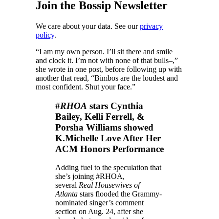
Join the Bossip Newsletter
We care about your data. See our
privacy
policy
.
“I am my own person. I’ll sit there and smile
and clock it. I’m not with none of that bulls–,”
she wrote in one post, before following up with
another that read, “Bimbos are the loudest and
most confident. Shut your face.”
#
RHOA
stars Cynthia
Bailey, Kelli Ferrell, &
Porsha Williams showed
K.Michelle Love After Her
ACM Honors Performance
Adding fuel to the speculation that
she’s joining #RHOA
,
several
Real Housewives of
Atlanta
stars flooded the Grammy-
nominated singer’s comment
section on Aug. 24, after she