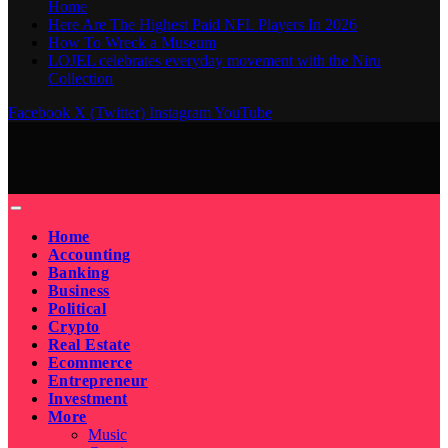
Home
Here Are The Highest Paid NFL Players In 2026
How To Wreck a Museum
LOJEL celebrates everyday movement with the Niru
Collection
Facebook
X (Twitter)
Instagram
YouTube
Home
Accounting
Banking
Business
Political
Crypto
Real Estate
Ecommerce
Entrepreneur
Investment
More
Music