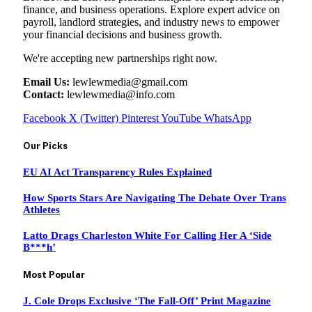
finance, and business operations. Explore expert advice on
payroll, landlord strategies, and industry news to empower
your financial decisions and business growth.
We're accepting new partnerships right now.
Email Us:
lewlewmedia@gmail.com
Contact:
lewlewmedia@info.com
Facebook
X (Twitter)
Pinterest
YouTube
WhatsApp
Our Picks
EU AI Act Transparency Rules Explained
How Sports Stars Are Navigating The Debate Over Trans
Athletes
Latto Drags Charleston White For Calling Her A ‘Side
B***h’
Most Popular
J. Cole Drops Exclusive ‘The Fall-Off’ Print Magazine