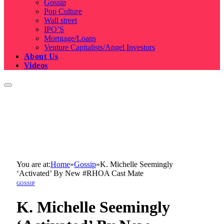
Gossip
Pop Culture
Wall street
IPO’S
Mortgage/Loans
Venture Capitalists/Angel Investors
About Us
Videos
You are at:
Home
»
Gossip
»
K. Michelle Seemingly
‘Activated’ By New #RHOA Cast Mate
GOSSIP
K. Michelle Seemingly