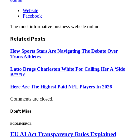
Website
Facebook
The most informative business website online.
Related
Posts
How Sports Stars Are Navigating The Debate Over
Trans Athletes
Latto Drags Charleston White For Calling Her A ‘Side
B***h’
Here Are The Highest Paid NFL Players In 2026
Comments are closed.
Don't Miss
ECOMMERCE
EU AI Act Transparency Rules Explained