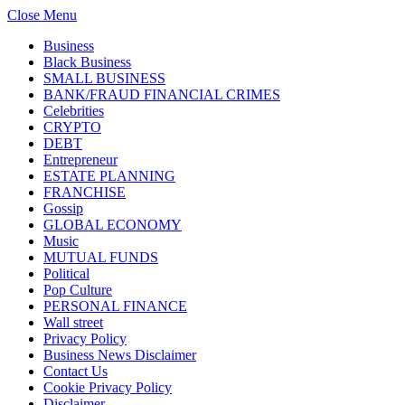
Close Menu
Business
Black Business
SMALL BUSINESS
BANK/FRAUD FINANCIAL CRIMES
Celebrities
CRYPTO
DEBT
Entrepreneur
ESTATE PLANNING
FRANCHISE
Gossip
GLOBAL ECONOMY
Music
MUTUAL FUNDS
Political
Pop Culture
PERSONAL FINANCE
Wall street
Privacy Policy
Business News Disclaimer
Contact Us
Cookie Privacy Policy
Disclaimer