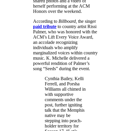
shared photos and a video of
herself performing at the ACM
Honors over the weekend.
According to
Billboard,
the singer
paid tribute
to country artist Rissi
Palmer, who was honored with the
ACM’s Lift Every Voice Award,
an accolade recognizing
individuals who amplify
marginalized voices within country
music. K. Michelle delivered a
powerful rendition of Palmer’s
song “Seeds” during the event.
Cynthia Bailey, Kelli
Ferrell, and Porsha
Williams all chimed in
with supportive
comments under the
post, further igniting
talk that the Memphis
native may be
stepping into peach-
holder territory for