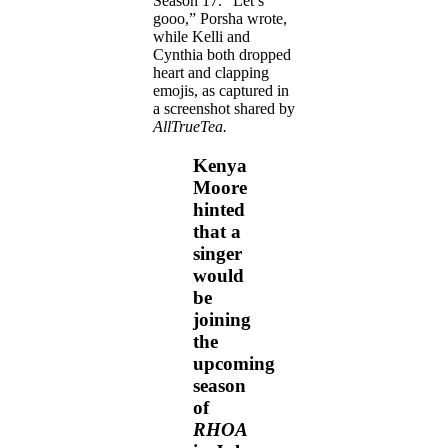
Season 17. “Let’s
gooo,” Porsha wrote,
while Kelli and
Cynthia both dropped
heart and clapping
emojis, as captured in
a screenshot shared by
AllTrueTea.
Kenya
Moore
hinted
that a
singer
would
be
joining
the
upcoming
season
of
RHOA