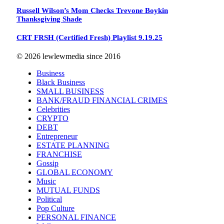
Russell Wilson’s Mom Checks Trevone Boykin
Thanksgiving Shade
CRT FRSH (Certified Fresh) Playlist 9.19.25
© 2026 lewlewmedia since 2016
Business
Black Business
SMALL BUSINESS
BANK/FRAUD FINANCIAL CRIMES
Celebrities
CRYPTO
DEBT
Entrepreneur
ESTATE PLANNING
FRANCHISE
Gossip
GLOBAL ECONOMY
Music
MUTUAL FUNDS
Political
Pop Culture
PERSONAL FINANCE