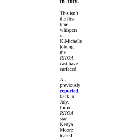
in July.
This isn’t
the first
time
whispers
of
K.Michelle
joining
the
RHOA
cast have
surfaced.
As
previously
reported
,
back in
July,
former
RHOA
star
Kenya
Moore
teased