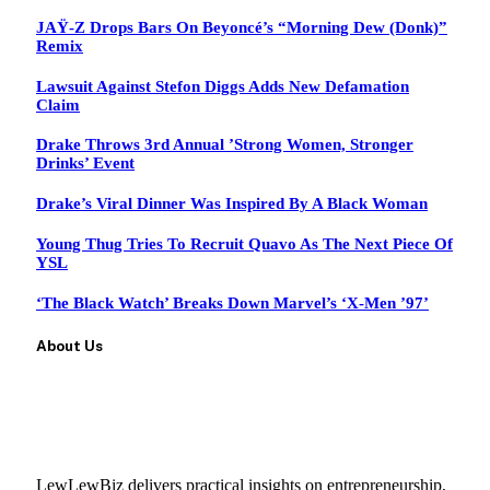
JAŸ-Z Drops Bars On Beyoncé’s “Morning Dew (Donk)”
Remix
Lawsuit Against Stefon Diggs Adds New Defamation
Claim
Drake Throws 3rd Annual ’Strong Women, Stronger
Drinks’ Event
Drake’s Viral Dinner Was Inspired By A Black Woman
Young Thug Tries To Recruit Quavo As The Next Piece Of
YSL
‘The Black Watch’ Breaks Down Marvel’s ‘X-Men ’97’
About Us
LewLewBiz delivers practical insights on entrepreneurship,