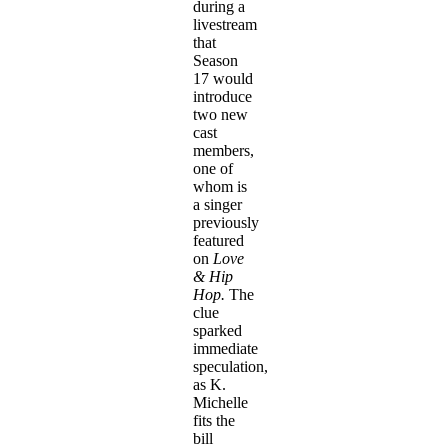
during a
livestream
that
Season
17 would
introduce
two new
cast
members,
one of
whom is
a singer
previously
featured
on
Love
& Hip
Hop.
The
clue
sparked
immediate
speculation,
as K.
Michelle
fits the
bill