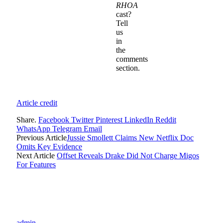
RHOA
cast?
Tell
us
in
the
comments
section.
Article credit
Share.
Facebook
Twitter
Pinterest
LinkedIn
Reddit
WhatsApp
Telegram
Email
Previous Article
Jussie Smollett Claims New Netflix Doc
Omits Key Evidence
Next Article
Offset Reveals Drake Did Not Charge Migos
For Features
admin