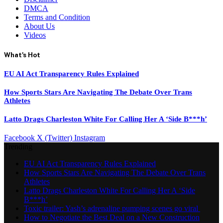
DMCA
Terms and Condition
About Us
Videos
What's Hot
EU AI Act Transparency Rules Explained
How Sports Stars Are Navigating The Debate Over Trans
Athletes
Latto Drags Charleston White For Calling Her A ‘Side B***h’
Facebook
X (Twitter)
Instagram
Trending
EU AI Act Transparency Rules Explained
How Sports Stars Are Navigating The Debate Over Trans
Athletes
Latto Drags Charleston White For Calling Her A ‘Side
B***h’
Toxic trailer: Yash’s adrenaline pumping scenes go viral
How to Negotiate the Best Deal on a New Construction