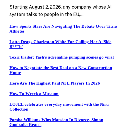
Starting August 2, 2026, any company whose AI
system talks to people in the EU,…
How Sports Stars Are Navigating The Debate Over Trans
Athletes
Latto Drags Charleston White For Calling Her A ‘Side
B***h’
Toxic trailer: Yash’s adrenaline pumping scenes go viral
How to Negotiate the Best Deal on a New Construction
Home
Here Are The Highest Paid NFL Players In 2026
How To Wreck a Museum
LOJEL celebrates everyday movement with the Niru
Collection
Porsha Williams Wins Mansion In Divorce, Simon
Guobadia Reacts