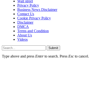
Wall street
Privacy Policy
Business News Disclaimer
Contact Us
Cookie Privacy Policy
Disclaimer
DMCA
Terms and Condition
About Us
Videos
Submit
Type above and press
Enter
to search. Press
Esc
to cancel.