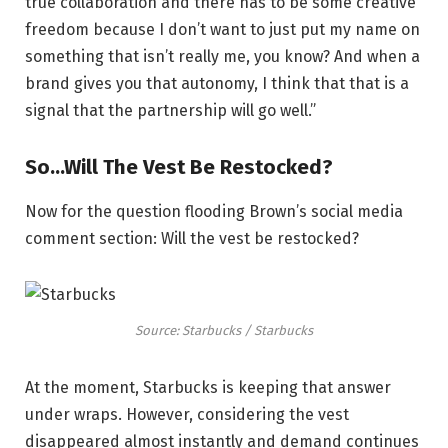
true collaboration and there has to be some creative
freedom because I don’t want to just put my name on
something that isn’t really me, you know? And when a
brand gives you that autonomy, I think that that is a
signal that the partnership will go well.”
So…Will The Vest Be Restocked?
Now for the question flooding Brown’s social media
comment section: Will the vest be restocked?
Source: Starbucks / Starbucks
At the moment, Starbucks is keeping that answer
under wraps. However, considering the vest
disappeared almost instantly and demand continues