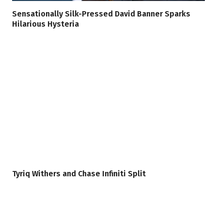
Sensationally Silk-Pressed David Banner Sparks
Hilarious Hysteria
Tyriq Withers and Chase Infiniti Split