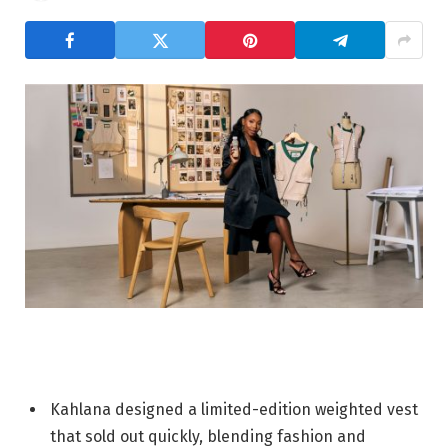
Kahlana designed a limited-edition weighted vest
that sold out quickly, blending fashion and