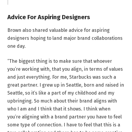
Advice For Aspiring Designers
Brown also shared valuable advice for aspiring
designers hoping to land major brand collaborations
one day.
“The biggest thing is to make sure that whoever
you’re working with, that you align, in terms of values
and just everything. For me, Starbucks was such a
great partner. I grew up in Seattle, born and raised in
Seattle, so it’s like a part of my childhood and my
upbringing. So much about their brand aligns with
who I am and I think that it shows. I think when
you’re aligning with a brand partner you have to feel
some type of connection. I have to feel that this is a