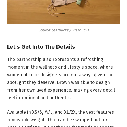
Source: Starbucks / Starbucks
Let’s Get Into The Details
The partnership also represents a refreshing
moment in the wellness and lifestyle space, where
women of color designers are not always given the
spotlight they deserve. Brown was able to design
from her own lived experience, making every detail
feel intentional and authentic.
Available in XS/S, M/L, and XL/2X, the vest features
removable weights that can be swapped out for