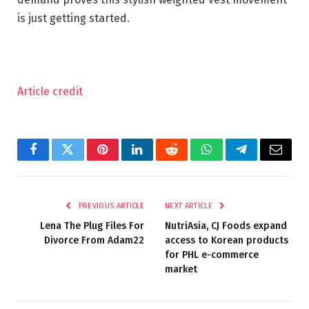
is just getting started.
Article credit
Facebook
Twitter
Pinterest
LinkedIn
Reddit
WhatsApp
Telegram
Email
PREVIOUS ARTICLE
NEXT ARTICLE
Lena The Plug Files For
NutriAsia, CJ Foods expand
Divorce From Adam22
access to Korean products
for PHL e-commerce
market