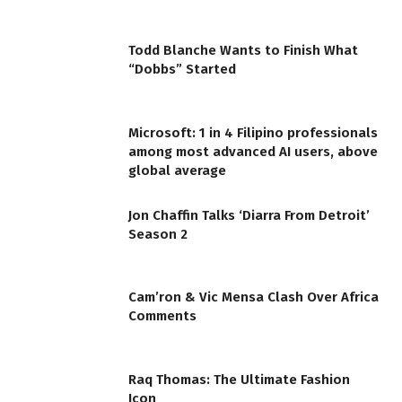
Todd Blanche Wants to Finish What
“Dobbs” Started
Microsoft: 1 in 4 Filipino professionals
among most advanced AI users, above
global average
Jon Chaffin Talks ‘Diarra From Detroit’
Season 2
Cam’ron & Vic Mensa Clash Over Africa
Comments
Raq Thomas: The Ultimate Fashion
Icon