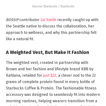
Source: Starbucks / Starbucks
BOSSIP
contributor
Liz Smith
recently caught up with
the Seattle native to discuss the collaboration, her
approach to wellness, and why this partnership felt
like a natural fit.
A Weighted Vest, But Make It Fashion
The weighted vest, created in partnership with
Brown and her fashion and lifestyle brand KBB by
Kahlana, retailed for
just $22,
a clever nod to the 22
grams of complete protein found in every bottle of
Starbucks Coffee & Protein. The fashionable fitness
accessory was designed to seamlessly fit into modern
morning routines, helping wearers transition from a