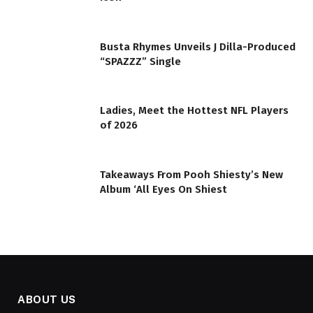
Busta Rhymes Unveils J Dilla-Produced
“SPAZZZ” Single
Ladies, Meet the Hottest NFL Players
of 2026
Takeaways From Pooh Shiesty’s New
Album ‘All Eyes On Shiest
ABOUT US