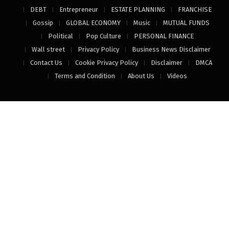
DEBT
Entrepreneur
ESTATE PLANNING
FRANCHISE
Gossip
GLOBAL ECONOMY
Music
MUTUAL FUNDS
Political
Pop Culture
PERSONAL FINANCE
Wall street
Privacy Policy
Business News Disclaimer
Contact Us
Cookie Privacy Policy
Disclaimer
DMCA
Terms and Condition
About Us
Videos