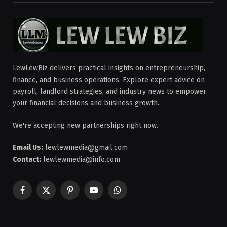
LewLewBiz delivers practical insights on entrepreneurship,
finance, and business operations. Explore expert advice on
payroll, landlord strategies, and industry news to empower
your financial decisions and business growth.
We're accepting new partnerships right now.
Email Us:
lewlewmedia@gmail.com
Contact:
lewlewmedia@info.com
Facebook
X
Pinterest
YouTube
WhatsApp
(Twitter)