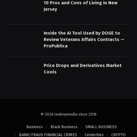
10 Pros and Cons of Living in New
Jersey
Inside the AI Tool Used by DOGE to
Review Veterans Affairs Contracts —
ProPublica
Price Drops and Derivatives Market
Cools
© 2026 lewlewmedia since 2016
Business
Black Business
SMALL BUSINESS
BANK/FRAUD FINANCIAL CRIMES
Celebrities
CRYPTO