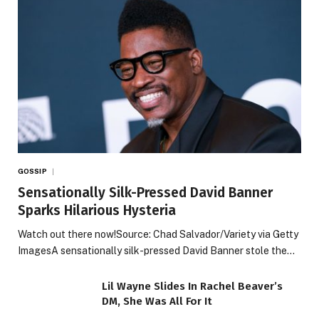
GOSSIP
Sensationally Silk-Pressed David Banner
Sparks Hilarious Hysteria
Watch out there now!Source: Chad Salvador/Variety via Getty
ImagesA sensationally silk-pressed David Banner stole the…
Lil Wayne Slides In Rachel Beaver’s
DM, She Was All For It