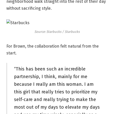
neighborhood walk straight into the rest of their day
without sacrificing style.
Source: Starbucks / Starbucks
For Brown, the collaboration felt natural from the
start.
“This has been such an incredible
partnership, I think, mainly for me
because I really am this woman. I am
this girl that really tries to prioritize my
self-care and really trying to make the
most out of my days to elevate my days