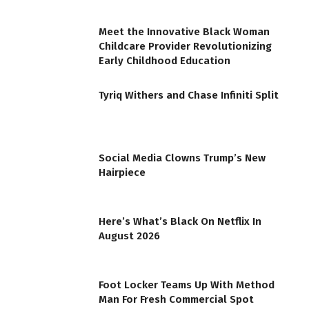
Meet the Innovative Black Woman
Childcare Provider Revolutionizing
Early Childhood Education
Tyriq Withers and Chase Infiniti Split
Social Media Clowns Trump’s New
Hairpiece
Here’s What’s Black On Netflix In
August 2026
Foot Locker Teams Up With Method
Man For Fresh Commercial Spot