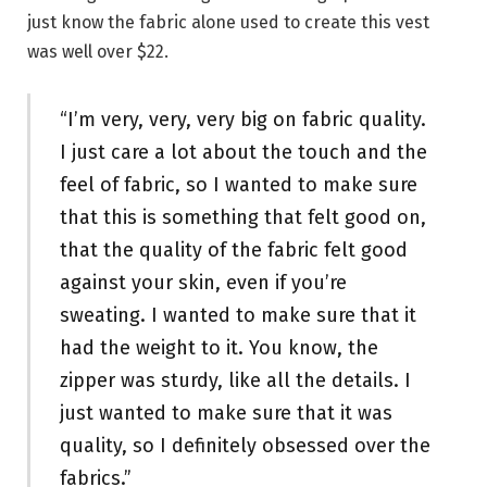
just know the fabric alone used to create this vest
was well over $22.
“I’m very, very, very big on fabric quality.
I just care a lot about the touch and the
feel of fabric, so I wanted to make sure
that this is something that felt good on,
that the quality of the fabric felt good
against your skin, even if you’re
sweating. I wanted to make sure that it
had the weight to it. You know, the
zipper was sturdy, like all the details. I
just wanted to make sure that it was
quality, so I definitely obsessed over the
fabrics.”