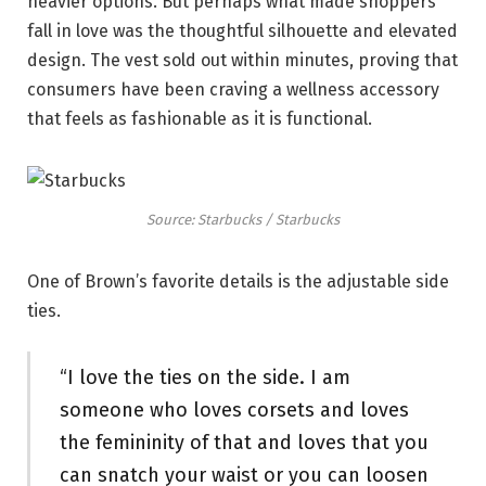
heavier options. But perhaps what made shoppers
fall in love was the thoughtful silhouette and elevated
design. The vest sold out within minutes, proving that
consumers have been craving a wellness accessory
that feels as fashionable as it is functional.
Source: Starbucks / Starbucks
One of Brown’s favorite details is the adjustable side
ties.
“I love the ties on the side. I am
someone who loves corsets and loves
the femininity of that and loves that you
can snatch your waist or you can loosen