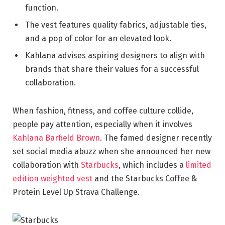
function.
The vest features quality fabrics, adjustable ties,
and a pop of color for an elevated look.
Kahlana advises aspiring designers to align with
brands that share their values for a successful
collaboration.
When fashion, fitness, and coffee culture collide,
people pay attention, especially when it involves
Kahlana Barfield Brown
. The famed designer recently
set social media abuzz when she announced her new
collaboration with
Starbucks
, which includes a
limited
edition weighted vest
and the Starbucks Coffee &
Protein Level Up Strava Challenge.