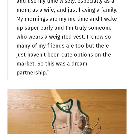
and use my time wisely, especially as a
mom, as a wife, and just having a family.
My mornings are my me time and I wake
up super early and I’m truly someone
who wears a weighted vest. I know so
many of my friends are too but there
just haven’t been cute options on the
market. So this was a dream
partnership.”