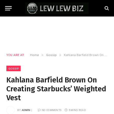
»
»
YOU ARE AT:
Home
Gossip
Kahlana Barfield Brown On Creating Starbucks’ Weighted Vest
GOSSIP
Kahlana Barfield Brown On
Creating Starbucks’ Weighted
Vest
BY
ADMIN
NO COMMENTS
5 MINS READ