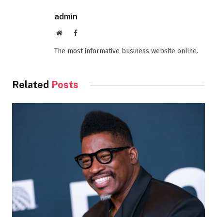
admin
Website
Facebook
The most informative business website online.
Related
Posts