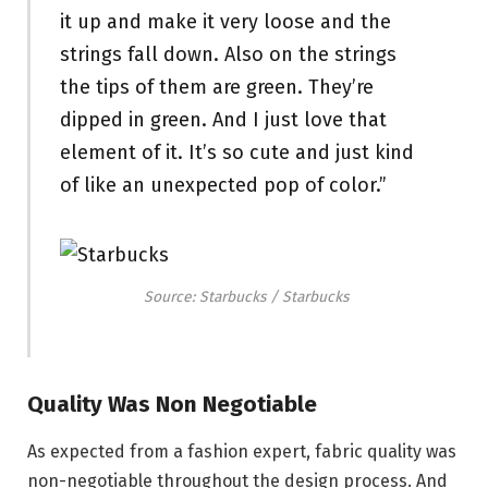
it up and make it very loose and the
strings fall down. Also on the strings
the tips of them are green. They’re
dipped in green. And I just love that
element of it. It’s so cute and just kind
of like an unexpected pop of color.”
Source: Starbucks / Starbucks
Quality Was Non Negotiable
As expected from a fashion expert, fabric quality was
non-negotiable throughout the design process. And