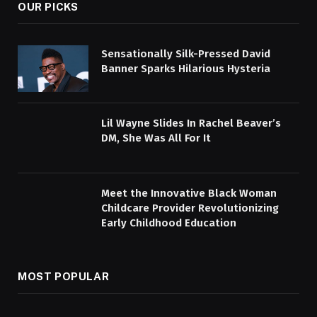
OUR PICKS
Sensationally Silk-Pressed David
Banner Sparks Hilarious Hysteria
Lil Wayne Slides In Rachel Beaver’s
DM, She Was All For It
Meet the Innovative Black Woman
Childcare Provider Revolutionizing
Early Childhood Education
MOST POPULAR