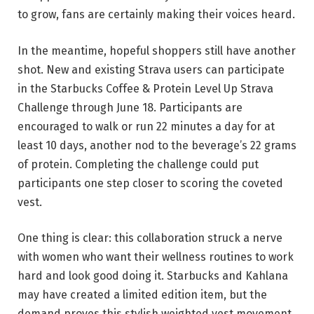
to grow, fans are certainly making their voices heard.
In the meantime, hopeful shoppers still have another
shot. New and existing Strava users can participate
in the Starbucks Coffee & Protein Level Up Strava
Challenge through June 18. Participants are
encouraged to walk or run 22 minutes a day for at
least 10 days, another nod to the beverage’s 22 grams
of protein. Completing the challenge could put
participants one step closer to scoring the coveted
vest.
One thing is clear: this collaboration struck a nerve
with women who want their wellness routines to work
hard and look good doing it. Starbucks and Kahlana
may have created a limited edition item, but the
demand proves this stylish weighted vest movement