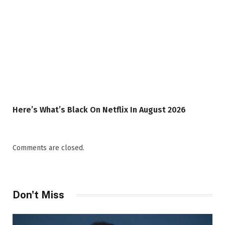
Here’s What’s Black On Netflix In August 2026
Comments are closed.
Don't Miss