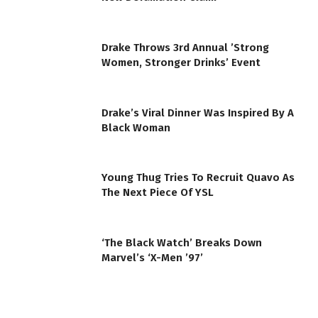
Drake Throws 3rd Annual ’Strong
Women, Stronger Drinks’ Event
Drake’s Viral Dinner Was Inspired By A
Black Woman
Young Thug Tries To Recruit Quavo As
The Next Piece Of YSL
‘The Black Watch’ Breaks Down
Marvel’s ‘X-Men ’97’