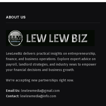
ABOUT US
LewLewBiz delivers practical insights on entrepreneurship,
finance, and business operations. Explore expert advice on
payroll, landlord strategies, and industry news to empower
your financial decisions and business growth.
We're accepting new partnerships right now.
Email Us:
lewlewmedia@gmail.com
Contact:
lewlewmedia@info.com