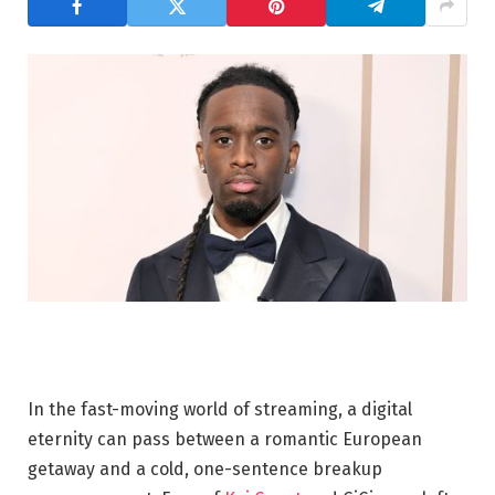
In the fast-moving world of streaming, a digital
eternity can pass between a romantic European
getaway and a cold, one-sentence breakup