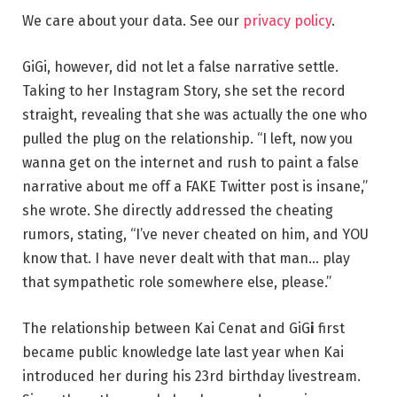
We care about your data. See our
privacy policy
.
GiGi, however, did not let a false narrative settle.
Taking to her Instagram Story, she set the record
straight, revealing that she was actually the one who
pulled the plug on the relationship. “I left, now you
wanna get on the internet and rush to paint a false
narrative about me off a FAKE Twitter post is insane,”
she wrote. She directly addressed the cheating
rumors, stating, “I’ve never cheated on him, and YOU
know that. I have never dealt with that man… play
that sympathetic role somewhere else, please.”
The relationship between Kai Cenat and GiG
i
first
became public knowledge late last year when Kai
introduced her during his 23rd birthday livestream.