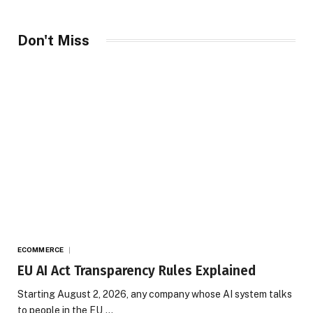
Don't Miss
ECOMMERCE
EU AI Act Transparency Rules Explained
Starting August 2, 2026, any company whose AI system talks
to people in the EU,…