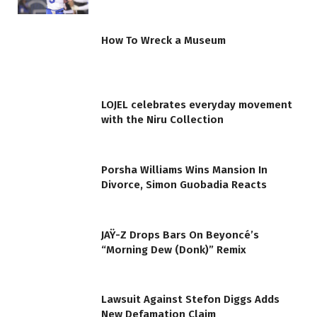
How To Wreck a Museum
LOJEL celebrates everyday movement
with the Niru Collection
Porsha Williams Wins Mansion In
Divorce, Simon Guobadia Reacts
JAŸ-Z Drops Bars On Beyoncé’s
“Morning Dew (Donk)” Remix
Lawsuit Against Stefon Diggs Adds
New Defamation Claim