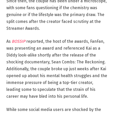
Since then, the couple has been under a microscope,
with some fans questioning if the chemistry was
genuine or if the lifestyle was the primary draw. The
split comes after the creator faced scrutiny at the
Streamer Awards.
As
BOSSIP
reported, the host of the awards, FanFan,
was presenting an award and referenced Kai as a
Diddy look-alike shortly after the release of the
shocking documentary, Sean Combs: The Reckoning.
Additionally, the couple broke up just weeks after Kai
opened up about his mental health struggles and the
immense pressure of being a top-tier creator,
leading some to speculate that the strain of his
career may have bled into his personal life.
While some social media users are shocked by the