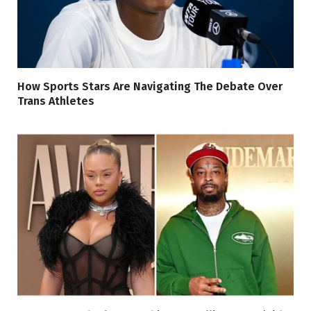
How Sports Stars Are Navigating The Debate Over
Trans Athletes