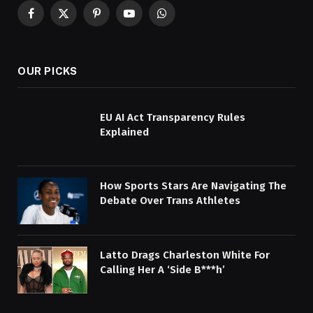
Facebook
X
Pinterest
YouTube
WhatsApp
(Twitter)
OUR PICKS
EU AI Act Transparency Rules
Explained
How Sports Stars Are Navigating The
Debate Over Trans Athletes
Latto Drags Charleston White For
Calling Her A ‘Side B***h’