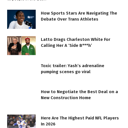
How Sports Stars Are Navigating The
Debate Over Trans Athletes
Latto Drags Charleston White For
Calling Her A ‘Side B***h’
Toxic trailer: Yash’s adrenaline
pumping scenes go viral
How to Negotiate the Best Deal on a
New Construction Home
Here Are The Highest Paid NFL Players
In 2026