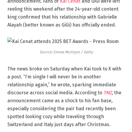
announcement. Fans of
Kai Cenat
and GiGi were left
reeling this weekend after the 24-year-old content
king confirmed that his relationship with Gabrielle
Alayah (better known as GiGi) has officially ended.
Source: Emma McIntyre / Getty
The news broke on Saturday when Kai took to X with
a post. “I’m single I will never be in another
relationship again,” he wrote, sparking immediate
discourse across social media. According to
TMZ
, the
announcement came as a shock to his fan base,
especially considering the pair had recently been
spotted looking cozy while traveling through
Switzerland and Italy just days after Christmas.