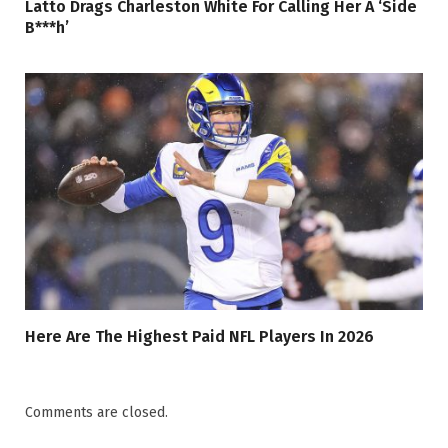
Latto Drags Charleston White For Calling Her A ‘Side
B***h’
Here Are The Highest Paid NFL Players In 2026
Comments are closed.