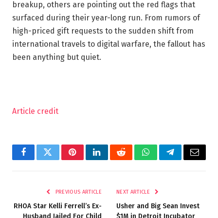
breakup, others are pointing out the red flags that
surfaced during their year-long run. From rumors of
high-priced gift requests to the sudden shift from
international travels to digital warfare, the fallout has
been anything but quiet.
Article credit
Facebook
Twitter
Pinterest
LinkedIn
Reddit
WhatsApp
Telegram
Email
PREVIOUS ARTICLE
NEXT ARTICLE
RHOA Star Kelli Ferrell’s Ex-
Usher and Big Sean Invest
Husband Jailed For Child
$1M in Detroit Incubator