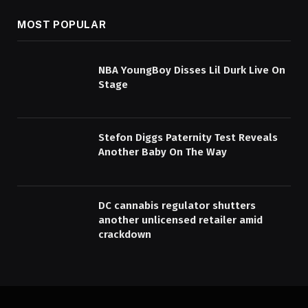
MOST POPULAR
NBA YoungBoy Disses Lil Durk Live On
Stage
Stefon Diggs Paternity Test Reveals
Another Baby On The Way
DC cannabis regulator shutters
another unlicensed retailer amid
crackdown