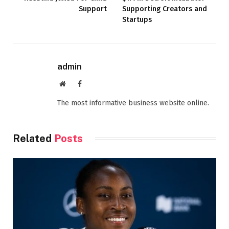
Support
Supporting Creators and
Startups
admin
Website
Facebook
The most informative business website online.
Related
Posts