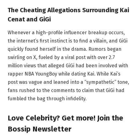
The Cheating Allegations Surrounding Kai
Cenat and GiGi
Whenever a high-profile influencer breakup occurs,
the internet’s first instinct is to find a villain, and GiGi
quickly found herself in the drama. Rumors began
swirling on X, fueled by a viral post with over 2.7
million views that alleged GiGi had been involved with
rapper NBA YoungBoy while dating Kai. While Kai’s
post was vague and leaned into a “sympathetic” tone,
fans rushed to the comments to claim that GiGi had
fumbled the bag through infidelity.
Love Celebrity? Get more! Join the
Bossip Newsletter