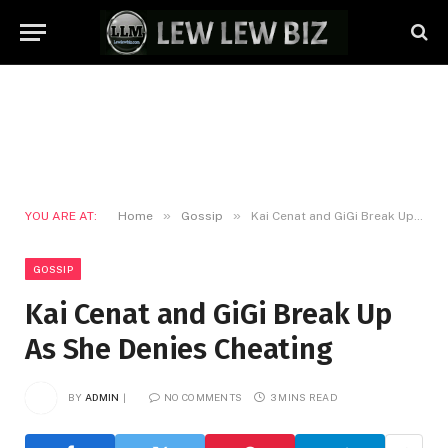
»
»
YOU ARE AT:
Home
Gossip
Kai Cenat and GiGi Break Up As She Denies Cheating
GOSSIP
Kai Cenat and GiGi Break Up
As She Denies Cheating
BY
ADMIN
NO COMMENTS
3 MINS READ