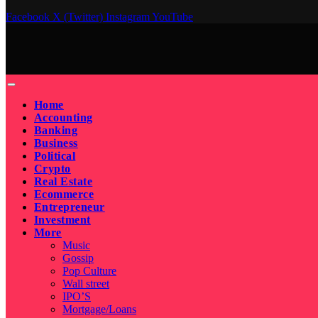
Facebook
X (Twitter)
Instagram
YouTube
Home
Accounting
Banking
Business
Political
Crypto
Real Estate
Ecommerce
Entrepreneur
Investment
More
Music
Gossip
Pop Culture
Wall street
IPO’S
Mortgage/Loans