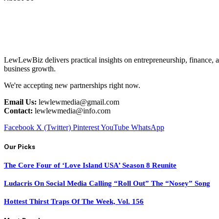
LewLewBiz delivers practical insights on entrepreneurship, finance, a
business growth.
We're accepting new partnerships right now.
Email Us:
lewlewmedia@gmail.com
Contact:
lewlewmedia@info.com
Facebook
X (Twitter)
Pinterest
YouTube
WhatsApp
Our Picks
The Core Four of ‘Love Island USA’ Season 8 Reunite
Ludacris On Social Media Calling “Roll Out” The “Nosey” Song
Hottest Thirst Traps Of The Week, Vol. 156