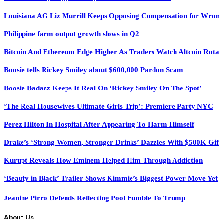
Louisiana AG Liz Murrill Keeps Opposing Compensation for Wron
Philippine farm output growth slows in Q2
Bitcoin And Ethereum Edge Higher As Traders Watch Altcoin Rota
Boosie tells Rickey Smiley about $600,000 Pardon Scam
Boosie Badazz Keeps It Real On ‘Rickey Smiley On The Spot’
‘The Real Housewives Ultimate Girls Trip’: Premiere Party NYC
Perez Hilton In Hospital After Appearing To Harm Himself
Drake’s ‘Strong Women, Stronger Drinks’ Dazzles With $500K Gif
Kurupt Reveals How Eminem Helped Him Through Addiction
‘Beauty in Black’ Trailer Shows Kimmie’s Biggest Power Move Yet
Jeanine Pirro Defends Reflecting Pool Fumble To Trump
About Us