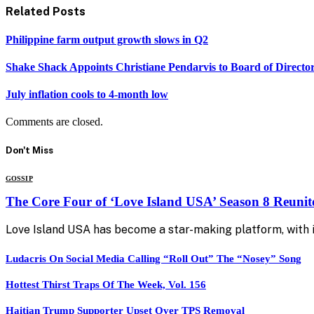
Related
Posts
Philippine farm output growth slows in Q2
Shake Shack Appoints Christiane Pendarvis to Board of Directo
July inflation cools to 4-month low
Comments are closed.
Don't Miss
GOSSIP
The Core Four of ‘Love Island USA’ Season 8 Reunit
Love Island USA has become a star-making platform, with i
Ludacris On Social Media Calling “Roll Out” The “Nosey” Song
Hottest Thirst Traps Of The Week, Vol. 156
Haitian Trump Supporter Upset Over TPS Removal