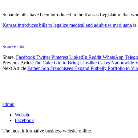
Separate bills have been introduced in the Kansas Legislature that wou
Kansas introduces bills to legalize medical and adult-use marijuana
is 
Source link
Share.
Facebook
Twitter
Pinterest
LinkedIn
Reddit
WhatsApp
Teleg
Previous Article
The Cake Girl to Bring Life-like Cakes Nationwide V
Next Article
Father-Son Franchisees Expand Potbelly Portfolio to Vir
admin
Website
Facebook
The most informative business website online.