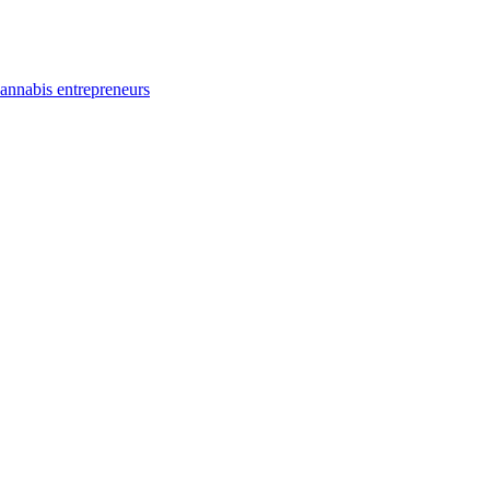
annabis entrepreneurs