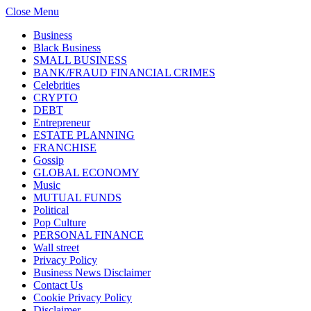
Close Menu
Business
Black Business
SMALL BUSINESS
BANK/FRAUD FINANCIAL CRIMES
Celebrities
CRYPTO
DEBT
Entrepreneur
ESTATE PLANNING
FRANCHISE
Gossip
GLOBAL ECONOMY
Music
MUTUAL FUNDS
Political
Pop Culture
PERSONAL FINANCE
Wall street
Privacy Policy
Business News Disclaimer
Contact Us
Cookie Privacy Policy
Disclaimer