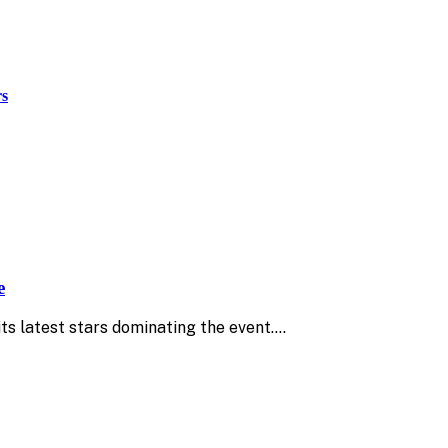
rs
e
ts latest stars dominating the event.…