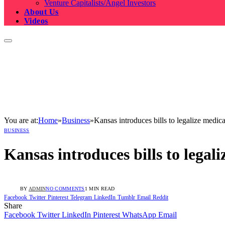
Venture Capitalists/Angel Investors
About Us
Videos
You are at:
Home
»
Business
»
Kansas introduces bills to legalize medic
BUSINESS
Kansas introduces bills to lega
BY
ADMIN
NO COMMENTS
1 MIN READ
Facebook
Twitter
Pinterest
Telegram
LinkedIn
Tumblr
Email
Reddit
Share
Facebook
Twitter
LinkedIn
Pinterest
WhatsApp
Email