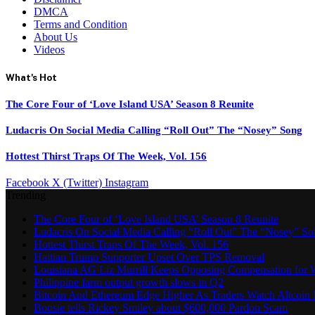
DMCA
Terms and Condition
About Us
Videos
What's Hot
The Core Four of ‘Love Island USA’ Season 8 Reunite
Ludacris On Social Media Calling “Roll Out” The “Nosey” Song
Hottest Thirst Traps Of The Week, Vol. 156
Facebook
X (Twitter)
Instagram
Trending
The Core Four of ‘Love Island USA’ Season 8 Reunite
Ludacris On Social Media Calling “Roll Out” The “Nosey” S
Hottest Thirst Traps Of The Week, Vol. 156
Haitian Trump Supporter Upset Over TPS Removal
Louisiana AG Liz Murrill Keeps Opposing Compensation for 
Philippine farm output growth slows in Q2
Bitcoin And Ethereum Edge Higher As Traders Watch Altcoin 
Boosie tells Rickey Smiley about $600,000 Pardon Scam