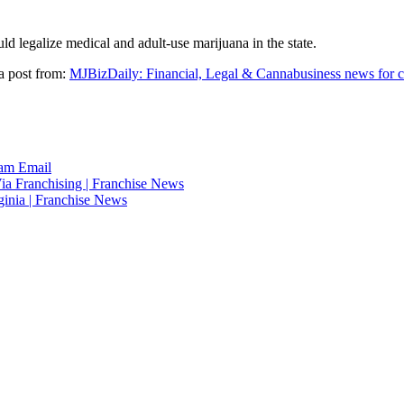
ld legalize medical and adult-use marijuana in the state.
a post from:
MJBizDaily: Financial, Legal & Cannabusiness news for c
ram
Email
ia Franchising | Franchise News
ginia | Franchise News