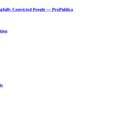
gfully Convicted People — ProPublica
tion
ts