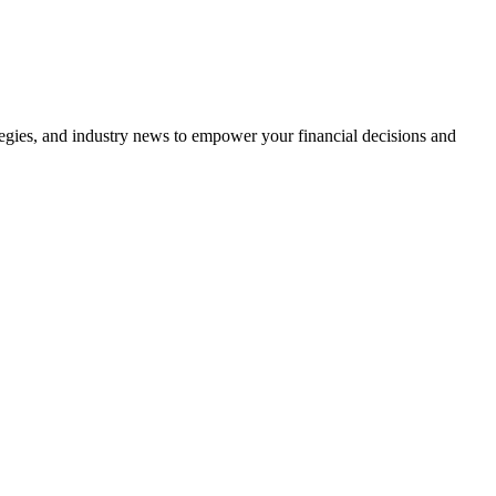
tegies, and industry news to empower your financial decisions and