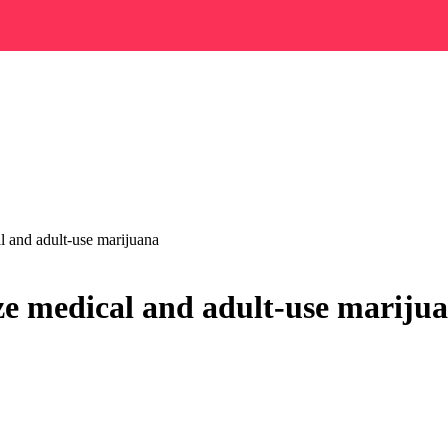
al and adult-use marijuana
lize medical and adult-use mariju