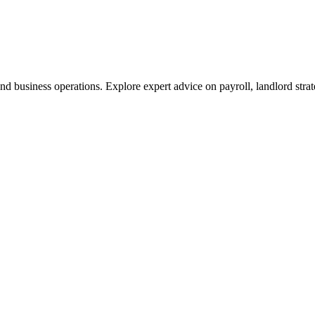
nd business operations. Explore expert advice on payroll, landlord stra