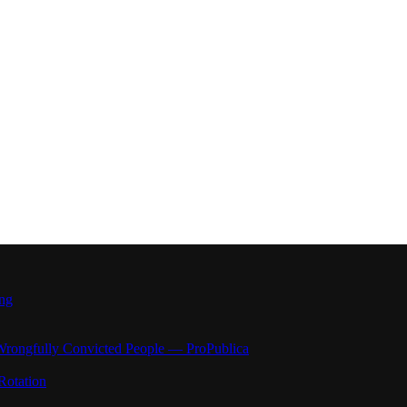
ong
Wrongfully Convicted People — ProPublica
Rotation