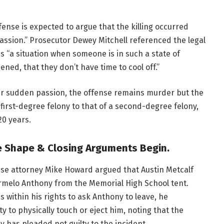
ense is expected to argue that the killing occurred
ssion.” Prosecutor Dewey Mitchell referenced the legal
as “a situation when someone is in such a state of
ed, that they don’t have time to cool off.”
er sudden passion, the offense remains murder but the
first-degree felony to that of a second-degree felony,
20 years.
ke Shape
& Closing Arguments Begin.
se attorney Mike Howard argued that Austin Metcalf
armelo Anthony from the Memorial High School tent.
within his rights to ask Anthony to leave, he
y to physically touch or eject him, noting that the
y has pleaded not guilty to the incident.