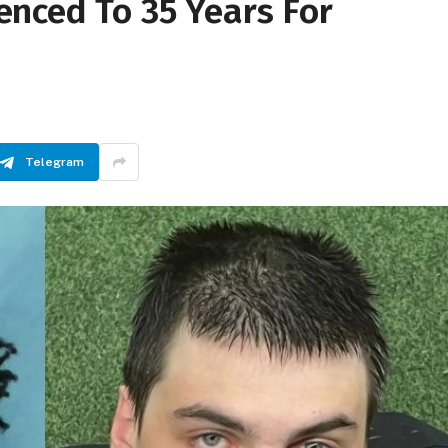
nced To 35 Years For
Telegram