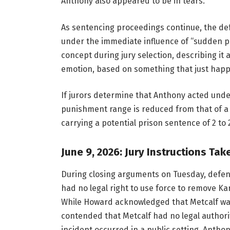
Anthony also appeared to be in tears.
As sentencing proceedings continue, the def
under the immediate influence of “sudden pa
concept during jury selection, describing it 
emotion, based on something that just happen
If jurors determine that Anthony acted und
punishment range is reduced from that of a 
carrying a potential prison sentence of 2 to 
June 9, 2026: Jury Instructions Ta
During closing arguments on Tuesday, defen
had no legal right to use force to remove K
While Howard acknowledged that Metcalf was 
contended that Metcalf had no legal authorit
incident occurred in a public setting. Anthon