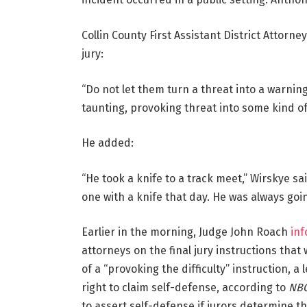
Collin County First Assistant District Attorne
jury:
“Do not let them turn a threat into a warnin
taunting, provoking threat into some kind o
He added:
“He took a knife to a track meet,” Wirskye sa
one with a knife that day. He was always goi
Earlier in the morning, Judge John Roach
in
attorneys on the final jury instructions that
of a “provoking the difficulty” instruction, a
right to claim self-defense, according to
NBC
to assert self-defense if jurors determine t