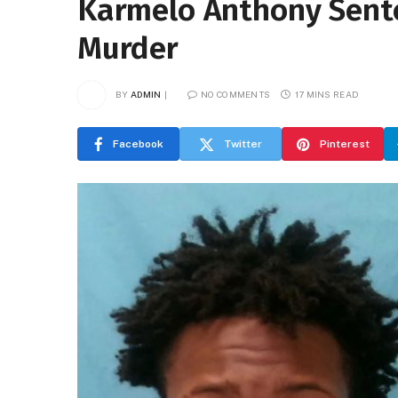
Karmelo Anthony Sente
Murder
BY
ADMIN
NO COMMENTS
17 MINS READ
Facebook
Twitter
Pinterest