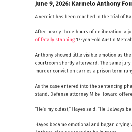
June 9, 2026: Karmelo Anthony Fou
A verdict has been reached in the trial of K
After nearly three hours of deliberation, a
of fatally stabbing
17-year-old Austin Metcalf
Anthony showed little visible emotion as t
courtroom shortly afterward. The same jury 
murder conviction carries a prison term rang
As the case entered into the sentencing pha
stand. Defense attorney Mike Howard offere
“He’s my oldest,” Hayes said. “He’ll always b
Hayes became emotional and began crying wh