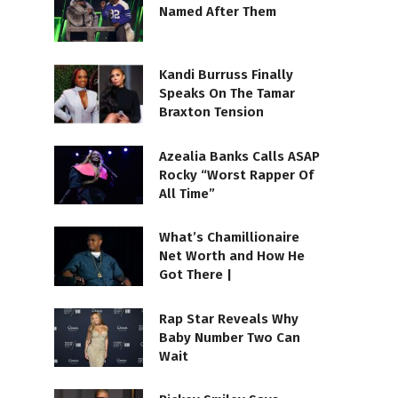
Named After Them
Kandi Burruss Finally
Speaks On The Tamar
Braxton Tension
Azealia Banks Calls ASAP
Rocky “Worst Rapper Of
All Time”
What’s Chamillionaire
Net Worth and How He
Got There |
Rap Star Reveals Why
Baby Number Two Can
Wait