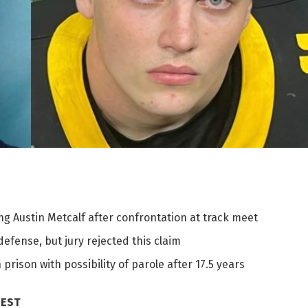
 Austin Metcalf after confrontation at track meet
efense, but jury rejected this claim
rison with possibility of parole after 17.5 years
 EST