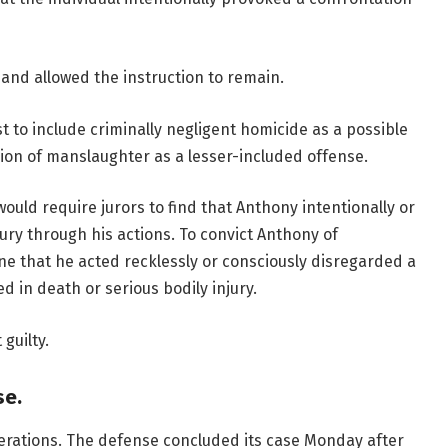
and allowed the instruction to remain.
t to include criminally negligent homicide as a possible
ion of manslaughter as a lesser-included offense.
ould require jurors to find that Anthony intentionally or
ury through his actions. To convict Anthony of
e that he acted recklessly or consciously disregarded a
ed in death or serious bodily injury.
guilty.
se.
iberations. The defense concluded its case Monday after