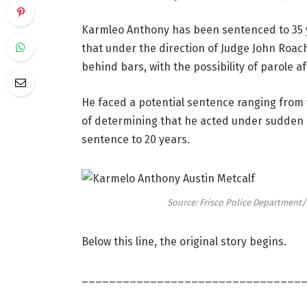
Karmleo Anthony has been sentenced to 35 y
that under the direction of Judge John Roac
behind bars, with the possibility of parole af
He faced a potential sentence ranging from f
of determining that he acted under sudden
sentence to 20 years.
Source: Frisco Police Departmen
Below this line, the original story begins.
________________________________