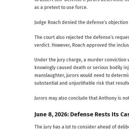
as a pretext to use force.
Judge Roach denied the defense’s objection 
The court also rejected the defense’s reques
verdict. However, Roach approved the inclus
Under the jury charge, a murder conviction w
knowingly caused death or serious bodily inj
manslaughter, jurors would need to determin
substantial and unjustifiable risk that result
Jurors may also conclude that Anthony is not 
June 8, 2026: Defense Rests Its Ca
The jury has a lot to consider ahead of del