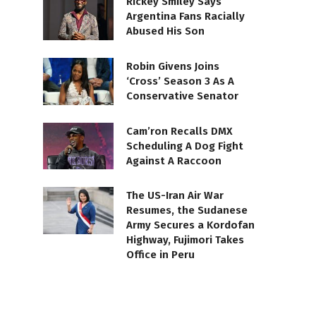
Rickey Smiley Says
Argentina Fans Racially
Abused His Son
Robin Givens Joins
‘Cross’ Season 3 As A
Conservative Senator
Cam’ron Recalls DMX
Scheduling A Dog Fight
Against A Raccoon
The US-Iran Air War
Resumes, the Sudanese
Army Secures a Kordofan
Highway, Fujimori Takes
Office in Peru