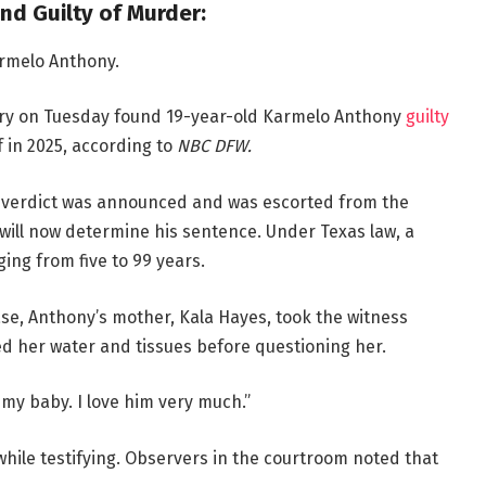
nd Guilty of Murder:
armelo Anthony.
 jury on Tuesday found 19-year-old Karmelo Anthony
guilty
 in 2025, according to
NBC DFW.
he verdict was announced and was escorted from the
will now determine his sentence. Under Texas law, a
ing from five to 99 years.
se, Anthony’s mother, Kala Hayes, took the witness
d her water and tissues before questioning her.
e my baby. I love him very much.”
ile testifying. Observers in the courtroom noted that