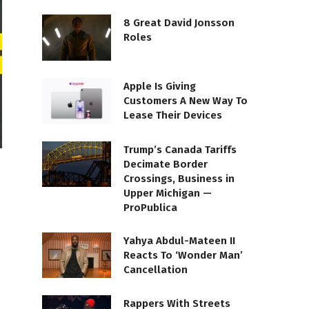
8 Great David Jonsson
Roles
Apple Is Giving
Customers A New Way To
Lease Their Devices
Trump’s Canada Tariffs
Decimate Border
Crossings, Business in
Upper Michigan —
ProPublica
Yahya Abdul-Mateen II
Reacts To ‘Wonder Man’
Cancellation
Rappers With Streets