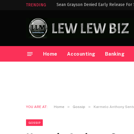
Sean Grayson Denied Early Release For
TRENDING
Home
Accounting
Banking
»
»
YOU ARE AT:
Home
Gossip
Karmelo Anthony Sente
GOSSIP