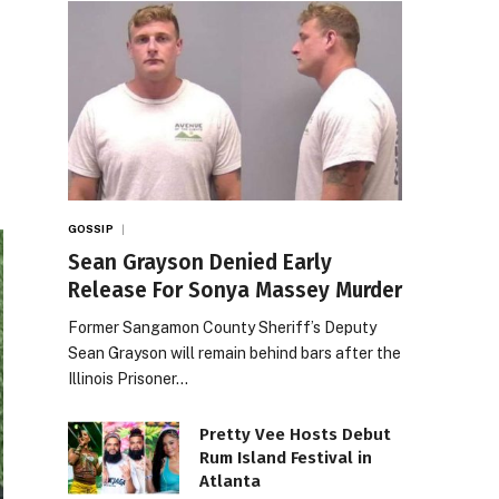
GOSSIP
Sean Grayson Denied Early
Release For Sonya Massey Murder
Former Sangamon County Sheriff’s Deputy
Sean Grayson will remain behind bars after the
Illinois Prisoner…
Pretty Vee Hosts Debut
Rum Island Festival in
Atlanta