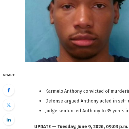
SHARE
Karmelo Anthony convicted of murdering
Defense argued Anthony acted in self-d
Judge sentenced Anthony to 35 years in p
UPDATE — Tuesday, June 9, 2026, 09:03 p.m.