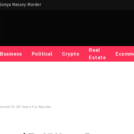
 Sonya Massey Murder
Real
Business
Political
Crypto
Ecomm
Estate
nced To 35 Years For Murder