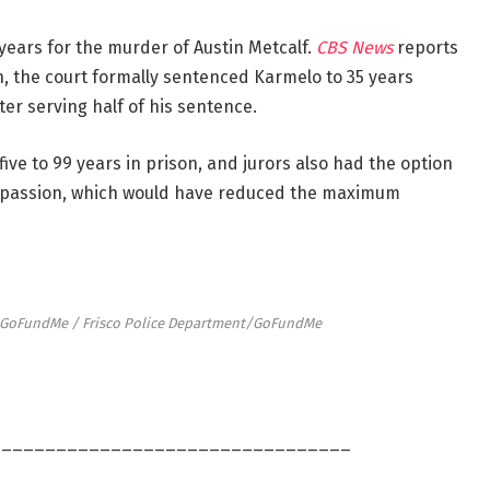
ears for the murder of Austin Metcalf.
CBS News
reports
h, the court formally sentenced Karmelo to 35 years
ter serving half of his sentence.
ive to 99 years in prison, and jurors also had the option
 passion, which would have reduced the maximum
t/GoFundMe / Frisco Police Department/GoFundMe
_________________________________