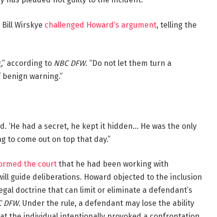
y Bill Wirskye
challenged Howard’s argument
, telling the
g,” according to
NBC DFW.
“Do not let them turn a
f benign warning.”
id. ‘He had a secret, he kept it hidden… He was the only
ng to come out on top that day.”
formed the court
that he had been working with
 will guide deliberations. Howard objected to the inclusion
 legal doctrine that can limit or eliminate a defendant’s
 DFW.
Under the rule, a defendant may lose the ability
hat the individual intentionally provoked a confrontation