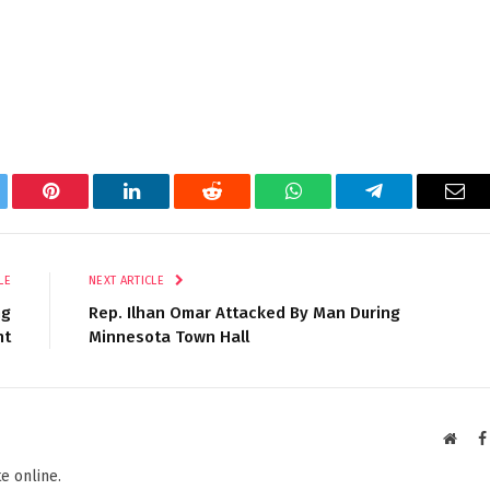
tter
Pinterest
LinkedIn
Reddit
WhatsApp
Telegram
Ema
LE
NEXT ARTICLE
ng
Rep. Ilhan Omar Attacked By Man During
nt
Minnesota Town Hall
Websi
e online.