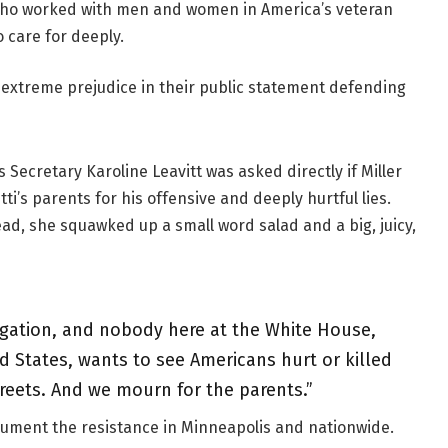
se who worked with men and women in America’s veteran
 care for deeply.
h extreme prejudice in their public statement defending
 Secretary Karoline Leavitt was asked directly if Miller
ti’s parents for his offensive and deeply hurtful lies.
ead, she squawked up a small word salad and a big, juicy,
igation, and nobody here at the White House,
ed States, wants to see Americans hurt or killed
treets. And we mourn for the parents.”
cument the resistance in Minneapolis and nationwide.