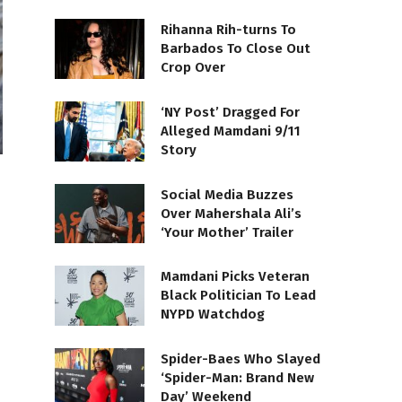
Rihanna Rih-turns To
Barbados To Close Out
Crop Over
‘NY Post’ Dragged For
Alleged Mamdani 9/11
Story
Social Media Buzzes
Over Mahershala Ali’s
‘Your Mother’ Trailer
Mamdani Picks Veteran
Black Politician To Lead
NYPD Watchdog
Spider-Baes Who Slayed
‘Spider-Man: Brand New
Day’ Weekend