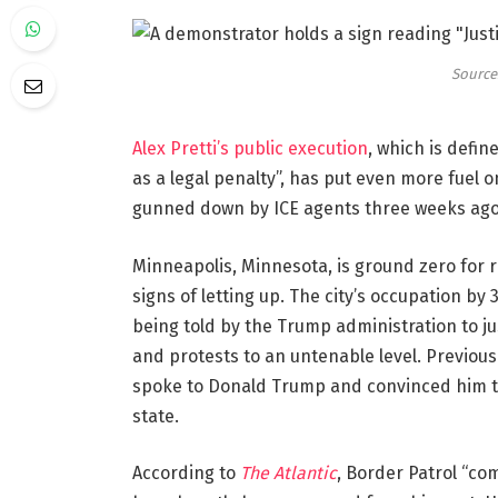
Source:
Alex Pretti’s public execution
, which is defi
as a legal penalty”, has put even more fuel 
gunned down by ICE agents three weeks ago
Minneapolis, Minnesota, is ground zero for 
signs of letting up. The city’s occupation by
being told by the Trump administration to ju
and protests to an untenable level. Previou
spoke to Donald Trump and convinced him to 
state.
According to
The Atlantic
, Border Patrol “c