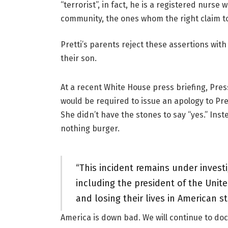
“terrorist”, in fact, he is a registered nur
community, the ones whom the right claim to
Pretti’s parents reject these assertions wit
their son.
At a recent White House press briefing, Press
would be required to issue an apology to Pret
She didn’t have the stones to say “yes.” Inst
nothing burger.
“This incident remains under invest
including the president of the Unit
and losing their lives in American s
America is down bad. We will continue to do