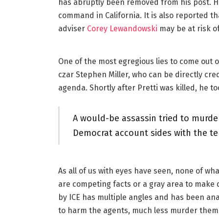
has abruptly been removed from his post. He
command in California. It is also reported 
adviser
Corey Lewandowski
may be at risk of
One of the most egregious lies to come out 
czar Stephen Miller, who can be directly cre
agenda. Shortly after Pretti was killed, he too
A would-be assassin tried to murder
Democrat account sides with the ter
As all of us with eyes have seen, none of what
are competing facts or a gray area to make d
by ICE has multiple angles and has been anal
to harm the agents, much less murder them. 