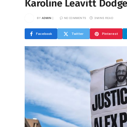
Karoline Leavitt Dodge
BY
ADMIN
NO COMMENTS
3 MINS READ
Facebook
Twitter
Pinterest