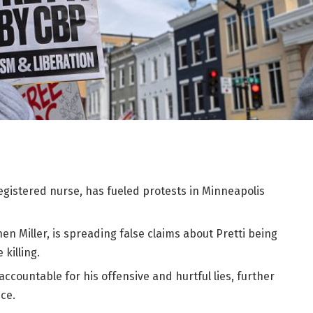
a registered nurse, has fueled protests in Minneapolis
n Miller, is spreading false claims about Pretti being
 killing.
accountable for his offensive and hurtful lies, further
ce.