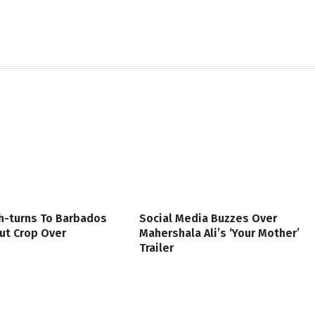
h-turns To Barbados
Social Media Buzzes Over
ut Crop Over
Mahershala Ali’s ‘Your Mother’
Trailer