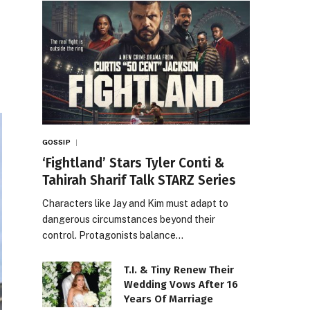
GOSSIP
‘Fightland’ Stars Tyler Conti &
Tahirah Sharif Talk STARZ Series
Characters like Jay and Kim must adapt to
dangerous circumstances beyond their
control. Protagonists balance…
T.I. & Tiny Renew Their
Wedding Vows After 16
Years Of Marriage