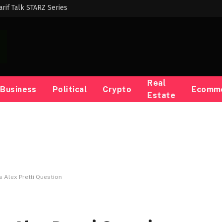
harif Talk STARZ Series
Real
Business
Political
Crypto
Ecomm
Estate
s Alex Pretti Question