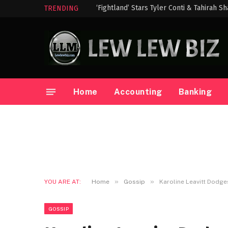
‘Fightland’ Stars Tyler Conti & Tahirah S
TRENDING
Home
Accounting
Banking
»
»
YOU ARE AT:
Home
Gossip
Karoline Leavitt Dodge
GOSSIP