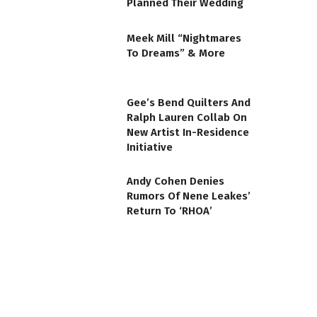
Planned Their Wedding
Meek Mill “Nightmares
To Dreams” & More
Gee’s Bend Quilters And
Ralph Lauren Collab On
New Artist In-Residence
Initiative
Andy Cohen Denies
Rumors Of Nene Leakes’
Return To ‘RHOA’