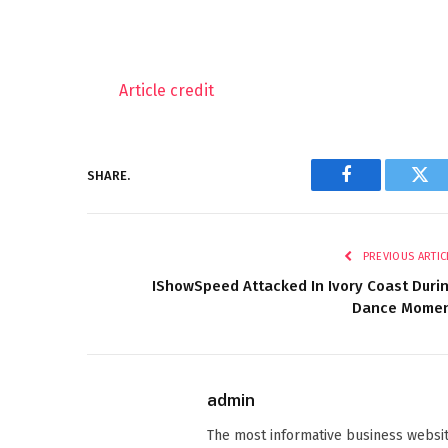
Article credit
SHARE.
Facebook
Twi
PREVIOUS ARTIC
IShowSpeed Attacked In Ivory Coast Duri
Dance Mome
admin
The most informative business websit