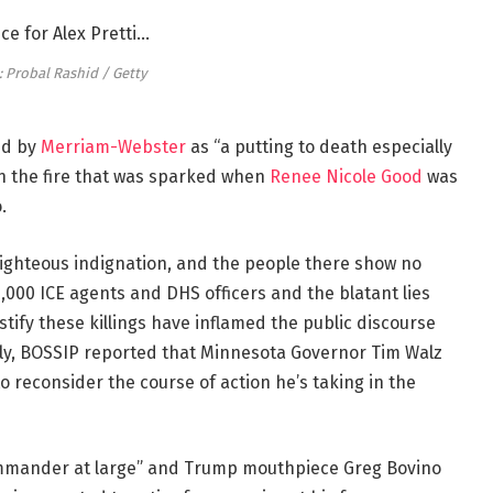
 Probal Rashid / Getty
ned by
Merriam-Webster
as “a putting to death especially
on the fire that was sparked when
Renee Nicole Good
was
.
righteous indignation, and the people there show no
 3,000 ICE agents and DHS officers and the blatant lies
stify these killings have inflamed the public discourse
sly, BOSSIP reported that Minnesota Governor Tim Walz
reconsider the course of action he’s taking in the
ommander at large” and Trump mouthpiece Greg Bovino