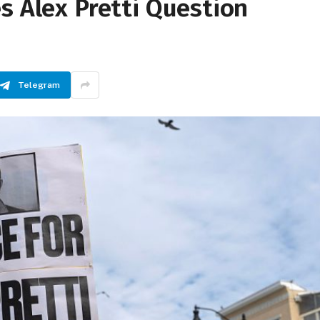
s Alex Pretti Question
Telegram