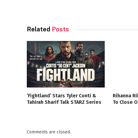
Related
Posts
‘Fightland’ Stars Tyler Conti &
Rihanna Ri
Tahirah Sharif Talk STARZ Series
To Close O
Comments are closed.