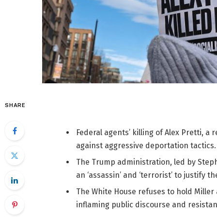
SHARE
Federal agents’ killing of Alex Pretti, 
against aggressive deportation tactics.
The Trump administration, led by Stephe
an ‘assassin’ and ‘terrorist’ to justify the
The White House refuses to hold Miller 
inflaming public discourse and resistan