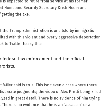
 is expected to retire from service at his former
that Homeland Security Secretary Kristi Noem and
 getting the axe.
of the Trump administration is one told by immigration
dited with this violent and overly aggressive deportation
k to Twitter to say this:
 federal law enforcement and the official
rorists.
 Miller said is true. This isn’t even a case where there
isparate judgments; the video of Alex Pretti being killed
yzed in great detail. There is no evidence of him trying
There is no evidence that he is an “assassin” or a