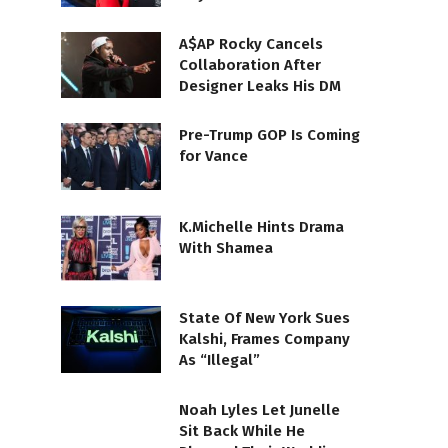
A$AP Rocky Cancels
Collaboration After
Designer Leaks His DM
Pre-Trump GOP Is Coming
for Vance
K.Michelle Hints Drama
With Shamea
State Of New York Sues
Kalshi, Frames Company
As “Illegal”
Noah Lyles Let Junelle
Sit Back While He