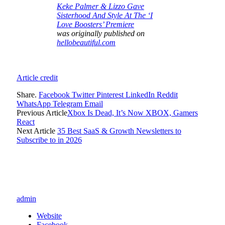
Keke Palmer & Lizzo Gave
Sisterhood And Style At The ‘I
Love Boosters’ Premiere
was originally published on
hellobeautiful.com
Article credit
Share.
Facebook
Twitter
Pinterest
LinkedIn
Reddit
WhatsApp
Telegram
Email
Previous Article
Xbox Is Dead, It’s Now XBOX, Gamers
React
Next Article
35 Best SaaS & Growth Newsletters to
Subscribe to in 2026
admin
Website
Facebook