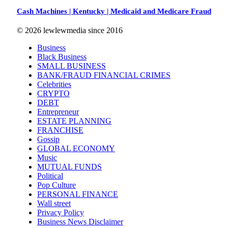
Cash Machines | Kentucky | Medicaid and Medicare Fraud
© 2026 lewlewmedia since 2016
Business
Black Business
SMALL BUSINESS
BANK/FRAUD FINANCIAL CRIMES
Celebrities
CRYPTO
DEBT
Entrepreneur
ESTATE PLANNING
FRANCHISE
Gossip
GLOBAL ECONOMY
Music
MUTUAL FUNDS
Political
Pop Culture
PERSONAL FINANCE
Wall street
Privacy Policy
Business News Disclaimer