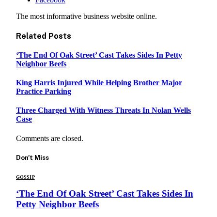
The most informative business website online.
Related
Posts
‘The End Of Oak Street’ Cast Takes Sides In Petty
Neighbor Beefs
King Harris Injured While Helping Brother Major
Practice Parking
Three Charged With Witness Threats In Nolan Wells
Case
Comments are closed.
Don't Miss
GOSSIP
‘The End Of Oak Street’ Cast Takes Sides In
Petty Neighbor Beefs