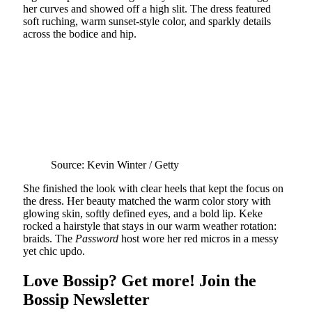
her curves and showed off a high slit. The dress featured
soft ruching, warm sunset-style color, and sparkly details
across the bodice and hip.
Source: Kevin Winter / Getty
She finished the look with clear heels that kept the focus on
the dress. Her beauty matched the warm color story with
glowing skin, softly defined eyes, and a bold lip. Keke
rocked a hairstyle that stays in our warm weather rotation:
braids. The
Password
host wore her red micros in a messy
yet chic updo.
Love Bossip? Get more! Join the
Bossip Newsletter