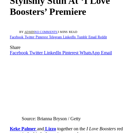
Stylishly Stun At ‘I Love
Boosters’ Premiere
BY
ADMIN
NO COMMENTS
3 MINS READ
Facebook
Twitter
Pinterest
Telegram
LinkedIn
Tumblr
Email
Reddit
Share
Facebook
Twitter
LinkedIn
Pinterest
WhatsApp
Email
Source: Brianna Bryson / Getty
Keke Palmer
and
Lizzo
together on the
I Love Boosters
red