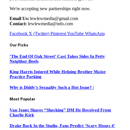
We're accepting new partnerships right now.
Email Us:
lewlewmedia@gmail.com
Contact:
lewlewmedia@info.com
Facebook
X (Twitter)
Pinterest
YouTube
WhatsApp
Our Picks
‘The End Of Oak Street’ Cast Takes Sides In Petty
Neighbor Beefs
King Harris Injured While Helping Brother Major
Practice Parking
Why is Diddy’s Sexuality Such a Hot Issue? |
Most Popular
Van Jones Shares “Shocking” DM He Received From
Charlie Kirk
Drake Back In the Studio, Fans Predict ‘Scary Hours 4’