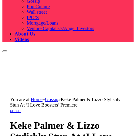
Gossip
Pop Culture
Wall street
IPO’S
Mortgage/Loans
Venture Capitalists/Angel Investors
About Us
Videos
You are at:
Home
»
Gossip
»
Keke Palmer & Lizzo Stylishly
Stun At ‘I Love Boosters’ Premiere
GOSSIP
Keke Palmer & Lizzo