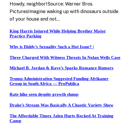
Howdy, neighbor!Source: Warner Bros.
PicturesImagine waking up with dinosaurs outside
of your house and not…
King Harris Injured While Helping Brother Major
Practice Parking
Why is Diddy’s Sexuality Such a Hot Issue? |
Three Charged With Witness Threats In Nolan Wells Case
Michael B. Jordan & Raye’s Sparks Romance Rumors
Trump Administration Suggested Funding Afrikaner
Group in South Africa — ProPublica
Rate hike seen despite growth slump
Drake’s Stream Was Basically A Chaotic Variety Show
The Affordable Timex Jalen Hurts Rocked At Training
Camp