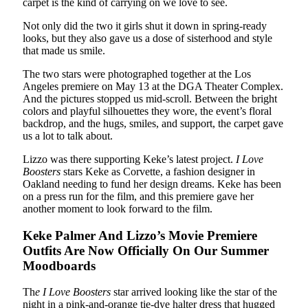
carpet is the kind of carrying on we love to see.
Not only did the two it girls shut it down in spring-ready
looks, but they also gave us a dose of sisterhood and style
that made us smile.
The two stars were photographed together at the Los
Angeles premiere on May 13 at the DGA Theater Complex.
And the pictures stopped us mid-scroll. Between the bright
colors and playful silhouettes they wore, the event’s floral
backdrop, and the hugs, smiles, and support, the carpet gave
us a lot to talk about.
Lizzo was there supporting Keke’s latest project.
I Love
Boosters
stars Keke as Corvette, a fashion designer in
Oakland needing to fund her design dreams. Keke has been
on a press run for the film, and this premiere gave her
another moment to look forward to the film.
Keke Palmer And Lizzo’s Movie Premiere
Outfits Are Now Officially On Our Summer
Moodboards
Th
e I Love Boosters
star arrived looking like the star of the
night in a pink-and-orange tie-dye halter dress that hugged