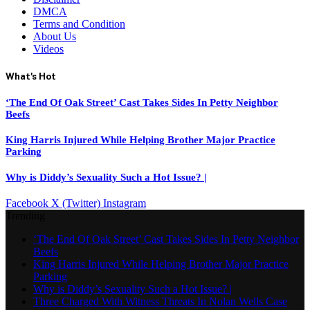
DMCA
Terms and Condition
About Us
Videos
What's Hot
‘The End Of Oak Street’ Cast Takes Sides In Petty Neighbor
Beefs
King Harris Injured While Helping Brother Major Practice
Parking
Why is Diddy’s Sexuality Such a Hot Issue? |
Facebook
X (Twitter)
Instagram
Trending
‘The End Of Oak Street’ Cast Takes Sides In Petty Neighbor
Beefs
King Harris Injured While Helping Brother Major Practice
Parking
Why is Diddy’s Sexuality Such a Hot Issue? |
Three Charged With Witness Threats In Nolan Wells Case