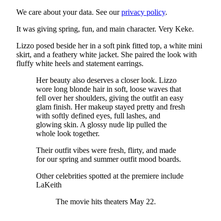
We care about your data. See our
privacy policy
.
It was giving spring, fun, and main character. Very Keke.
Lizzo posed beside her in a soft pink fitted top, a white mini
skirt, and a feathery white jacket. She paired the look with
fluffy white heels and statement earrings.
Her beauty also deserves a closer look. Lizzo
wore long blonde hair in soft, loose waves that
fell over her shoulders, giving the outfit an easy
glam finish. Her makeup stayed pretty and fresh
with softly defined eyes, full lashes, and
glowing skin. A glossy nude lip pulled the
whole look together.
Their outfit vibes were fresh, flirty, and made
for our spring and summer outfit mood boards.
Other celebrities spotted at the premiere include
LaKeith
The movie hits theaters May 22.