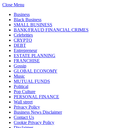
Close Menu
Business
Black Business
SMALL BUSINESS
BANK/FRAUD FINANCIAL CRIMES
Celebrities
CRYPTO
DEBT
Entrepreneur
ESTATE PLANNING
FRANCHISE
Gossip
GLOBAL ECONOMY
Music
MUTUAL FUNDS
Political
Pop Culture
PERSONAL FINANCE
Wall street
Privacy Policy
Business News Disclaimer
Contact Us
Cookie Privacy Policy
Disclaimer