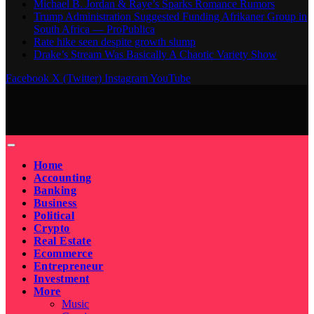
Michael B. Jordan & Raye’s Sparks Romance Rumors
Trump Administration Suggested Funding Afrikaner Group in
South Africa — ProPublica
Rate hike seen despite growth slump
Drake’s Stream Was Basically A Chaotic Variety Show
Facebook
X (Twitter)
Instagram
YouTube
Home
Accounting
Banking
Business
Political
Crypto
Real Estate
Ecommerce
Entrepreneur
Investment
More
Music