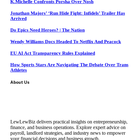
K.Michelle Confronts Porsha Over Nosh
Jonathan Majors’ ‘Run Hide Fight: Infidels’ Trailer Has
Arrived
Do Epics Need Heroes? | The Nation
Wendy Williams Docs Headed To Netflix And Peacock
EU AI Act Transparency Rules Explained
How Sports Stars Are Navigating The Debate Over Trans
Athletes
About Us
LewLewBiz delivers practical insights on entrepreneurship,
finance, and business operations. Explore expert advice on
payroll, landlord strategies, and industry news to empower
your financial decisions and business growth.