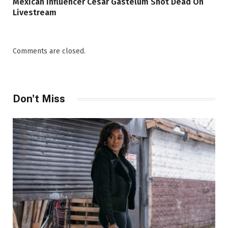
Mexican Influencer Cesar Gastelum Shot Dead On
Livestream
Comments are closed.
Don't Miss