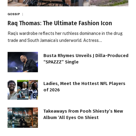
GOSSIP
Raq Thomas: The Ultimate Fashion Icon
Raq’s wardrobe reflects her ruthless dominance in the drug
trade and South Jamaica’s underworld. Actress…
Busta Rhymes Unveils J Dilla-Produced
“SPAZZZ” Single
Ladies, Meet the Hottest NFL Players
of 2026
Takeaways From Pooh Shiesty’s New
Album ‘All Eyes On Shiest