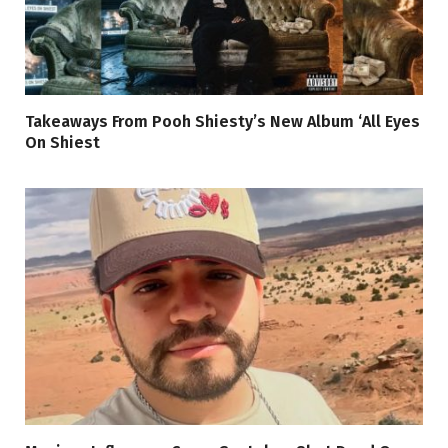
Takeaways From Pooh Shiesty’s New Album ‘All Eyes
On Shiest