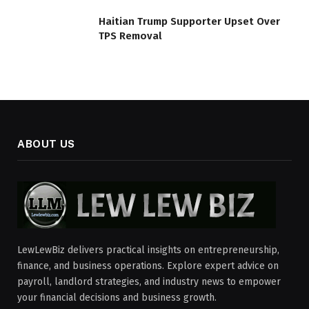
Haitian Trump Supporter Upset Over
TPS Removal
ABOUT US
LewLewBiz delivers practical insights on entrepreneurship,
finance, and business operations. Explore expert advice on
payroll, landlord strategies, and industry news to empower
your financial decisions and business growth.