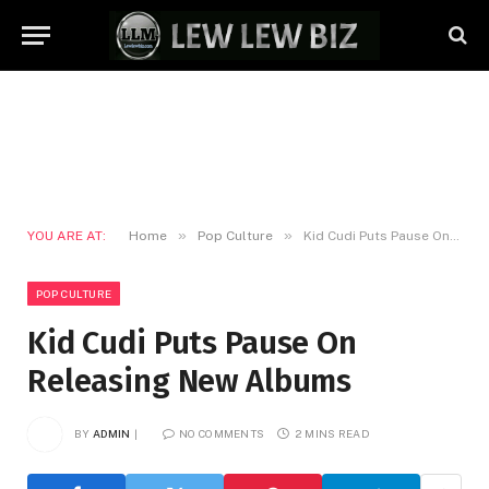
»
»
YOU ARE AT:
Home
Pop Culture
Kid Cudi Puts Pause On Releasing New Albums
POP CULTURE
Kid Cudi Puts Pause On
Releasing New Albums
BY
ADMIN
NO COMMENTS
2 MINS READ