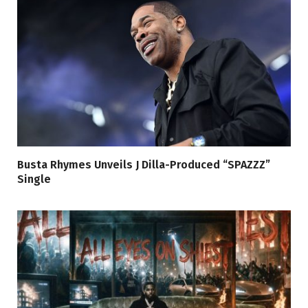
Busta Rhymes Unveils J Dilla-Produced “SPAZZZ”
Single