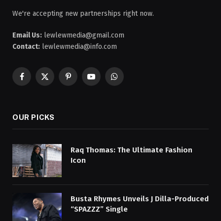
We're accepting new partnerships right now.
Email Us:
lewlewmedia@gmail.com
Contact:
lewlewmedia@info.com
Facebook
X
Pinterest
YouTube
WhatsApp
(Twitter)
OUR PICKS
Raq Thomas: The Ultimate Fashion
Icon
Busta Rhymes Unveils J Dilla-Produced
“SPAZZZ” Single