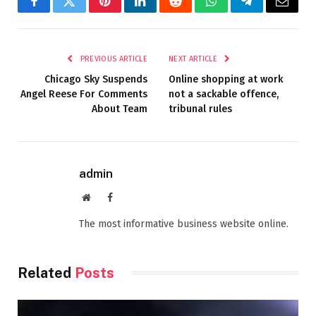
Facebook
Twitter
Pinterest
LinkedIn
Reddit
WhatsApp
Telegram
Email
PREVIOUS ARTICLE
NEXT ARTICLE
Chicago Sky Suspends
Online shopping at work
Angel Reese For Comments
not a sackable offence,
About Team
tribunal rules
admin
Website
Facebook
The most informative business website online.
Related
Posts