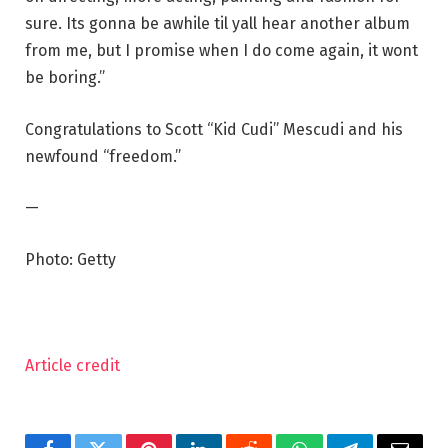
sure. Its gonna be awhile til yall hear another album
from me, but I promise when I do come again, it wont
be boring.”
Congratulations to Scott “Kid Cudi” Mescudi and his
newfound “freedom.”
—
Photo: Getty
Article credit