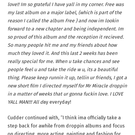
love!! Im so grateful I have yall in my corner. Free was
my last album on a major label, (which is part of the
reason I called the album Free ) and now im lookin
forward to a new chapter and being independent. Im
so proud of this album and the reception it recieved.
So many people hit me and my friends about how
much they loved it. And this last 2 weeks has been
really special for me. When u take chances and see
people feel u and take the ride w u, its a beautiful
thing. Please keep runnin it up, tellin ur friends, I got a
new short film I directed myself for Mr Miracle droppin
in a matter of weeks that ur gonna fuckin love. I LOVE
YALL MAN!!! All d
ay everyday!
Cudder continued with, “I think ima officially take a
step back for awhile from droppin albums and focus
on directing, more acting, painting and fashion for