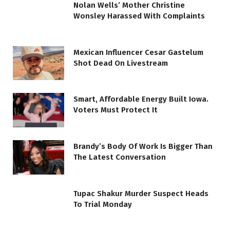
Nolan Wells’ Mother Christine
Wonsley Harassed With Complaints
Mexican Influencer Cesar Gastelum
Shot Dead On Livestream
Smart, Affordable Energy Built Iowa.
Voters Must Protect It
Brandy’s Body Of Work Is Bigger Than
The Latest Conversation
Tupac Shakur Murder Suspect Heads
To Trial Monday