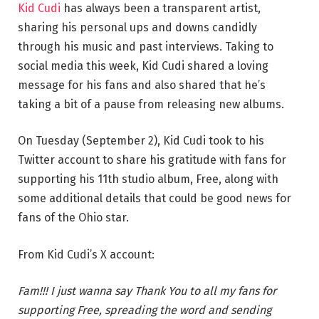
Kid Cudi
has always been a transparent artist,
sharing his personal ups and downs candidly
through his music and past interviews. Taking to
social media this week, Kid Cudi shared a loving
message for his fans and also shared that he’s
taking a bit of a pause from releasing new albums.
On Tuesday (September 2), Kid Cudi took to his
Twitter account to share his gratitude with fans for
supporting his 11th studio album, Free, along with
some additional details that could be good news for
fans of the Ohio star.
From Kid Cudi’s X account:
Fam!!! I just wanna say Thank You to all my fans for
supporting Free, spreading the word and sending