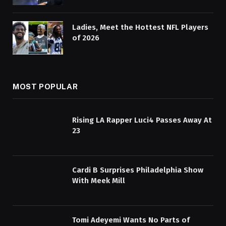
Ladies, Meet the Hottest NFL Players
of 2026
MOST POPULAR
Rising LA Rapper Luci4 Passes Away At
23
Cardi B Surprises Philadelphia Show
With Meek Mill
Tomi Adeyemi Wants No Parts of