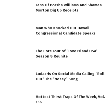
Fans Of Porsha Williams And Shamea
Morton Dig Up Receipts
Man Who Knocked Out Hawaii
Congressional Candidate Speaks
The Core Four of ‘Love Island USA’
Season 8 Reunite
Ludacris On Social Media Calling “Roll
Out” The “Nosey” Song
Hottest Thirst Traps Of The Week, Vol.
156