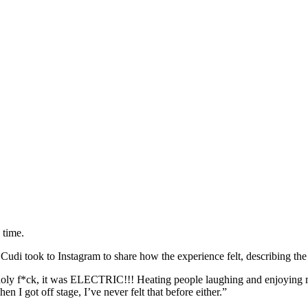
 time.
 Cudi took to Instagram to share how the experience felt, describing 
and holy f*ck, it was ELECTRIC!!! Heating people laughing and enjoying
n I got off stage, I’ve never felt that before either.”