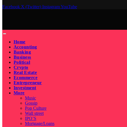
Facebook
X (Twitter)
Instagram
YouTube
Home
Accounting
Banking
Business
Political
Crypto
Real Estate
Ecommerce
Entrepreneur
Investment
More
Music
Gossip
Pop Culture
Wall street
IPO’S
Mortgage/Loans