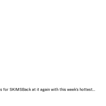
s for SKIMSBack at it again with this week’s hottest…