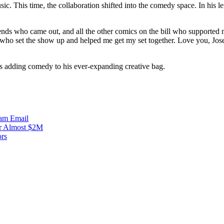
sic. This time, the collaboration shifted into the comedy space. In his
riends who came out, and all the other comics on the bill who sup
ho set the show up and helped me get my set together. Love you, Jos
i is adding comedy to his ever-expanding creative bag.
ram
Email
r Almost $2M
ors