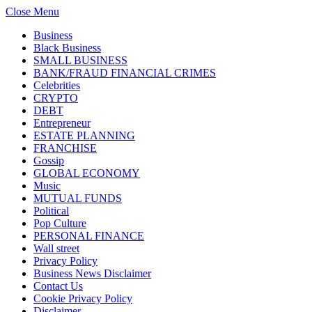
Close Menu
Business
Black Business
SMALL BUSINESS
BANK/FRAUD FINANCIAL CRIMES
Celebrities
CRYPTO
DEBT
Entrepreneur
ESTATE PLANNING
FRANCHISE
Gossip
GLOBAL ECONOMY
Music
MUTUAL FUNDS
Political
Pop Culture
PERSONAL FINANCE
Wall street
Privacy Policy
Business News Disclaimer
Contact Us
Cookie Privacy Policy
Disclaimer