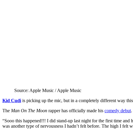
Source: Apple Music / Apple Music
Kid Cudi
is picking up the mic, but in a completely different way this
The
Man On The Moon
rapper has officially made his
comedy debut
.
“Sooo this happened!!! I did stand-up last night for the first time 
was another type of nervousness I hadn’t felt before. The high I felt whe