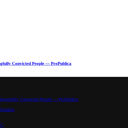
gfully Convicted People — ProPublica
Wrongfully Convicted People — ProPublica
Rotation
’
YC