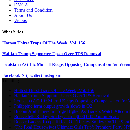
DMCA
Terms and Condition
About Us
Videos
What's Hot
Hottest Thirst Traps Of The Week, Vol. 156
Haitian Trump Supporter Upset Over TPS Removal
Louisiana AG Liz Murrill Keeps Opposing Compensation for Wron
Facebook
X (Twitter)
Instagram
Trending
Hottest Thirst Traps Of The Week, Vol. 156
Haitian Trump Supporter Upset Over TPS Removal
Louisiana AG Liz Murrill Keeps Opposing Compensation for 
Philippine farm output growth slows in Q2
Bitcoin And Ethereum Edge Higher As Traders Watch Altcoin 
Boosie tells Rickey Smiley about $600,000 Pardon Scam
Boosie Badazz Keeps It Real On ‘Rickey Smiley On The Spot
‘The Real Housewives Ultimate Girls Trip’: Premiere Party N