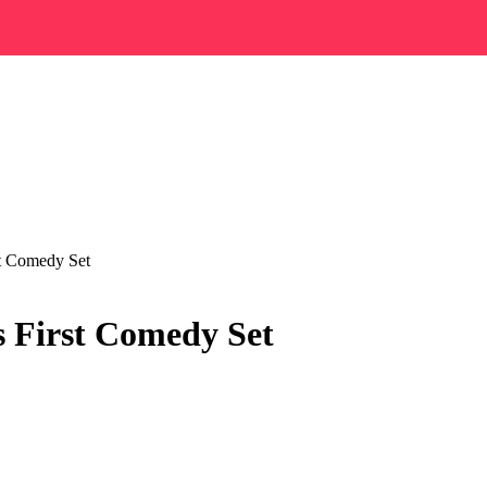
st Comedy Set
s First Comedy Set