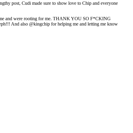
 lengthy post, Cudi made sure to show love to Chip and everyone
ported me and were rooting for me. THANK YOU SO F*CKING
eph!!! And also @kingchip for helping me and letting me know