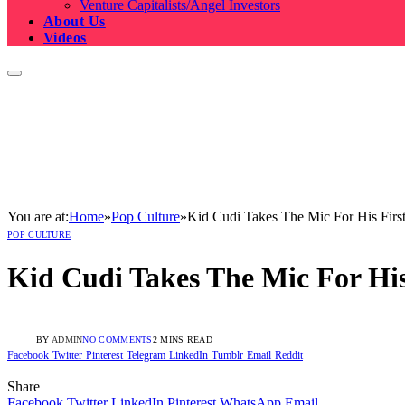
Venture Capitalists/Angel Investors
About Us
Videos
You are at:
Home
»
Pop Culture
»
Kid Cudi Takes The Mic For His Fir
POP CULTURE
Kid Cudi Takes The Mic For Hi
BY
ADMIN
NO COMMENTS
2 MINS READ
Facebook
Twitter
Pinterest
Telegram
LinkedIn
Tumblr
Email
Reddit
Share
Facebook
Twitter
LinkedIn
Pinterest
WhatsApp
Email