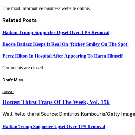
The most informative business website online.
Related
Posts
Haitian Trump Supporter Upset Over TPS Removal
Boosie Badazz Keeps It Real On ‘Rickey Smiley On The Spot’
Perez Hilton In Hospital After Appearing To Harm Himself
Comments are closed.
Don't Miss
GOSSIP
Hottest Thirst Traps Of The Week, Vol. 156
Well, hello there!Source: Dimitrios Kambouris/Getty Image
Haitian Trump Supporter Upset Over TPS Removal