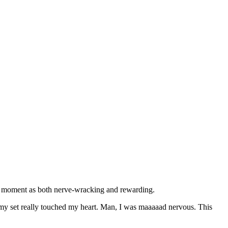
the moment as both nerve-wracking and rewarding.
 my set really touched my heart. Man, I was maaaaad nervous. This