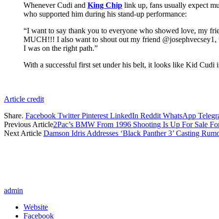
Whenever Cudi and
King Chip
link up, fans usually expect mu
who supported him during his stand-up performance:
“I want to say thank you to everyone who showed love, my f
MUCH!!! I also want to shout out my friend @josephvecsey1, w
I was on the right path.”
With a successful first set under his belt, it looks like Kid Cud
Article credit
Share.
Facebook
Twitter
Pinterest
LinkedIn
Reddit
WhatsApp
Teleg
Previous Article
2Pac’s BMW From 1996 Shooting Is Up For Sale Fo
Next Article
Damson Idris Addresses ‘Black Panther 3’ Casting Rum
admin
Website
Facebook