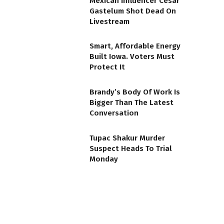
Mexican Influencer Cesar
Gastelum Shot Dead On
Livestream
Smart, Affordable Energy
Built Iowa. Voters Must
Protect It
Brandy’s Body Of Work Is
Bigger Than The Latest
Conversation
Tupac Shakur Murder
Suspect Heads To Trial
Monday