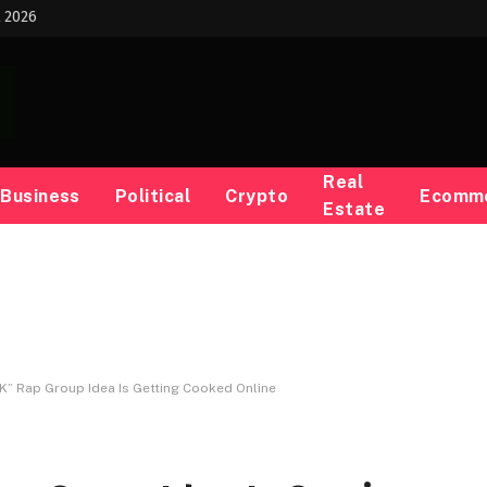
t 2026
Real
Business
Political
Crypto
Ecomm
Estate
K” Rap Group Idea Is Getting Cooked Online