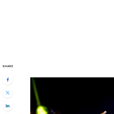
SHARE