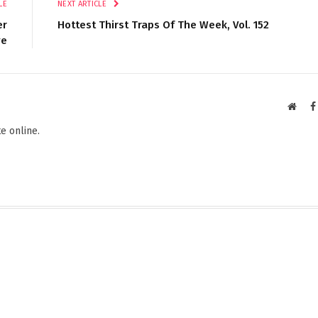
LE
NEXT ARTICLE
er
Hottest Thirst Traps Of The Week, Vol. 152
ye
Websi
e online.