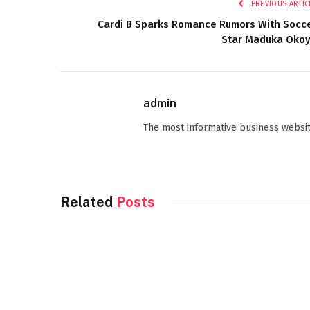
PREVIOUS ARTIC
Cardi B Sparks Romance Rumors With Socc
Star Maduka Oko
admin
The most informative business websit
Related
Posts