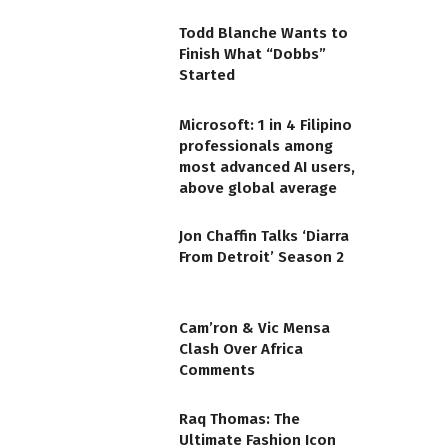
Todd Blanche Wants to
Finish What “Dobbs”
Started
Microsoft: 1 in 4 Filipino
professionals among
most advanced AI users,
above global average
Jon Chaffin Talks ‘Diarra
From Detroit’ Season 2
Cam’ron & Vic Mensa
Clash Over Africa
Comments
Raq Thomas: The
Ultimate Fashion Icon