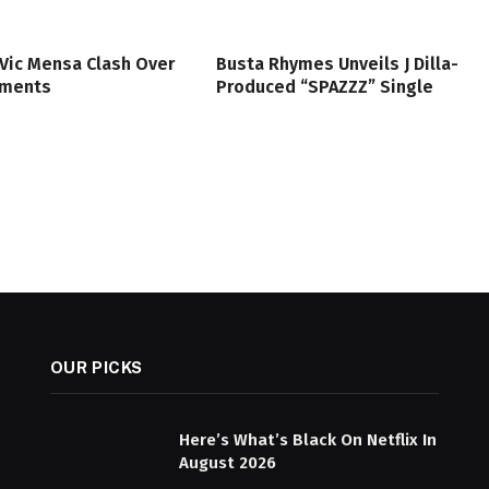
Vic Mensa Clash Over
Busta Rhymes Unveils J Dilla-
mments
Produced “SPAZZZ” Single
OUR PICKS
Here’s What’s Black On Netflix In
August 2026