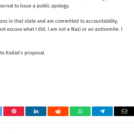
ournal to issue a public apology.
ons in that state and am committed to accountability,
t excuse what I did. I am not a Nazi or an antisemite. I
to Kodak’s proposal.
tter
Pinterest
LinkedIn
Reddit
WhatsApp
Telegram
Ema