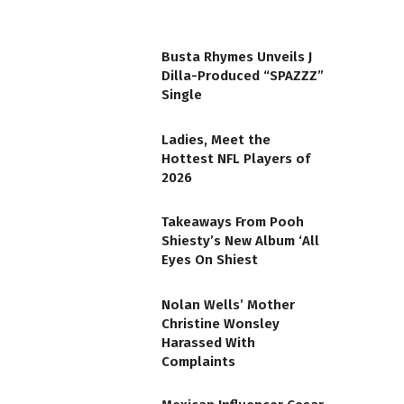
Busta Rhymes Unveils J
Dilla-Produced “SPAZZZ”
Single
Ladies, Meet the
Hottest NFL Players of
2026
Takeaways From Pooh
Shiesty’s New Album ‘All
Eyes On Shiest
Nolan Wells’ Mother
Christine Wonsley
Harassed With
Complaints