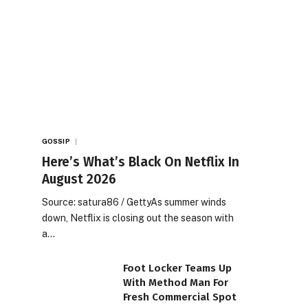
GOSSIP
Here’s What’s Black On Netflix In
August 2026
Source: satura86 / GettyAs summer winds
down, Netflix is closing out the season with
a…
Foot Locker Teams Up
With Method Man For
Fresh Commercial Spot