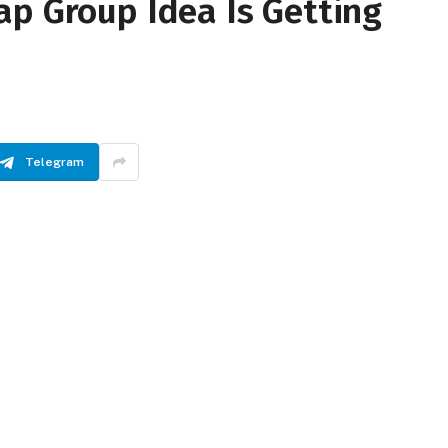
ap Group Idea Is Getting
Telegram