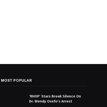
MOST POPULAR
‘RHOP’ Stars Break Silence On
Dr. Wendy Osefo’s Arrest