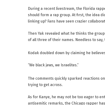
During a recent livestream, the Florida rap
should form a rap group. At first, the idea d
linking up? Fans have seen crazier collaborat
Then Yak revealed what he thinks the group sh
of all three of their names. Needless to say,
Kodak doubled down by claiming he believes 
“We black jews, we Israelites.”
The comments quickly sparked reactions onl
trying to get across.
As for Kanye, he may not be too eager to ent
antisemitic remarks, the Chicago rapper has