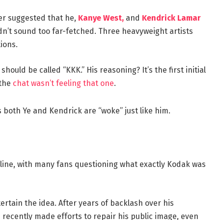
per suggested that he,
Kanye West,
and
Kendrick Lamar
idn’t sound too far-fetched. Three heavyweight artists
ions.
ould be called “KKK.” His reasoning? It’s the first initial
 the
chat wasn’t feeling that one
.
both Ye and Kendrick are “woke” just like him.
ine, with many fans questioning what exactly Kodak was
ertain the idea. After years of backlash over his
 recently made efforts to repair his public image, even