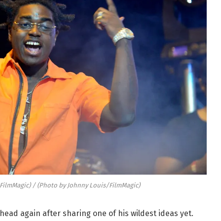
FilmMagic) / (Photo by Johnny Louis/FilmMagic)
head again after sharing one of his wildest ideas yet.