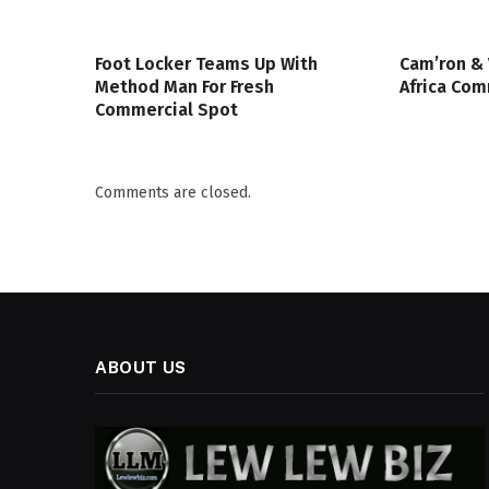
Foot Locker Teams Up With
Cam’ron & 
Method Man For Fresh
Africa Co
Commercial Spot
Comments are closed.
ABOUT US