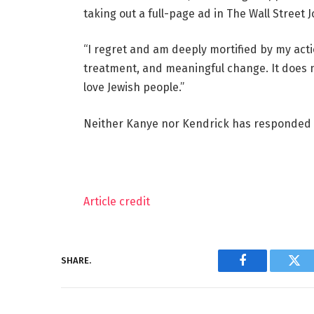
taking out a full-page ad in The Wall Street J
“I regret and am deeply mortified by my acti
treatment, and meaningful change. It does no
love Jewish people.”
Neither Kanye nor Kendrick has responded 
Article credit
SHARE.
Facebook
Twi