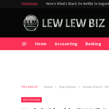
Here’s What’s Black On Netflix In Augus
TRENDING
Home
Accounting
Banking
»
»
YOU ARE AT:
Home
Pop Culture
Kodak Black’s “KK
POP CULTURE