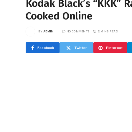
Kodak Black’s “KKK” R
Cooked Online
BY
ADMIN
NO COMMENTS
2 MINS READ
Facebook
Twitter
Pinterest