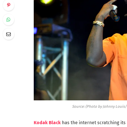
Source: (Photo by Johnny Louis/
Kodak Black
has the internet scratching its 