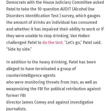
Democrats with the House Judiciary Committee asked
Patel to take the 10-question AUDIT (Alcohol Use
Disorders Identification Test ) survey, which gauges
the amount of drinks an individual has consumed
and whether it has impaired their ability to work or if
they were unable to stop drinking. Van Hollen
challenged Patel to
do the test.
“Let’s go,” Patel said.
“Side by side.”
In addition to the heavy drinking, Patel has been
alleged to have terminated a group of
counterintelligence agents
who were monitoring threats from Iran, as well as
weaponizing the FBI for political retribution against
former FBI
director James Comey and against investigative
journalists.