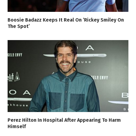
Boosie Badazz Keeps It Real On ‘Rickey Smiley On
The Spot’
Perez Hilton In Hospital After Appearing To Harm
Himself