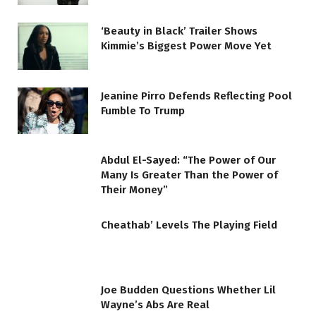
‘Beauty in Black’ Trailer Shows
Kimmie’s Biggest Power Move Yet
Jeanine Pirro Defends Reflecting Pool
Fumble To Trump
Abdul El-Sayed: “The Power of Our
Many Is Greater Than the Power of
Their Money”
Cheathab’ Levels The Playing Field
Joe Budden Questions Whether Lil
Wayne’s Abs Are Real