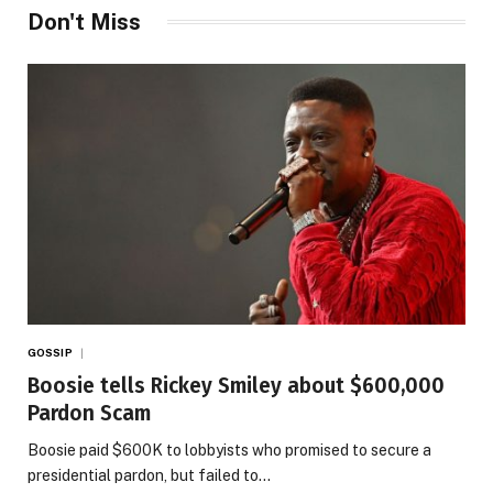
Don't Miss
GOSSIP
Boosie tells Rickey Smiley about $600,000
Pardon Scam
Boosie paid $600K to lobbyists who promised to secure a
presidential pardon, but failed to…