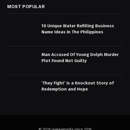
MOST POPULAR
10 Unique Water Refilling Business
Name Ideas In The Philippines
Man Accused Of Young Dolph Murder
Plot Found Not Guilty
‘They Fight’ Is a Knockout Story of
Redemption and Hope
© 2026 lewlewmedia since 2016