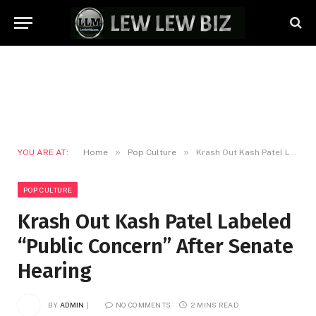
»
»
YOU ARE AT:
Home
Pop Culture
Krash Out Kash Patel Labeled “Public Concern” After Senate Hearing
POP CULTURE
Krash Out Kash Patel Labeled
“Public Concern” After Senate
Hearing
BY
ADMIN
NO COMMENTS
2 MINS READ