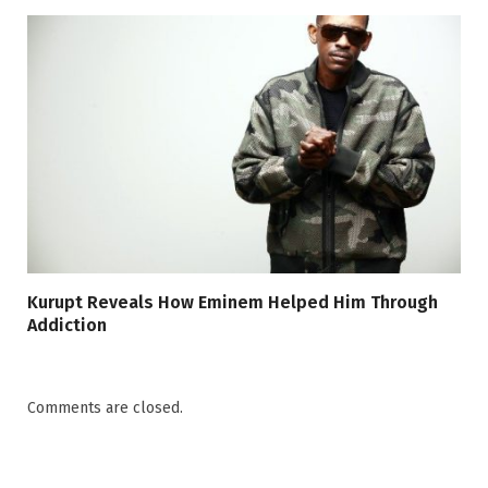
Kurupt Reveals How Eminem Helped Him Through
Addiction
Comments are closed.