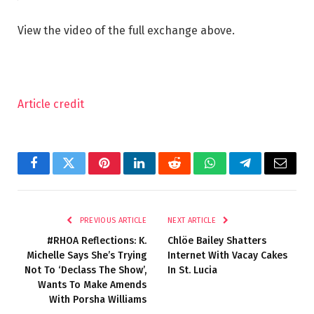
View the video of the full exchange above.
Article credit
Facebook
Twitter
Pinterest
LinkedIn
Reddit
WhatsApp
Telegram
Email
PREVIOUS ARTICLE
NEXT ARTICLE
#RHOA Reflections: K.
Chlöe Bailey Shatters
Michelle Says She’s Trying
Internet With Vacay Cakes
Not To ‘Declass The Show’,
In St. Lucia
Wants To Make Amends
With Porsha Williams