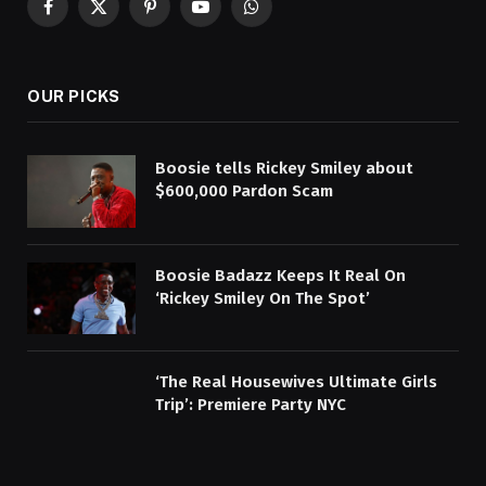
Facebook
X
Pinterest
YouTube
WhatsApp
(Twitter)
OUR PICKS
Boosie tells Rickey Smiley about
$600,000 Pardon Scam
Boosie Badazz Keeps It Real On
‘Rickey Smiley On The Spot’
‘The Real Housewives Ultimate Girls
Trip’: Premiere Party NYC