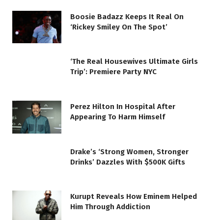
Boosie Badazz Keeps It Real On
‘Rickey Smiley On The Spot’
‘The Real Housewives Ultimate Girls
Trip’: Premiere Party NYC
Perez Hilton In Hospital After
Appearing To Harm Himself
Drake’s ‘Strong Women, Stronger
Drinks’ Dazzles With $500K Gifts
Kurupt Reveals How Eminem Helped
Him Through Addiction