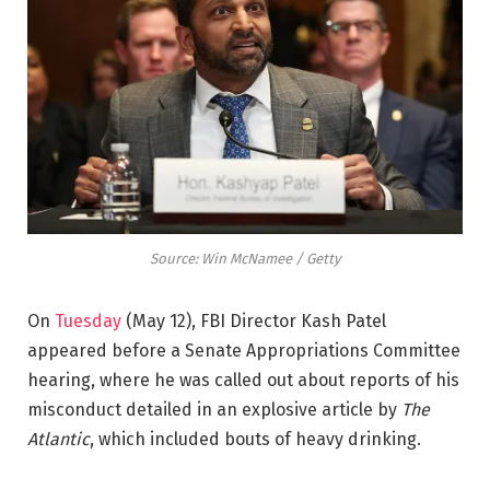
Source: Win McNamee / Getty
On
Tuesday
(May 12), FBI Director Kash Patel
appeared before a Senate Appropriations Committee
hearing, where he was called out about reports of his
misconduct detailed in an explosive article by
The
Atlantic
, which included bouts of heavy drinking.