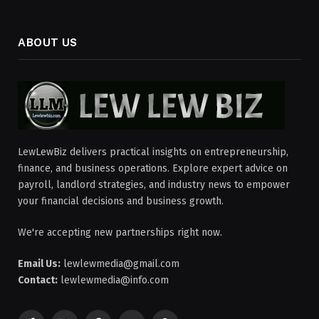
ABOUT US
LewLewBiz delivers practical insights on entrepreneurship,
finance, and business operations. Explore expert advice on
payroll, landlord strategies, and industry news to empower
your financial decisions and business growth.
We're accepting new partnerships right now.
Email Us:
lewlewmedia@gmail.com
Contact:
lewlewmedia@info.com