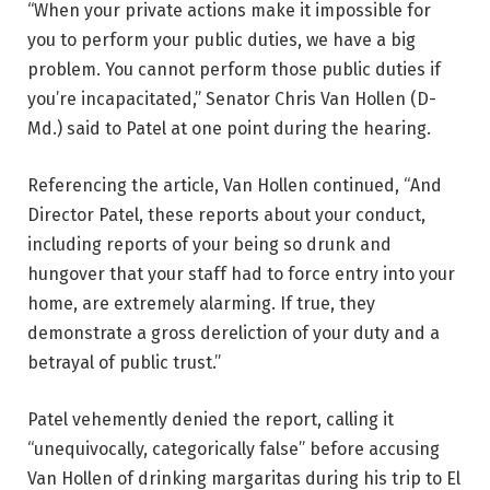
“When your private actions make it impossible for
you to perform your public duties, we have a big
problem. You cannot perform those public duties if
you’re incapacitated,” Senator Chris Van Hollen (D-
Md.) said to Patel at one point during the hearing.
Referencing the article, Van Hollen continued, “And
Director Patel, these reports about your conduct,
including reports of your being so drunk and
hungover that your staff had to force entry into your
home, are extremely alarming. If true, they
demonstrate a gross dereliction of your duty and a
betrayal of public trust.”
Patel vehemently denied the report, calling it
“unequivocally, categorically false” before accusing
Van Hollen of drinking margaritas during his trip to El