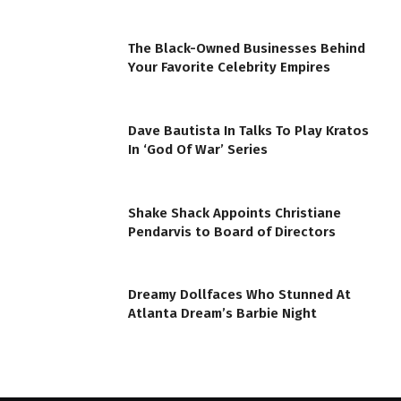
The Black-Owned Businesses Behind
Your Favorite Celebrity Empires
Dave Bautista In Talks To Play Kratos
In ‘God Of War’ Series
Shake Shack Appoints Christiane
Pendarvis to Board of Directors
Dreamy Dollfaces Who Stunned At
Atlanta Dream’s Barbie Night