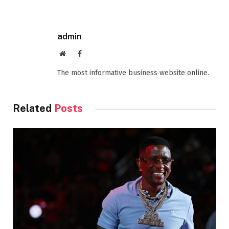
admin
Website
Facebook
The most informative business website online.
Related
Posts