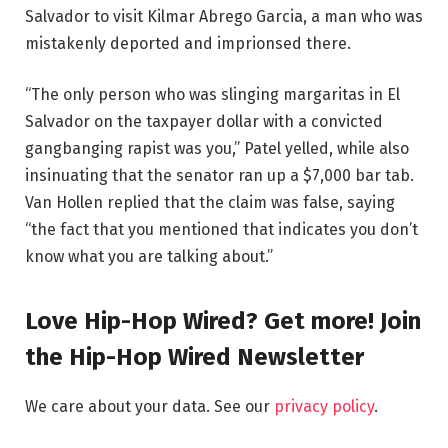
Salvador to visit Kilmar Abrego Garcia, a man who was
mistakenly deported and imprionsed there.
“The only person who was slinging margaritas in El
Salvador on the taxpayer dollar with a convicted
gangbanging rapist was you,” Patel yelled, while also
insinuating that the senator ran up a $7,000 bar tab.
Van Hollen replied that the claim was false, saying
“the fact that you mentioned that indicates you don’t
know what you are talking about.”
Love Hip-Hop Wired? Get more! Join
the Hip-Hop Wired Newsletter
We care about your data. See our
privacy policy
.