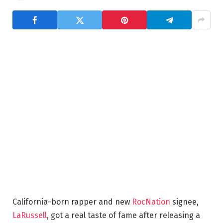
California-born rapper and new
RocNation
signee,
LaRussell
, got a real taste of fame after releasing a