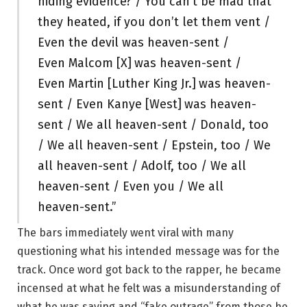
hiding evidence? / You can’t be mad that
they heated, if you don’t let them vent /
Even the devil was heaven-sent /
Even Malcom [X]
was heaven-sent /
Even Martin [Luther King Jr.]
was heaven-
sent / Even Kanye [West]
was heaven-
sent / We all heaven-sent / Donald, too
/ We all heaven-sent / Epstein, too / We
all heaven-sent / Adolf, too / We all
heaven-sent / Even you / We all
heaven-sent.”
The bars immediately went viral with many
questioning what his intended message was for the
track. Once word got back to the rapper, he became
incensed at what he felt was a misunderstanding of
what he was saying and “fake outrage” from those he