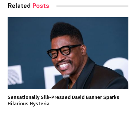
Related
Posts
Sensationally Silk-Pressed David Banner Sparks
Hilarious Hysteria