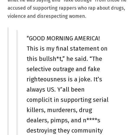
accused of supporting rappers who rap about drugs,
violence and disrespecting women.
“GOOD MORNING AMERICA!
This is my final statement on
this bullsh*t,” he said. “The
selective outrage and fake
righteousness is a joke. It’s
always US. Y’all been
complicit in supporting serial
killers, murderers, drug
dealers, pimps, and n****s
destroying they community