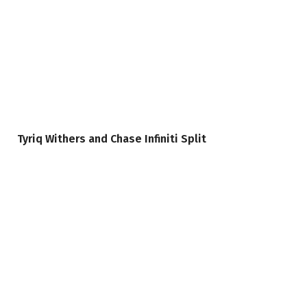
Tyriq Withers and Chase Infiniti Split