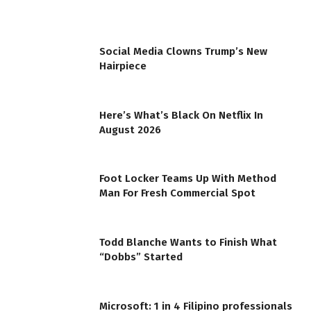
Social Media Clowns Trump’s New
Hairpiece
Here’s What’s Black On Netflix In
August 2026
Foot Locker Teams Up With Method
Man For Fresh Commercial Spot
Todd Blanche Wants to Finish What
“Dobbs” Started
Microsoft: 1 in 4 Filipino professionals