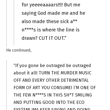
for yeeeeaaaars!!!! But me
saying God made me and he
also made these sick a**
n****s is where the line is
drawn? CUT IT OUT.”
He continued,
“If you gone be outraged be outraged
about it all! TURN THE MURDER MUSIC
OFF AND EVERY OTHER DETRIMENTAL
FORM OF ART YOU CONSUME! I’M ONE OF
THE FEW N****S IN THIS SH*T SMILING
AND PUTTING GOOD INTO THE ECO
SYSTEM! IMA KEEP SAYING AND DOING