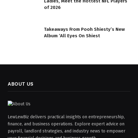
Ladies, Meet the Hottest NFL Players
of 2026
Takeaways From Pooh Shiesty’s New
Album ‘All Eyes On Shiest
ABOUT US
LewLewBiz delivers practical insights on entrepreneurship,
finance, and business operations. Explore expert advice on
payroll, landlord strategies, and industry news to empower