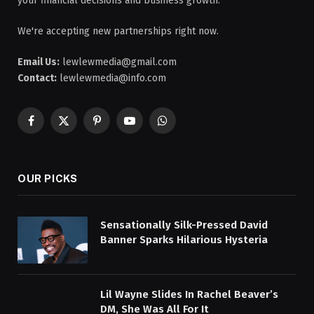
your financial decisions and business growth.
We're accepting new partnerships right now.
Email Us:
lewlewmedia@gmail.com
Contact:
lewlewmedia@info.com
Facebook
X
Pinterest
YouTube
WhatsApp
(Twitter)
OUR PICKS
Sensationally Silk-Pressed David
Banner Sparks Hilarious Hysteria
Lil Wayne Slides In Rachel Beaver’s
DM, She Was All For It