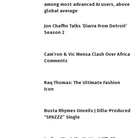
among most advanced AI users, above
global average
Jon Chaffin Talks ‘Diarra From Detroit’
Season 2
Cam’ron & Vic Mensa Clash Over Africa
Comments
Raq Thomas: The Ultimate Fashion
Icon
Busta Rhymes Unveils J Dilla-Produced
“SPAZZZ” Single