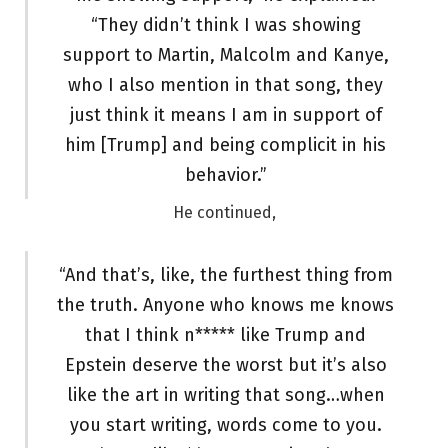
“They didn’t think I was showing
support to Martin, Malcolm and Kanye,
who I also mention in that song, they
just think it means I am in support of
him [Trump] and being complicit in his
behavior.”
He continued,
“And that’s, like, the furthest thing from
the truth. Anyone who knows me knows
that I think n***** like Trump and
Epstein deserve the worst but it’s also
like the art in writing that song…when
you start writing, words come to you.