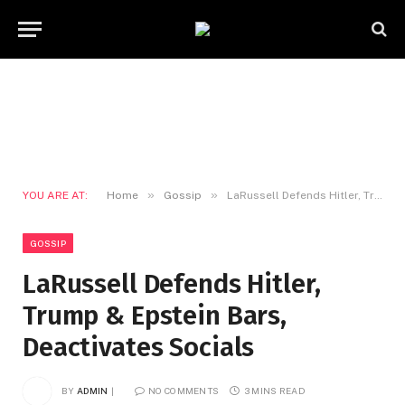
»
»
YOU ARE AT:
Home
Gossip
LaRussell Defends Hitler, Trump & Epstein Bars, Deactivates Socials
GOSSIP
LaRussell Defends Hitler,
Trump & Epstein Bars,
Deactivates Socials
BY
ADMIN
NO COMMENTS
3 MINS READ