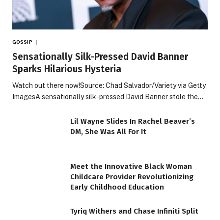
GOSSIP
Sensationally Silk-Pressed David Banner
Sparks Hilarious Hysteria
Watch out there now!Source: Chad Salvador/Variety via Getty
ImagesA sensationally silk-pressed David Banner stole the…
Lil Wayne Slides In Rachel Beaver’s
DM, She Was All For It
Meet the Innovative Black Woman
Childcare Provider Revolutionizing
Early Childhood Education
Tyriq Withers and Chase Infiniti Split