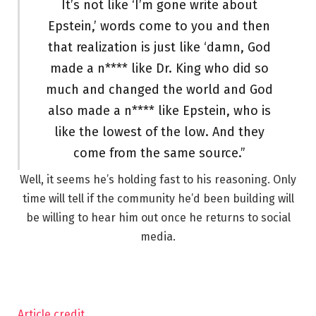
It’s not like ‘I’m gone write about
Epstein,’ words come to you and then
that realization is just like ‘damn, God
made a n**** like Dr. King who did so
much and changed the world and God
also made a n**** like Epstein, who is
like the lowest of the low. And they
come from the same source.”
Well, it seems he’s holding fast to his reasoning. Only
time will tell if the community he’d been building will
be willing to hear him out once he returns to social
media.
Article credit