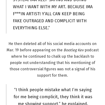
WHAT I WANT WITH MY ART. BECAUSE IMA
F***IN ARTIST! Y’ALL CAN KEEP BEING
FAKE OUTRAGED AND COMPLICIT WITH
EVERYTHING ELSE.”
He then deleted all of his social media accounts on
Mar. 19 before appearing on the
Bootleg Kev
podcast
where he continued to chalk up the backlash to
people not understanding that his mentioning of
those controversial figures was not a signal of his
support for them.
“I think people mistake what I’m saying
for me being complicit, they think it was
me showing support,” he explained.