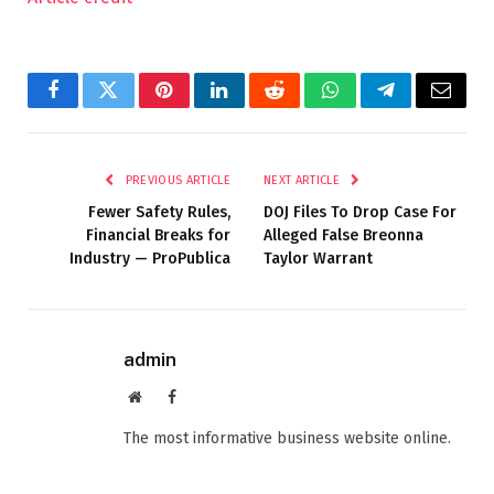
Facebook
Twitter
Pinterest
LinkedIn
Reddit
WhatsApp
Telegram
Email
PREVIOUS ARTICLE
NEXT ARTICLE
Fewer Safety Rules,
DOJ Files To Drop Case For
Financial Breaks for
Alleged False Breonna
Industry — ProPublica
Taylor Warrant
admin
Website
Facebook
The most informative business website online.