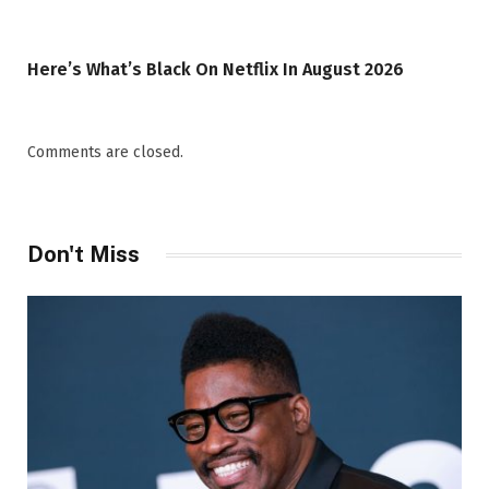
Here’s What’s Black On Netflix In August 2026
Comments are closed.
Don't Miss