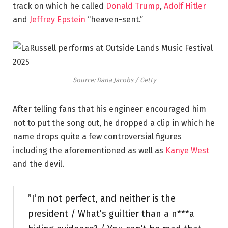
track on which he called
Donald Trump
,
Adolf Hitler
and
Jeffrey Epstein
“heaven-sent.”
Source: Dana Jacobs / Getty
After telling fans that his engineer encouraged him
not to put the song out, he dropped a clip in which he
name drops quite a few controversial figures
including the aforementioned as well as
Kanye West
and the devil.
”I’m not perfect, and neither is the
president / What’s guiltier than a n***a