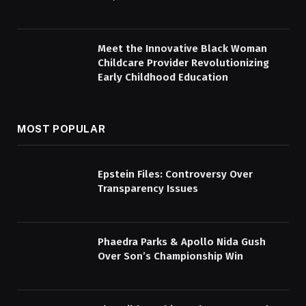
Meet the Innovative Black Woman
Childcare Provider Revolutionizing
Early Childhood Education
MOST POPULAR
Epstein Files: Controversy Over
Transparency Issues
Phaedra Parks & Apollo Nida Gush
Over Son’s Championship Win