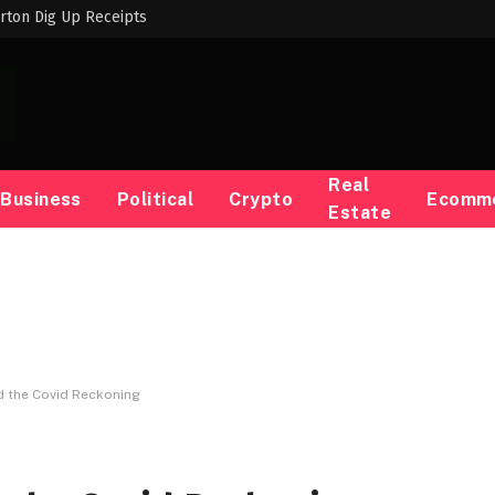
rton Dig Up Receipts
Real
Business
Political
Crypto
Ecomm
Estate
d the Covid Reckoning