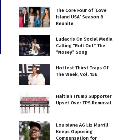
The Core Four of ‘Love
Island USA’ Season 8
Reunite
Ludacris On Social Media
Calling “Roll Out” The
“Nosey” Song
Hottest Thirst Traps Of
The Week, Vol. 156
Haitian Trump Supporter
Upset Over TPS Removal
Louisiana AG Liz Murrill
Keeps Opposing
Compensation for