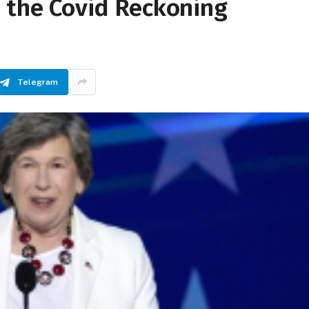
d the Covid Reckoning
Telegram