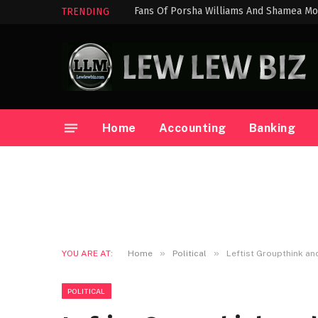
Fans Of Porsha Williams And Shamea Mo
TRENDING
Home
Accounting
Banking
»
»
YOU ARE AT:
Home
Political
Leftist Groupthink an
POLITICAL