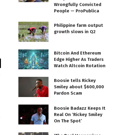
Wrongfully Convicted
People — ProPublica
Philippine farm output
growth slows in Q2
Bitcoin And Ethereum
Edge Higher As Traders
Watch Altcoin Rotation
il
Boosie tells Rickey
Smiley about $600,000
Pardon Scam
Boosie Badazz Keeps It
Real On ‘Rickey Smiley
On The Spot’
te
Facebook