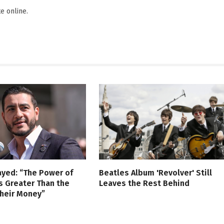
e online.
ayed: “The Power of
Beatles Album 'Revolver' Still
s Greater Than the
Leaves the Rest Behind
Their Money”