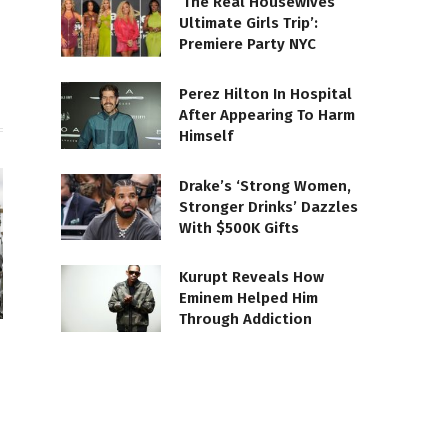
‘The Real Housewives
Ultimate Girls Trip’:
Premiere Party NYC
Perez Hilton In Hospital
After Appearing To Harm
Himself
Drake’s ‘Strong Women,
Stronger Drinks’ Dazzles
With $500K Gifts
Kurupt Reveals How
Eminem Helped Him
Through Addiction