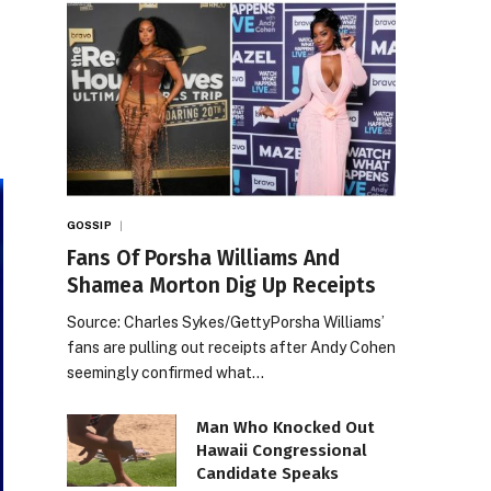
GOSSIP
Fans Of Porsha Williams And
Shamea Morton Dig Up Receipts
Source: Charles Sykes/GettyPorsha Williams’
fans are pulling out receipts after Andy Cohen
seemingly confirmed what…
Man Who Knocked Out
Hawaii Congressional
Candidate Speaks