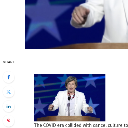
SHARE
The COVID era collided with cancel culture t