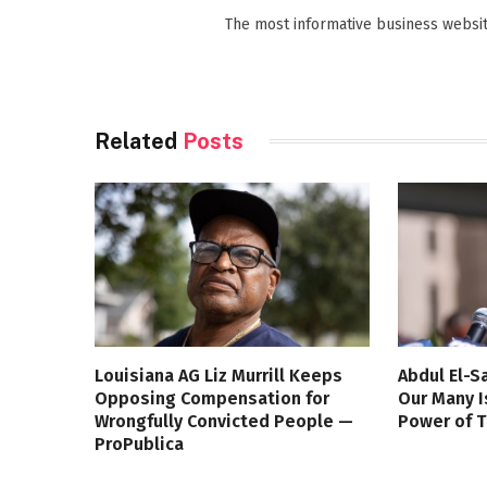
The most informative business websit
Related
Posts
Louisiana AG Liz Murrill Keeps
Abdul El-S
Opposing Compensation for
Our Many I
Wrongfully Convicted People —
Power of 
ProPublica