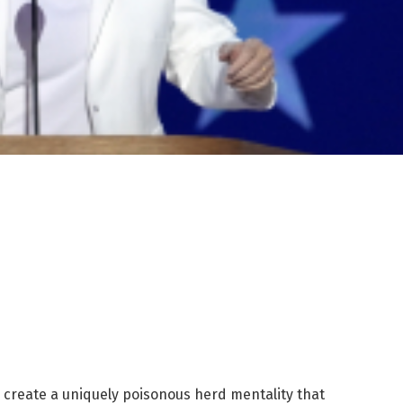
o create a uniquely poisonous herd mentality that