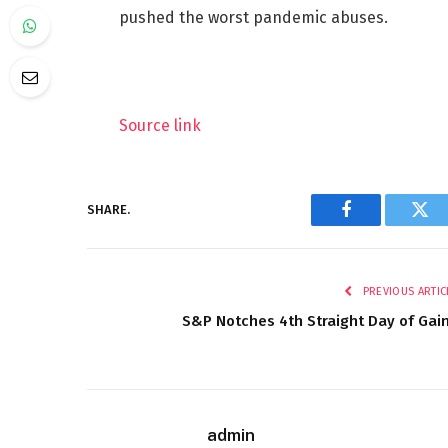
pushed the worst pandemic abuses.
Source link
SHARE.
Facebook
Twi
PREVIOUS ARTIC
S&P Notches 4th Straight Day of Gai
admin