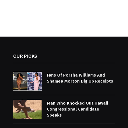
OUR PICKS
Fans Of Porsha Williams And
Shamea Morton Dig Up Receipts
Man Who Knocked Out Hawaii
Congressional Candidate
Speaks