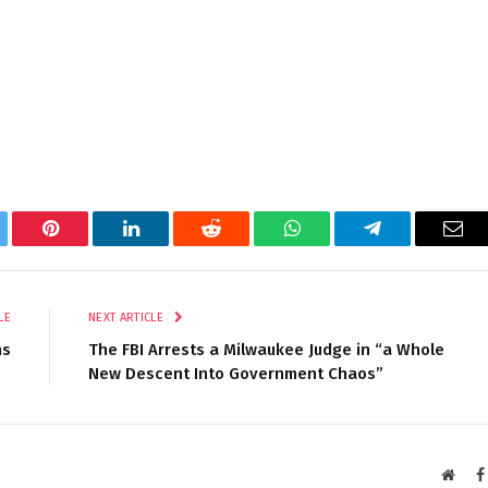
tter
Pinterest
LinkedIn
Reddit
WhatsApp
Telegram
Ema
LE
NEXT ARTICLE
ns
The FBI Arrests a Milwaukee Judge in “a Whole
New Descent Into Government Chaos”
Websi