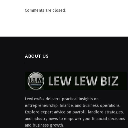
Comments are closed.
ABOUT US
LewLewBiz delivers practical insights on
entrepreneurship, finance, and business operations.
Explore expert advice on payroll, landlord strategies,
and industry news to empower your financial decisions
and business growth.