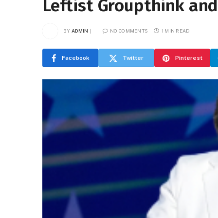
Leftist Groupthink an
BY
ADMIN
NO COMMENTS
1 MIN READ
Facebook
Twitter
Pinterest