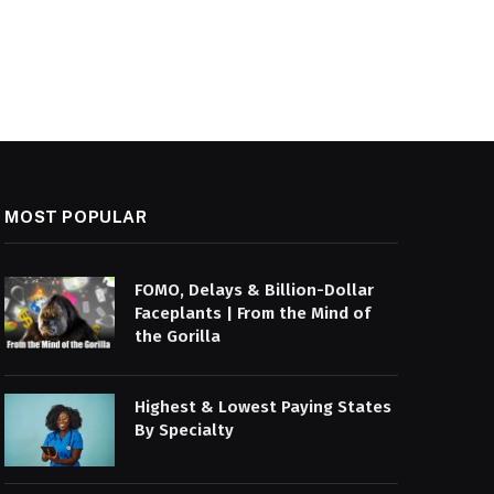
MOST POPULAR
FOMO, Delays & Billion-Dollar
Faceplants | From the Mind of
the Gorilla
Highest & Lowest Paying States
By Specialty