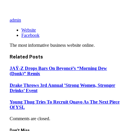
admin
Website
Facebook
The most informative business website online.
Related
Posts
JAŸ-Z Drops Bars On Beyoncé’s “Morning Dew
(Donk)” Remix
Drake Throws 3rd Annual ’Strong Women, Stronger
Drinks’ Event
Young Thug Tries To Recruit Quavo As The Next Piece
Of YSL
Comments are closed.
Don't Miss