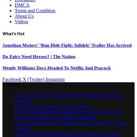
DMCA
Terms and Condition
About Us
Videos
What's Hot
Jonathan Majors’ ‘Run Hide Fight: Infidels’ Trailer Has Arrived
Do Epics Need Heroes? | The Nation
Wendy Williams Docs Headed To Netflix And Peacock
Facebook
X (Twitter)
Instagram
Trending
Jonathan Majors’ ‘Run Hide Fight: Infidels’ Trailer Has
Arrived
Do Epics Need Heroes? | The Nation
Wendy Williams Docs Headed To Netflix And Peacock
EU AI Act Transparency Rules Explained
How Sports Stars Are Navigating The Debate Over Trans
Athletes
Latto Drags Charleston White For Calling Her A ‘Side