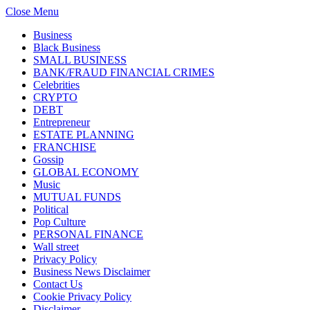
Close Menu
Business
Black Business
SMALL BUSINESS
BANK/FRAUD FINANCIAL CRIMES
Celebrities
CRYPTO
DEBT
Entrepreneur
ESTATE PLANNING
FRANCHISE
Gossip
GLOBAL ECONOMY
Music
MUTUAL FUNDS
Political
Pop Culture
PERSONAL FINANCE
Wall street
Privacy Policy
Business News Disclaimer
Contact Us
Cookie Privacy Policy
Disclaimer