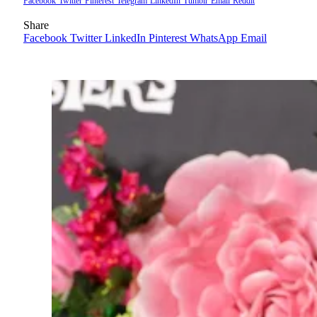
Facebook
Twitter
Pinterest
Telegram
LinkedIn
Tumblr
Email
Reddit
Share
Facebook
Twitter
LinkedIn
Pinterest
WhatsApp
Email