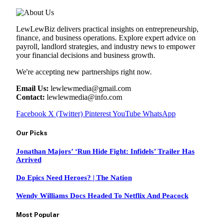
LewLewBiz delivers practical insights on entrepreneurship,
finance, and business operations. Explore expert advice on
payroll, landlord strategies, and industry news to empower
your financial decisions and business growth.
We're accepting new partnerships right now.
Email Us:
lewlewmedia@gmail.com
Contact:
lewlewmedia@info.com
Facebook
X (Twitter)
Pinterest
YouTube
WhatsApp
Our Picks
Jonathan Majors’ ‘Run Hide Fight: Infidels’ Trailer Has
Arrived
Do Epics Need Heroes? | The Nation
Wendy Williams Docs Headed To Netflix And Peacock
Most Popular