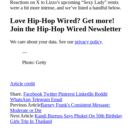
Reactions on X to Lizzo’s upcoming “Sexy Lady” remix
were a bit more intense, and we’ve listed a handful below.
Love Hip-Hop Wired? Get more!
Join the Hip-Hop Wired Newsletter
We care about your data. See our
privacy policy
.
—
Photo: Getty
Article credit
Share.
Facebook
Twitter
Pinterest
LinkedIn
Reddit
WhatsApp
Telegram
Email
Previous Article
Barney Frank's Consistent Message:
Moderate or Die
Next Article
Kandi Burruss Says Phuket On 50th Birthday
Girls Trip In Thailand