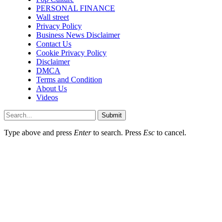
PERSONAL FINANCE
Wall street
Privacy Policy
Business News Disclaimer
Contact Us
Cookie Privacy Policy
Disclaimer
DMCA
Terms and Condition
About Us
Videos
Submit
Type above and press
Enter
to search. Press
Esc
to cancel.