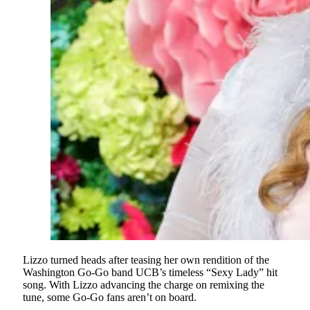
Lizzo turned heads after teasing her own rendition of the
Washington Go-Go band UCB’s timeless “Sexy Lady” hit
song. With Lizzo advancing the charge on remixing the
tune, some Go-Go fans aren’t on board.