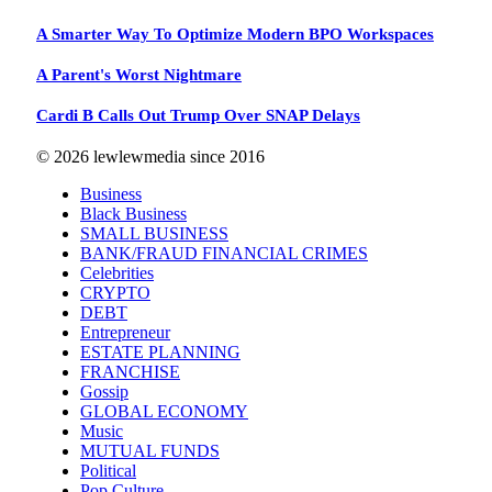
A Smarter Way To Optimize Modern BPO Workspaces
A Parent's Worst Nightmare
Cardi B Calls Out Trump Over SNAP Delays
© 2026 lewlewmedia since 2016
Business
Black Business
SMALL BUSINESS
BANK/FRAUD FINANCIAL CRIMES
Celebrities
CRYPTO
DEBT
Entrepreneur
ESTATE PLANNING
FRANCHISE
Gossip
GLOBAL ECONOMY
Music
MUTUAL FUNDS
Political
Pop Culture