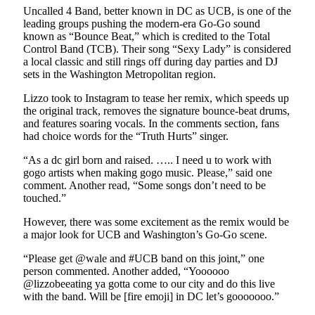
Uncalled 4 Band, better known in DC as UCB, is one of the
leading groups pushing the modern-era Go-Go sound
known as “Bounce Beat,” which is credited to the Total
Control Band (TCB). Their song “Sexy Lady” is considered
a local classic and still rings off during day parties and DJ
sets in the Washington Metropolitan region.
Lizzo took to Instagram to tease her remix, which speeds up
the original track, removes the signature bounce-beat drums,
and features soaring vocals. In the comments section, fans
had choice words for the “Truth Hurts” singer.
“As a dc girl born and raised. ….. I need u to work with
gogo artists when making gogo music. Please,” said one
comment. Another read, “Some songs don’t need to be
touched.”
However, there was some excitement as the remix would be
a major look for UCB and Washington’s Go-Go scene.
“Please get @wale and #UCB band on this joint,” one
person commented. Another added, “Yoooooo
@lizzobeeating ya gotta come to our city and do this live
with the band. Will be [fire emoji] in DC let’s gooooooo.”