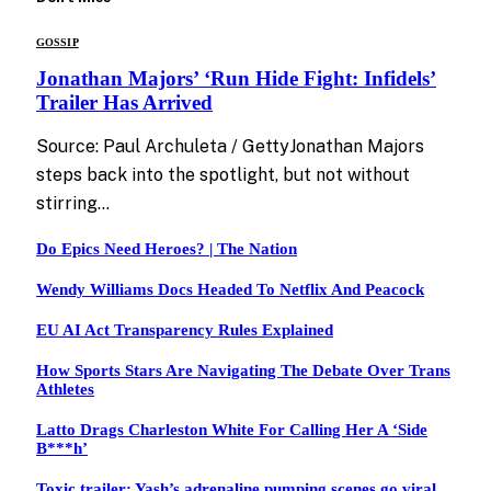
GOSSIP
Jonathan Majors’ ‘Run Hide Fight: Infidels’
Trailer Has Arrived
Source: Paul Archuleta / GettyJonathan Majors
steps back into the spotlight, but not without
stirring…
Do Epics Need Heroes? | The Nation
Wendy Williams Docs Headed To Netflix And Peacock
EU AI Act Transparency Rules Explained
How Sports Stars Are Navigating The Debate Over Trans
Athletes
Latto Drags Charleston White For Calling Her A ‘Side
B***h’
Toxic trailer: Yash’s adrenaline pumping scenes go viral