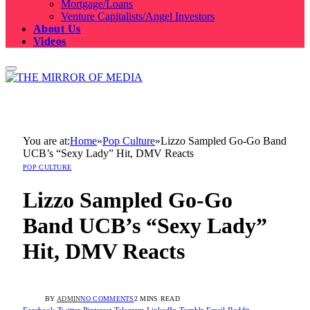
Mortgage/Loans
Venture Capitalists/Angel Investors
About Us
Videos
You are at:
Home
»
Pop Culture
»
Lizzo Sampled Go-Go Band
UCB’s “Sexy Lady” Hit, DMV Reacts
POP CULTURE
Lizzo Sampled Go-Go
Band UCB’s “Sexy Lady”
Hit, DMV Reacts
BY
ADMIN
NO COMMENTS
2 MINS READ