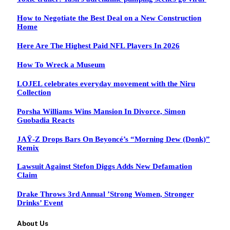
How to Negotiate the Best Deal on a New Construction
Home
Here Are The Highest Paid NFL Players In 2026
How To Wreck a Museum
LOJEL celebrates everyday movement with the Niru
Collection
Porsha Williams Wins Mansion In Divorce, Simon
Guobadia Reacts
JAŸ-Z Drops Bars On Beyoncé’s “Morning Dew (Donk)”
Remix
Lawsuit Against Stefon Diggs Adds New Defamation
Claim
Drake Throws 3rd Annual ’Strong Women, Stronger
Drinks’ Event
About Us