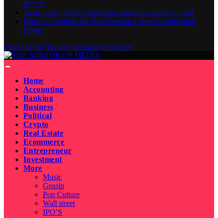
B***h’
Toxic trailer: Yash’s adrenaline pumping scenes go viral
How to Negotiate the Best Deal on a New Construction
Home
Facebook
X (Twitter)
Instagram
YouTube
Home
Accounting
Banking
Business
Political
Crypto
Real Estate
Ecommerce
Entrepreneur
Investment
More
Music
Gossip
Pop Culture
Wall street
IPO’S