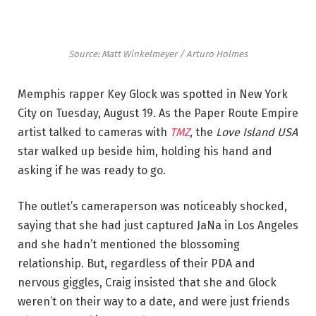
Source: Matt Winkelmeyer / Arturo Holmes
Memphis rapper Key Glock was spotted in New York
City on Tuesday, August 19. As the Paper Route Empire
artist talked to cameras with
TMZ
, the
Love Island USA
star walked up beside him, holding his hand and
asking if he was ready to go.
The outlet’s cameraperson was noticeably shocked,
saying that she had just captured JaNa in Los Angeles
and she hadn’t mentioned the blossoming
relationship. But, regardless of their PDA and
nervous giggles, Craig insisted that she and Glock
weren’t on their way to a date, and were just friends