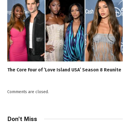
The Core Four of ‘Love Island USA’ Season 8 Reunite
Comments are closed.
Don't Miss