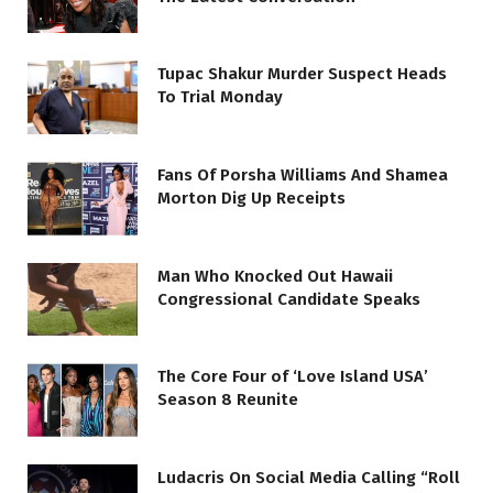
Tupac Shakur Murder Suspect Heads
To Trial Monday
Fans Of Porsha Williams And Shamea
Morton Dig Up Receipts
Man Who Knocked Out Hawaii
Congressional Candidate Speaks
The Core Four of ‘Love Island USA’
Season 8 Reunite
Ludacris On Social Media Calling “Roll