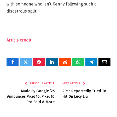
with someone who isn’t Kenny following such a
disastrous split!
Article credit
Facebook
Twitter
Pinterest
LinkedIn
Reddit
WhatsApp
Telegram
Email
PREVIOUS ARTICLE
NEXT ARTICLE
Made By Google ’25
2Pac Reportedly Tried To
Announces Pixel 10, Pixel 10
Hit On Lucy Liu
Pro Fold & More