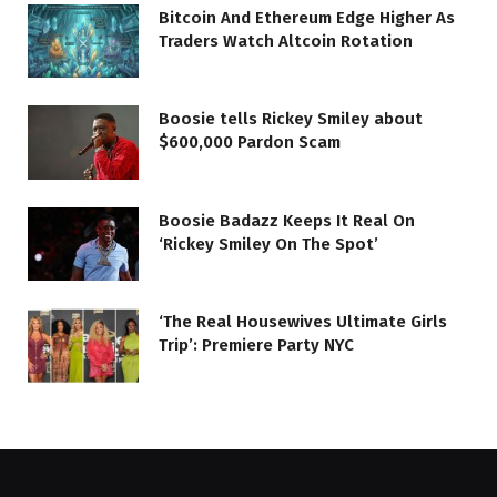
Bitcoin And Ethereum Edge Higher As
Traders Watch Altcoin Rotation
Boosie tells Rickey Smiley about
$600,000 Pardon Scam
Boosie Badazz Keeps It Real On
‘Rickey Smiley On The Spot’
‘The Real Housewives Ultimate Girls
Trip’: Premiere Party NYC