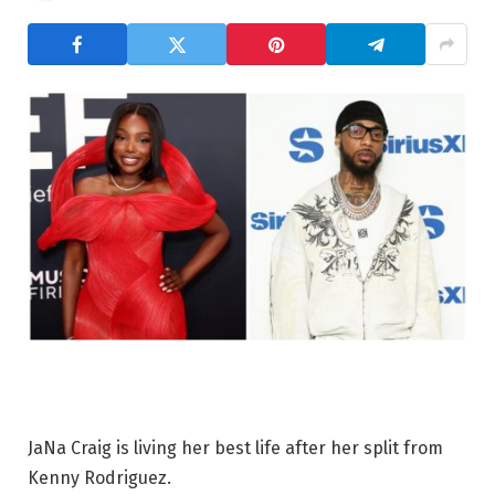
JaNa Craig is living her best life after her split from
Kenny Rodriguez.