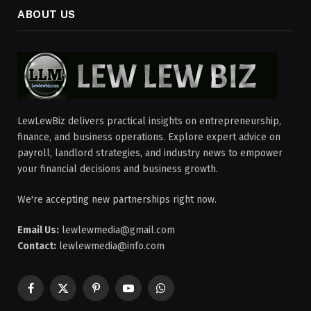
ABOUT US
LewLewBiz delivers practical insights on entrepreneurship,
finance, and business operations. Explore expert advice on
payroll, landlord strategies, and industry news to empower
your financial decisions and business growth.
We're accepting new partnerships right now.
Email Us:
lewlewmedia@gmail.com
Contact:
lewlewmedia@info.com
Facebook
X
Pinterest
YouTube
WhatsApp
(Twitter)