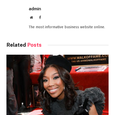
admin
Website
Facebook
The most informative business website online.
Related
Posts