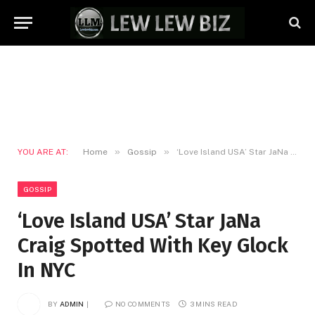
»
»
YOU ARE AT:
Home
Gossip
‘Love Island USA’ Star JaNa Craig Spotted With Key Glock In NYC
GOSSIP
‘Love Island USA’ Star JaNa
Craig Spotted With Key Glock
In NYC
BY
ADMIN
NO COMMENTS
3 MINS READ