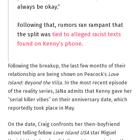
always be okay.”
Following that, rumors ran rampant that
the split was
tied to alleged racist texts
found on Kenny’s phone.
Following the breakup, the last few months of their
relationship are being shown on Peacock’s
Love
Island: Beyond the Villa
. In the most recent episode
of the reality series, JaNa admits that Kenny gave her
“serial killer vibes” on their anniversary date, which
reportedly took place in May.
On the date, Craig confronts her then-boyfriend
about telling fellow
Love Island USA
star Miguel