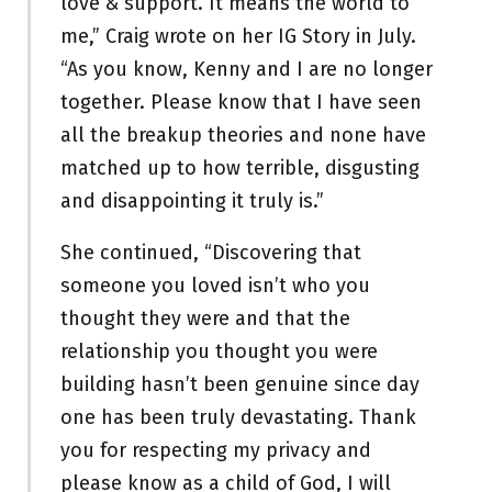
love & support. It means the world to
me,” Craig wrote on her IG Story in July.
“As you know, Kenny and I are no longer
together. Please know that I have seen
all the breakup theories and none have
matched up to how terrible, disgusting
and disappointing it truly is.”
She continued, “Discovering that
someone you loved isn’t who you
thought they were and that the
relationship you thought you were
building hasn’t been genuine since day
one has been truly devastating. Thank
you for respecting my privacy and
please know as a child of God, I will