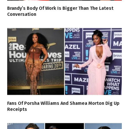
Brandy’s Body Of Work Is Bigger Than The Latest
Conversation
Fans Of Porsha Williams And Shamea Morton Dig Up
Receipts