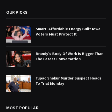
OUR PICKS
Smart, Affordable Energy Built Iowa.
Voters Must Protect It
Brandy’s Body Of Work Is Bigger Than
The Latest Conversation
Tupac Shakur Murder Suspect Heads
To Trial Monday
MOST POPULAR