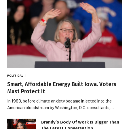
POLITICAL
Smart, Affordable Energy Built Iowa. Voters
Must Protect It
In 1983, before climate anxiety became injected into the
American bloodstream by Washington, D.C. consultants,…
Brandy’s Body Of Work Is Bigger Than
The Latest Conversation