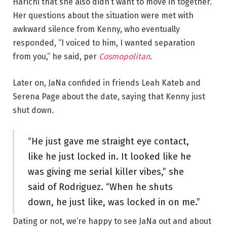
Harichi that she also didn’t want to move in together.
Her questions about the situation were met with
awkward silence from Kenny, who eventually
responded, “I voiced to him, I wanted separation
from you,” he said, per
Cosmopolitan
.
Later on, JaNa confided in friends Leah Kateb and
Serena Page about the date, saying that Kenny just
shut down.
“He just gave me straight eye contact,
like he just locked in. It looked like he
was giving me serial killer vibes,” she
said of Rodriguez. “When he shuts
down, he just like, was locked in on me.”
Dating or not, we’re happy to see JaNa out and about