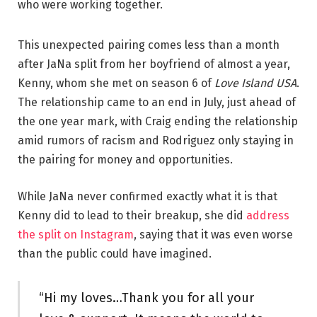
who were working together.
This unexpected pairing comes less than a month
after JaNa split from her boyfriend of almost a year,
Kenny, whom she met on season 6 of
Love Island USA
.
The relationship came to an end in July, just ahead of
the one year mark, with Craig ending the relationship
amid rumors of racism and Rodriguez only staying in
the pairing for money and opportunities.
While JaNa never confirmed exactly what it is that
Kenny did to lead to their breakup, she did
address
the split on Instagram
, saying that it was even worse
than the public could have imagined.
“Hi my loves…Thank you for all your