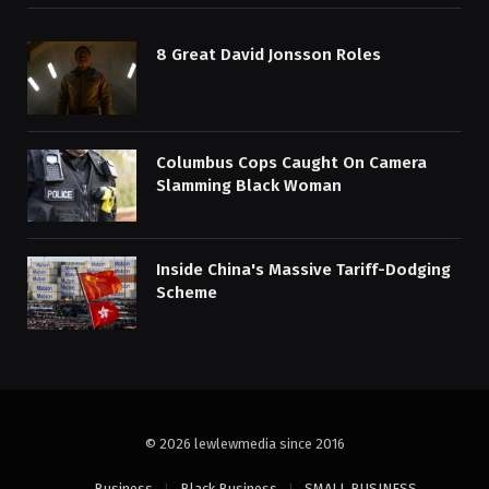
8 Great David Jonsson Roles
Columbus Cops Caught On Camera
Slamming Black Woman
Inside China's Massive Tariff-Dodging
Scheme
© 2026 lewlewmedia since 2016
Business
Black Business
SMALL BUSINESS