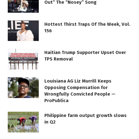
Out” The “Nosey” Song
Hottest Thirst Traps Of The Week, Vol.
156
Haitian Trump Supporter Upset Over
TPS Removal
Louisiana AG Liz Murrill Keeps
Opposing Compensation for
Wrongfully Convicted People —
ProPublica
Philippine farm output growth slows
in Q2