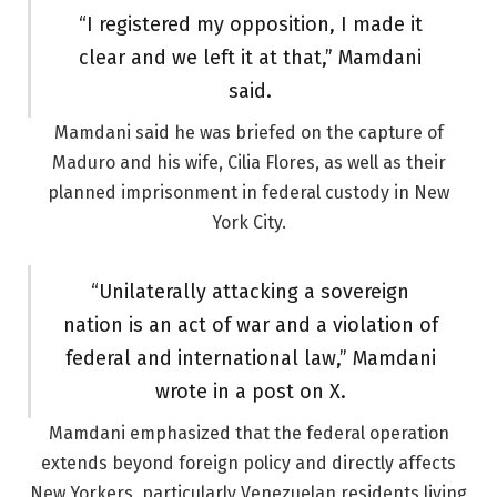
“I registered my opposition, I made it
clear and we left it at that,” Mamdani
said.
Mamdani said he was briefed on the capture of
Maduro and his wife, Cilia Flores, as well as their
planned imprisonment in federal custody in New
York City.
“Unilaterally attacking a sovereign
nation is an act of war and a violation of
federal and international law,” Mamdani
wrote in a post on X.
Mamdani emphasized that the federal operation
extends beyond foreign policy and directly affects
New Yorkers, particularly Venezuelan residents living