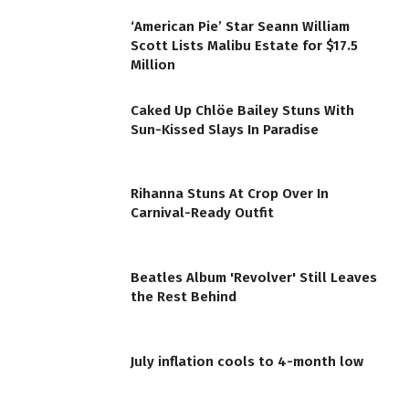
‘American Pie’ Star Seann William
Scott Lists Malibu Estate for $17.5
Million
Caked Up Chlöe Bailey Stuns With
Sun-Kissed Slays In Paradise
Rihanna Stuns At Crop Over In
Carnival-Ready Outfit
Beatles Album 'Revolver' Still Leaves
the Rest Behind
July inflation cools to 4-month low