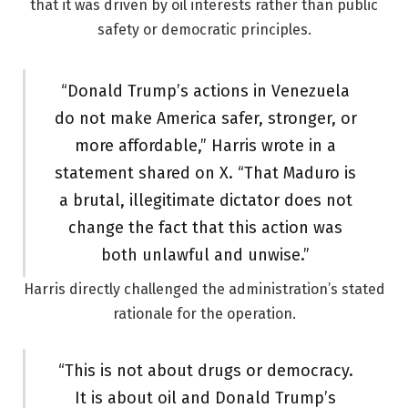
that it was driven by oil interests rather than public
safety or democratic principles.
“Donald Trump’s actions in Venezuela
do not make America safer, stronger, or
more affordable,” Harris wrote in a
statement shared on X. “That Maduro is
a brutal, illegitimate dictator does not
change the fact that this action was
both unlawful and unwise.”
Harris directly challenged the administration’s stated
rationale for the operation.
“This is not about drugs or democracy.
It is about oil and Donald Trump’s