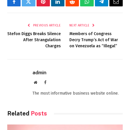
Facebook
Twitter
Pinterest
LinkedIn
Reddit
WhatsApp
Telegram
Email
PREVIOUS ARTICLE
NEXT ARTICLE
Stefon Diggs Breaks Silence
Members of Congress
After Strangulation
Decry Trump’s Act of War
Charges
on Venezuela as “Illegal”
admin
Website
Facebook
The most informative business website online.
Related
Posts