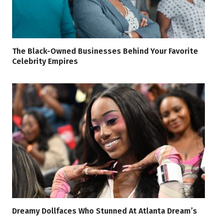
The Black-Owned Businesses Behind Your Favorite
Celebrity Empires
Dreamy Dollfaces Who Stunned At Atlanta Dream’s