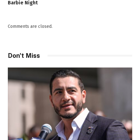
Barbie Night
Comments are closed.
Don't Miss