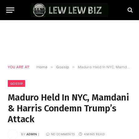
»
»
YOU ARE AT:
Home
Gossip
Maduro Held In NYC, Mamdani & Harris Condemn Trump’s Attack
GOSSIP
Maduro Held In NYC, Mamdani
& Harris Condemn Trump’s
Attack
BY
ADMIN
NO COMMENTS
4 MINS READ