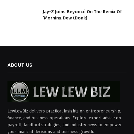
Jay-Z Joins Beyoncé On The Remix Of
‘Morning Dew (Donk)’
ABOUT US
LewLewBiz delivers practical insights on entrepreneurship,
finance, and business operations. Explore expert advice on
payroll, landlord strategies, and industry news to empower
your financial decisions and business growth.