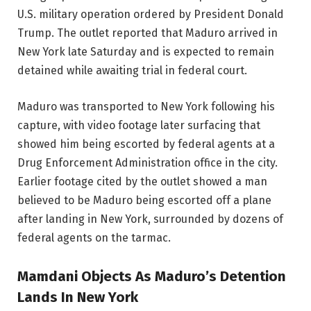
U.S. military operation ordered by President Donald
Trump. The outlet reported that Maduro arrived in
New York late Saturday and is expected to remain
detained while awaiting trial in federal court.
Maduro was transported to New York following his
capture, with video footage later surfacing that
showed him being escorted by federal agents at a
Drug Enforcement Administration office in the city.
Earlier footage cited by the outlet showed a man
believed to be Maduro being escorted off a plane
after landing in New York, surrounded by dozens of
federal agents on the tarmac.
Mamdani Objects As Maduro’s Detention
Lands In New York