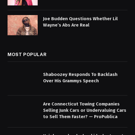
Joe Budden Questions Whether Lil
Wayne’s Abs Are Real
MOST POPULAR
Shaboozey Responds To Backlash
Over His Grammys Speech
Are Connecticut Towing Companies
Selling Junk Cars or Undervaluing Cars
to Sell Them Faster? — ProPublica