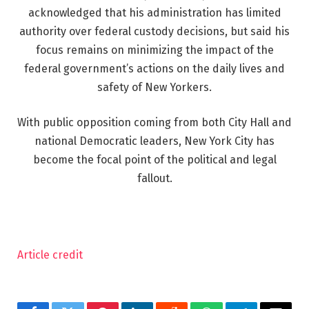
acknowledged that his administration has limited
authority over federal custody decisions, but said his
focus remains on minimizing the impact of the
federal government’s actions on the daily lives and
safety of New Yorkers.
With public opposition coming from both City Hall and
national Democratic leaders, New York City has
become the focal point of the political and legal
fallout.
Article credit