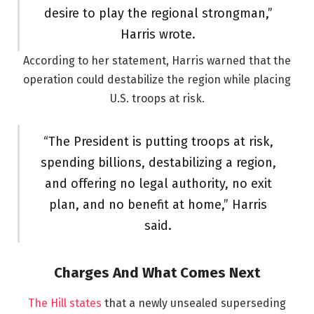
desire to play the regional strongman,”
Harris wrote.
According to her statement, Harris warned that the
operation could destabilize the region while placing
U.S. troops at risk.
“The President is putting troops at risk,
spending billions, destabilizing a region,
and offering no legal authority, no exit
plan, and no benefit at home,” Harris
said.
Charges And What Comes Next
The Hill states
that a newly unsealed superseding