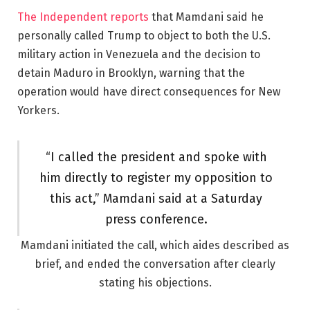
The Independent reports
that Mamdani said he
personally called Trump to object to both the U.S.
military action in Venezuela and the decision to
detain Maduro in Brooklyn, warning that the
operation would have direct consequences for New
Yorkers.
“I called the president and spoke with
him directly to register my opposition to
this act,” Mamdani said at a Saturday
press conference.
Mamdani initiated the call, which aides described as
brief, and ended the conversation after clearly
stating his objections.