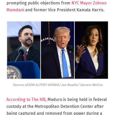
prompting public objections from
NYC Mayor Zohran
Mamdani
and former Vice President Kamala Harris.
Source: JASON ALPERT-WISNIA/ Joe Readle/ Genaro Molina
According to The Hill,
Maduro is being held in federal
custody at the Metropolitan Detention Center after
being captured and removed from power during a