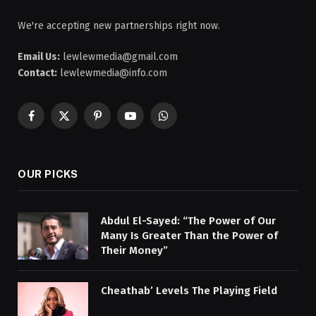
We're accepting new partnerships right now.
Email Us:
lewlewmedia@gmail.com
Contact:
lewlewmedia@info.com
Facebook
X
Pinterest
YouTube
WhatsApp
(Twitter)
OUR PICKS
Abdul El-Sayed: “The Power of Our
Many Is Greater Than the Power of
Their Money”
Cheathab’ Levels The Playing Field