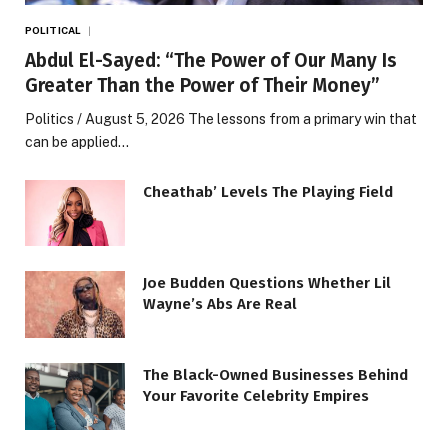
POLITICAL
Abdul El-Sayed: “The Power of Our Many Is
Greater Than the Power of Their Money”
Politics / August 5, 2026 The lessons from a primary win that
can be applied…
Cheathab’ Levels The Playing Field
Joe Budden Questions Whether Lil
Wayne’s Abs Are Real
The Black-Owned Businesses Behind
Your Favorite Celebrity Empires