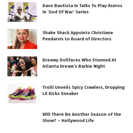
Dave Bautista In Talks To Play Kratos
In ‘God Of War’ Series
Shake Shack Appoints Christiane
Pendarvis to Board of Directors
Dreamy Dollfaces Who Stunned At
Atlanta Dream’s Barbie Night
Trolli Unveils Spicy Crawlers, Dropping
Lil Kicks Sneaker
Will There Be Another Season of the
Show? – Hollywood Life