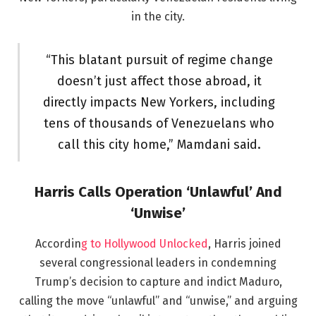
in the city.
“This blatant pursuit of regime change
doesn’t just affect those abroad, it
directly impacts New Yorkers, including
tens of thousands of Venezuelans who
call this city home,” Mamdani said.
Harris Calls Operation ‘Unlawful’ And
‘Unwise’
Accordin
g to Hollywood Unlocked
, Harris joined
several congressional leaders in condemning
Trump’s decision to capture and indict Maduro,
calling the move “unlawful” and “unwise,” and arguing