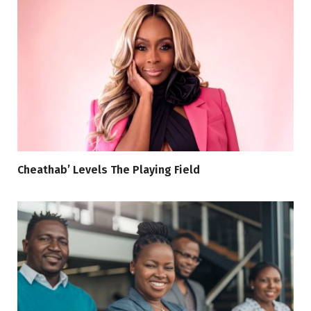
Cheathab’ Levels The Playing Field