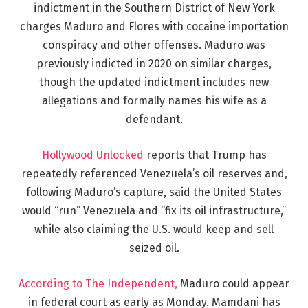
indictment in the Southern District of New York
charges Maduro and Flores with cocaine importation
conspiracy and other offenses. Maduro was
previously indicted in 2020 on similar charges,
though the updated indictment includes new
allegations and formally names his wife as a
defendant.
Hollywood Unlocked
reports that Trump has
repeatedly referenced Venezuela’s oil reserves and,
following Maduro’s capture, said the United States
would “run” Venezuela and “fix its oil infrastructure,”
while also claiming the U.S. would keep and sell
seized oil.
According to The Independent,
Maduro could appear
in federal court as early as Monday. Mamdani has