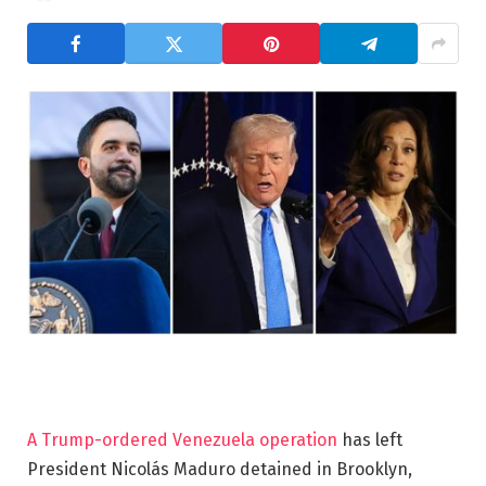
A Trump-ordered Venezuela operation
has left
President Nicolás Maduro detained in Brooklyn,