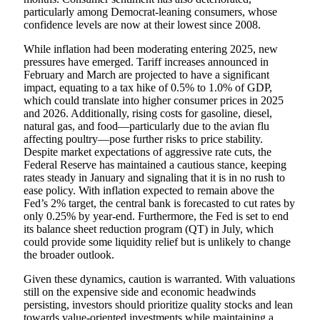
particularly among Democrat-leaning consumers, whose
confidence levels are now at their lowest since 2008.
While inflation had been moderating entering 2025, new
pressures have emerged. Tariff increases announced in
February and March are projected to have a significant
impact, equating to a tax hike of 0.5% to 1.0% of GDP,
which could translate into higher consumer prices in 2025
and 2026. Additionally, rising costs for gasoline, diesel,
natural gas, and food—particularly due to the avian flu
affecting poultry—pose further risks to price stability.
Despite market expectations of aggressive rate cuts, the
Federal Reserve has maintained a cautious stance, keeping
rates steady in January and signaling that it is in no rush to
ease policy. With inflation expected to remain above the
Fed’s 2% target, the central bank is forecasted to cut rates by
only 0.25% by year-end. Furthermore, the Fed is set to end
its balance sheet reduction program (QT) in July, which
could provide some liquidity relief but is unlikely to change
the broader outlook.
Given these dynamics, caution is warranted. With valuations
still on the expensive side and economic headwinds
persisting, investors should prioritize quality stocks and lean
towards value-oriented investments while maintaining a