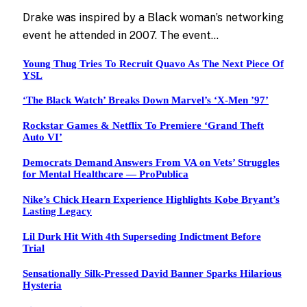
Drake was inspired by a Black woman’s networking
event he attended in 2007. The event…
Young Thug Tries To Recruit Quavo As The Next Piece Of
YSL
‘The Black Watch’ Breaks Down Marvel’s ‘X-Men ’97’
Rockstar Games & Netflix To Premiere ‘Grand Theft
Auto VI’
Democrats Demand Answers From VA on Vets’ Struggles
for Mental Healthcare — ProPublica
Nike’s Chick Hearn Experience Highlights Kobe Bryant’s
Lasting Legacy
Lil Durk Hit With 4th Superseding Indictment Before
Trial
Sensationally Silk-Pressed David Banner Sparks Hilarious
Hysteria