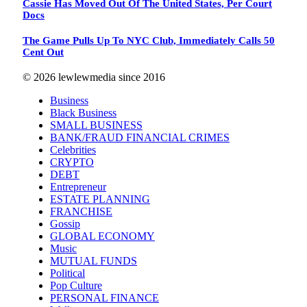
Cassie Has Moved Out Of The United States, Per Court
Docs
The Game Pulls Up To NYC Club, Immediately Calls 50
Cent Out
© 2026 lewlewmedia since 2016
Business
Black Business
SMALL BUSINESS
BANK/FRAUD FINANCIAL CRIMES
Celebrities
CRYPTO
DEBT
Entrepreneur
ESTATE PLANNING
FRANCHISE
Gossip
GLOBAL ECONOMY
Music
MUTUAL FUNDS
Political
Pop Culture
PERSONAL FINANCE