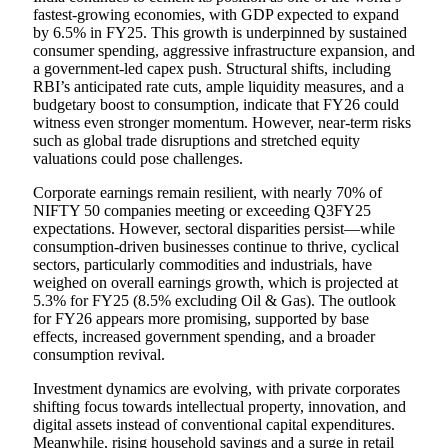
fastest-growing economies, with GDP expected to expand
by 6.5% in FY25. This growth is underpinned by sustained
consumer spending, aggressive infrastructure expansion, and
a government-led capex push. Structural shifts, including
RBI’s anticipated rate cuts, ample liquidity measures, and a
budgetary boost to consumption, indicate that FY26 could
witness even stronger momentum. However, near-term risks
such as global trade disruptions and stretched equity
valuations could pose challenges.
Corporate earnings remain resilient, with nearly 70% of
NIFTY 50 companies meeting or exceeding Q3FY25
expectations. However, sectoral disparities persist—while
consumption-driven businesses continue to thrive, cyclical
sectors, particularly commodities and industrials, have
weighed on overall earnings growth, which is projected at
5.3% for FY25 (8.5% excluding Oil & Gas). The outlook
for FY26 appears more promising, supported by base
effects, increased government spending, and a broader
consumption revival.
Investment dynamics are evolving, with private corporates
shifting focus towards intellectual property, innovation, and
digital assets instead of conventional capital expenditures.
Meanwhile, rising household savings and a surge in retail