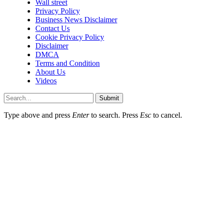
Wall street
Privacy Policy
Business News Disclaimer
Contact Us
Cookie Privacy Policy
Disclaimer
DMCA
Terms and Condition
About Us
Videos
Submit
Type above and press
Enter
to search. Press
Esc
to cancel.