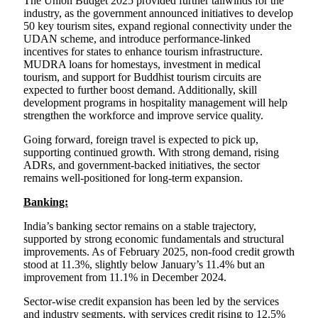
The Union Budget 2025 provided further tailwinds for the
industry, as the government announced initiatives to develop
50 key tourism sites, expand regional connectivity under the
UDAN scheme, and introduce performance-linked
incentives for states to enhance tourism infrastructure.
MUDRA loans for homestays, investment in medical
tourism, and support for Buddhist tourism circuits are
expected to further boost demand. Additionally, skill
development programs in hospitality management will help
strengthen the workforce and improve service quality.
Going forward, foreign travel is expected to pick up,
supporting continued growth. With strong demand, rising
ADRs, and government-backed initiatives, the sector
remains well-positioned for long-term expansion.
Banking:
India’s banking sector remains on a stable trajectory,
supported by strong economic fundamentals and structural
improvements. As of February 2025, non-food credit growth
stood at 11.3%, slightly below January’s 11.4% but an
improvement from 11.1% in December 2024.
Sector-wise credit expansion has been led by the services
and industry segments, with services credit rising to 12.5%