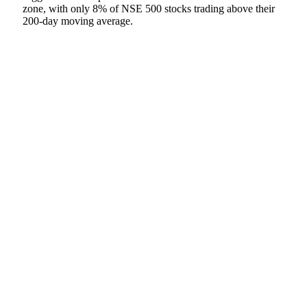
zone, with only 8% of NSE 500 stocks trading above their
200-day moving average.