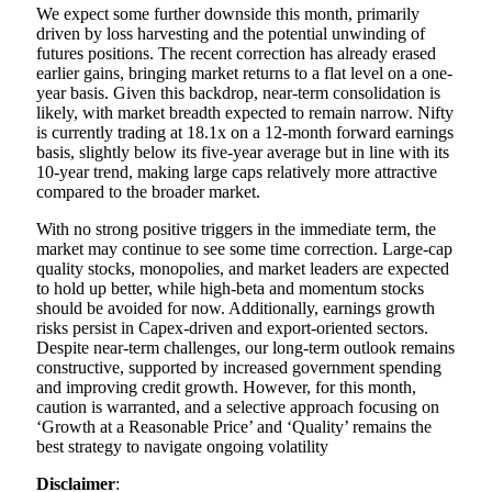
We expect some further downside this month, primarily
driven by loss harvesting and the potential unwinding of
futures positions. The recent correction has already erased
earlier gains, bringing market returns to a flat level on a one-
year basis. Given this backdrop, near-term consolidation is
likely, with market breadth expected to remain narrow. Nifty
is currently trading at 18.1x on a 12-month forward earnings
basis, slightly below its five-year average but in line with its
10-year trend, making large caps relatively more attractive
compared to the broader market.
With no strong positive triggers in the immediate term, the
market may continue to see some time correction. Large-cap
quality stocks, monopolies, and market leaders are expected
to hold up better, while high-beta and momentum stocks
should be avoided for now. Additionally, earnings growth
risks persist in Capex-driven and export-oriented sectors.
Despite near-term challenges, our long-term outlook remains
constructive, supported by increased government spending
and improving credit growth. However, for this month,
caution is warranted, and a selective approach focusing on
‘Growth at a Reasonable Price’ and ‘Quality’ remains the
best strategy to navigate ongoing volatility
Disclaimer
: