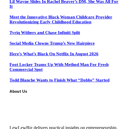
Lil Wayne Slides In Rachel Beaver’s DM, She Was All For
It
Meet the Innovative Black Woman Childcare Provider
Revolutionizing Early Childhood Education
Tyriq Withers and Chase Infiniti Split
Social Media Clowns Trump’s New Hairpiece
Here’s What’s Black On Netflix In August 2026
Foot Locker Teams Up With Method Man For Fresh
Commercial Spot
Todd Blanche Wants to Finish What “Dobbs” Started
About Us
LewLewBiz delivers practical insights on entrepreneurship,