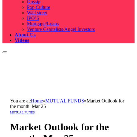
Gossip
Pop Culture
Wall street
IPO’S
Mortgage/Loans
Venture Capitalists/Angel Investors
About Us
Videos
You are at:
Home
»
MUTUAL FUNDS
»
Market Outlook for
the month: Mar 25
MUTUAL FUNDS
Market Outlook for the