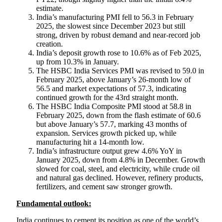
estimate.
India’s manufacturing PMI fell to 56.3 in February
2025, the slowest since December 2023 but still
strong, driven by robust demand and near-record job
creation.
India’s deposit growth rose to 10.6% as of Feb 2025,
up from 10.3% in January.
The HSBC India Services PMI was revised to 59.0 in
February 2025, above January’s 26-month low of
56.5 and market expectations of 57.3, indicating
continued growth for the 43rd straight month.
The HSBC India Composite PMI stood at 58.8 in
February 2025, down from the flash estimate of 60.6
but above January’s 57.7, marking 43 months of
expansion. Services growth picked up, while
manufacturing hit a 14-month low.
India’s infrastructure output grew 4.6% YoY in
January 2025, down from 4.8% in December. Growth
slowed for coal, steel, and electricity, while crude oil
and natural gas declined. However, refinery products,
fertilizers, and cement saw stronger growth.
Fundamental outlook:
India continues to cement its position as one of the world’s