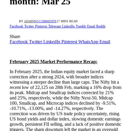
month: Mar 25
BY
ADMIN
NO COMMENTS
17 MINS READ
Facebook
Twitter
Pinterest
Telegram
LinkedIn
Tumblr
Email
Reddit
Share
Facebook
Twitter
LinkedIn
Pinterest
WhatsApp
Email
February 2025 Market Performance Recap:
In February 2025, the Indian equity market faced a sharp
correction after a strong 2024, with broader indices
witnessing a steeper decline than large caps. The Nifty hit a
recent low of 22,125 on 28th Feb, marking a 16% drop from
its peak. Midcap and Smallcap indices corrected by 21%
and 25%, respectively, while the Nifty Next-50, Midcap
100, Smallcap, and Microcap indices declined by -9.51%,
-10.71%, -13.00%, and -14.27%, respectively. The
correction was driven by US trade policy uncertainty, rising
US bond yields and dollar index, slowing domestic earnings
growth, persistent FII selling, and a lack of positive domestic
triggers. The sharp downturn left the market in an oversold