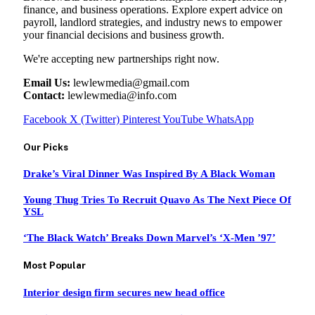
finance, and business operations. Explore expert advice on
payroll, landlord strategies, and industry news to empower
your financial decisions and business growth.
We're accepting new partnerships right now.
Email Us:
lewlewmedia@gmail.com
Contact:
lewlewmedia@info.com
Facebook
X (Twitter)
Pinterest
YouTube
WhatsApp
Our Picks
Drake’s Viral Dinner Was Inspired By A Black Woman
Young Thug Tries To Recruit Quavo As The Next Piece Of
YSL
‘The Black Watch’ Breaks Down Marvel’s ‘X-Men ’97’
Most Popular
Interior design firm secures new head office