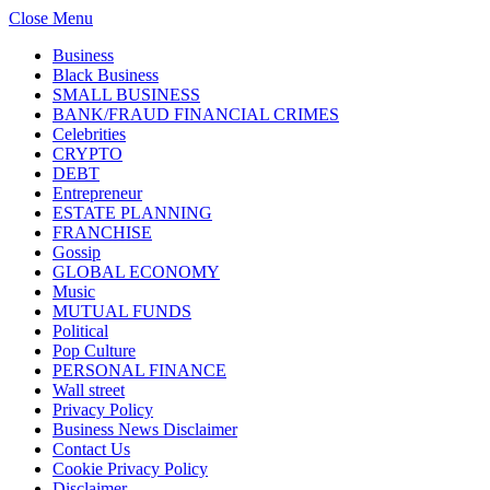
Close Menu
Business
Black Business
SMALL BUSINESS
BANK/FRAUD FINANCIAL CRIMES
Celebrities
CRYPTO
DEBT
Entrepreneur
ESTATE PLANNING
FRANCHISE
Gossip
GLOBAL ECONOMY
Music
MUTUAL FUNDS
Political
Pop Culture
PERSONAL FINANCE
Wall street
Privacy Policy
Business News Disclaimer
Contact Us
Cookie Privacy Policy
Disclaimer