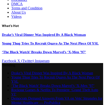
DMCA
Terms and Condition
About Us
Videos
What's Hot
Drake’s Viral Dinner Was Inspired By A Black Woman
Young Thug Tries To Recruit Quavo As The Next Piece Of YSL
‘The Black Watch’ Breaks Down Marvel’s ‘X-Men ’97’
Facebook
X (Twitter)
Instagram
Trending
Drake’s Viral Dinner Was Inspired By A Black Woman
Young Thug Tries To Recruit Quavo As The Next Piece Of
YSL
‘The Black Watch’ Breaks Down Marvel’s ‘X-Men ’97’
Rockstar Games & Netflix To Premiere ‘Grand Theft Auto
VI’
Democrats Demand Answers From VA on Vets’ Struggles for
Mental Healthcare — ProPublica