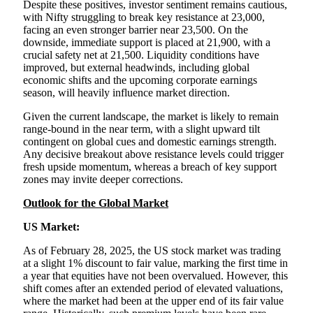
Despite these positives, investor sentiment remains cautious,
with Nifty struggling to break key resistance at 23,000,
facing an even stronger barrier near 23,500. On the
downside, immediate support is placed at 21,900, with a
crucial safety net at 21,500. Liquidity conditions have
improved, but external headwinds, including global
economic shifts and the upcoming corporate earnings
season, will heavily influence market direction.
Given the current landscape, the market is likely to remain
range-bound in the near term, with a slight upward tilt
contingent on global cues and domestic earnings strength.
Any decisive breakout above resistance levels could trigger
fresh upside momentum, whereas a breach of key support
zones may invite deeper corrections.
Outlook for the Global Market
US Market:
As of February 28, 2025, the US stock market was trading
at a slight 1% discount to fair value, marking the first time in
a year that equities have not been overvalued. However, this
shift comes after an extended period of elevated valuations,
where the market had been at the upper end of its fair value