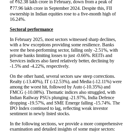
of ₹62.38 lakh crore in February, down from a peak of
₹77.96 lakh crore in September 2024. Despite this, FII
ownership in Indian equities rose to a five-month high of
16.24%.
Sectoral performance
In February 2025, most sectors witnessed sharp declines,
with a few exceptions providing some resilience. Banks
were the best-performing sector, falling only -2.51%, with
private banks limiting losses to just -0.66%. REITs and
Services indices also fared relatively better, declining by
-1.5% and -4.22%, respectively.
On the other hand, several sectors saw steep corrections.
Realty (-13.40%), IT (-12.53%), and Media (-12.11%) were
among the worst hit, followed by Auto (-10.35%) and
FMCG (-10.08%). Thematic indices also struggled, with
Indian Railway PSUs plunging -21.97%, India Defence
dropping -19.57%, and SME Emerge falling -15.74%. The
IPO Index continued to lag, reflecting weak investor
sentiment in newly listed stocks.
In the following sections, we provide a more comprehensive
examination and detailed insights of some major sectors: