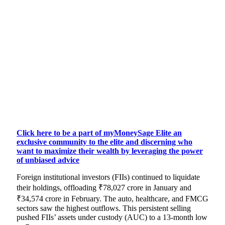
Click here to be a part of myMoneySage Elite an
exclusive community to the elite and discerning who
want to maximize their wealth by leveraging the power
of unbiased advice
Foreign institutional investors (FIIs) continued to liquidate
their holdings, offloading ₹78,027 crore in January and
₹34,574 crore in February. The auto, healthcare, and FMCG
sectors saw the highest outflows. This persistent selling
pushed FIIs’ assets under custody (AUC) to a 13-month low