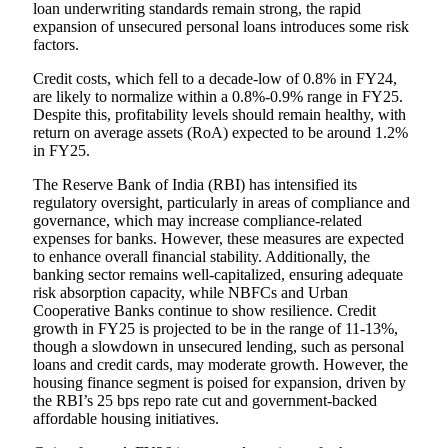
loan underwriting standards remain strong, the rapid
expansion of unsecured personal loans introduces some risk
factors.
Credit costs, which fell to a decade-low of 0.8% in FY24,
are likely to normalize within a 0.8%-0.9% range in FY25.
Despite this, profitability levels should remain healthy, with
return on average assets (RoA) expected to be around 1.2%
in FY25.
The Reserve Bank of India (RBI) has intensified its
regulatory oversight, particularly in areas of compliance and
governance, which may increase compliance-related
expenses for banks. However, these measures are expected
to enhance overall financial stability. Additionally, the
banking sector remains well-capitalized, ensuring adequate
risk absorption capacity, while NBFCs and Urban
Cooperative Banks continue to show resilience. Credit
growth in FY25 is projected to be in the range of 11-13%,
though a slowdown in unsecured lending, such as personal
loans and credit cards, may moderate growth. However, the
housing finance segment is poised for expansion, driven by
the RBI’s 25 bps repo rate cut and government-backed
affordable housing initiatives.