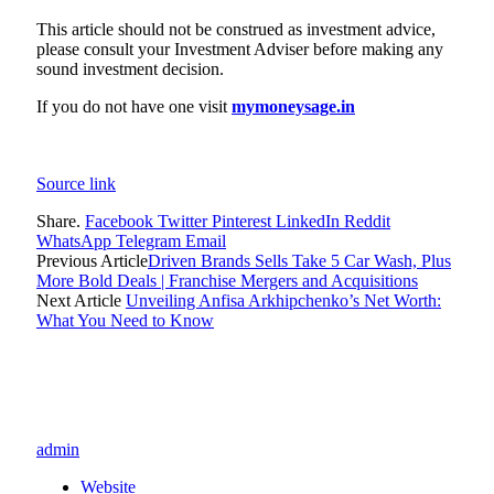
This article should not be construed as investment advice,
please consult your Investment Adviser before making any
sound investment decision.
If you do not have one visit
mymoneysage.in
Source link
Share.
Facebook
Twitter
Pinterest
LinkedIn
Reddit
WhatsApp
Telegram
Email
Previous Article
Driven Brands Sells Take 5 Car Wash, Plus
More Bold Deals | Franchise Mergers and Acquisitions
Next Article
Unveiling Anfisa Arkhipchenko’s Net Worth:
What You Need to Know
admin
Website