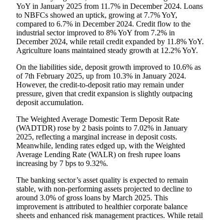
YoY in January 2025 from 11.7% in December 2024. Loans
to NBFCs showed an uptick, growing at 7.7% YoY,
compared to 6.7% in December 2024. Credit flow to the
industrial sector improved to 8% YoY from 7.2% in
December 2024, while retail credit expanded by 11.8% YoY.
Agriculture loans maintained steady growth at 12.2% YoY.
On the liabilities side, deposit growth improved to 10.6% as
of 7th February 2025, up from 10.3% in January 2024.
However, the credit-to-deposit ratio may remain under
pressure, given that credit expansion is slightly outpacing
deposit accumulation.
The Weighted Average Domestic Term Deposit Rate
(WADTDR) rose by 2 basis points to 7.02% in January
2025, reflecting a marginal increase in deposit costs.
Meanwhile, lending rates edged up, with the Weighted
Average Lending Rate (WALR) on fresh rupee loans
increasing by 7 bps to 9.32%.
The banking sector’s asset quality is expected to remain
stable, with non-performing assets projected to decline to
around 3.0% of gross loans by March 2025. This
improvement is attributed to healthier corporate balance
sheets and enhanced risk management practices. While retail