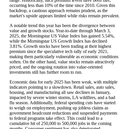
range. Historically, such premium levels have been rare,
occurring less than 10% of the time since 2010. Given this
backdrop, a cautious approach remains prudent, as the
market’s upside appears limited while risks remain prevalent.
A notable trend this year has been the divergence between
value and growth stocks. Year-to-date through March 3,
2025, the Morningstar US Value Index has gained 5.54%,
while the Morningstar US Growth Index has declined
3.81%. Growth stocks have been trading at their highest
premium since the speculative tech rally of early 2021,
making them particularly vulnerable as economic conditions
soften. On the other hand, value stocks remain attractively
priced, and the ongoing rotation into value-oriented
investments still has further room to run.
Economic data for early 2025 has been weak, with multiple
indicators pointing to a slowdown. Retail sales, auto sales,
housing, and manufacturing all saw declines in January,
impacted by severe winter storms, LA wildfires, and a bad
flu season. Additionally, federal spending cuts have started
to weigh on employment, pushing up jobless claims as
government headcount reductions and suspended payments
to federal programs take effect. This could lead to a
cumulative hit of 250,000 to 500,000 jobs in the coming
months. Consumer sentiment has also deteriorated,