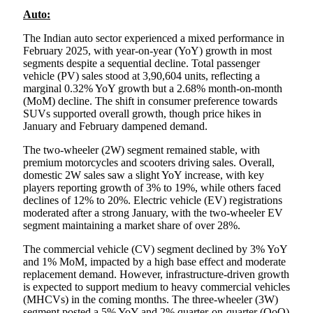
Auto:
The Indian auto sector experienced a mixed performance in
February 2025, with year-on-year (YoY) growth in most
segments despite a sequential decline. Total passenger
vehicle (PV) sales stood at 3,90,604 units, reflecting a
marginal 0.32% YoY growth but a 2.68% month-on-month
(MoM) decline. The shift in consumer preference towards
SUVs supported overall growth, though price hikes in
January and February dampened demand.
The two-wheeler (2W) segment remained stable, with
premium motorcycles and scooters driving sales. Overall,
domestic 2W sales saw a slight YoY increase, with key
players reporting growth of 3% to 19%, while others faced
declines of 12% to 20%. Electric vehicle (EV) registrations
moderated after a strong January, with the two-wheeler EV
segment maintaining a market share of over 28%.
The commercial vehicle (CV) segment declined by 3% YoY
and 1% MoM, impacted by a high base effect and moderate
replacement demand. However, infrastructure-driven growth
is expected to support medium to heavy commercial vehicles
(MHCVs) in the coming months. The three-wheeler (3W)
segment posted a 5% YoY and 2% quarter-on-quarter (QoQ)