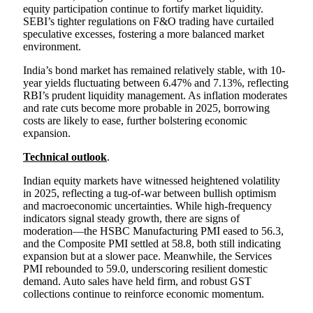
equity participation continue to fortify market liquidity.
SEBI’s tighter regulations on F&O trading have curtailed
speculative excesses, fostering a more balanced market
environment.
India’s bond market has remained relatively stable, with 10-
year yields fluctuating between 6.47% and 7.13%, reflecting
RBI’s prudent liquidity management. As inflation moderates
and rate cuts become more probable in 2025, borrowing
costs are likely to ease, further bolstering economic
expansion.
Technical outlook
.
Indian equity markets have witnessed heightened volatility
in 2025, reflecting a tug-of-war between bullish optimism
and macroeconomic uncertainties. While high-frequency
indicators signal steady growth, there are signs of
moderation—the HSBC Manufacturing PMI eased to 56.3,
and the Composite PMI settled at 58.8, both still indicating
expansion but at a slower pace. Meanwhile, the Services
PMI rebounded to 59.0, underscoring resilient domestic
demand. Auto sales have held firm, and robust GST
collections continue to reinforce economic momentum.