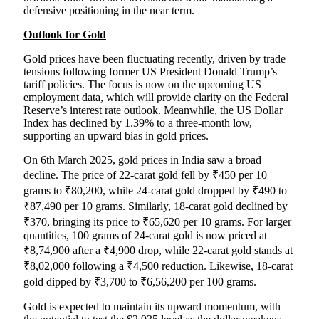
defensive positioning in the near term.
Outlook for Gold
Gold prices have been fluctuating recently, driven by trade
tensions following former US President Donald Trump’s
tariff policies. The focus is now on the upcoming US
employment data, which will provide clarity on the Federal
Reserve’s interest rate outlook. Meanwhile, the US Dollar
Index has declined by 1.39% to a three-month low,
supporting an upward bias in gold prices.
On 6th March 2025, gold prices in India saw a broad
decline. The price of 22-carat gold fell by ₹450 per 10
grams to ₹80,200, while 24-carat gold dropped by ₹490 to
₹87,490 per 10 grams. Similarly, 18-carat gold declined by
₹370, bringing its price to ₹65,620 per 10 grams. For larger
quantities, 100 grams of 24-carat gold is now priced at
₹8,74,900 after a ₹4,900 drop, while 22-carat gold stands at
₹8,02,000 following a ₹4,500 reduction. Likewise, 18-carat
gold dipped by ₹3,700 to ₹6,56,200 per 100 grams.
Gold is expected to maintain its upward momentum, with