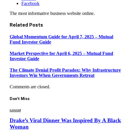
Facebook
The most informative business website online.
Related
Posts
Global Momentum Guide for April 7, 2025 – Mutual
Fund Investor Guide
Market Perspective for April 6, 2025 – Mutual Fund
Investor Guide
The Climate Denial Profit Paradox: Why Infrastructure
Investors Win When Governments Retreat
Comments are closed.
Don't Miss
GOSSIP
Drake’s Viral Dinner Was Inspired By A Black
Woman