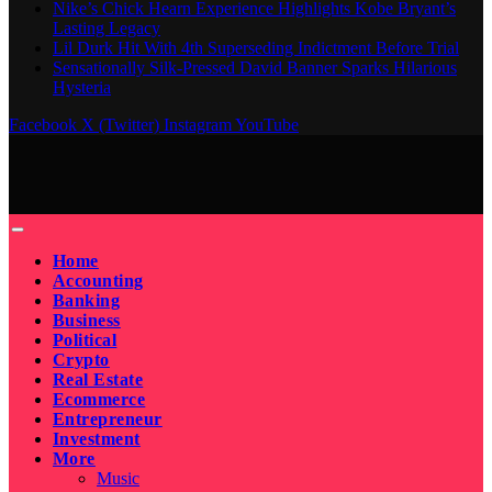
Nike’s Chick Hearn Experience Highlights Kobe Bryant’s
Lasting Legacy
Lil Durk Hit With 4th Superseding Indictment Before Trial
Sensationally Silk-Pressed David Banner Sparks Hilarious
Hysteria
Facebook
X (Twitter)
Instagram
YouTube
Home
Accounting
Banking
Business
Political
Crypto
Real Estate
Ecommerce
Entrepreneur
Investment
More
Music