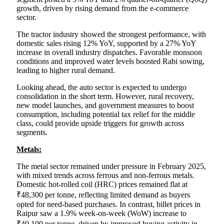
growth, driven by rising demand from the e-commerce
sector.
The tractor industry showed the strongest performance, with
domestic sales rising 12% YoY, supported by a 27% YoY
increase in overall industry dispatches. Favorable monsoon
conditions and improved water levels boosted Rabi sowing,
leading to higher rural demand.
Looking ahead, the auto sector is expected to undergo
consolidation in the short term. However, rural recovery,
new model launches, and government measures to boost
consumption, including potential tax relief for the middle
class, could provide upside triggers for growth across
segments.
Metals:
The metal sector remained under pressure in February 2025,
with mixed trends across ferrous and non-ferrous metals.
Domestic hot-rolled coil (HRC) prices remained flat at
₹48,300 per tonne, reflecting limited demand as buyers
opted for need-based purchases. In contrast, billet prices in
Raipur saw a 1.9% week-on-week (WoW) increase to
₹40,100 per tonne, driven by improved buying activity in