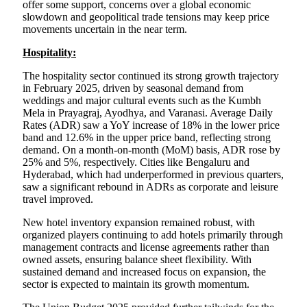
offer some support, concerns over a global economic
slowdown and geopolitical trade tensions may keep price
movements uncertain in the near term.
Hospitality:
The hospitality sector continued its strong growth trajectory
in February 2025, driven by seasonal demand from
weddings and major cultural events such as the Kumbh
Mela in Prayagraj, Ayodhya, and Varanasi. Average Daily
Rates (ADR) saw a YoY increase of 18% in the lower price
band and 12.6% in the upper price band, reflecting strong
demand. On a month-on-month (MoM) basis, ADR rose by
25% and 5%, respectively. Cities like Bengaluru and
Hyderabad, which had underperformed in previous quarters,
saw a significant rebound in ADRs as corporate and leisure
travel improved.
New hotel inventory expansion remained robust, with
organized players continuing to add hotels primarily through
management contracts and license agreements rather than
owned assets, ensuring balance sheet flexibility. With
sustained demand and increased focus on expansion, the
sector is expected to maintain its growth momentum.