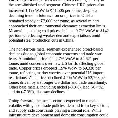
the semi-finished steel segment. Chinese HRC prices also
increased 1.1% WoW to ₹41,506 per tonne, despite a
declining trend in futures. Iron ore prices in Odisha
remained steady at ₹7,000 per tonne, as several miners
approached their environmental clearance extraction limits.
Meanwhile, coking coal prices declined 0.7% WoW to $142
per tonne, reflecting weaker demand expectations amid
potential steel production cuts in China.
The non-ferrous metal segment experienced broad-based
declines due to global economic concerns and trade war
fears. Aluminium prices fell 2.7% WoW to $2,621 per
tonne, amid concerns over new US tariffs affecting global
trade. Copper prices dropped 1.9% WoW to $9,338 per
tonne, reflecting market worries over potential US import
restrictions. Zinc prices declined 4.5% WoW to $2,763 per
tonne, driven by a stronger US dollar and trade uncertainty.
Other base metals, including nickel (-0.3%), lead (-0.4%),
and tin (-7.3%), also saw declines.
Going forward, the metal sector is expected to remain
volatile, with global trade policies, demand from key sectors,
and supply-side constraints playing a crucial role. While
infrastructure development and domestic consumption could