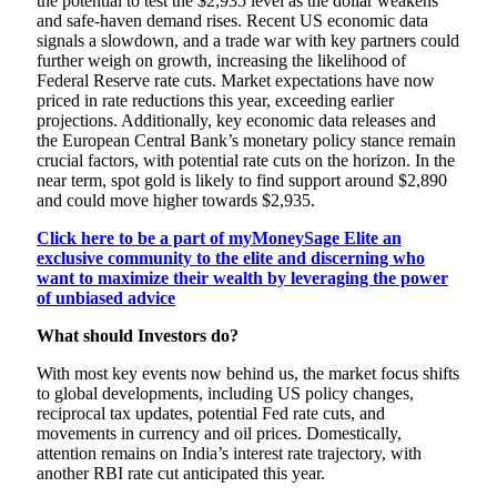
the potential to test the $2,935 level as the dollar weakens
and safe-haven demand rises. Recent US economic data
signals a slowdown, and a trade war with key partners could
further weigh on growth, increasing the likelihood of
Federal Reserve rate cuts. Market expectations have now
priced in rate reductions this year, exceeding earlier
projections. Additionally, key economic data releases and
the European Central Bank’s monetary policy stance remain
crucial factors, with potential rate cuts on the horizon. In the
near term, spot gold is likely to find support around $2,890
and could move higher towards $2,935.
Click here to be a part of myMoneySage Elite an
exclusive community to the elite and discerning who
want to maximize their wealth by leveraging the power
of unbiased advice
What should Investors do?
With most key events now behind us, the market focus shifts
to global developments, including US policy changes,
reciprocal tax updates, potential Fed rate cuts, and
movements in currency and oil prices. Domestically,
attention remains on India’s interest rate trajectory, with
another RBI rate cut anticipated this year.