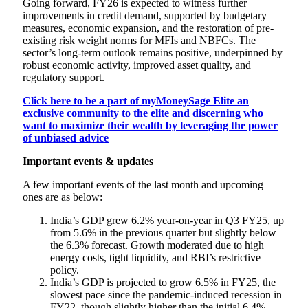
Going forward, FY26 is expected to witness further
improvements in credit demand, supported by budgetary
measures, economic expansion, and the restoration of pre-
existing risk weight norms for MFIs and NBFCs. The
sector’s long-term outlook remains positive, underpinned by
robust economic activity, improved asset quality, and
regulatory support.
Click here to be a part of myMoneySage Elite an
exclusive community to the elite and discerning who
want to maximize their wealth by leveraging the power
of unbiased advice
Important events & updates
A few important events of the last month and upcoming
ones are as below:
India’s GDP grew 6.2% year-on-year in Q3 FY25, up
from 5.6% in the previous quarter but slightly below
the 6.3% forecast. Growth moderated due to high
energy costs, tight liquidity, and RBI’s restrictive
policy.
India’s GDP is projected to grow 6.5% in FY25, the
slowest pace since the pandemic-induced recession in
FY22, though slightly higher than the initial 6.4%