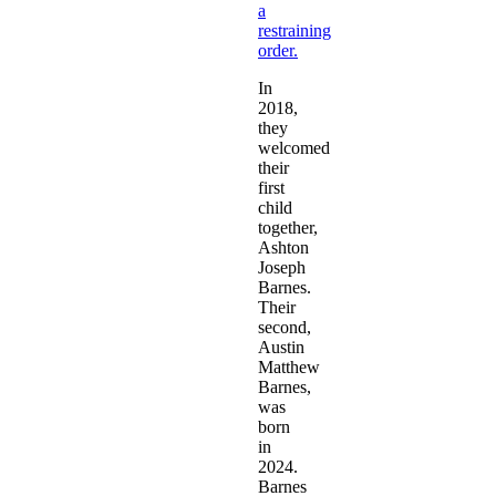
a
restraining
order.
In
2018,
they
welcomed
their
first
child
together,
Ashton
Joseph
Barnes.
Their
second,
Austin
Matthew
Barnes,
was
born
in
2024.
Barnes