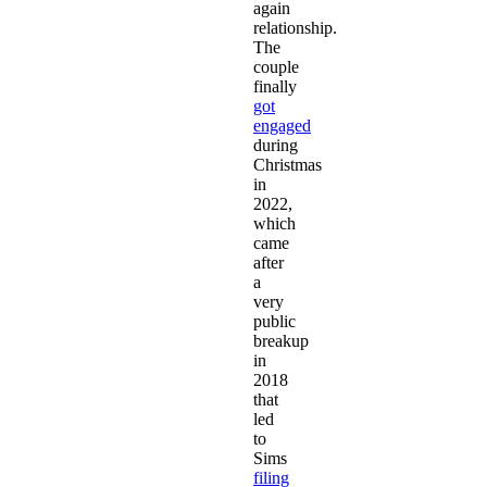
again
relationship.
The
couple
finally
got
engaged
during
Christmas
in
2022,
which
came
after
a
very
public
breakup
in
2018
that
led
to
Sims
filing