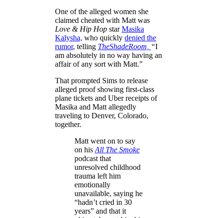
One of the alleged women she
claimed cheated with Matt was
Love & Hip Hop
star
Masika
Kalysha,
who quickly
denied the
rumor
, telling
TheShadeRoom,
“
I
am absolutely in no way having an
affair of any sort with Matt.”
That prompted Sims to release
alleged proof showing first-class
plane tickets and Uber receipts of
Masika and Matt allegedly
traveling to Denver, Colorado,
together.
Matt went on to say
on his
All The Smoke
podcast that
unresolved childhood
trauma left him
emotionally
unavailable, saying he
“hadn’t cried in 30
years” and that it