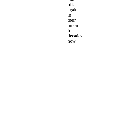
off-
again
in
their
union
for
decades
now.