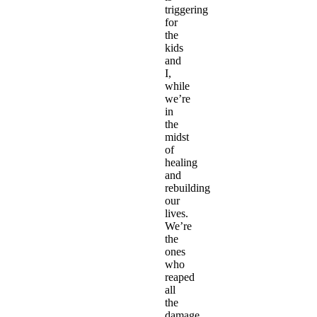
triggering
for
the
kids
and
I,
while
we’re
in
the
midst
of
healing
and
rebuilding
our
lives.
We’re
the
ones
who
reaped
all
the
damage