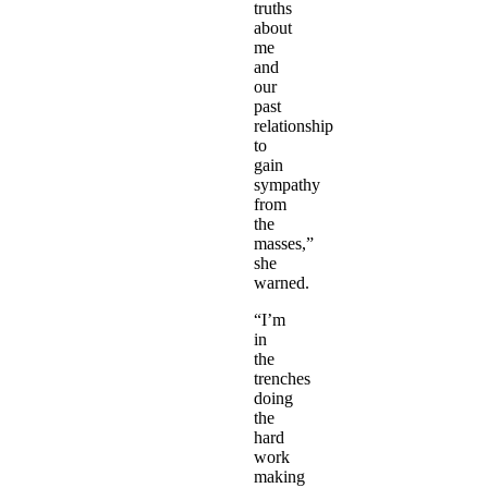
truths
about
me
and
our
past
relationship
to
gain
sympathy
from
the
masses,”
she
warned.
“I’m
in
the
trenches
doing
the
hard
work
making