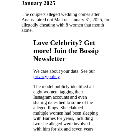
January 2025
The couple’s alleged wedding comes after
Anansa aired out Matt on January 31, 2025, for
allegedly cheating with 8 women that month
alone.
Love Celebrity? Get
more! Join the Bossip
Newsletter
We care about your data. See our
privacy policy
.
The model publicly identified all
eight women, tagging their
Instagram accounts and even
sharing dates tied to some of the
alleged flings. She claimed
multiple women had been sleeping
with Barnes for years, including
two she alleged were involved
with him for six and seven years.