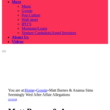
More
Music
Gossip
Pop Culture
Wall street
IPO’S
Mortgage/Loans
Venture Capitalists/Angel Investors
About Us
Videos
You are at:
Home
»
Gossip
»
Matt Barnes & Anansa Sims
Seemingly Wed After Affair Allegations
GOSSIP