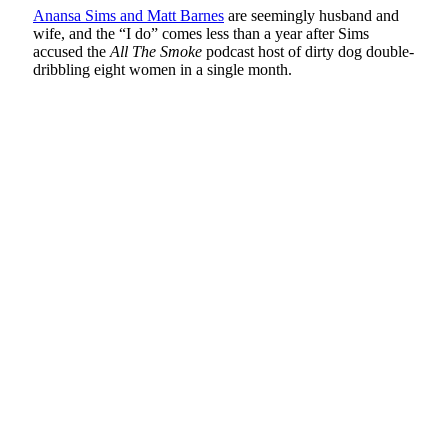
Anansa Sims and Matt Barnes
are seemingly husband and
wife, and the “I do” comes less than a year after Sims
accused the
All The Smoke
podcast host of dirty dog double-
dribbling eight women in a single month.