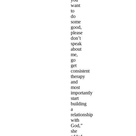
want
to
do
some
good,
please
don’t
speak
about
me,
go
get
consistent
therapy
and
most
importantly
start
building
a
relationship
with
God,”
she