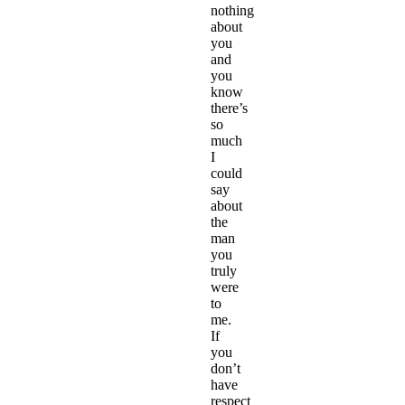
nothing
about
you
and
you
know
there’s
so
much
I
could
say
about
the
man
you
truly
were
to
me.
If
you
don’t
have
respect