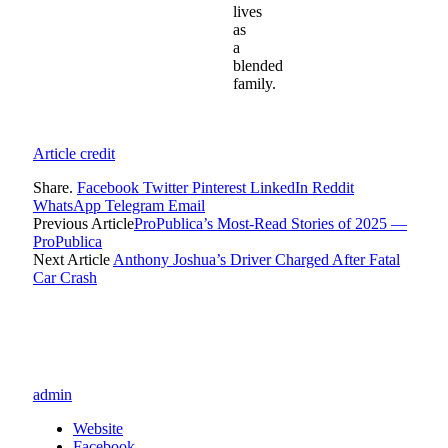
lives
as
a
blended
family.
Article credit
Share.
Facebook
Twitter
Pinterest
LinkedIn
Reddit
WhatsApp
Telegram
Email
Previous Article
ProPublica’s Most-Read Stories of 2025 —
ProPublica
Next Article
Anthony Joshua’s Driver Charged After Fatal
Car Crash
admin
Website
Facebook