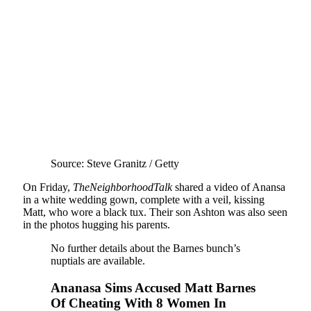
Source: Steve Granitz / Getty
On Friday,
TheNeighborhoodTalk
shared a video of Anansa
in a white wedding gown, complete with a veil, kissing
Matt, who wore a black tux. Their son Ashton was also seen
in the photos hugging his parents.
No further details about the Barnes bunch’s
nuptials are available.
Ananasa Sims Accused Matt Barnes
Of Cheating With 8 Women In