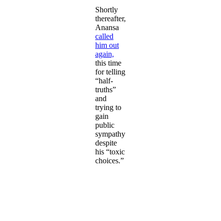
Shortly
thereafter,
Anansa
called
him out
again,
this time
for telling
“half-
truths”
and
trying to
gain
public
sympathy
despite
his “toxic
choices.”