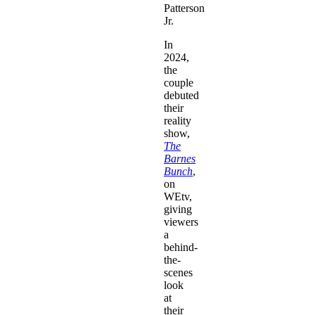
Patterson
Jr.
In
2024,
the
couple
debuted
their
reality
show,
The
Barnes
Bunch
,
on
WEtv,
giving
viewers
a
behind-
the-
scenes
look
at
their