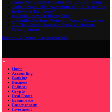
Jeanine Pirro Defends Reflecting Pool Fumble To Trump
Abdul El-Sayed: “The Power of Our Many Is Greater Than
the Power of Their Money”
Cheathab’ Levels The Playing Field
Joe Budden Questions Whether Lil Wayne’s Abs Are Real
The Black-Owned Businesses Behind Your Favorite
Celebrity Empires
Facebook
X (Twitter)
Instagram
YouTube
Home
Accounting
Banking
Business
Political
Crypto
Real Estate
Ecommerce
Entrepreneur
Investment