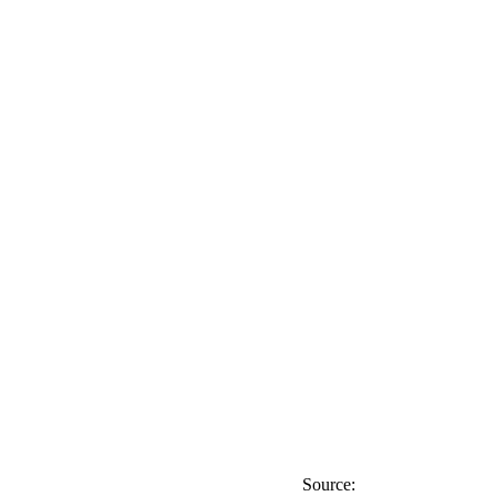
Source: