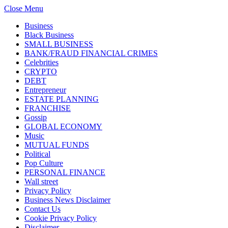
Close Menu
Business
Black Business
SMALL BUSINESS
BANK/FRAUD FINANCIAL CRIMES
Celebrities
CRYPTO
DEBT
Entrepreneur
ESTATE PLANNING
FRANCHISE
Gossip
GLOBAL ECONOMY
Music
MUTUAL FUNDS
Political
Pop Culture
PERSONAL FINANCE
Wall street
Privacy Policy
Business News Disclaimer
Contact Us
Cookie Privacy Policy
Disclaimer