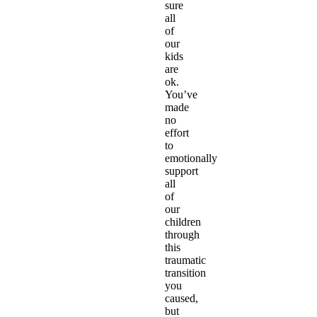
sure
all
of
our
kids
are
ok.
You’ve
made
no
effort
to
emotionally
support
all
of
our
children
through
this
traumatic
transition
you
caused,
but