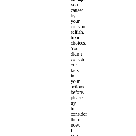
you
caused
by
your
constant
selfish,
toxic
choices.
You
didn’t
consider
our
kids
in
your
actions
before,
please
try
to
consider
them
now.
If
you