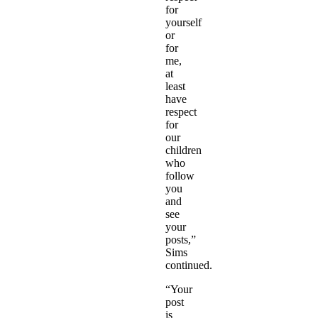
for
yourself
or
for
me,
at
least
have
respect
for
our
children
who
follow
you
and
see
your
posts,”
Sims
continued.
“Your
post
is