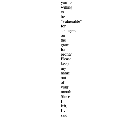
you’re
willing
to
be
“vulnerable”
for
strangers
on
the
gram
for
profit?
Please
keep
my
name
out
of
your
mouth.
Since
I
left,
I’ve
said