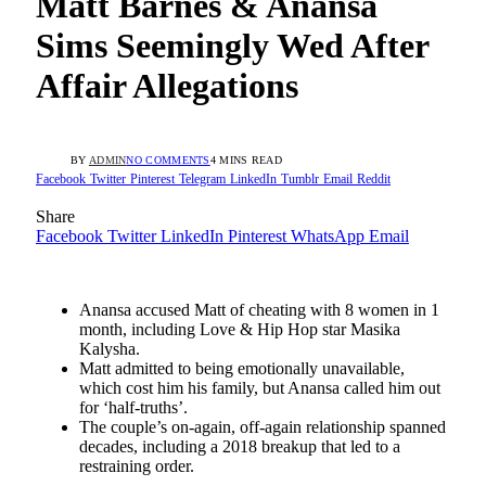
Matt Barnes & Anansa
Sims Seemingly Wed After
Affair Allegations
BY
ADMIN
NO COMMENTS
4 MINS READ
Facebook
Twitter
Pinterest
Telegram
LinkedIn
Tumblr
Email
Reddit
Share
Facebook
Twitter
LinkedIn
Pinterest
WhatsApp
Email
Anansa accused Matt of cheating with 8 women in 1
month, including Love & Hip Hop star Masika
Kalysha.
Matt admitted to being emotionally unavailable,
which cost him his family, but Anansa called him out
for ‘half-truths’.
The couple’s on-again, off-again relationship spanned
decades, including a 2018 breakup that led to a
restraining order.