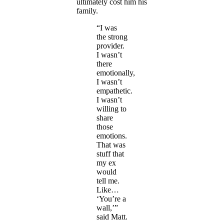
ultimately cost him his
family.
“I was
the strong
provider.
I wasn’t
there
emotionally,
I wasn’t
empathetic.
I wasn’t
willing to
share
those
emotions.
That was
stuff that
my ex
would
tell me.
Like…
‘You’re a
wall,’”
said Matt.