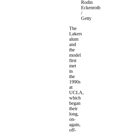
Rodin
Eckenroth
/
Getty
The
Lakers
alum
and
the
model
first
met
in
the
1990s
at
UCLA,
which
began
their
long,
on-
again,
off-