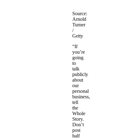
Source:
Arnold
Turner
/
Getty
“If
you’re
going
to
talk
publicly
about
our
personal
business,
tell
the
Whole
Story.
Don’t
post
half