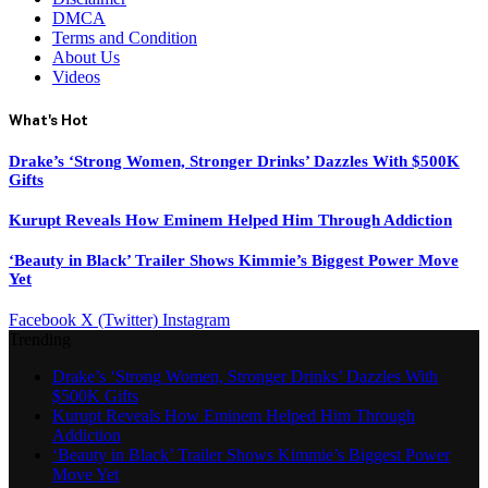
DMCA
Terms and Condition
About Us
Videos
What's Hot
Drake’s ‘Strong Women, Stronger Drinks’ Dazzles With $500K
Gifts
Kurupt Reveals How Eminem Helped Him Through Addiction
‘Beauty in Black’ Trailer Shows Kimmie’s Biggest Power Move
Yet
Facebook
X (Twitter)
Instagram
Trending
Drake’s ‘Strong Women, Stronger Drinks’ Dazzles With
$500K Gifts
Kurupt Reveals How Eminem Helped Him Through
Addiction
‘Beauty in Black’ Trailer Shows Kimmie’s Biggest Power
Move Yet