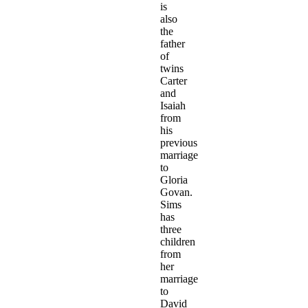
is
also
the
father
of
twins
Carter
and
Isaiah
from
his
previous
marriage
to
Gloria
Govan.
Sims
has
three
children
from
her
marriage
to
David