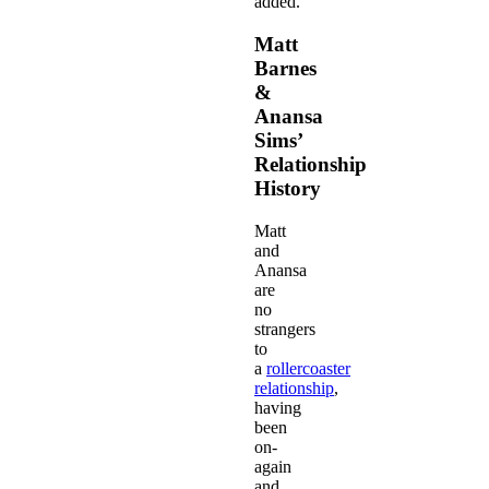
added.
Matt
Barnes
&
Anansa
Sims’
Relationship
History
Matt
and
Anansa
are
no
strangers
to
a
rollercoaster
relationship
,
having
been
on-
again
and