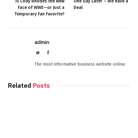
Is Cody Rhodes the New
One Day Later – We have a
Face of WWE—or Just a
Deal
Temporary Fan Favorite?
admin
Website
Facebook
The most informative business website online.
Related
Posts