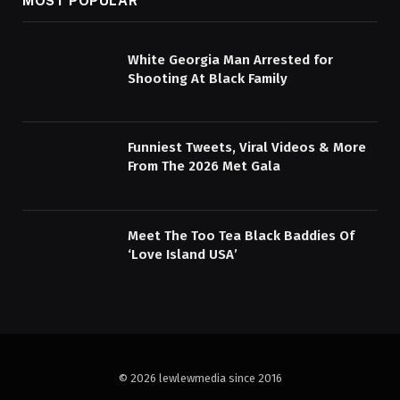
MOST POPULAR
White Georgia Man Arrested for
Shooting At Black Family
Funniest Tweets, Viral Videos & More
From The 2026 Met Gala
Meet The Too Tea Black Baddies Of
‘Love Island USA’
© 2026 lewlewmedia since 2016