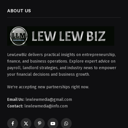
ABOUT US
LewLewBiz delivers practical insights on entrepreneurship,
finance, and business operations. Explore expert advice on
payroll, landlord strategies, and industry news to empower
your financial decisions and business growth.
We're accepting new partnerships right now.
Email Us:
lewlewmedia@gmail.com
Contact:
lewlewmedia@info.com
Facebook
X
Pinterest
YouTube
WhatsApp