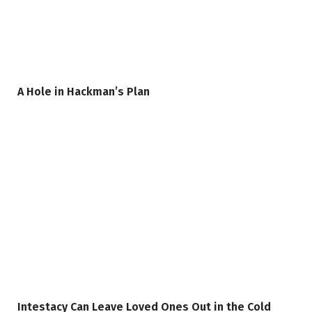
A Hole in Hackman’s Plan
Intestacy Can Leave Loved Ones Out in the Cold