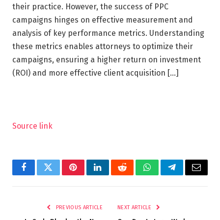
their practice. However, the success of PPC
campaigns hinges on effective measurement and
analysis of key performance metrics. Understanding
these metrics enables attorneys to optimize their
campaigns, ensuring a higher return on investment
(ROI) and more effective client acquisition […]
Source link
Facebook
Twitter
Pinterest
LinkedIn
Reddit
WhatsApp
Telegram
Email
PREVIOUS ARTICLE
NEXT ARTICLE