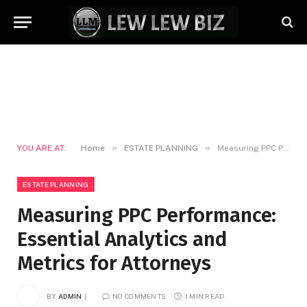
»
»
YOU ARE AT:
Home
ESTATE PLANNING
Measuring PPC Performance: Essential Analytics and Metrics for Attorneys
ESTATE PLANNING
Measuring PPC Performance:
Essential Analytics and
Metrics for Attorneys
BY
ADMIN
NO COMMENTS
1 MIN READ