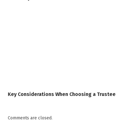
Key Considerations When Choosing a Trustee
Comments are closed.