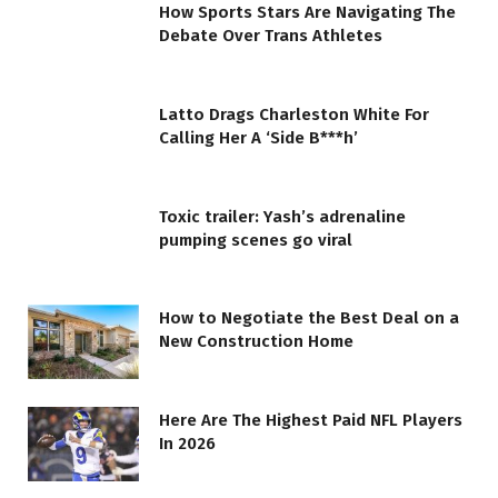
How Sports Stars Are Navigating The
Debate Over Trans Athletes
Latto Drags Charleston White For
Calling Her A ‘Side B***h’
Toxic trailer: Yash’s adrenaline
pumping scenes go viral
How to Negotiate the Best Deal on a
New Construction Home
Here Are The Highest Paid NFL Players
In 2026