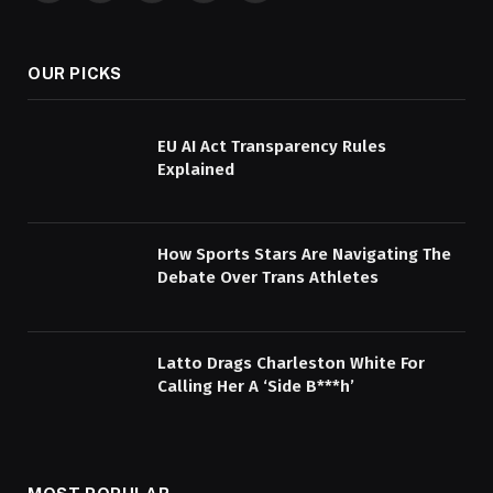
(Twitter)
OUR PICKS
EU AI Act Transparency Rules
Explained
How Sports Stars Are Navigating The
Debate Over Trans Athletes
Latto Drags Charleston White For
Calling Her A ‘Side B***h’