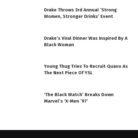
Drake Throws 3rd Annual ’Strong
Women, Stronger Drinks’ Event
Drake’s Viral Dinner Was Inspired By A
Black Woman
Young Thug Tries To Recruit Quavo As
The Next Piece Of YSL
‘The Black Watch’ Breaks Down
Marvel’s ‘X-Men ’97’