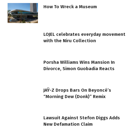
How To Wreck a Museum
LOJEL celebrates everyday movement
with the Niru Collection
Porsha Williams Wins Mansion In
Divorce, Simon Guobadia Reacts
JAŸ-Z Drops Bars On Beyoncé’s
“Morning Dew (Donk)” Remix
Lawsuit Against Stefon Diggs Adds
New Defamation Claim