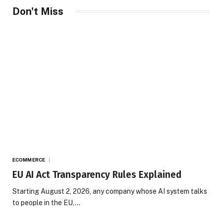
Don't Miss
ECOMMERCE
EU AI Act Transparency Rules Explained
Starting August 2, 2026, any company whose AI system talks
to people in the EU,…