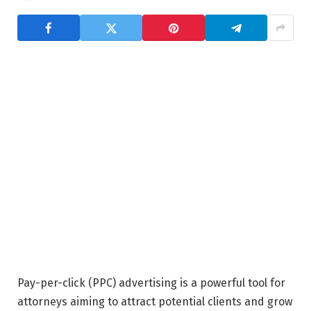
Pay-per-click (PPC) advertising is a powerful tool for
attorneys aiming to attract potential clients and grow