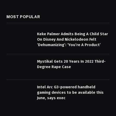
MOST POPULAR
Keke Palmer Admits Being A Child Star
On Disney And Nickelodeon Felt
‘Dehumanizing’: ‘You’re A Product’
Mystikal Gets 20 Years In 2022 Third-
Degree Rape Case
Intel Arc G3-powered handheld
gaming devices to be available this
June, says exec