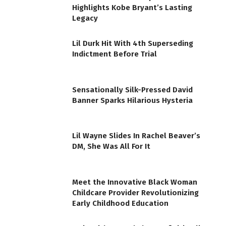
Highlights Kobe Bryant’s Lasting
Legacy
Lil Durk Hit With 4th Superseding
Indictment Before Trial
Sensationally Silk-Pressed David
Banner Sparks Hilarious Hysteria
Lil Wayne Slides In Rachel Beaver’s
DM, She Was All For It
Meet the Innovative Black Woman
Childcare Provider Revolutionizing
Early Childhood Education