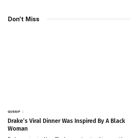
Don't Miss
GOSSIP
Drake’s Viral Dinner Was Inspired By A Black
Woman