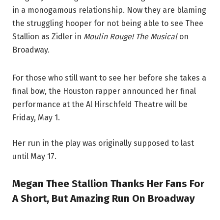
in a monogamous relationship. Now they are blaming
the struggling hooper for not being able to see Thee
Stallion as Zidler in
Moulin Rouge! The Musical
on
Broadway.
For those who still want to see her before she takes a
final bow, the Houston rapper announced her final
performance at the Al Hirschfeld Theatre will be
Friday, May 1.
Her run in the play was originally supposed to last
until May 17.
Megan Thee Stallion Thanks Her Fans For
A Short, But Amazing Run On Broadway