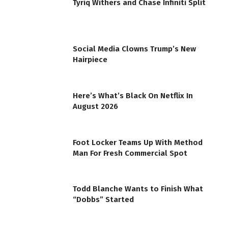
Tyriq Withers and Chase Infiniti Split
Social Media Clowns Trump’s New
Hairpiece
Here’s What’s Black On Netflix In
August 2026
Foot Locker Teams Up With Method
Man For Fresh Commercial Spot
Todd Blanche Wants to Finish What
“Dobbs” Started