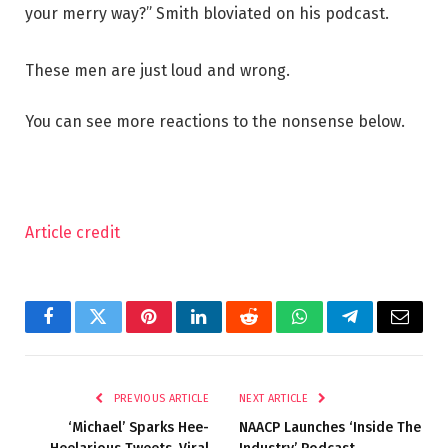
your merry way?” Smith bloviated on his podcast.
These men are just loud and wrong.
You can see more reactions to the nonsense below.
Article credit
Facebook
Twitter
Pinterest
LinkedIn
Reddit
WhatsApp
Telegram
Email
PREVIOUS ARTICLE
NEXT ARTICLE
‘Michael’ Sparks Hee-
NAACP Launches ‘Inside The