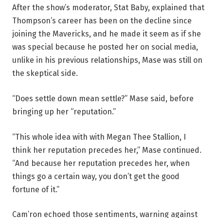
After the show’s moderator, Stat Baby, explained that
Thompson’s career has been on the decline since
joining the Mavericks, and he made it seem as if she
was special because he posted her on social media,
unlike in his previous relationships, Mase was still on
the skeptical side.
“Does settle down mean settle?” Mase said, before
bringing up her “reputation.”
“This whole idea with with Megan Thee Stallion, I
think her reputation precedes her,” Mase continued.
“And because her reputation precedes her, when
things go a certain way, you don’t get the good
fortune of it.”
Cam’ron echoed those sentiments, warning against