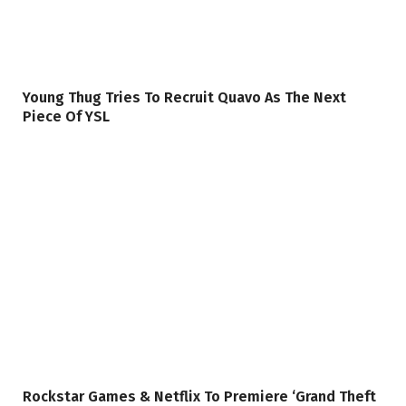
Young Thug Tries To Recruit Quavo As The Next
Piece Of YSL
Rockstar Games & Netflix To Premiere ‘Grand Theft