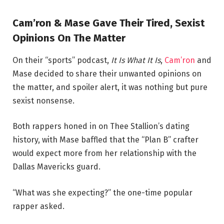
Cam’ron & Mase Gave Their Tired, Sexist
Opinions On The Matter
On their “sports” podcast,
It Is What It Is
,
Cam’ron
and
Mase decided to share their unwanted opinions on
the matter, and spoiler alert, it was nothing but pure
sexist nonsense.
Both rappers honed in on Thee Stallion’s dating
history, with Mase baffled that the “Plan B” crafter
would expect more from her relationship with the
Dallas Mavericks guard.
“What was she expecting?” the one-time popular
rapper asked.