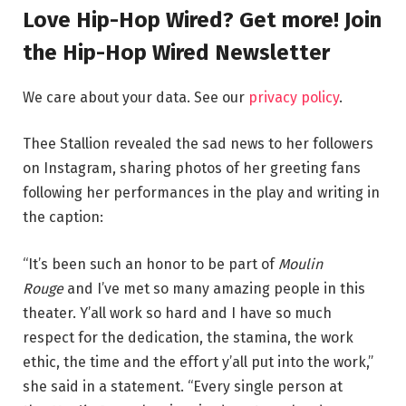
Love Hip-Hop Wired? Get more! Join
the Hip-Hop Wired Newsletter
We care about your data. See our
privacy policy
.
Thee Stallion revealed the sad news to her followers
on Instagram, sharing photos of her greeting fans
following her performances in the play and writing in
the caption:
“It’s been such an honor to be part of
Moulin
Rouge
and I’ve met so many amazing people in this
theater. Y’all work so hard and I have so much
respect for the dedication, the stamina, the work
ethic, the time and the effort y’all put into the work,”
she said in a statement. “Every single person at