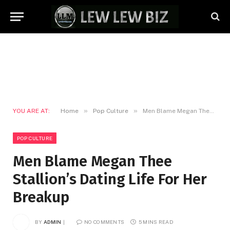
»
»
YOU ARE AT:
Home
Pop Culture
Men Blame Megan Thee Stallion’s Dating Life For Her Breakup
POP CULTURE
Men Blame Megan Thee
Stallion’s Dating Life For Her
Breakup
BY
ADMIN
NO COMMENTS
5 MINS READ