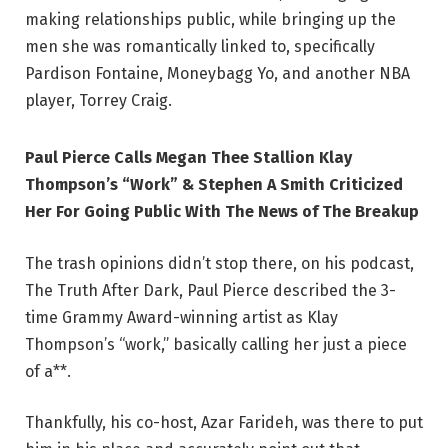
making relationships public, while bringing up the
men she was romantically linked to, specifically
Pardison Fontaine, Moneybagg Yo, and another NBA
player, Torrey Craig.
Paul Pierce Calls Megan Thee Stallion Klay
Thompson’s “Work” & Stephen A Smith Criticized
Her For Going Public With The News of The Breakup
The trash opinions didn’t stop there, on his podcast,
The Truth After Dark, Paul Pierce described the 3-
time Grammy Award-winning artist as Klay
Thompson’s “work,” basically calling her just a piece
of a**.
Thankfully, his co-host, Azar Farideh, was there to put