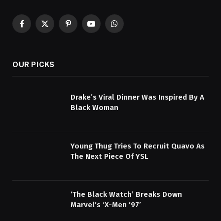
Facebook
X
Pinterest
YouTube
WhatsApp
(Twitter)
OUR PICKS
Drake’s Viral Dinner Was Inspired By A
Black Woman
Young Thug Tries To Recruit Quavo As
The Next Piece Of YSL
‘The Black Watch’ Breaks Down
Marvel’s ‘X-Men ’97’