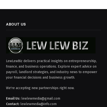
ABOUT US
LewLewBiz delivers practical insights on entrepreneurship,
finance, and business operations. Explore expert advice on
payroll, landlord strategies, and industry news to empower
your financial decisions and business growth.
We're accepting new partnerships right now.
Email Us:
lewlewmedia@gmail.com
Contact:
lewlewmedia@info.com