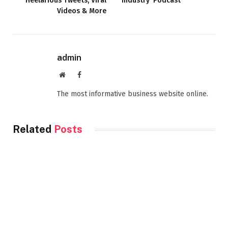
Heelarious Tweets, Viral
Industry’ Podcast
Videos & More
admin
Website
Facebook
The most informative business website online.
Related
Posts