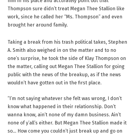
him in his place and accurately point out that
Thompson sure didn’t treat Megan Thee Stallion like
work, since he called her “Ms. Thompson” and even
brought her around family.
Taking a break from his trash political takes, Stephen
A. Smith also weighed in on the matter and to no
one’s surprise, he took the side of Klay Thompson on
the matter, calling out Megan Thee Stallion for going
public with the news of the breakup, as if the news
wouldn’t have gotten out in the first place.
“I’m not saying whatever she felt was wrong, I don’t
know what happened in their relationship. Don’t
wanna know, ain’t none of my damn business. Ain’t
none of y’all’s either. But Megan Thee Stallion made it
so… How come you couldn’t just break up and go on