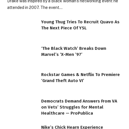
Drake was inspired by a Black woman’s networking event he
attended in 2007. The event…
Young Thug Tries To Recruit Quavo As
The Next Piece Of YSL
‘The Black Watch’ Breaks Down
Marvel’s ‘X-Men ’97’
Rockstar Games & Netflix To Premiere
‘Grand Theft Auto VI’
Democrats Demand Answers From VA
on Vets’ Struggles for Mental
Healthcare — ProPublica
Nike’s Chick Hearn Experience