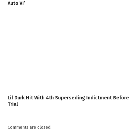
Auto VI’
Lil Durk Hit With 4th Superseding Indictment Before
Trial
Comments are closed.