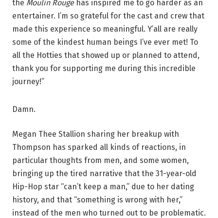
the
Moulin Rouge
has inspired me to go harder as an
entertainer. I’m so grateful for the cast and crew that
made this experience so meaningful. Y’all are really
some of the kindest human beings I’ve ever met! To
all the Hotties that showed up or planned to attend,
thank you for supporting me during this incredible
journey!”
Damn.
Megan Thee Stallion sharing her breakup with
Thompson has sparked all kinds of reactions, in
particular thoughts from men, and some women,
bringing up the tired narrative that the 31-year-old
Hip-Hop star “can’t keep a man,” due to her dating
history, and that “something is wrong with her,”
instead of the men who turned out to be problematic.