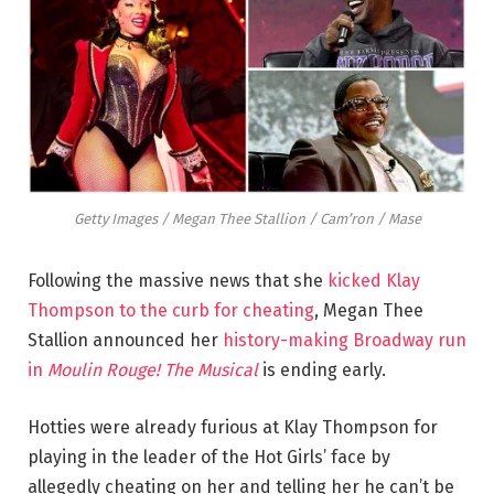
Getty Images / Megan Thee Stallion / Cam’ron / Mase
Following the massive news that she
kicked Klay
Thompson to the curb for cheating
, Megan Thee
Stallion announced her
history-making Broadway run
in
Moulin Rouge! The Musical
is ending early.
Hotties were already furious at Klay Thompson for
playing in the leader of the Hot Girls’ face by
allegedly cheating on her and telling her he can’t be