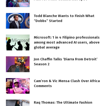
Todd Blanche Wants to Finish What
“Dobbs” Started
Microsoft: 1 in 4 Filipino professionals
among most advanced AI users, above
global average
Jon Chaffin Talks ‘Diarra From Detroit’
Season 2
Cam’ron & Vic Mensa Clash Over Africa
Comments
Raq Thomas: The Ultimate Fashion