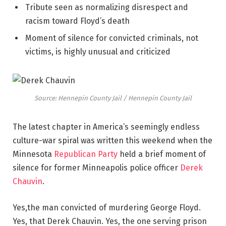
Tribute seen as normalizing disrespect and
racism toward Floyd’s death
Moment of silence for convicted criminals, not
victims, is highly unusual and criticized
Source: Hennepin County Jail / Hennepin County Jail
The latest chapter in America’s seemingly endless
culture-war spiral was written this weekend when the
Minnesota
Republican Party
held a brief moment of
silence for former Minneapolis police officer
Derek
Chauvin
.
Yes,the man convicted of murdering George Floyd.
Yes, that Derek Chauvin. Yes, the one serving prison