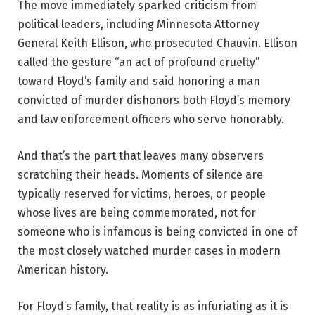
The move immediately sparked criticism from
political leaders, including Minnesota Attorney
General Keith Ellison, who prosecuted Chauvin. Ellison
called the gesture “an act of profound cruelty”
toward Floyd’s family and said honoring a man
convicted of murder dishonors both Floyd’s memory
and law enforcement officers who serve honorably.
And that’s the part that leaves many observers
scratching their heads. Moments of silence are
typically reserved for victims, heroes, or people
whose lives are being commemorated, not for
someone who is infamous is being convicted in one of
the most closely watched murder cases in modern
American history.
For Floyd’s family, that reality is as infuriating as it is