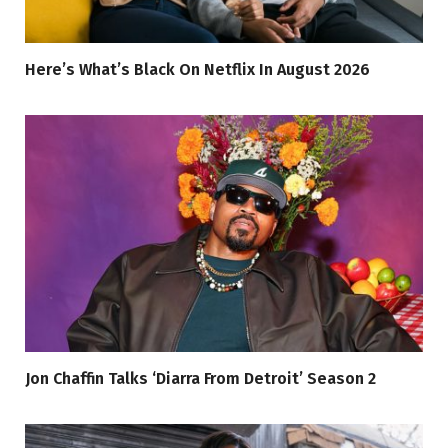
Here’s What’s Black On Netflix In August 2026
Jon Chaffin Talks ‘Diarra From Detroit’ Season 2