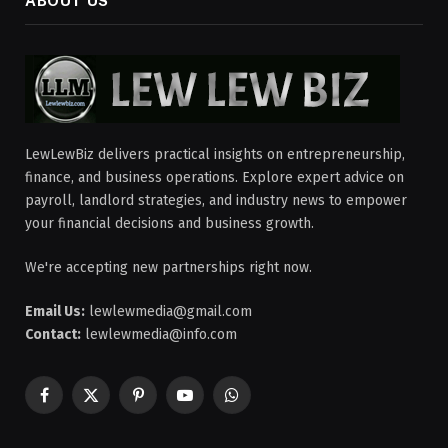
ABOUT US
LewLewBiz delivers practical insights on entrepreneurship,
finance, and business operations. Explore expert advice on
payroll, landlord strategies, and industry news to empower
your financial decisions and business growth.
We're accepting new partnerships right now.
Email Us:
lewlewmedia@gmail.com
Contact:
lewlewmedia@info.com
Facebook
X
Pinterest
YouTube
WhatsApp
(Twitter)