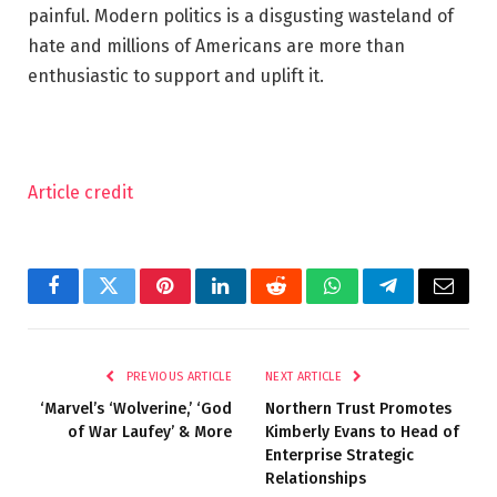
painful. Modern politics is a disgusting wasteland of
hate and millions of Americans are more than
enthusiastic to support and uplift it.
Article credit
Facebook
Twitter
Pinterest
LinkedIn
Reddit
WhatsApp
Telegram
Email
PREVIOUS ARTICLE
NEXT ARTICLE
‘Marvel’s ‘Wolverine,’ ‘God
Northern Trust Promotes
of War Laufey’ & More
Kimberly Evans to Head of
Enterprise Strategic
Relationships