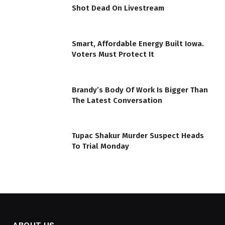
Shot Dead On Livestream
Smart, Affordable Energy Built Iowa.
Voters Must Protect It
Brandy’s Body Of Work Is Bigger Than
The Latest Conversation
Tupac Shakur Murder Suspect Heads
To Trial Monday