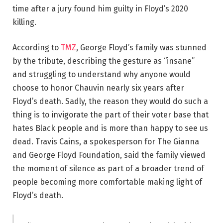
time after a jury found him guilty in Floyd’s 2020
killing.
According to
TMZ
, George Floyd’s family was stunned
by the tribute, describing the gesture as “insane”
and struggling to understand why anyone would
choose to honor Chauvin nearly six years after
Floyd’s death. Sadly, the reason they would do such a
thing is to invigorate the part of their voter base that
hates Black people and is more than happy to see us
dead. Travis Cains, a spokesperson for The Gianna
and George Floyd Foundation, said the family viewed
the moment of silence as part of a broader trend of
people becoming more comfortable making light of
Floyd’s death.