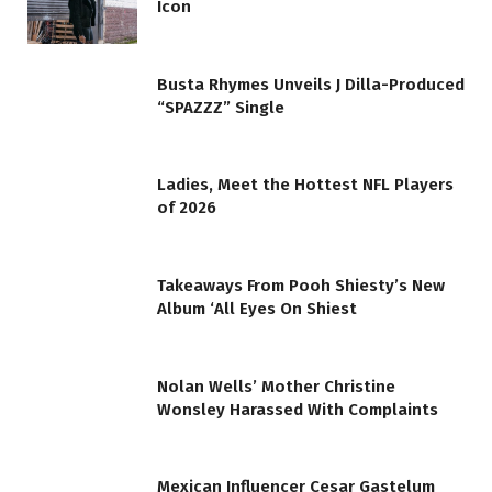
Icon
Busta Rhymes Unveils J Dilla-Produced
“SPAZZZ” Single
Ladies, Meet the Hottest NFL Players
of 2026
Takeaways From Pooh Shiesty’s New
Album ‘All Eyes On Shiest
Nolan Wells’ Mother Christine
Wonsley Harassed With Complaints
Mexican Influencer Cesar Gastelum