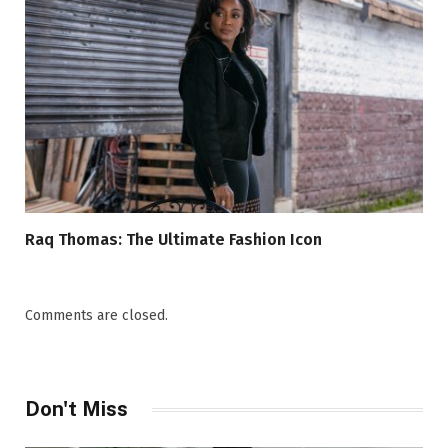
Raq Thomas: The Ultimate Fashion Icon
Comments are closed.
Don't Miss