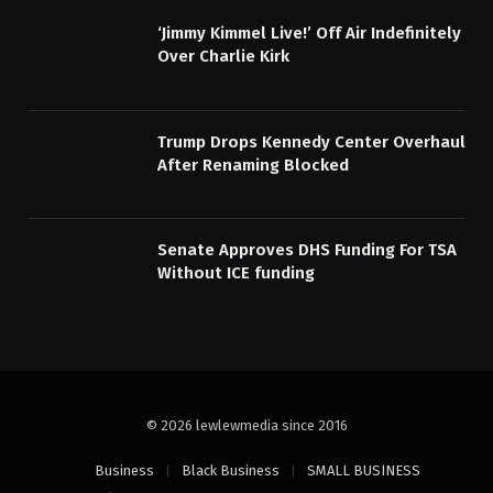
‘Jimmy Kimmel Live!’ Off Air Indefinitely
Over Charlie Kirk
Trump Drops Kennedy Center Overhaul
After Renaming Blocked
Senate Approves DHS Funding For TSA
Without ICE funding
© 2026 lewlewmedia since 2016
Business
Black Business
SMALL BUSINESS