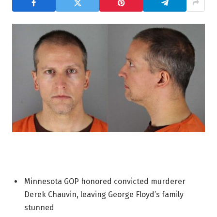
Minnesota GOP honored convicted murderer
Derek Chauvin, leaving George Floyd’s family
stunned