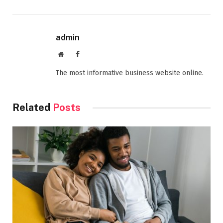
admin
Website
Facebook
The most informative business website online.
Related
Posts