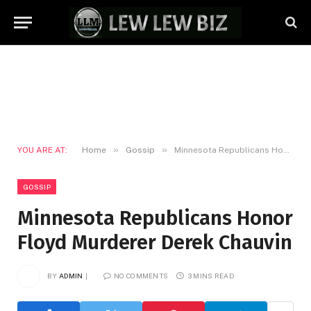
»
»
YOU ARE AT:
Home
Gossip
Minnesota Republicans Honor Floyd Murderer Derek Chauvin
GOSSIP
Minnesota Republicans Honor
Floyd Murderer Derek Chauvin
BY
ADMIN
NO COMMENTS
3 MINS READ