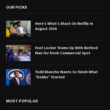
OUR PICKS
Here’s What’s Black On Netflix In
August 2026
Foot Locker Teams Up With Method
Man For Fresh Commercial Spot
Todd Blanche Wants to Finish What
“Dobbs” Started
MOST POPULAR