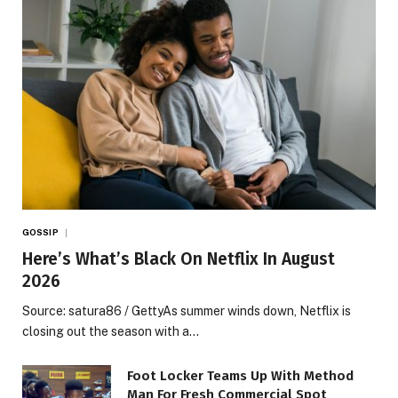
GOSSIP
Here’s What’s Black On Netflix In August
2026
Source: satura86 / GettyAs summer winds down, Netflix is
closing out the season with a…
Foot Locker Teams Up With Method
Man For Fresh Commercial Spot