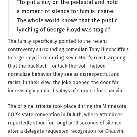
“To put a guy on the pedestal and hold
a moment of silence for him is insane.
The whole world knows that the public
lynching of George Floyd was tragic.”
The family specifically pointed to the recent
controversy surrounding comedian Tony Hinchcliffe’s
George Floyd joke during Kevin Hart’s roast, arguing
that the backlash—or lack thereof—helped
normalize behavior they see as disrespectful and
racist. In their view, the joke opened the door for
increasingly public displays of support for Chauvin.
The original tribute took place during the Minnesota
GOP’s state convention in Duluth, where attendees
reportedly stood for roughly 10 seconds of silence
after a delegate requested recognition for Chauvin.