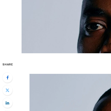
SHARE