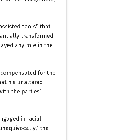
ssisted tools” that
antially transformed
ayed any role in the
 compensated for the
at his unaltered
ith the parties’
ngaged in racial
 unequivocally,” the