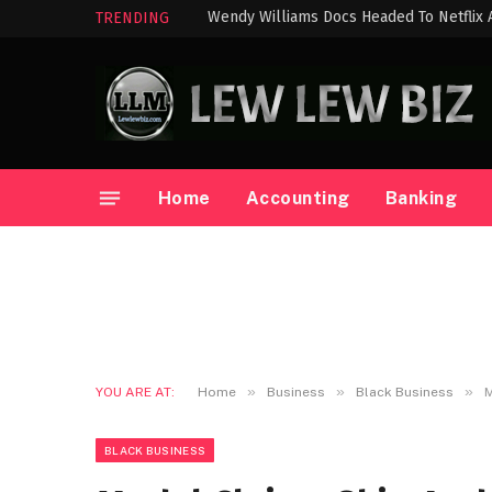
Wendy Williams Docs Headed To Netflix
TRENDING
Home
Accounting
Banking
»
»
»
YOU ARE AT:
Home
Business
Black Business
M
BLACK BUSINESS