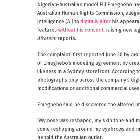
Nigerian-Australian model Elii Emeghebo has 
Australian Human Rights Commission, allegin
intelligence (AI) to
digitally alter
his appearan
features
without his consent,
raising new leg
Afrotech
reports.
The complaint, first reported June 30 by
ABC
of Emeghebo’s modeling agreement by creati
likeness in a Sydney storefront. According to 
photographs only across the company’s digi
modifications or additional commercial uses
Emeghebo said he discovered the altered ima
“My nose was reshaped, my skin tone and my 
some reshaping around my eyebrows and my e
he told the Australian outlet.