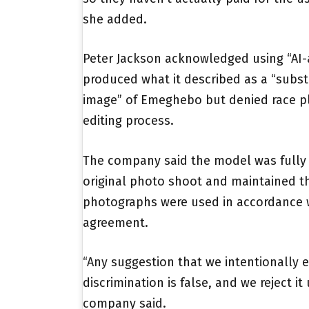
she added.
Peter Jackson acknowledged using “AI-a
produced what it described as a “subst
image” of Emeghebo but denied race pl
editing process.
The company said the model was fully
original photo shoot and maintained th
photographs were used in accordance w
agreement.
“Any suggestion that we intentionally e
discrimination is false, and we reject it
company said.