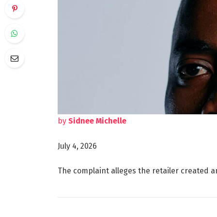
by
Sidnee Michelle
July 4, 2026
The complaint alleges the retailer created a