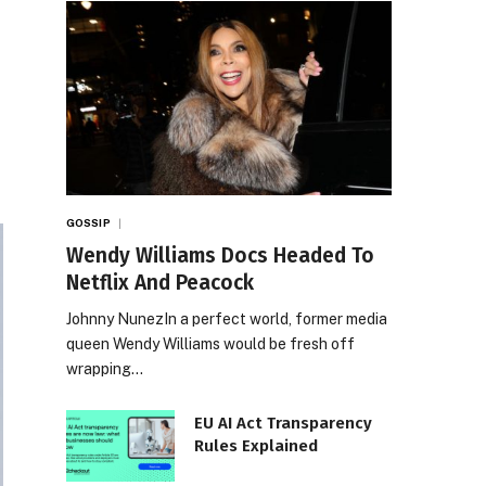
GOSSIP
Wendy Williams Docs Headed To
Netflix And Peacock
Johnny NunezIn a perfect world, former media
queen Wendy Williams would be fresh off
wrapping…
EU AI Act Transparency
Rules Explained