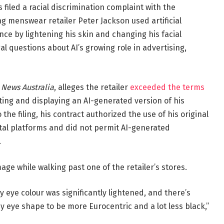
filed a racial discrimination complaint with the
g menswear retailer Peter Jackson used artificial
ce by lightening his skin and changing his facial
al questions about AI’s growing role in advertising,
 News Australia
, alleges the retailer
exceeded the terms
ng and displaying an AI-generated version of his
the filing, his contract authorized the use of his original
tal platforms and did not permit AI-generated
.
ge while walking past one of the retailer’s stores.
eye colour was significantly lightened, and there’s
ye shape to be more Eurocentric and a lot less black,”