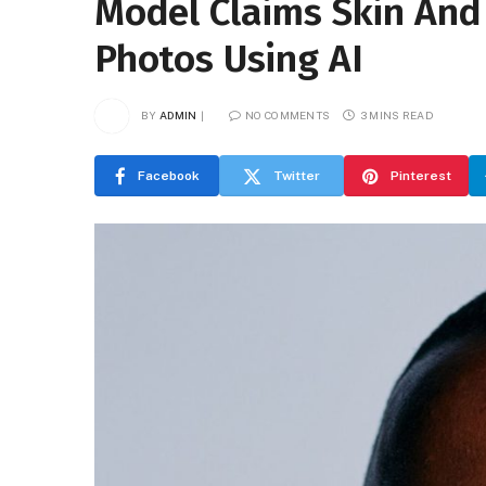
Model Claims Skin And
Photos Using AI
BY
ADMIN
NO COMMENTS
3 MINS READ
Facebook
Twitter
Pinterest