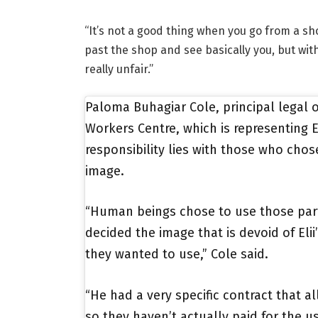
“It’s not a good thing when you go from a sh
past the shop and see basically you, but with
really unfair.”
Paloma Buhagiar Cole, principal legal of
Workers Centre, which is representing
responsibility lies with those who chos
image.
“Human beings chose to use those par
decided the image that is devoid of Elii
they wanted to use,” Cole said.
“He had a very specific contract that a
so they haven’t actually paid for the u