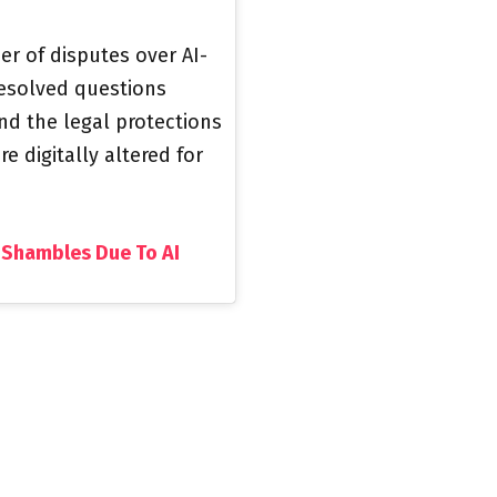
r of disputes over AI-
resolved questions
d the legal protections
 digitally altered for
 Shambles Due To AI