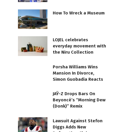
How To Wreck a Museum
LOJEL celebrates
everyday movement with
the Niru Collection
Porsha Williams Wins
Mansion In Divorce,
Simon Guobadia Reacts
JAŸ-Z Drops Bars On
Beyoncé’s “Morning Dew
(Donk)” Remix
Lawsuit Against Stefon
Diggs Adds New