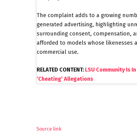
The complaint adds to a growing numbe
generated advertising, highlighting un
surrounding consent, compensation, an
afforded to models whose likenesses are
commercial use.
RELATED CONTENT:
LSU Community Is In
‘Cheating’ Allegations
Source link