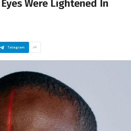
 Eyes Were Lightened In
Telegram