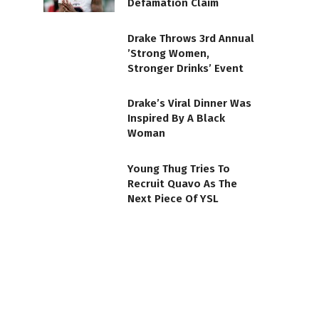
Defamation Claim
Drake Throws 3rd Annual
’Strong Women,
Stronger Drinks’ Event
Drake’s Viral Dinner Was
Inspired By A Black
Woman
Young Thug Tries To
Recruit Quavo As The
Next Piece Of YSL