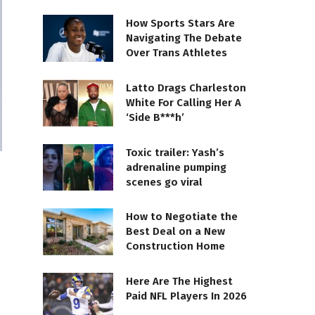
How Sports Stars Are
Navigating The Debate
Over Trans Athletes
Latto Drags Charleston
White For Calling Her A
‘Side B***h’
Toxic trailer: Yash’s
adrenaline pumping
scenes go viral
How to Negotiate the
Best Deal on a New
Construction Home
Here Are The Highest
Paid NFL Players In 2026