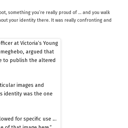
oot, something you’re really proud of … and you walk
out your identity there. It was really confronting and
ficer at Victoria’s Young
 Emeghebo, argued that
e to publish the altered
ticular images and
’s identity was the one
llowed for specific use …
se of that image here,”