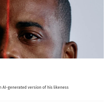
n AI-generated version of his likeness