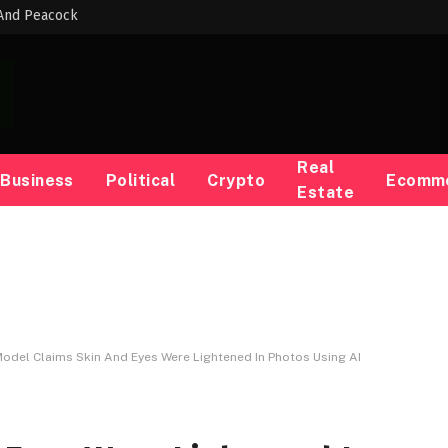
 And Peacock
Real
Business
Political
Crypto
Ecomm
Estate
odel Claims Skin And Eyes Were Lightened In Photos Using AI