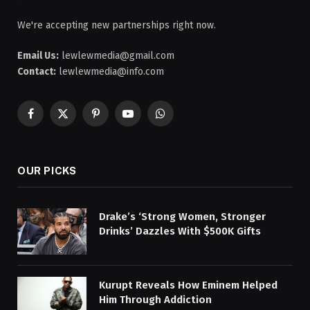
We're accepting new partnerships right now.
Email Us:
lewlewmedia@gmail.com
Contact:
lewlewmedia@info.com
Facebook
X
Pinterest
YouTube
WhatsApp
(Twitter)
OUR PICKS
Drake’s ‘Strong Women, Stronger
Drinks’ Dazzles With $500K Gifts
Kurupt Reveals How Eminem Helped
Him Through Addiction