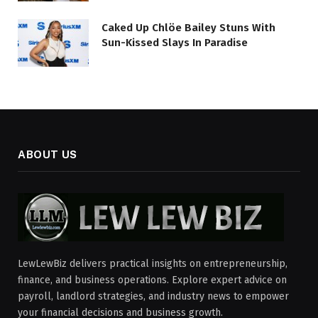
Caked Up Chlöe Bailey Stuns With
Sun-Kissed Slays In Paradise
ABOUT US
LewLewBiz delivers practical insights on entrepreneurship,
finance, and business operations. Explore expert advice on
payroll, landlord strategies, and industry news to empower
your financial decisions and business growth.