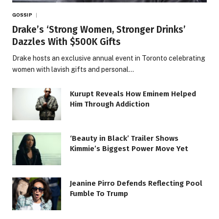
GOSSIP
Drake’s ‘Strong Women, Stronger Drinks’
Dazzles With $500K Gifts
Drake hosts an exclusive annual event in Toronto celebrating
women with lavish gifts and personal…
Kurupt Reveals How Eminem Helped
Him Through Addiction
‘Beauty in Black’ Trailer Shows
Kimmie’s Biggest Power Move Yet
Jeanine Pirro Defends Reflecting Pool
Fumble To Trump