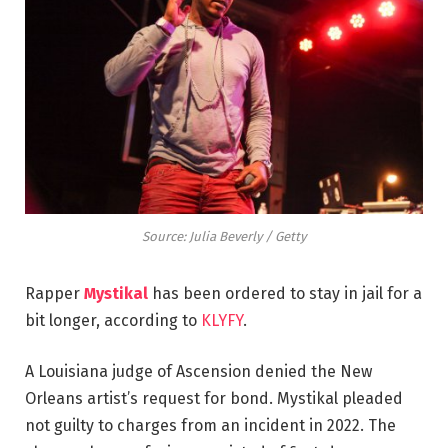
Source: Julia Beverly / Getty
Rapper
Mystikal
has been ordered to stay in jail for a
bit longer, according to
KLYFY
.
A Louisiana judge of Ascension denied the New
Orleans artist’s request for bond. Mystikal pleaded
not guilty to charges from an incident in 2022. The