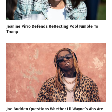
Jeanine Pirro Defends Reflecting Pool Fumble To
Trump
Joe Budden Questions Whether Lil Wayne’s Abs Are