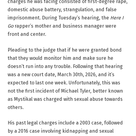
charges he was facing consisted of first-degree rape,
domestic abuse battery, strangulation, and false
imprisonment. During Tuesday’s hearing, the
Here I
Go
rapper’s mother and business manager were
front and center.
Pleading to the judge that if he were granted bond
that they would monitor him and make sure he
doesn’t run into any trouble. Following that hearing
was a new court date, March 30th, 2026, and it’s
expected to last one week. Unfortunately, this was
not the first incident of Michael Tyler, better known
as Mystikal was charged with sexual abuse towards
others.
His past legal charges include a 2003 case, followed
by a 2016 case involving kidnapping and sexual