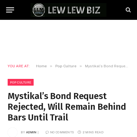
»
»
YOU ARE AT:
Home
Pop Culture
Mystikal’s Bond Request Rejected, Will Remain Behind Bars Until Trail
POP CULTURE
Mystikal’s Bond Request
Rejected, Will Remain Behind
Bars Until Trail
BY
ADMIN
NO COMMENTS
2 MINS READ