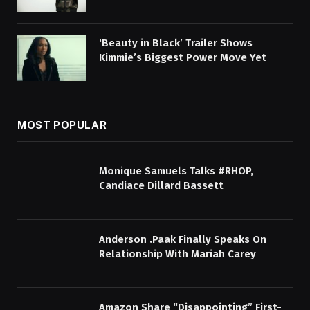
‘Beauty in Black’ Trailer Shows
Kimmie’s Biggest Power Move Yet
MOST POPULAR
Monique Samuels Talks #RHOP,
Candiace Dillard Bassett
Anderson .Paak Finally Speaks On
Relationship With Mariah Carey
Amazon Share “Disappointing” First-