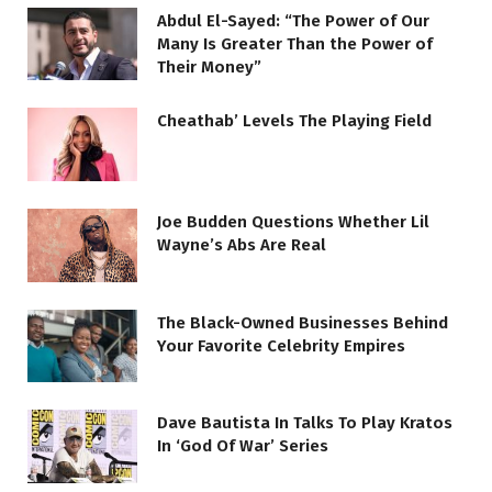
Abdul El-Sayed: “The Power of Our
Many Is Greater Than the Power of
Their Money”
Cheathab’ Levels The Playing Field
Joe Budden Questions Whether Lil
Wayne’s Abs Are Real
The Black-Owned Businesses Behind
Your Favorite Celebrity Empires
Dave Bautista In Talks To Play Kratos
In ‘God Of War’ Series