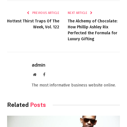
PREVIOUS ARTICLE
NEXT ARTICLE
Hottest Thirst Traps Of The
The Alchemy of Chocolate:
Week, Vol. 122
How Phillip Ashley Rix
Perfected the Formula for
Luxury Gifting
admin
Website
Facebook
The most informative business website online.
Related
Posts