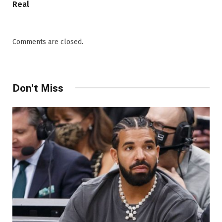
Real
Comments are closed.
Don't Miss