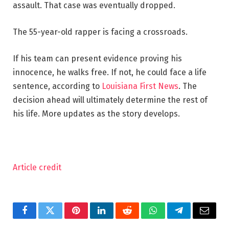
assault. That case was eventually dropped.
The 55-year-old rapper is facing a crossroads.
If his team can present evidence proving his
innocence, he walks free. If not, he could face a life
sentence, according to
Louisiana First News
. The
decision ahead will ultimately determine the rest of
his life. More updates as the story develops.
Article credit
Facebook
Twitter
Pinterest
LinkedIn
Reddit
WhatsApp
Telegram
Email