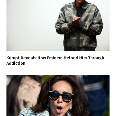
Kurupt Reveals How Eminem Helped Him Through
Addiction