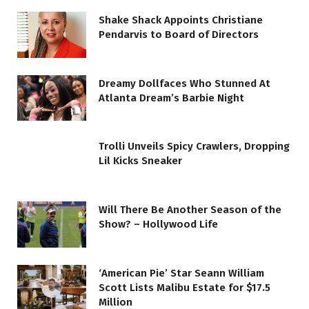
Shake Shack Appoints Christiane
Pendarvis to Board of Directors
Dreamy Dollfaces Who Stunned At
Atlanta Dream’s Barbie Night
Trolli Unveils Spicy Crawlers, Dropping
Lil Kicks Sneaker
Will There Be Another Season of the
Show? – Hollywood Life
‘American Pie’ Star Seann William
Scott Lists Malibu Estate for $17.5
Million