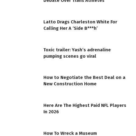
Debate Over Trans Athletes
Latto Drags Charleston White For
Calling Her A ‘Side B***h’
Toxic trailer: Yash’s adrenaline
pumping scenes go viral
How to Negotiate the Best Deal on a
New Construction Home
Here Are The Highest Paid NFL Players
In 2026
How To Wreck a Museum