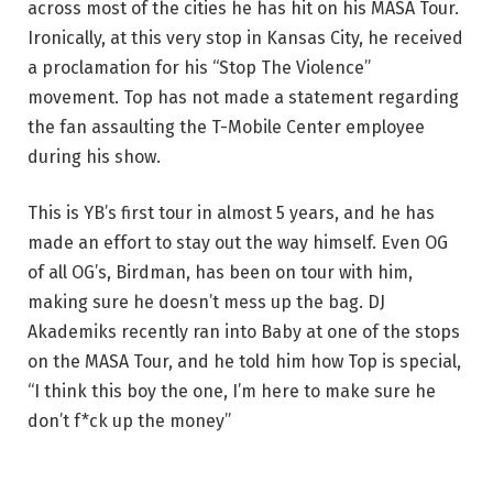
across most of the cities he has hit on his MASA Tour.
Ironically, at this very stop in Kansas City, he received
a proclamation for his “Stop The Violence”
movement. Top has not made a statement regarding
the fan assaulting the T-Mobile Center employee
during his show.
This is YB’s first tour in almost 5 years, and he has
made an effort to stay out the way himself. Even OG
of all OG’s, Birdman, has been on tour with him,
making sure he doesn’t mess up the bag. DJ
Akademiks recently ran into Baby at one of the stops
on the MASA Tour, and he told him how Top is special,
“I think this boy the one, I’m here to make sure he
don’t f*ck up the money”