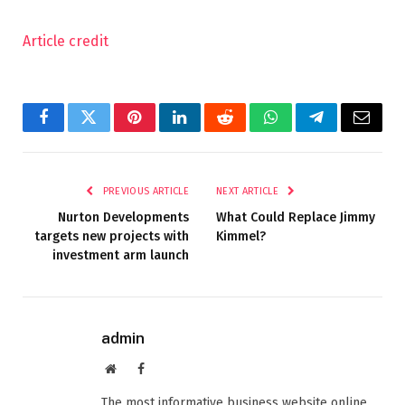
Article credit
Facebook
Twitter
Pinterest
LinkedIn
Reddit
WhatsApp
Telegram
Email
PREVIOUS ARTICLE
NEXT ARTICLE
Nurton Developments
What Could Replace Jimmy
targets new projects with
Kimmel?
investment arm launch
admin
Website
Facebook
The most informative business website online.