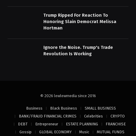
Trump Ripped For Reaction To
Honoring Slain Democrat Melissa
Hortman
Ignore the Noise. Trump's Trade
Revolution Is Working
© 2026 lewlewmedia since 2016
Business
Black Business
SMALL BUSINESS
BANK/FRAUD FINANCIAL CRIMES
Celebrities
CRYPTO
DEBT
Entrepreneur
ESTATE PLANNING
FRANCHISE
Gossip
GLOBAL ECONOMY
Music
MUTUAL FUNDS