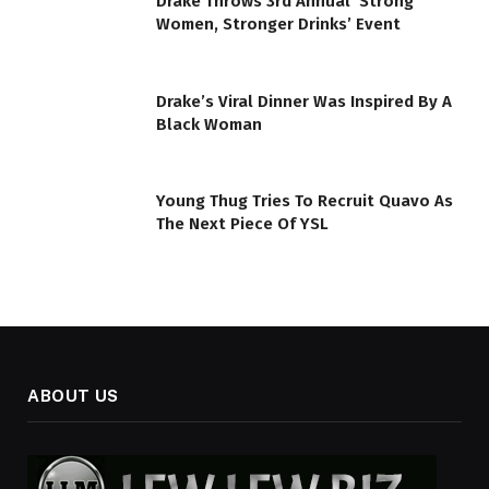
Drake Throws 3rd Annual ’Strong
Women, Stronger Drinks’ Event
Drake’s Viral Dinner Was Inspired By A
Black Woman
Young Thug Tries To Recruit Quavo As
The Next Piece Of YSL
ABOUT US