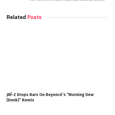
Related
Posts
JAŸ-Z Drops Bars On Beyoncé’s “Morning Dew
(Donk)” Remix