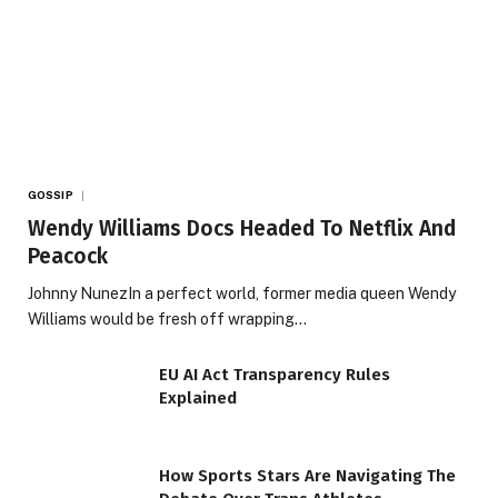
GOSSIP
Wendy Williams Docs Headed To Netflix And
Peacock
Johnny NunezIn a perfect world, former media queen Wendy
Williams would be fresh off wrapping…
EU AI Act Transparency Rules
Explained
How Sports Stars Are Navigating The