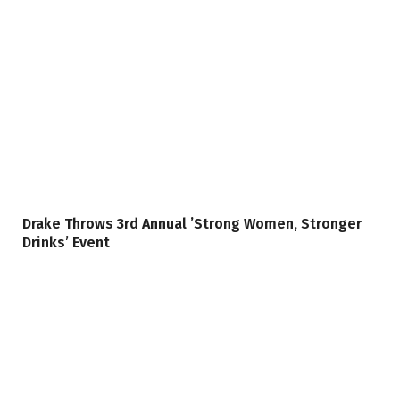
Drake Throws 3rd Annual ’Strong Women, Stronger
Drinks’ Event