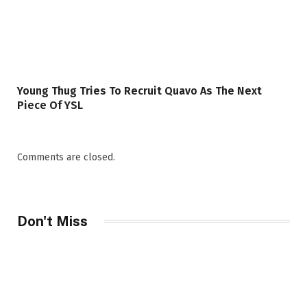
Young Thug Tries To Recruit Quavo As The Next
Piece Of YSL
Comments are closed.
Don't Miss