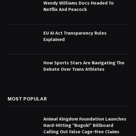
Wendy Williams Docs Headed To
Netflix And Peacock
EU AI Act Transparency Rules
Explained
How Sports Stars Are Navigating The
Debate Over Trans Athletes
MOST POPULAR
Animal Kingdom Foundation Launches
Hard-Hitting “Bugok!” Billboard
Calling Out False Cage-Free Claims