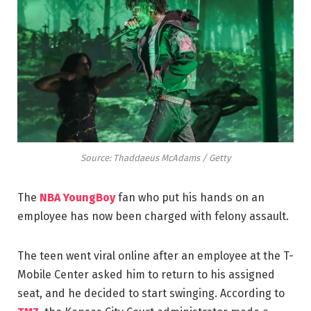
Source: Thaddaeus McAdams / Getty
The
NBA YoungBoy
fan who put his hands on an
employee has now been charged with felony assault.
The teen went viral online after an employee at the T-
Mobile Center asked him to return to his assigned
seat, and he decided to start swinging. According to