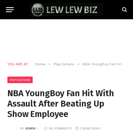
»
»
YOU ARE AT:
Home
Pop Culture
NBA YoungBoy Fan Hit With Assault After Beating Up Show Employee
POP CULTURE
NBA YoungBoy Fan Hit With
Assault After Beating Up
Show Employee
BY
ADMIN
NO COMMENTS
2 MINS READ