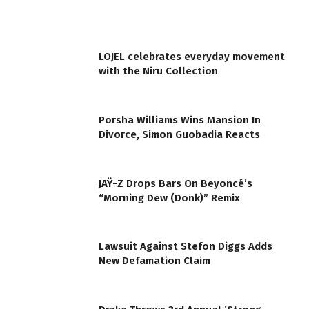
LOJEL celebrates everyday movement
with the Niru Collection
Porsha Williams Wins Mansion In
Divorce, Simon Guobadia Reacts
JAŸ-Z Drops Bars On Beyoncé’s
“Morning Dew (Donk)” Remix
Lawsuit Against Stefon Diggs Adds
New Defamation Claim