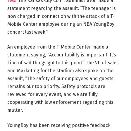
TMZ
, the Kansas City Court administrator made a
statement regarding the assault: “The teenager is
now charged in connection with the attack of a T-
Mobile Center employee during an NBA YoungBoy
concert last week.”
An employee from the T-Mobile Center made a
statement saying, “Accountability is important. It’s
kind of sad things got to this point.” The VP of Sales
and Marketing for the stadium also spoke on the
assault, “The safety of our employees and guests
remains our top priority. Safety protocols are
reviewed for every event, and we are fully
cooperating with law enforcement regarding this
matter.”
YoungBoy has been receiving positive feedback