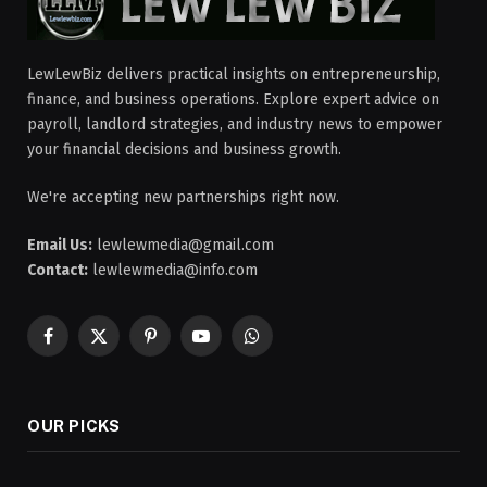
LewLewBiz delivers practical insights on entrepreneurship,
finance, and business operations. Explore expert advice on
payroll, landlord strategies, and industry news to empower
your financial decisions and business growth.
We're accepting new partnerships right now.
Email Us:
lewlewmedia@gmail.com
Contact:
lewlewmedia@info.com
Facebook
X
Pinterest
YouTube
WhatsApp
(Twitter)
OUR PICKS