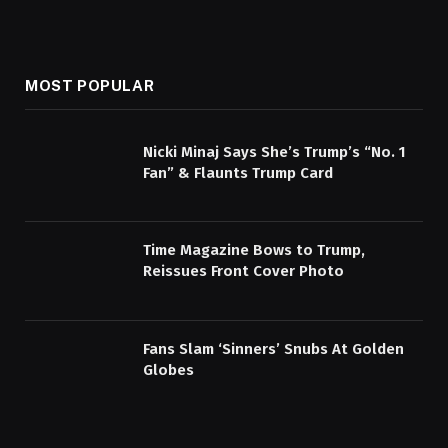
MOST POPULAR
Nicki Minaj Says She’s Trump’s “No. 1
Fan” & Flaunts Trump Card
Time Magazine Bows to Trump,
Reissues Front Cover Photo
Fans Slam ‘Sinners’ Snubs At Golden
Globes