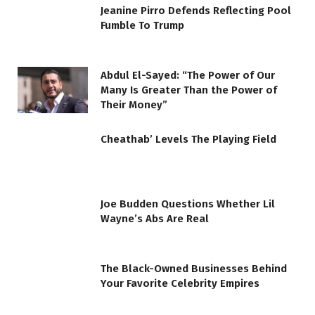
Jeanine Pirro Defends Reflecting Pool
Fumble To Trump
Abdul El-Sayed: “The Power of Our
Many Is Greater Than the Power of
Their Money”
Cheathab’ Levels The Playing Field
Joe Budden Questions Whether Lil
Wayne’s Abs Are Real
The Black-Owned Businesses Behind
Your Favorite Celebrity Empires