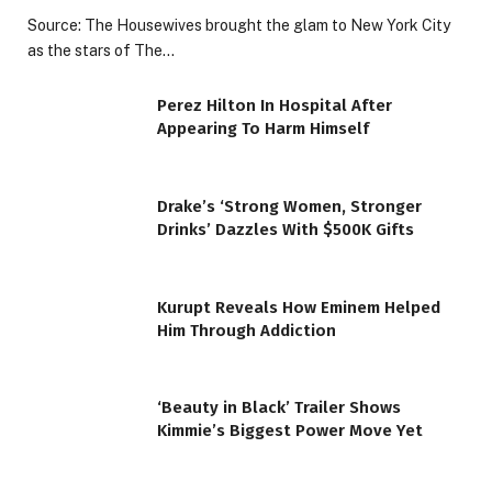
Source: The Housewives brought the glam to New York City
as the stars of The…
Perez Hilton In Hospital After
Appearing To Harm Himself
Drake’s ‘Strong Women, Stronger
Drinks’ Dazzles With $500K Gifts
Kurupt Reveals How Eminem Helped
Him Through Addiction
‘Beauty in Black’ Trailer Shows
Kimmie’s Biggest Power Move Yet