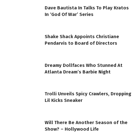
Dave Bautista In Talks To Play Kratos
In ‘God Of War’ Series
Shake Shack Appoints Christiane
Pendarvis to Board of Directors
Dreamy Dollfaces Who Stunned At
Atlanta Dream’s Barbie Night
Trolli Unveils Spicy Crawlers, Dropping
Lil Kicks Sneaker
Will There Be Another Season of the
Show? – Hollywood Life