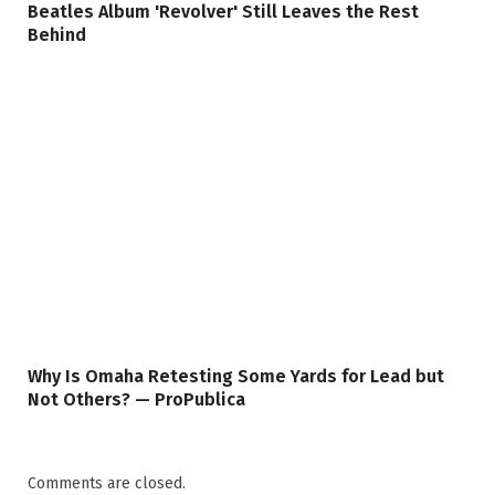
Beatles Album 'Revolver' Still Leaves the Rest
Behind
Why Is Omaha Retesting Some Yards for Lead but
Not Others? — ProPublica
Comments are closed.