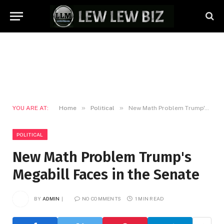
»
»
YOU ARE AT:
Home
Political
New Math Problem Trump's Megabill Faces in the Senate
POLITICAL
New Math Problem Trump's
Megabill Faces in the Senate
BY
ADMIN
NO COMMENTS
1 MIN READ