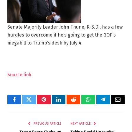
Senate Majority Leader John Thune, R-S.D., has a few
hurdles to overcome if he’s going to get the GOP’s
megabill to Trump’s desk by July 4.
Source link
Facebook
Twitter
Pinterest
LinkedIn
Reddit
WhatsApp
Telegram
Email
PREVIOUS ARTICLE
NEXT ARTICLE