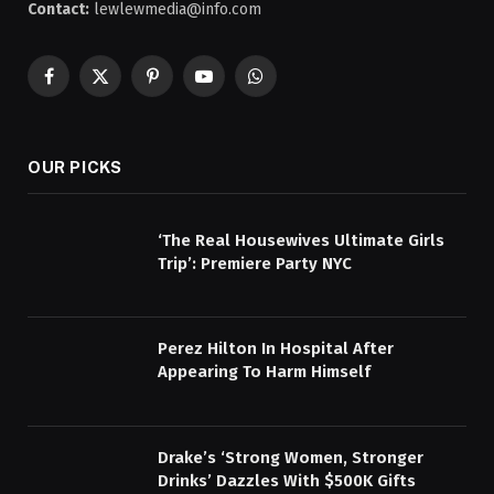
Contact:
lewlewmedia@info.com
Facebook
X
Pinterest
YouTube
WhatsApp
(Twitter)
OUR PICKS
‘The Real Housewives Ultimate Girls
Trip’: Premiere Party NYC
Perez Hilton In Hospital After
Appearing To Harm Himself
Drake’s ‘Strong Women, Stronger
Drinks’ Dazzles With $500K Gifts