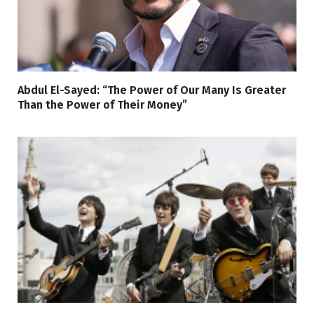
Abdul El-Sayed: “The Power of Our Many Is Greater
Than the Power of Their Money”