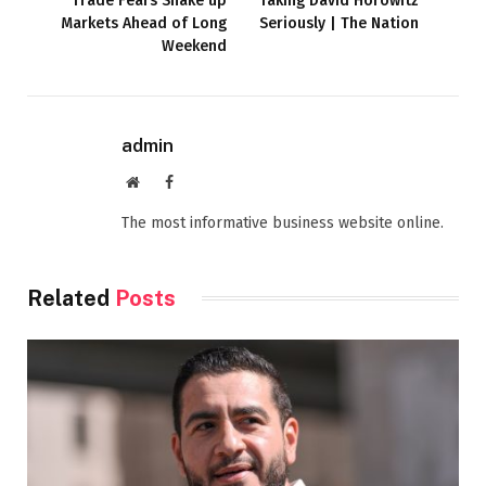
Trade Fears Shake up
Taking David Horowitz
Markets Ahead of Long
Seriously | The Nation
Weekend
admin
Website
Facebook
The most informative business website online.
Related
Posts