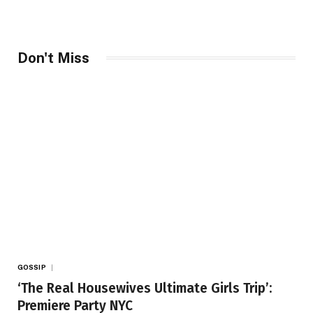
Don't Miss
GOSSIP
‘The Real Housewives Ultimate Girls Trip’:
Premiere Party NYC