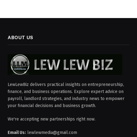
ABOUT US
LewLewBiz delivers practical insights on entrepreneurship,
finance, and business operations. Explore expert advice on
payroll, landlord strategies, and industry news to empower
your financial decisions and business growth.
We're accepting new partnerships right now.
Email Us:
lewlewmedia@gmail.com