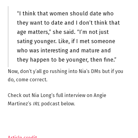
“I think that women should date who
they want to date and I don’t think that
age matters,” she said. “I’m not just
sating younger. Like, if I met someone
who was interesting and mature and
they happen to be younger, then fine.”
Now, don’t y’all go rushing into Nia’s DMs but if you
do, come correct.
Check out Nia Long’s full interview on Angie
Martinez’s
IRL
podcast below.
Article credit