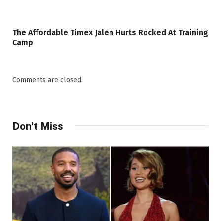
The Affordable Timex Jalen Hurts Rocked At Training
Camp
Comments are closed.
Don't Miss