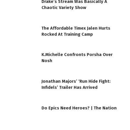
Drake’s Stream Was Basically A
Chaotic Variety Show
The Affordable Timex Jalen Hurts
Rocked At Training Camp
K.Michelle Confronts Porsha Over
Nosh
Jonathan Majors’ ‘Run Hide Fight:
Infidels’ Trailer Has Arrived
Do Epics Need Heroes? | The Nation