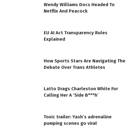
Wendy Williams Docs Headed To
Netflix And Peacock
EU AI Act Transparency Rules
Explained
How Sports Stars Are Navigating The
Debate Over Trans Athletes
Latto Drags Charleston White For
Calling Her A ‘Side B***h’
Toxic trailer: Yash’s adrenaline
pumping scenes go viral