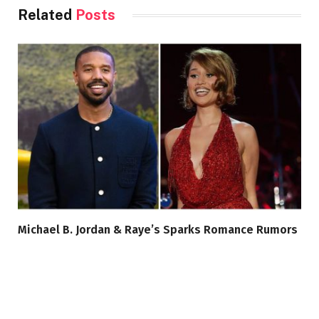
Related
Posts
Michael B. Jordan & Raye’s Sparks Romance Rumors