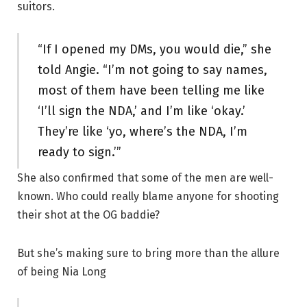
suitors.
“If I opened my DMs, you would die,” she
told Angie. “I’m not going to say names,
most of them have been telling me like
‘I’ll sign the NDA,’ and I’m like ‘okay.’
They’re like ‘yo, where’s the NDA, I’m
ready to sign.’”
She also confirmed that some of the men are well-
known. Who could really blame anyone for shooting
their shot at the OG baddie?
But she’s making sure to bring more than the allure
of being Nia Long