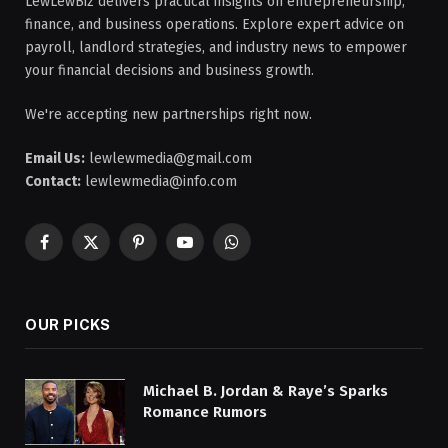
LewLewBiz delivers practical insights on entrepreneurship,
finance, and business operations. Explore expert advice on
payroll, landlord strategies, and industry news to empower
your financial decisions and business growth.
We're accepting new partnerships right now.
Email Us:
lewlewmedia@gmail.com
Contact:
lewlewmedia@info.com
Facebook
X
Pinterest
YouTube
WhatsApp
(Twitter)
OUR PICKS
Michael B. Jordan & Raye’s Sparks
Romance Rumors