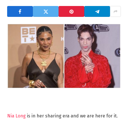
Nia Long
is in her sharing era and we are here for it.