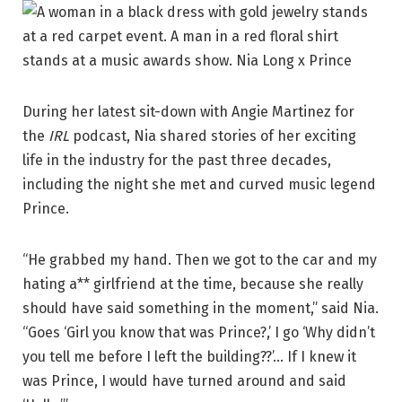
During her latest sit-down with Angie Martinez for
the
IRL
podcast, Nia shared stories of her exciting
life in the industry for the past three decades,
including the night she met and curved music legend
Prince.
“He grabbed my hand. Then we got to the car and my
hating a** girlfriend at the time, because she really
should have said something in the moment,” said Nia.
“Goes ‘Girl you know that was Prince?,’ I go ‘Why didn’t
you tell me before I left the building??’… If I knew it
was Prince, I would have turned around and said