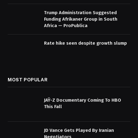
Trump Administration Suggested
Funding Afrikaner Group in South
Africa — ProPublica
Rate hike seen despite growth slump
MOST POPULAR
JAŸ-Z Documentary Coming To HBO
This Fall
JD Vance Gets Played By Iranian
Negotiators