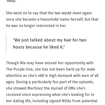
‘Hello.’”
She went on to say that the two would meet again
once she became a household name herself, but that
he was no longer interested in her.
“We just talked about my hair for two
hours because he liked it.”
Though Nia may have missed her opportunity with
The Purple One, she has not been hard up for male
attention as she’s still in high demand with men of all
ages. During a particularly fun part of the episode,
she showed Martinez the myriad of DMs she’s
received since expressing what she’s looking for in
her dating life, including signed NDAs from potential