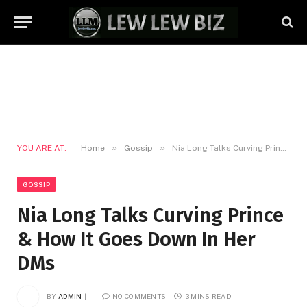
»
»
YOU ARE AT:
Home
Gossip
Nia Long Talks Curving Prince & How It Goes Down In Her DMs
GOSSIP
Nia Long Talks Curving Prince
& How It Goes Down In Her
DMs
BY
ADMIN
NO COMMENTS
3 MINS READ