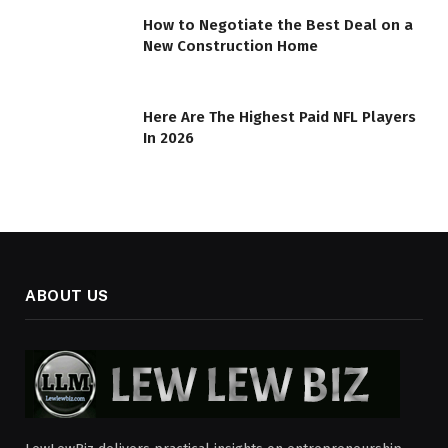
How to Negotiate the Best Deal on a
New Construction Home
Here Are The Highest Paid NFL Players
In 2026
ABOUT US