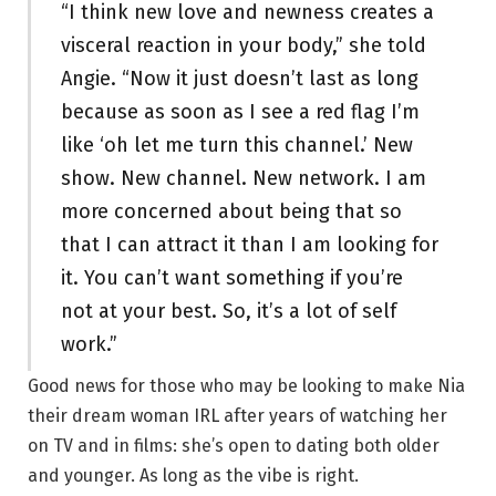
“I think new love and newness creates a
visceral reaction in your body,” she told
Angie. “Now it just doesn’t last as long
because as soon as I see a red flag I’m
like ‘oh let me turn this channel.’ New
show. New channel. New network. I am
more concerned about being that so
that I can attract it than I am looking for
it. You can’t want something if you’re
not at your best. So, it’s a lot of self
work.”
Good news for those who may be looking to make Nia
their dream woman IRL after years of watching her
on TV and in films: she’s open to dating both older
and younger. As long as the vibe is right.