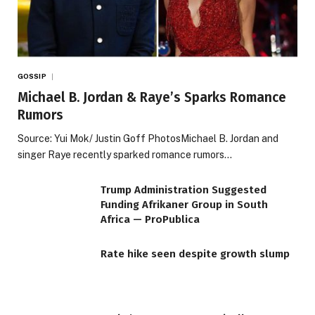
GOSSIP
Michael B. Jordan & Raye’s Sparks Romance
Rumors
Source: Yui Mok/ Justin Goff PhotosMichael B. Jordan and
singer Raye recently sparked romance rumors…
Trump Administration Suggested
Funding Afrikaner Group in South
Africa — ProPublica
Rate hike seen despite growth slump