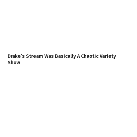
Drake’s Stream Was Basically A Chaotic Variety
Show