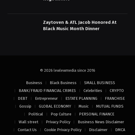
Zaytoven & ATL Jacob Honored At
Black Music Month Dinner
© 2026 lewlewmedia since 2016
Business
Black Business
SMALL BUSINESS
BANK/FRAUD FINANCIAL CRIMES
Celebrities
CRYPTO
DEBT
Entrepreneur
ESTATE PLANNING
FRANCHISE
Gossip
GLOBAL ECONOMY
Music
MUTUAL FUNDS
Political
Pop Culture
PERSONAL FINANCE
Wall street
Privacy Policy
Business News Disclaimer
Contact Us
Cookie Privacy Policy
Disclaimer
DMCA