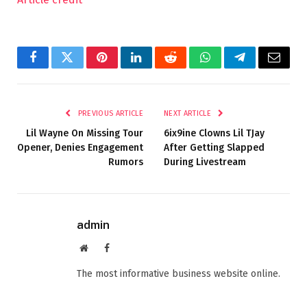
Facebook
Twitter
Pinterest
LinkedIn
Reddit
WhatsApp
Telegram
Email
PREVIOUS ARTICLE
NEXT ARTICLE
Lil Wayne On Missing Tour
6ix9ine Clowns Lil TJay
Opener, Denies Engagement
After Getting Slapped
Rumors
During Livestream
admin
Website
Facebook
The most informative business website online.