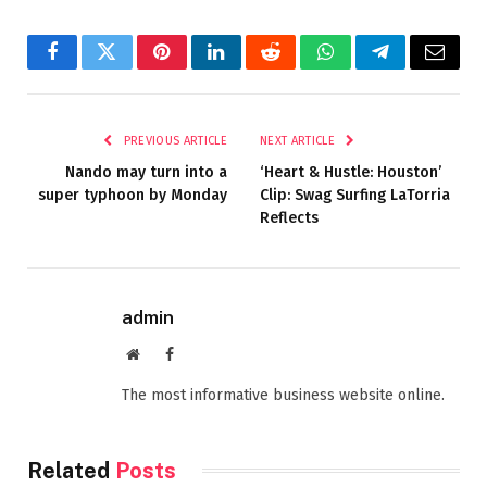
Facebook
Twitter
Pinterest
LinkedIn
Reddit
WhatsApp
Telegram
Email
PREVIOUS ARTICLE
NEXT ARTICLE
Nando may turn into a
‘Heart & Hustle: Houston’
super typhoon by Monday
Clip: Swag Surfing LaTorria
Reflects
admin
Website
Facebook
The most informative business website online.
Related
Posts