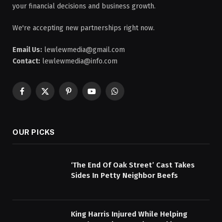
your financial decisions and business growth.
We're accepting new partnerships right now.
Email Us:
lewlewmedia@gmail.com
Contact:
lewlewmedia@info.com
Facebook
X
Pinterest
YouTube
WhatsApp
(Twitter)
OUR PICKS
‘The End Of Oak Street’ Cast Takes
Sides In Petty Neighbor Beefs
King Harris Injured While Helping