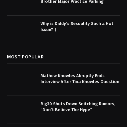
Brother Major Practice Parking
Why is Diddy’s Sexuality Such a Hot
Issue? |
MOST POPULAR
Mathew Knowles Abruptly Ends
Interview After Tina Knowles Question
Big30 Shuts Down Snitching Rumors,
“Don’t Believe The Hype”