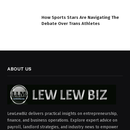
How Sports Stars Are Navigating The
Debate Over Trans Athletes
ABOUT US
LewLewBiz delivers practical insights on entrepreneurship,
finance, and business operations. Explore expert advice on
payroll, landlord strategies, and industry news to empower