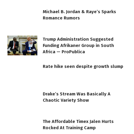
Michael B. Jordan & Raye’s Sparks
Romance Rumors
Trump Administration Suggested
Funding Afrikaner Group in South
Africa — ProPublica
Rate hike seen despite growth slump
Drake’s Stream Was Basically A
Chaotic Variety Show
The Affordable Timex Jalen Hurts
Rocked At Training Camp