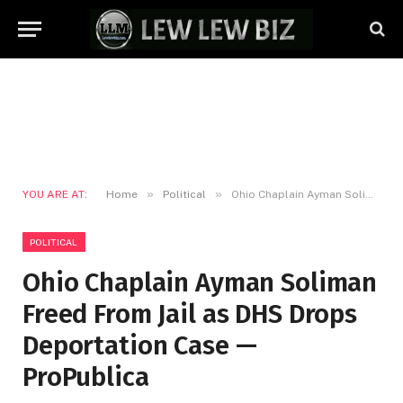
»
»
YOU ARE AT:
Home
Political
Ohio Chaplain Ayman Soliman Freed From Jail as DHS Drops Deportation Case — ProPublica
POLITICAL
Ohio Chaplain Ayman Soliman
Freed From Jail as DHS Drops
Deportation Case —
ProPublica