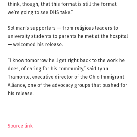
think, though, that this format is still the format
we’re going to see DHS take.”
Soliman’s supporters — from religious leaders to
university students to parents he met at the hospital
— welcomed his release.
“I know tomorrow he’ll get right back to the work he
does, of caring for his community,” said Lynn
Tramonte, executive director of the Ohio Immigrant
Alliance, one of the advocacy groups that pushed for
his release.
Source link