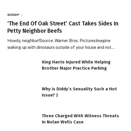
GOSSIP
‘The End Of Oak Street’ Cast Takes Sides In
Petty Neighbor Beefs
Howdy, neighbor!Source: Warner Bros. PicturesImagine
waking up with dinosaurs outside of your house and not…
King Harris Injured While Helping
Brother Major Practice Parking
Why is Diddy’s Sexuality Such a Hot
Issue? |
Three Charged With Witness Threats
In Nolan Wells Case