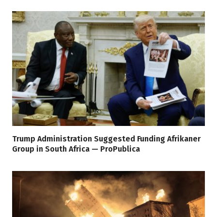
Trump Administration Suggested Funding Afrikaner
Group in South Africa — ProPublica