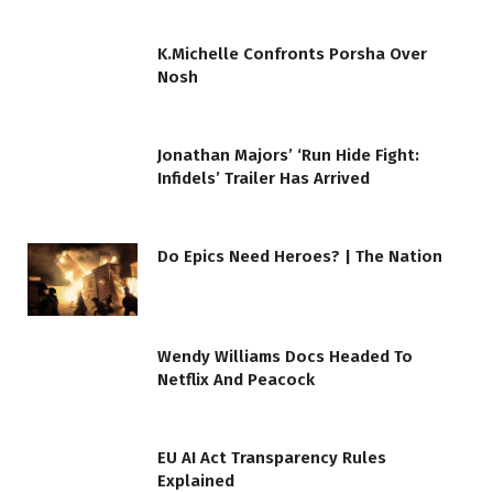
K.Michelle Confronts Porsha Over
Nosh
Jonathan Majors’ ‘Run Hide Fight:
Infidels’ Trailer Has Arrived
Do Epics Need Heroes? | The Nation
Wendy Williams Docs Headed To
Netflix And Peacock
EU AI Act Transparency Rules
Explained