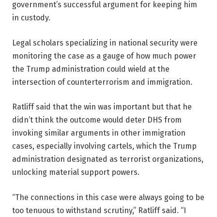
government’s successful argument for keeping him
in custody.
Legal scholars specializing in national security were
monitoring the case as a gauge of how much power
the Trump administration could wield at the
intersection of counterterrorism and immigration.
Ratliff said that the win was important but that he
didn’t think the outcome would deter DHS from
invoking similar arguments in other immigration
cases, especially involving cartels, which the Trump
administration designated as terrorist organizations,
unlocking material support powers.
“The connections in this case were always going to be
too tenuous to withstand scrutiny,” Ratliff said. “I