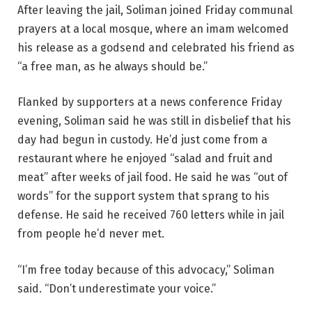
After leaving the jail, Soliman joined Friday communal
prayers at a local mosque, where an imam welcomed
his release as a godsend and celebrated his friend as
“a free man, as he always should be.”
Flanked by supporters at a news conference Friday
evening, Soliman said he was still in disbelief that his
day had begun in custody. He’d just come from a
restaurant where he enjoyed “salad and fruit and
meat” after weeks of jail food. He said he was “out of
words” for the support system that sprang to his
defense. He said he received 760 letters while in jail
from people he’d never met.
“I’m free today because of this advocacy,” Soliman
said. “Don’t underestimate your voice.”