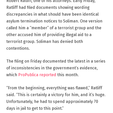
Robert Ratliff, one of his attorneys. Early Friday,
Ratliff had filed documents showing wording
discrepancies in what should have been identical
asylum termination notices to Soliman. One version
called him a “member” of a terrorist group and the
other accused him of providing illegal aid to a
terrorist group. Soliman has denied both
contentions.
The filing on Friday documented the latest in a series
of inconsistencies in the government’s evidence,
which
ProPublica reported
this month.
“From the beginning, everything was flawed,” Ratliff
said. “This is certainly a victory for him, and it’s huge.
Unfortunately, he had to spend approximately 70
days in jail to get to this point.”