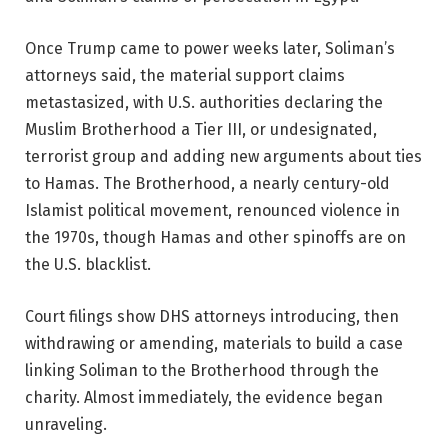
Once Trump came to power weeks later, Soliman’s
attorneys said, the material support claims
metastasized, with U.S. authorities declaring the
Muslim Brotherhood a Tier III, or undesignated,
terrorist group and adding new arguments about ties
to Hamas. The Brotherhood, a nearly century-old
Islamist political movement, renounced violence in
the 1970s, though Hamas and other spinoffs are on
the U.S. blacklist.
Court filings show DHS attorneys introducing, then
withdrawing or amending, materials to build a case
linking Soliman to the Brotherhood through the
charity. Almost immediately, the evidence began
unraveling.