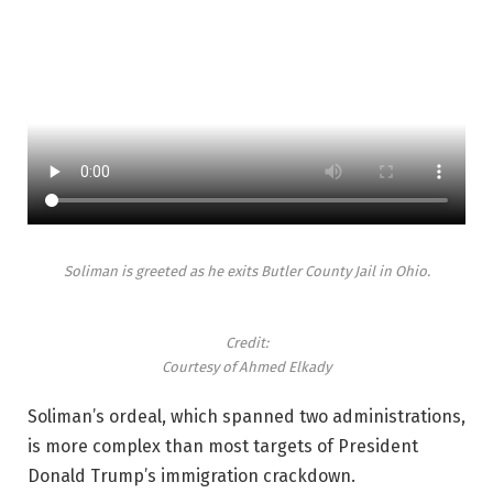
Soliman is greeted as he exits Butler County Jail in Ohio.
Credit:
Courtesy of Ahmed Elkady
Soliman’s ordeal, which spanned two administrations,
is more complex than most targets of President
Donald Trump’s immigration crackdown.