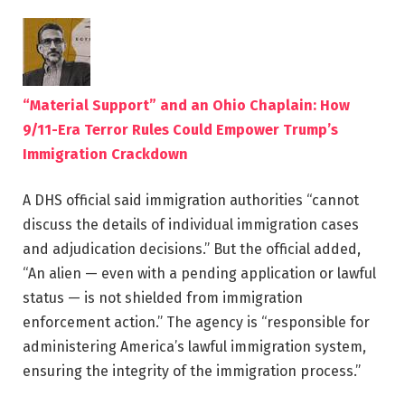
“Material Support” and an Ohio Chaplain: How
9/11-Era Terror Rules Could Empower Trump’s
Immigration Crackdown
A DHS official said immigration authorities “cannot
discuss the details of individual immigration cases
and adjudication decisions.” But the official added,
“An alien — even with a pending application or lawful
status — is not shielded from immigration
enforcement action.” The agency is “responsible for
administering America’s lawful immigration system,
ensuring the integrity of the immigration process.”