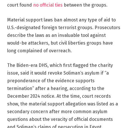
court found
no official ties
between the groups.
Material support laws ban almost any type of aid to
U.S.-designated foreign terrorist groups. Prosecutors
describe the laws as an invaluable tool against
would-be attackers, but civil liberties groups have
long complained of overreach.
The Biden-era DHS, which first flagged the charity
issue, said it would revoke Soliman’s asylum if “a
preponderance of the evidence supports
termination” after a hearing, according to the
December 2024 notice. At the time, court records
show, the material support allegation was listed as a
secondary concern after more common asylum
questions about the veracity of official documents
and Soliman’s claims of persecution in Egypt.