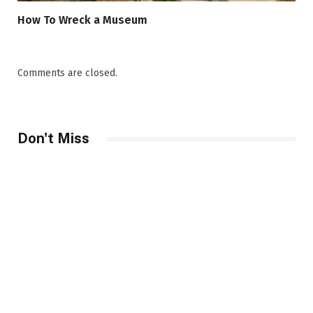
How To Wreck a Museum
Comments are closed.
Don't Miss