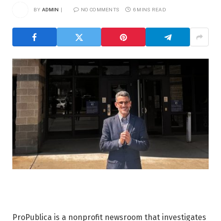
BY
ADMIN
NO COMMENTS
6 MINS READ
ProPublica is a nonprofit newsroom that investigates