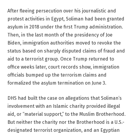
After fleeing persecution over his journalistic and
protest activities in Egypt, Soliman had been granted
asylum in 2018 under the first Trump administration.
Then, in the last month of the presidency of Joe
Biden, immigration authorities moved to revoke the
status based on sharply disputed claims of fraud and
aid to a terrorist group. Once Trump returned to
office weeks later, court records show, immigration
officials bumped up the terrorism claims and
formalized the asylum termination on June 3.
DHS had built the case on allegations that Soliman’s
involvement with an Islamic charity provided illegal
aid, or “material support,” to the Muslim Brotherhood.
But neither the charity nor the Brotherhood is a U.S.-
designated terrorist organization, and an Egyptian