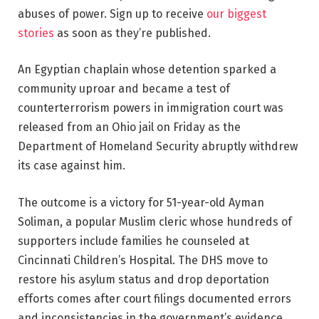
abuses of power. Sign up to receive
our biggest
stories
as soon as they’re published.
An Egyptian chaplain whose detention sparked a
community uproar and became a test of
counterterrorism powers in immigration court was
released from an Ohio jail on Friday as the
Department of Homeland Security abruptly withdrew
its case against him.
The outcome is a victory for 51-year-old Ayman
Soliman, a popular Muslim cleric whose hundreds of
supporters include families he counseled at
Cincinnati Children’s Hospital. The DHS move to
restore his asylum status and drop deportation
efforts comes after court filings documented errors
and inconsistencies in the government’s evidence