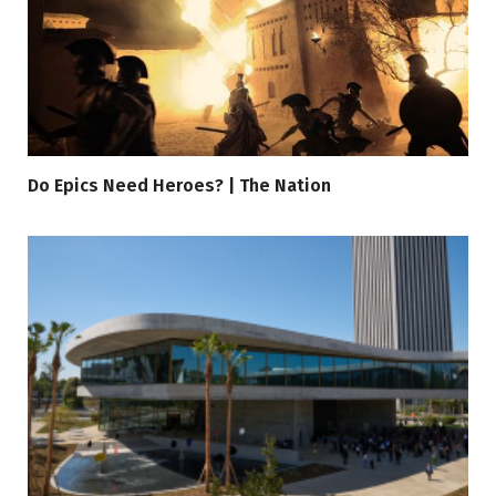
Do Epics Need Heroes? | The Nation