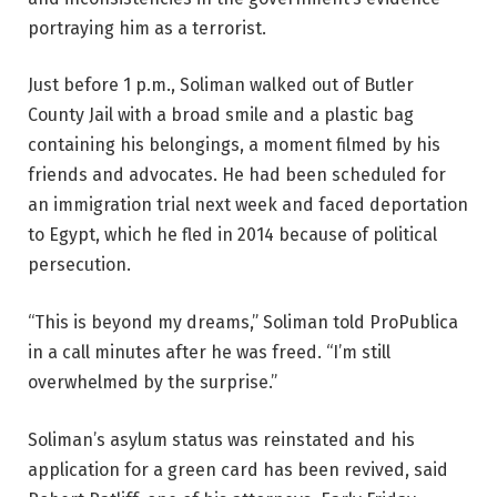
portraying him as a terrorist.
Just before 1 p.m., Soliman walked out of Butler
County Jail with a broad smile and a plastic bag
containing his belongings, a moment filmed by his
friends and advocates. He had been scheduled for
an immigration trial next week and faced deportation
to Egypt, which he fled in 2014 because of political
persecution.
“This is beyond my dreams,” Soliman told ProPublica
in a call minutes after he was freed. “I’m still
overwhelmed by the surprise.”
Soliman’s asylum status was reinstated and his
application for a green card has been revived, said