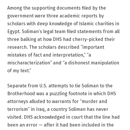
Among the supporting documents filed by the
government were three academic reports by
scholars with deep knowledge of Islamic charities in
Egypt. Soliman’s legal team filed statements from all
three balking at how DHS had cherry-picked their
research. The scholars described “important
mistakes of fact and interpretation,” “a
mischaracterization” and “a dishonest manipulation
of my text.”
Separate from U.S. attempts to tie Soliman to the
Brotherhood was a puzzling footnote in which DHS
attorneys alluded to warrants for “murder and
terrorism” in Iraq, a country Soliman has never
visited. DHS acknowledged in court that the line had
been an error — after it had been included in the