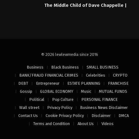
The Middle Child of Dave Chappelle |
© 2026 lewlewmedia since 2016
Business
Black Business
SMALL BUSINESS
BANK/FRAUD FINANCIAL CRIMES
Celebrities
CRYPTO
DEBT
Entrepreneur
ESTATE PLANNING
FRANCHISE
Gossip
GLOBAL ECONOMY
Music
MUTUAL FUNDS
Political
Pop Culture
PERSONAL FINANCE
Wall street
Privacy Policy
Business News Disclaimer
Contact Us
Cookie Privacy Policy
Disclaimer
DMCA
Terms and Condition
About Us
Videos